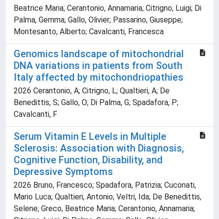
Beatrice Maria; Cerantonio, Annamaria; Citrigno, Luigi; Di
Palma, Gemma; Gallo, Olivier; Passarino, Giuseppe;
Montesanto, Alberto; Cavalcanti, Francesca
Genomics landscape of mitochondrial
DNA variations in patients from South
Italy affected by mitochondriopathies
2026 Cerantonio, A; Citrigno, L; Qualtieri, A; De
Benedittis, S; Gallo, O; Di Palma, G; Spadafora, P;
Cavalcanti, F
Serum Vitamin E Levels in Multiple
Sclerosis: Association with Diagnosis,
Cognitive Function, Disability, and
Depressive Symptoms
2026 Bruno, Francesco; Spadafora, Patrizia; Cuconati,
Mario Luca; Qualtieri, Antonio; Veltri, Ida; De Benedittis,
Selene; Greco, Beatrice Maria; Cerantonio, Annamaria;