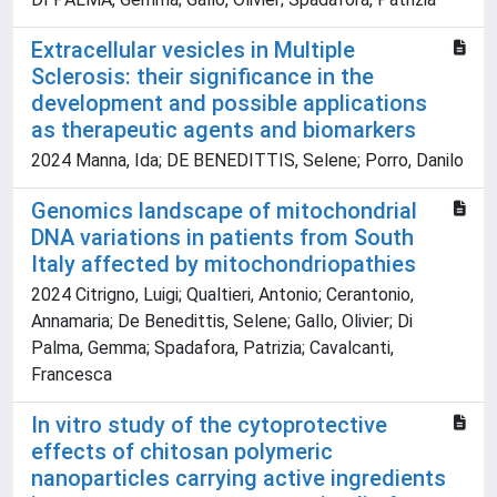
Extracellular vesicles in Multiple
Sclerosis: their significance in the
development and possible applications
as therapeutic agents and biomarkers
2024 Manna, Ida; DE BENEDITTIS, Selene; Porro, Danilo
Genomics landscape of mitochondrial
DNA variations in patients from South
Italy affected by mitochondriopathies
2024 Citrigno, Luigi; Qualtieri, Antonio; Cerantonio,
Annamaria; De Benedittis, Selene; Gallo, Olivier; Di
Palma, Gemma; Spadafora, Patrizia; Cavalcanti,
Francesca
In vitro study of the cytoprotective
effects of chitosan polymeric
nanoparticles carrying active ingredients