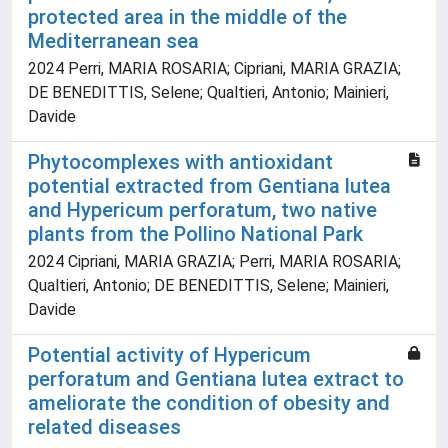
protected area in the middle of the
Mediterranean sea
2024 Perri, MARIA ROSARIA; Cipriani, MARIA GRAZIA;
DE BENEDITTIS, Selene; Qualtieri, Antonio; Mainieri,
Davide
Phytocomplexes with antioxidant
potential extracted from Gentiana lutea
and Hypericum perforatum, two native
plants from the Pollino National Park
2024 Cipriani, MARIA GRAZIA; Perri, MARIA ROSARIA;
Qualtieri, Antonio; DE BENEDITTIS, Selene; Mainieri,
Davide
Potential activity of Hypericum
perforatum and Gentiana lutea extract to
ameliorate the condition of obesity and
related diseases