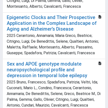
Citrigno, Luigi; Di Palma, Gemma; Gallo, Olivier;
Montesanto, Alberto; Cavalcanti, Francesca
Epigenetic Clocks and Their Prospective
Application in the Complex Landscape of
Aging and Alzheimer’s Disease
2025 Cerantonio, Annamaria; Maria Greco, Beatrice;
Citrigno, Luigi; De Benedittis, Selene; Qualtieri, Antonio;
Maletta, Raffaele; Montesanto, Alberto; Passarino,
Giuseppe; Spadafora, Patrizia; Cavalcanti, Francesca
Sex and APOE genotype modulate
neuropsychological profile and
depression in temporal lobe epilepsy
2025 Bruno, Francesco; Spadafora, Patrizia; Veltri, Ida;
Cuconati, Mario L.; Condino, Francesca; Cerantonio,
Annamaria; De Benedittis, Selene; Greco, Beatrice M.; Di
Palma, Gemma; Gallo, Olivier; Citrigno, Luigi; Qualtieri,
Antonio; Cundari, Maurizio; Cavalcanti, Francesca