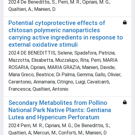
2024 De Benedittis, S.; Perri, M. R.; Cipriani, M. G.;
Qualtieri, A.; Mainieri, D.
Potential cytoprotective effects of
chitosan polymeric nanoparticles
carrying active ingredients in response to
external oxidative stimuli
2024 DE BENEDITTIS, Selene; Spadafora, Patrizia;
Mazzotta, Elisabetta; Muzzalupo, Rita; Perri, MARIA
ROSARIA; Cipriani, MARIA GRAZIA; Mainieri, Davide;
Maria Greco, Beatrice; Di Palma, Gemma; Gallo, Olivier;
Cerantonio, Annamaria; Citrigno, Luigi; Cavalcanti,
Francesca; Qualtieri, Antonio
Secondary Metabolites from Pollino
National Park Native Plants: Gentiana
Lutea and Hypericum Perforatum
2024 Perri, M. R.; Cipriani, M. G.; De Benedittis, S.;
Qualtieri, A; Mercuri, M.; Conforti, M.; Mainieri, D