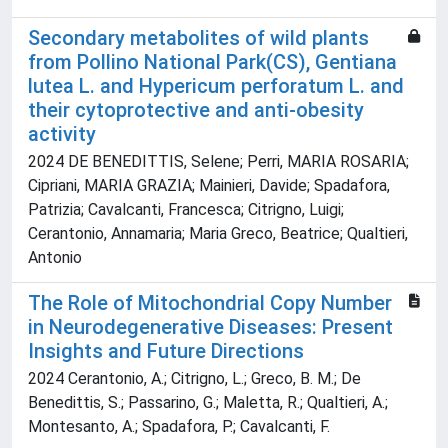
Secondary metabolites of wild plants
from Pollino National Park(CS), Gentiana
lutea L. and Hypericum perforatum L. and
their cytoprotective and anti-obesity
activity
2024 DE BENEDITTIS, Selene; Perri, MARIA ROSARIA;
Cipriani, MARIA GRAZIA; Mainieri, Davide; Spadafora,
Patrizia; Cavalcanti, Francesca; Citrigno, Luigi;
Cerantonio, Annamaria; Maria Greco, Beatrice; Qualtieri,
Antonio
The Role of Mitochondrial Copy Number
in Neurodegenerative Diseases: Present
Insights and Future Directions
2024 Cerantonio, A.; Citrigno, L.; Greco, B. M.; De
Benedittis, S.; Passarino, G.; Maletta, R.; Qualtieri, A.;
Montesanto, A.; Spadafora, P.; Cavalcanti, F.