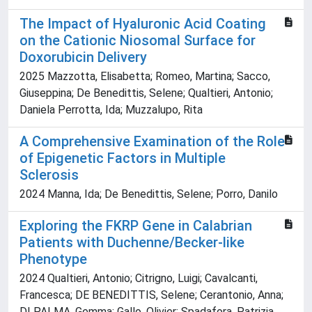
The Impact of Hyaluronic Acid Coating
on the Cationic Niosomal Surface for
Doxorubicin Delivery
2025 Mazzotta, Elisabetta; Romeo, Martina; Sacco,
Giuseppina; De Benedittis, Selene; Qualtieri, Antonio;
Daniela Perrotta, Ida; Muzzalupo, Rita
A Comprehensive Examination of the Role
of Epigenetic Factors in Multiple
Sclerosis
2024 Manna, Ida; De Benedittis, Selene; Porro, Danilo
Exploring the FKRP Gene in Calabrian
Patients with Duchenne/Becker-like
Phenotype
2024 Qualtieri, Antonio; Citrigno, Luigi; Cavalcanti,
Francesca; DE BENEDITTIS, Selene; Cerantonio, Anna;
DI PALMA, Gemma; Gallo, Olivier; Spadafora, Patrizia