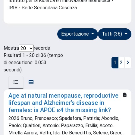
Istituto per la Ricerca e l'Innovazione Biomedica -
IRIB - Sede Secondaria Cosenza
Esportazione
Tutti (36)
Mostra
records
Risultati 1 - 20 di 36 (tempo
di esecuzione: 0.053
1
2
secondi).
Age at natural menopause, reproductive
lifespan and Alzheimer’s disease in
females: is APOE ε4 the missing link?
2026 Bruno, Francesco; Spadafora, Patrizia; Abondio,
Paolo; Qualtieri, Antonio; Paparazzo, Ersilia; Aceto,
Mirella Aurora; Veltri, Ida; De Benedittis, Selene; Greco,