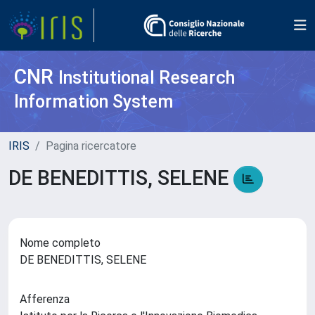
CNR
Institutional Research
Information System
IRIS
Pagina ricercatore
DE BENEDITTIS, SELENE
Nome completo
DE BENEDITTIS, SELENE
Afferenza