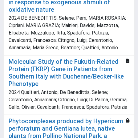
in response to exogenous stimuli of
oxidative nature
2024 DE BENEDITTIS, Selene; Perri, MARIA ROSARIA;
Cipriani, MARIA GRAZIA; Mainieri, Davide; Mazzotta,
Elisabeta; Muzzalupo, Rita; Spadafora, Patrizia;
Cavalcanti, Francesca; Citrigno, Luigi; Cerantonio,
Annamaria; Maria Greco, Beatrice; Qualtieri, Antonio
Molecular Study of the Fukutin-Related
Protein (FKRP) Gene in Patients from
Southern Italy with Duchenne/Becker-like
Phenotype
2024 Qualtieri, Antonio; De Benedittis, Selene;
Cerantonio, Annamaria; Citrigno, Luigi; Di Palma, Gemma;
Gallo, Olivier; Cavalcanti, Francesca; Spadafora, Patrizia
Phytocomplexes produced by Hypericum
perforatum and Gentiana lutea, native
plants from Pollino National Park, a