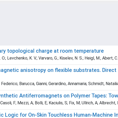
rary topological charge at room temperature
. O.; Levchenko, K. V.; Varvaro, G.; Kiselev, N. S.; Heigl, M.; Abert, C
gnetic anisotropy on flexible substrates. Direct
i, Federico; Barucca, Gianni; Gerardino, Annamaria; Schmidt, Natali
nthetic Antiferromagnets on Polymer Tapes: Towa
asoli, F; Mezzi, A; Bolli, E; Kaciulis, S; Fix, M; Ullrich, A; Albrecht,
sic Logic for On-Skin Touchless Human-Machine I