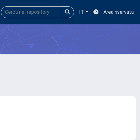
IT
Area riservata