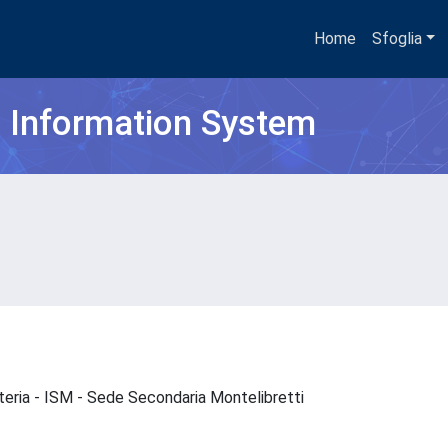
Home
Sfoglia
h Information System
Materia - ISM - Sede Secondaria Montelibretti