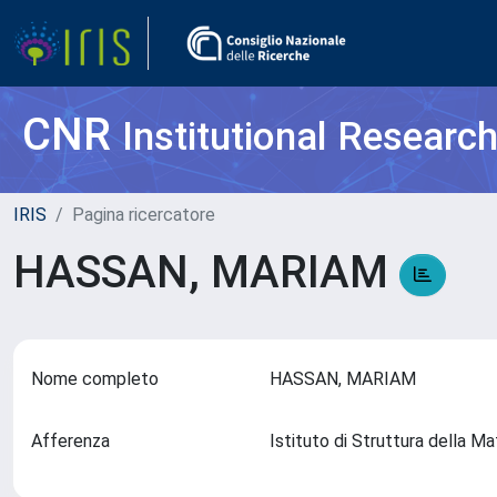
CNR
Institutional Researc
IRIS
Pagina ricercatore
HASSAN, MARIAM
Nome completo
HASSAN, MARIAM
Afferenza
Istituto di Struttura della 