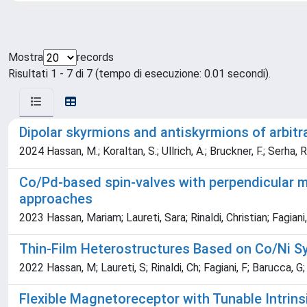
Mostra
records
Risultati 1 - 7 di 7 (tempo di esecuzione: 0.01 secondi).
Dipolar skyrmions and antiskyrmions of arbit
2024 Hassan, M.; Koraltan, S.; Ullrich, A.; Bruckner, F.; Serha, R
Co/Pd-based spin-valves with perpendicular ma
approaches
2023 Hassan, Mariam; Laureti, Sara; Rinaldi, Christian; Fagian
Thin-Film Heterostructures Based on Co/Ni Sy
2022 Hassan, M; Laureti, S; Rinaldi, Ch; Fagiani, F; Barucca, G; C
Flexible Magnetoreceptor with Tunable Intrin