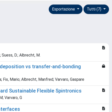
Esportazione
Tutti (7)
.; Suess, D.; Albrecht, M.
 deposition vs transfer-and-bonding
ia; Fix, Mario; Albrecht, Manfred; Varvaro, Gaspare
rd Sustainable Flexible Spintronics
 M; Varvaro, G
nterfaces