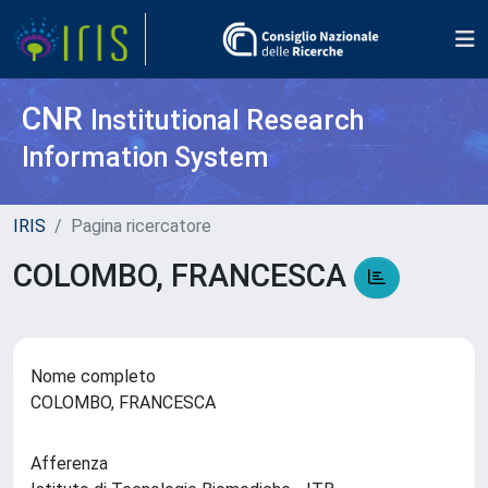
CNR
Institutional Research
Information System
IRIS
Pagina ricercatore
COLOMBO, FRANCESCA
Nome completo
COLOMBO, FRANCESCA
Afferenza