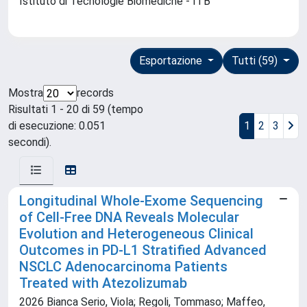
Istituto di Tecnologie Biomediche - ITB
Esportazione
Tutti (59)
Mostra
records
Risultati 1 - 20 di 59 (tempo
di esecuzione: 0.051
1
2
3
secondi).
Longitudinal Whole-Exome Sequencing
of Cell-Free DNA Reveals Molecular
Evolution and Heterogeneous Clinical
Outcomes in PD-L1 Stratified Advanced
NSCLC Adenocarcinoma Patients
Treated with Atezolizumab
2026 Bianca Serio, Viola; Regoli, Tommaso; Maffeo,