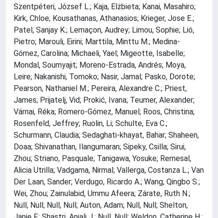
Szentpéteri, József L.; Kaja, Elżbieta; Kanai, Masahiro;
Kirk, Chloe; Kousathanas, Athanasios; Krieger, Jose E.;
Patel, Sanjay K.; Lemaçon, Audrey; Limou, Sophie; Lió,
Pietro; Marouli, Eirini; Marttila, Minttu M.; Medina-
Gómez, Carolina; Michaeli, Yael; Migeotte, Isabelle;
Mondal, Soumyajit; Moreno-Estrada, Andrés; Moya,
Leire; Nakanishi, Tomoko; Nasir, Jamal; Pasko, Dorote;
Pearson, Nathaniel M.; Pereira, Alexandre C.; Priest,
James; Prijatelj, Vid; Prokić, Ivana; Teumer, Alexander;
Várnai, Réka; Romero-Gómez, Manuel; Roos, Christina;
Rosenfeld, Jeffrey; Ruolin, Li; Schulte, Eva C.;
Schurmann, Claudia; Sedaghati-khayat, Bahar; Shaheen,
Doaa; Shivanathan, Ilangumaran; Sipeky, Csilla; Sirui,
Zhou; Striano, Pasquale; Tanigawa, Yosuke; Remesal,
Alicia Utrilla; Vadgama, Nirmal; Vallerga, Costanza L.; Van
Der Laan, Sander; Verdugo, Ricardo A.; Wang, Qingbo S.;
Wei, Zhou; Zainulabid, Ummu Afeera; Zárate, Ruth N.;
Null, Null; Null, Null; Auton, Adam; Null, Null; Shelton,
Janie F.; Shastri, Anjali J.; Null, Null; Weldon, Catherine H.;