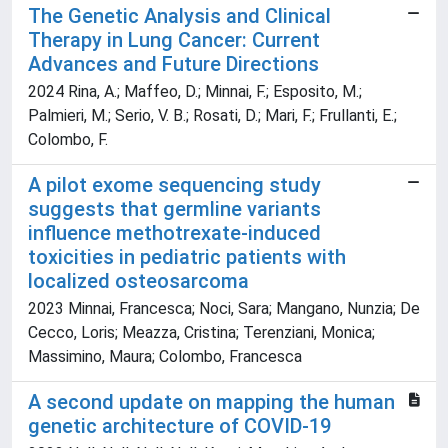
The Genetic Analysis and Clinical
Therapy in Lung Cancer: Current
Advances and Future Directions
2024 Rina, A.; Maffeo, D.; Minnai, F.; Esposito, M.;
Palmieri, M.; Serio, V. B.; Rosati, D.; Mari, F.; Frullanti, E.;
Colombo, F.
A pilot exome sequencing study
suggests that germline variants
influence methotrexate-induced
toxicities in pediatric patients with
localized osteosarcoma
2023 Minnai, Francesca; Noci, Sara; Mangano, Nunzia; De
Cecco, Loris; Meazza, Cristina; Terenziani, Monica;
Massimino, Maura; Colombo, Francesca
A second update on mapping the human
genetic architecture of COVID-19