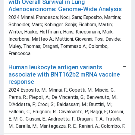
with Overall Survival in Lung
Adenocarcinoma: Genome-Wide Analysis
2024 Minnai, Francesca; Noci, Sara; Esposito, Martina;
Schneider, Marc; Kobinger, Sonja; Eichhorn, Martin;
Winter, Hauke; Hoffmann, Hans; Kriegsmann, Mark;
Incarbone, Matteo A.; Mattioni, Giovanni; Tosi, Davide;
Muley, Thomas; Dragani, Tommaso A.; Colombo,
Francesca
Human leukocyte antigen variants
associate with BNT162b2 mRNA vaccine
response
2024 Esposito, M.; Minnai, F.; Copetti, M.; Miscio, G.;
Perna, R.; Piepoli, A.; De Vincentis, G.; Benvenuto, M.;
D'Addetta, P.; Croci, S.; Baldassarri, M.; Bruttini, M.;
Fallerini, C.; Brugnoni, R.; Cavalcante, P.; Baggi, F.; Corsini,
E. M. G.; Ciusani, E.; Andreetta, F.; Dragani, T. A.; Fratelli,
M.; Carella, M.; Mantegazza, R. E.; Renieri, A.; Colombo, F.