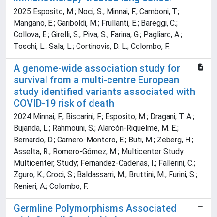
2025 Esposito, M.; Noci, S.; Minnai, F.; Camboni, T.;
Mangano, E.; Gariboldi, M.; Frullanti, E.; Bareggi, C.;
Collova, E.; Girelli, S.; Piva, S.; Farina, G.; Pagliaro, A.;
Toschi, L.; Sala, L.; Cortinovis, D. L.; Colombo, F.
A genome-wide association study for
survival from a multi-centre European
study identified variants associated with
COVID-19 risk of death
2024 Minnai, F.; Biscarini, F.; Esposito, M.; Dragani, T. A.;
Bujanda, L.; Rahmouni, S.; Alarcón-Riquelme, M. E.;
Bernardo, D.; Carnero-Montoro, E.; Buti, M.; Zeberg, H.;
Asselta, R.; Romero-Gómez, M.; Multicenter Study
Multicenter, Study; Fernandez-Cadenas, I.; Fallerini, C.;
Zguro, K.; Croci, S.; Baldassarri, M.; Bruttini, M.; Furini, S.;
Renieri, A.; Colombo, F.
Germline Polymorphisms Associated