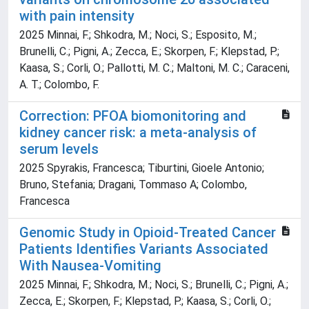
with pain intensity
2025 Minnai, F.; Shkodra, M.; Noci, S.; Esposito, M.;
Brunelli, C.; Pigni, A.; Zecca, E.; Skorpen, F.; Klepstad, P.;
Kaasa, S.; Corli, O.; Pallotti, M. C.; Maltoni, M. C.; Caraceni,
A. T.; Colombo, F.
Correction: PFOA biomonitoring and
kidney cancer risk: a meta-analysis of
serum levels
2025 Spyrakis, Francesca; Tiburtini, Gioele Antonio;
Bruno, Stefania; Dragani, Tommaso A; Colombo,
Francesca
Genomic Study in Opioid-Treated Cancer
Patients Identifies Variants Associated
With Nausea-Vomiting
2025 Minnai, F.; Shkodra, M.; Noci, S.; Brunelli, C.; Pigni, A.;
Zecca, E.; Skorpen, F.; Klepstad, P.; Kaasa, S.; Corli, O.;