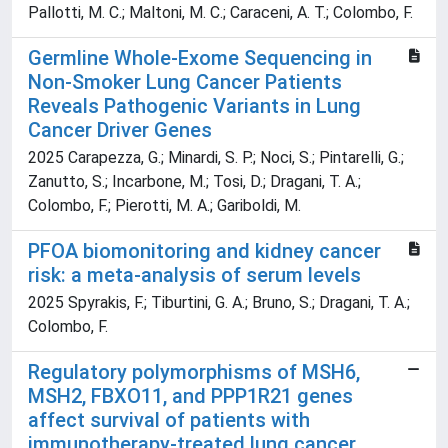
Pallotti, M. C.; Maltoni, M. C.; Caraceni, A. T.; Colombo, F.
Germline Whole-Exome Sequencing in
Non-Smoker Lung Cancer Patients
Reveals Pathogenic Variants in Lung
Cancer Driver Genes
2025 Carapezza, G.; Minardi, S. P.; Noci, S.; Pintarelli, G.;
Zanutto, S.; Incarbone, M.; Tosi, D.; Dragani, T. A.;
Colombo, F.; Pierotti, M. A.; Gariboldi, M.
PFOA biomonitoring and kidney cancer
risk: a meta-analysis of serum levels
2025 Spyrakis, F.; Tiburtini, G. A.; Bruno, S.; Dragani, T. A.;
Colombo, F.
Regulatory polymorphisms of MSH6,
MSH2, FBXO11, and PPP1R21 genes
affect survival of patients with
immunotherapy-treated lung cancer