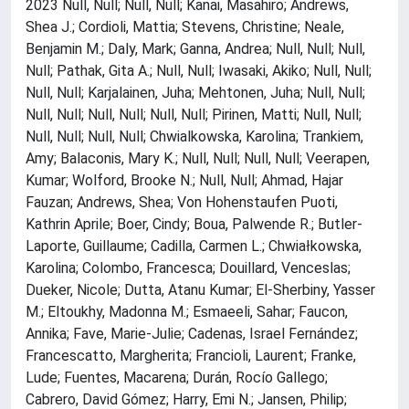
2023 Null, Null; Null, Null; Kanai, Masahiro; Andrews,
Shea J.; Cordioli, Mattia; Stevens, Christine; Neale,
Benjamin M.; Daly, Mark; Ganna, Andrea; Null, Null; Null,
Null; Pathak, Gita A.; Null, Null; Iwasaki, Akiko; Null, Null;
Null, Null; Karjalainen, Juha; Mehtonen, Juha; Null, Null;
Null, Null; Null, Null; Null, Null; Pirinen, Matti; Null, Null;
Null, Null; Null, Null; Chwialkowska, Karolina; Trankiem,
Amy; Balaconis, Mary K.; Null, Null; Null, Null; Veerapen,
Kumar; Wolford, Brooke N.; Null, Null; Ahmad, Hajar
Fauzan; Andrews, Shea; Von Hohenstaufen Puoti,
Kathrin Aprile; Boer, Cindy; Boua, Palwende R.; Butler-
Laporte, Guillaume; Cadilla, Carmen L.; Chwiałkowska,
Karolina; Colombo, Francesca; Douillard, Venceslas;
Dueker, Nicole; Dutta, Atanu Kumar; El-Sherbiny, Yasser
M.; Eltoukhy, Madonna M.; Esmaeeli, Sahar; Faucon,
Annika; Fave, Marie-Julie; Cadenas, Israel Fernández;
Francescatto, Margherita; Francioli, Laurent; Franke,
Lude; Fuentes, Macarena; Durán, Rocío Gallego;
Cabrero, David Gómez; Harry, Emi N.; Jansen, Philip;