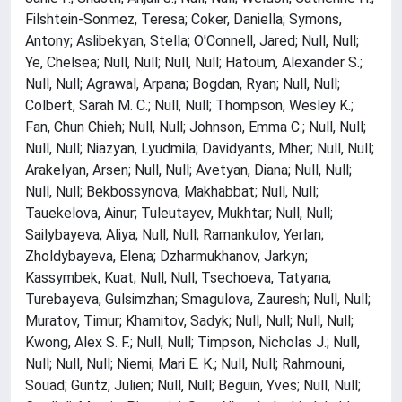
Filshtein-Sonmez, Teresa; Coker, Daniella; Symons,
Antony; Aslibekyan, Stella; O'Connell, Jared; Null, Null;
Ye, Chelsea; Null, Null; Null, Null; Hatoum, Alexander S.;
Null, Null; Agrawal, Arpana; Bogdan, Ryan; Null, Null;
Colbert, Sarah M. C.; Null, Null; Thompson, Wesley K.;
Fan, Chun Chieh; Null, Null; Johnson, Emma C.; Null, Null;
Null, Null; Niazyan, Lyudmila; Davidyants, Mher; Null, Null;
Arakelyan, Arsen; Null, Null; Avetyan, Diana; Null, Null;
Null, Null; Bekbossynova, Makhabbat; Null, Null;
Tauekelova, Ainur; Tuleutayev, Mukhtar; Null, Null;
Sailybayeva, Aliya; Null, Null; Ramankulov, Yerlan;
Zholdybayeva, Elena; Dzharmukhanov, Jarkyn;
Kassymbek, Kuat; Null, Null; Tsechoeva, Tatyana;
Turebayeva, Gulsimzhan; Smagulova, Zauresh; Null, Null;
Muratov, Timur; Khamitov, Sadyk; Null, Null; Null, Null;
Kwong, Alex S. F.; Null, Null; Timpson, Nicholas J.; Null,
Null; Null, Null; Niemi, Mari E. K.; Null, Null; Rahmouni,
Souad; Guntz, Julien; Null, Null; Beguin, Yves; Null, Null;