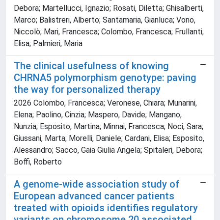
Debora; Martellucci, Ignazio; Rosati, Diletta; Ghisalberti,
Marco; Balistreri, Alberto; Santamaria, Gianluca; Vono,
Niccolò; Mari, Francesca; Colombo, Francesca; Frullanti,
Elisa; Palmieri, Maria
The clinical usefulness of knowing
CHRNA5 polymorphism genotype: paving
the way for personalized therapy
2026 Colombo, Francesca; Veronese, Chiara; Munarini,
Elena; Paolino, Cinzia; Maspero, Davide; Mangano,
Nunzia; Esposito, Martina; Minnai, Francesca; Noci, Sara;
Giussani, Marta; Morelli, Daniele; Cardani, Elisa; Esposito,
Alessandro; Sacco, Gaia Giulia Angela; Spitaleri, Debora;
Boffi, Roberto
A genome-wide association study of
European advanced cancer patients
treated with opioids identifies regulatory
variants on chromosome 20 associated