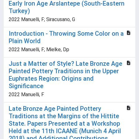
Early Iron Age Arslantepe (South-Eastern
Turkey)
2022 Manuelli, F; Siracusano, G
Introduction - Throwing Some Color on a
Plain World
2022 Manuelli, F; Mielke, Dp
Just a Matter of Style? Late Bronze Age
Painted Pottery Traditions in the Upper
Euphrates Region: Origins and
Significance
2022 Manuelli, F
Late Bronze Age Painted Pottery
Traditions at the Margins of the Hittite
State. Papers Presented at a Workshop
Held at the 11th ICAANE (Munich 4 April
2018) and Additional Contributions