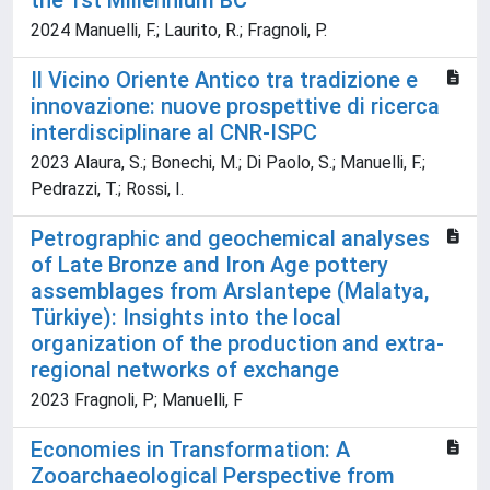
the 1st Millennium BC
2024 Manuelli, F.; Laurito, R.; Fragnoli, P.
Il Vicino Oriente Antico tra tradizione e
innovazione: nuove prospettive di ricerca
interdisciplinare al CNR-ISPC
2023 Alaura, S.; Bonechi, M.; Di Paolo, S.; Manuelli, F.;
Pedrazzi, T.; Rossi, I.
Petrographic and geochemical analyses
of Late Bronze and Iron Age pottery
assemblages from Arslantepe (Malatya,
Türkiye): Insights into the local
organization of the production and extra-
regional networks of exchange
2023 Fragnoli, P; Manuelli, F
Economies in Transformation: A
Zooarchaeological Perspective from