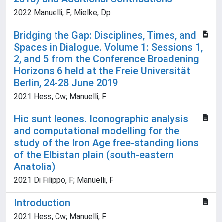
2022 Manuelli, F; Mielke, Dp
Bridging the Gap: Disciplines, Times, and
Spaces in Dialogue. Volume 1: Sessions 1,
2, and 5 from the Conference Broadening
Horizons 6 held at the Freie Universität
Berlin, 24-28 June 2019
2021 Hess, Cw; Manuelli, F
Hic sunt leones. Iconographic analysis
and computational modelling for the
study of the Iron Age free-standing lions
of the Elbistan plain (south-eastern
Anatolia)
2021 Di Filippo, F; Manuelli, F
Introduction
2021 Hess, Cw; Manuelli, F