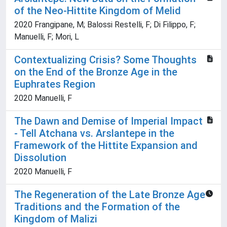
of the Neo-Hittite Kingdom of Melid
2020 Frangipane, M; Balossi Restelli, F; Di Filippo, F;
Manuelli, F; Mori, L
Contextualizing Crisis? Some Thoughts
on the End of the Bronze Age in the
Euphrates Region
2020 Manuelli, F
The Dawn and Demise of Imperial Impact
- Tell Atchana vs. Arslantepe in the
Framework of the Hittite Expansion and
Dissolution
2020 Manuelli, F
The Regeneration of the Late Bronze Age
Traditions and the Formation of the
Kingdom of Malizi