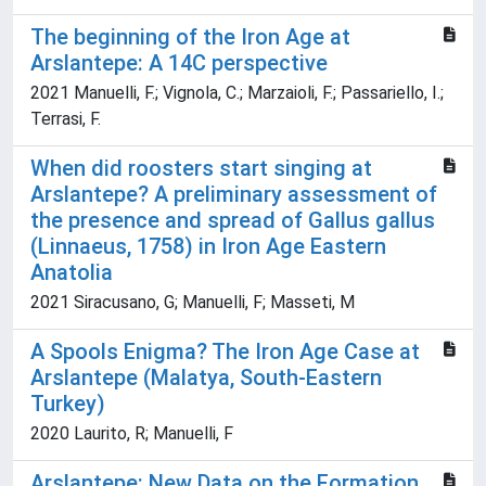
The beginning of the Iron Age at
Arslantepe: A 14C perspective
2021 Manuelli, F.; Vignola, C.; Marzaioli, F.; Passariello, I.;
Terrasi, F.
When did roosters start singing at
Arslantepe? A preliminary assessment of
the presence and spread of Gallus gallus
(Linnaeus, 1758) in Iron Age Eastern
Anatolia
2021 Siracusano, G; Manuelli, F; Masseti, M
A Spools Enigma? The Iron Age Case at
Arslantepe (Malatya, South-Eastern
Turkey)
2020 Laurito, R; Manuelli, F
Arslantepe: New Data on the Formation