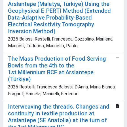
Arslantepe (Malatya, Türkiye) Using the
Geophysical E-PERTI Method (Extended
Data-Adaptive Probability-Based
Electrical Resistivity Tomography
Inversion Method)
2025 Balossi Restelli, Francesca; Cozzolino, Marilena;
Manuelli, Federico; Mauriello, Paolo
The Mass Production of Food Serving
Bowls from the 4th to the
1st Millennium BCE at Arslantepe
(Türkiye)
2025 Restelli, Francesca Balossi; D'Anna, Maria Bianca;
Fragnoli, Pamela; Manuelli, Federico
Interweaving the threads. Changes and
continuity in textile production at
Arslantepe (SE Anatolia) at the turn of