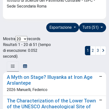
Istituto di Scienze del Patrimonio Culturale - ISPC -
Sede Secondaria Roma
Esportazione
Tutti (51)
Mostra
records
Risultati 1 - 20 di 51 (tempo
di esecuzione: 0.052
1
2
3
secondi).
A Myth on Stage? Illuyanka at Iron Age
Arslantepe
2026 Manuelli, Federico
The Characterization of the Lower Town
of the UNESCO Archaeological Site of