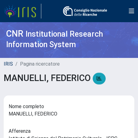
CNR
Institutional Research
Information System
IRIS
Pagina ricercatore
MANUELLI, FEDERICO
Nome completo
MANUELLI, FEDERICO
Afferenza