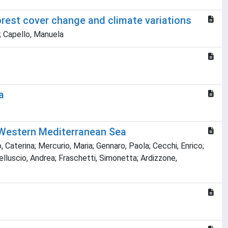
forest cover change and climate variations
e; Capello, Manuela
a
l‐Western Mediterranean Sea
 Caterina; Mercurio, Maria; Gennaro, Paola; Cecchi, Enrico;
Belluscio, Andrea; Fraschetti, Simonetta; Ardizzone,