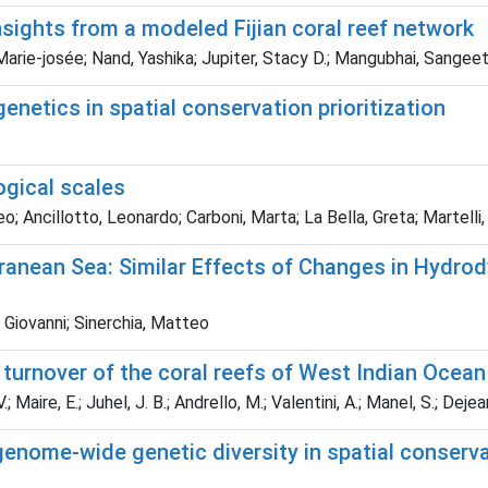
sights from a modeled Fijian coral reef network
 Marie‐josée; Nand, Yashika; Jupiter, Stacy D.; Mangubhai, Sangeet
enetics in spatial conservation prioritization
ogical scales
; Ancillotto, Leonardo; Carboni, Marta; La Bella, Greta; Martelli,
rranean Sea: Similar Effects of Changes in Hydro
Giovanni; Sinerchia, Matteo
turnover of the coral reefs of West Indian Ocean
aire, E.; Juhel, J. B.; Andrello, M.; Valentini, A.; Manel, S.; Dejean, 
enome-wide genetic diversity in spatial conservat