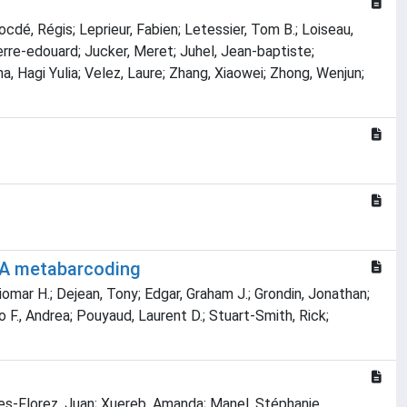
ocdé, Régis; Leprieur, Fabien; Letessier, Tom B.; Loiseau,
Pierre‐edouard; Jucker, Meret; Juhel, Jean‐baptiste;
, Hagi Yulia; Velez, Laure; Zhang, Xiaowei; Zhong, Wenjun;
DNA metabarcoding
Giomar H.; Dejean, Tony; Edgar, Graham J.; Grondin, Jonathan;
 F., Andrea; Pouyaud, Laurent D.; Stuart-Smith, Rick;
orres-Florez, Juan; Xuereb, Amanda; Manel, Stéphanie