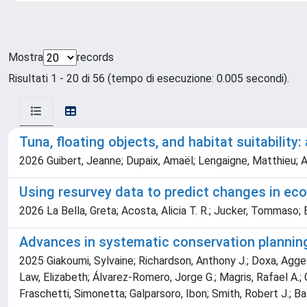
Mostra
records
Risultati 1 - 20 di 56 (tempo di esecuzione: 0.005 secondi).
Tuna, floating objects, and habitat suitability
2026 Guibert, Jeanne; Dupaix, Amaël; Lengaigne, Matthieu; A
Using resurvey data to predict changes in e
2026 La Bella, Greta; Acosta, Alicia T. R.; Jucker, Tommaso;
Advances in systematic conservation planning
2025 Giakoumi, Sylvaine; Richardson, Anthony J.; Doxa, Aggeli
Law, Elizabeth; Álvarez-Romero, Jorge G.; Magris, Rafael A.; G
Fraschetti, Simonetta; Galparsoro, Ibon; Smith, Robert J.; B