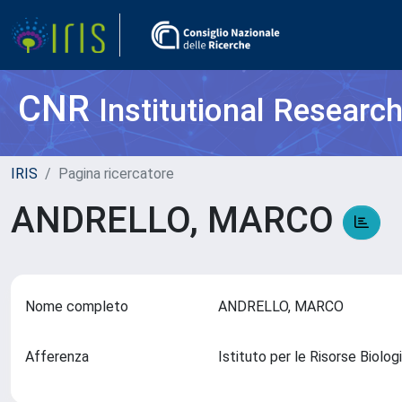
CNR
Institutional Researc
IRIS
Pagina ricercatore
ANDRELLO, MARCO
Nome completo
ANDRELLO, MARCO
Afferenza
Istituto per le Risorse Biol