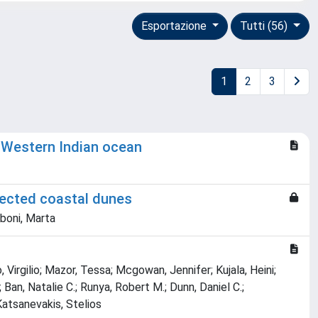
Esportazione
Tutti (56)
1
2
3
he Western Indian ocean
tected coastal dunes
rboni, Marta
Virgilio; Mazor, Tessa; Mcgowan, Jennifer; Kujala, Heini;
 Ban, Natalie C.; Runya, Robert M.; Dunn, Daniel C.;
Katsanevakis, Stelios