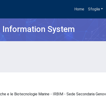
Home
Sfoglia
h Information System
ogiche e le Biotecnologie Marine - IRBIM - Sede Secondaria Gen