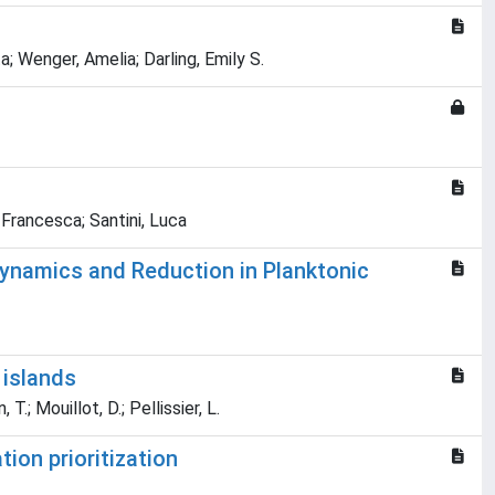
a; Wenger, Amelia; Darling, Emily S.
 Francesca; Santini, Luca
dynamics and Reduction in Planktonic
 islands
T.; Mouillot, D.; Pellissier, L.
ion prioritization