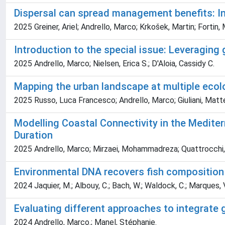
Dispersal can spread management benefits: In
2025 Greiner, Ariel; Andrello, Marco; Krkošek, Martin; Fortin,
Introduction to the special issue: Leveraging g
2025 Andrello, Marco; Nielsen, Erica S.; D'Aloia, Cassidy C.
Mapping the urban landscape at multiple ecol
2025 Russo, Luca Francesco; Andrello, Marco; Giuliani, Matteo
Modelling Coastal Connectivity in the Medite
Duration
2025 Andrello, Marco; Mirzaei, Mohammadreza; Quattrocchi, 
Environmental DNA recovers fish composition 
2024 Jaquier, M.; Albouy, C.; Bach, W.; Waldock, C.; Marques, V.; M
Evaluating different approaches to integrate g
2024 Andrello, Marco.; Manel, Stéphanie.