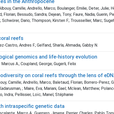
ces in the Anthropocene
bouy, Camille; Andrello, Marco; Boulanger, Emilie; Deter, Julie; H
taud, Florian; Bessudo, Sandra; Dejean, Tony; Faure, Nadia; Guerin, 
chwörer, Dario; Thompson, Kirsten F.; Troussellier, Marc; Sugeha
oral reefs
ez-Castro, Andres F.; Gelfand, Sharla; Ahmadia, Gabby N.
logical genomics and life-history evolution
 Marcus A.; Coupland, George; Gugerli, Felix
iodiversity on coral reefs through the lens of e
bouy, Camille; Andrello, Marco; Baletaud, Florian; Borrero-Perez, 
Kadarusman, ; Maire, Eva; Mariani, Gael; Mclean, Matthew; Polanco
no, Indra; Pellissier, Loïc; Manel, Stéphanie
th intraspecific genetic data
 Escalante, Marco A.; Guerrero, Jimena; Perrier, Charles; Pablo T