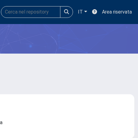
IT
Area riservata
ova