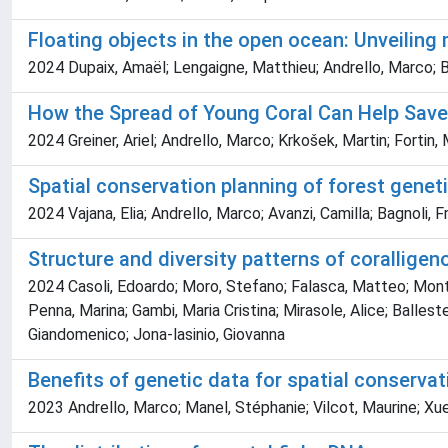
Floating objects in the open ocean: Unveiling
2024 Dupaix, Amaël; Lengaigne, Matthieu; Andrello, Marco; Ba
How the Spread of Young Coral Can Help Save
2024 Greiner, Ariel; Andrello, Marco; Krkošek, Martin; Fortin
Spatial conservation planning of forest geneti
2024 Vajana, Elia; Andrello, Marco; Avanzi, Camilla; Bagnoli, 
Structure and diversity patterns of corallige
2024 Casoli, Edoardo; Moro, Stefano; Falasca, Matteo; Montefa
Penna, Marina; Gambi, Maria Cristina; Mirasole, Alice; Ballest
Giandomenico; Jona‐lasinio, Giovanna
Benefits of genetic data for spatial conservat
2023 Andrello, Marco; Manel, Stéphanie; Vilcot, Maurine; Xue