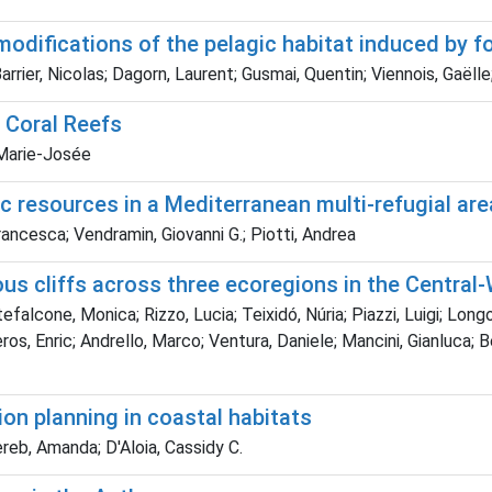
 modifications of the pelagic habitat induced by 
rrier, Nicolas; Dagorn, Laurent; Gusmai, Quentin; Viennois, Gaëll
 Coral Reefs
, Marie-Josée
c resources in a Mediterranean multi-refugial are
Francesca; Vendramin, Giovanni G.; Piotti, Andrea
nous cliffs across three ecoregions in the Centra
lcone, Monica; Rizzo, Lucia; Teixidó, Núria; Piazzi, Luigi; Longo,
eros, Enric; Andrello, Marco; Ventura, Daniele; Mancini, Gianluca; 
ion planning in coastal habitats
reb, Amanda; D'Aloia, Cassidy C.