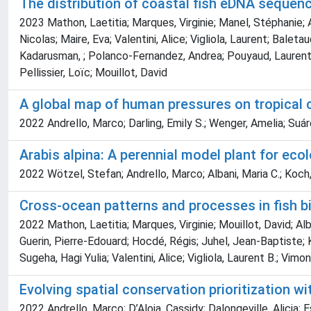
The distribution of coastal fish eDNA sequen
2023 Mathon, Laetitia; Marques, Virginie; Manel, Stéphanie; Al
Nicolas; Maire, Eva; Valentini, Alice; Vigliola, Laurent; Bale
Kadarusman, ; Polanco-Fernandez, Andrea; Pouyaud, Laurent; S
Pellissier, Loïc; Mouillot, David
A global map of human pressures on tropical c
2022 Andrello, Marco; Darling, Emily S.; Wenger, Amelia; Suár
Arabis alpina: A perennial model plant for eco
2022 Wötzel, Stefan; Andrello, Marco; Albani, Maria C.; Koch,
Cross-ocean patterns and processes in fish b
2022 Mathon, Laetitia; Marques, Virginie; Mouillot, David; Al
Guerin, Pierre-Edouard; Hocdé, Régis; Juhel, Jean-Baptiste; 
Sugeha, Hagi Yulia; Valentini, Alice; Vigliola, Laurent B.; Vimo
Evolving spatial conservation prioritization wi
2022 Andrello, Marco; D’Aloia, Cassidy; Dalongeville, Alicia;