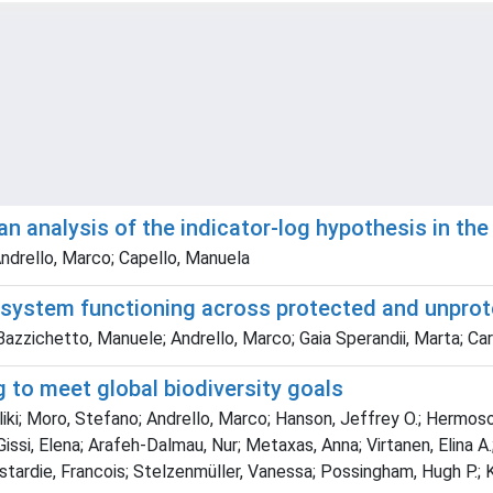
: an analysis of the indicator-log hypothesis in t
ndrello, Marco; Capello, Manuela
cosystem functioning across protected and unpro
 Bazzichetto, Manuele; Andrello, Marco; Gaia Sperandii, Marta; Ca
 to meet global biodiversity goals
ki; Moro, Stefano; Andrello, Marco; Hanson, Jeffrey O.; Hermoso, 
issi, Elena; Arafeh-Dalmau, Nur; Metaxas, Anna; Virtanen, Elina A.;
astardie, Francois; Stelzenmüller, Vanessa; Possingham, Hugh P.; 