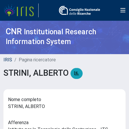
CNR
Institutional Research
Information System
IRIS
Pagina ricercatore
STRINI, ALBERTO
Nome completo
STRINI, ALBERTO
Afferenza