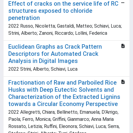
Effect of cracks on the service life of RC
structures exposed to chloride
penetration
2022 Russo, Nicoletta; Gastaldi, Matteo; Schiavi, Luca;
Strini, Alberto; Zanoni, Riccardo; Lollini, Federica
Euclidean Graphs as Crack Pattern
Descriptors for Automated Crack
Analysis in Digital Images
2022 Strini, Alberto; Schiavi, Luca
Fractionation of Raw and Parboiled Rice
Husks with Deep Eutectic Solvents and
Characterization of the Extracted Lignins
towards a Circular Economy Perspective
2022 Allegretti, Chiara; Bellinetto, Emanuela; D'Arrigo,
Paola; Ferro, Monica; Griffini, Gianmarco; Anna Maria
Rossato, Letizia; Ruffini, Eleonora; Schiavi, Luca; Serra,