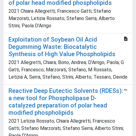
of polar head modified phospholipids
2021 Chiara Allegretti; Francesco Gatti; Stefano
Marzorati; Letizia Rossato; Stefano Serra; Alberto
Strini; Paola D'Arrigo
Exploitation of Soybean Oil Acid
Degumming Waste: Biocatalytic
Synthesis of High Value Phospholipids
2021 Allegretti, Chiara; Bono, Andrea; D'Arrigo, Paola; G
Gatti, Francesco; Marzorati, Stefano; M Rossato,
Letizia A; Serra, Stefano; Strini, Alberto; Tessaro, Davide
Reactive Deep Eutectic Solvents (RDESs):
a new tool for Phospholipase D-
catalyzed preparation of polar head
modified phospholipids
2021 Letizia Rossato; Chiara Allegretti; Francesco
Gatti; Stefano Marzorati; Stefano Serra; Alberto Strini;
Paola D'Arrigo