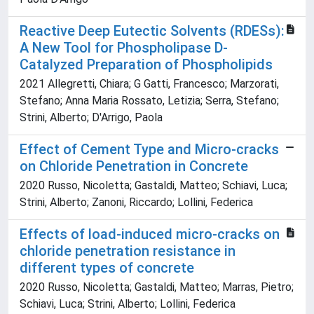
Reactive Deep Eutectic Solvents (RDESs):
A New Tool for Phospholipase D-
Catalyzed Preparation of Phospholipids
2021 Allegretti, Chiara; G Gatti, Francesco; Marzorati,
Stefano; Anna Maria Rossato, Letizia; Serra, Stefano;
Strini, Alberto; D'Arrigo, Paola
Effect of Cement Type and Micro-cracks
on Chloride Penetration in Concrete
2020 Russo, Nicoletta; Gastaldi, Matteo; Schiavi, Luca;
Strini, Alberto; Zanoni, Riccardo; Lollini, Federica
Effects of load-induced micro-cracks on
chloride penetration resistance in
different types of concrete
2020 Russo, Nicoletta; Gastaldi, Matteo; Marras, Pietro;
Schiavi, Luca; Strini, Alberto; Lollini, Federica