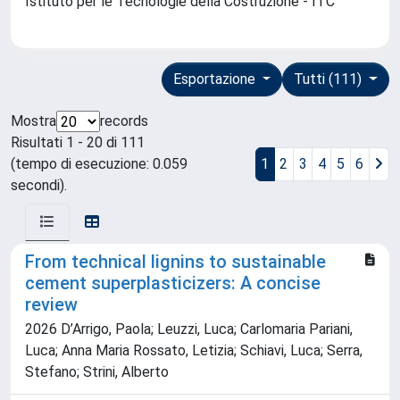
Istituto per le Tecnologie della Costruzione - ITC
Esportazione
Tutti (111)
Mostra
records
Risultati 1 - 20 di 111
(tempo di esecuzione: 0.059
1
2
3
4
5
6
secondi).
From technical lignins to sustainable
cement superplasticizers: A concise
review
2026 D’Arrigo, Paola; Leuzzi, Luca; Carlomaria Pariani,
Luca; Anna Maria Rossato, Letizia; Schiavi, Luca; Serra,
Stefano; Strini, Alberto