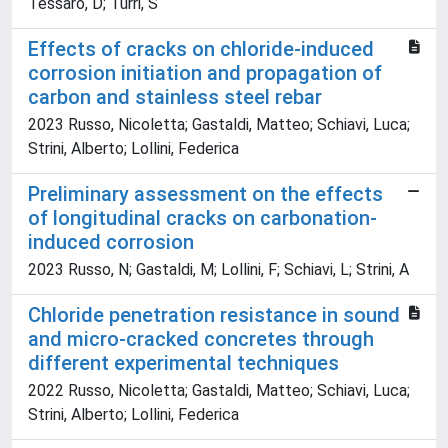
Tessaro, D; Turri, S
Effects of cracks on chloride-induced
corrosion initiation and propagation of
carbon and stainless steel rebar
2023 Russo, Nicoletta; Gastaldi, Matteo; Schiavi, Luca;
Strini, Alberto; Lollini, Federica
Preliminary assessment on the effects
of longitudinal cracks on carbonation-
induced corrosion
2023 Russo, N; Gastaldi, M; Lollini, F; Schiavi, L; Strini, A
Chloride penetration resistance in sound
and micro-cracked concretes through
different experimental techniques
2022 Russo, Nicoletta; Gastaldi, Matteo; Schiavi, Luca;
Strini, Alberto; Lollini, Federica