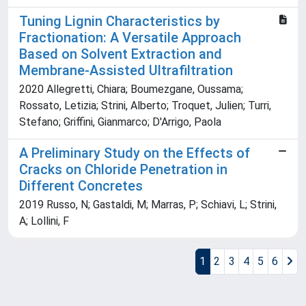
Tuning Lignin Characteristics by
Fractionation: A Versatile Approach
Based on Solvent Extraction and
Membrane-Assisted Ultrafiltration
2020 Allegretti, Chiara; Boumezgane, Oussama;
Rossato, Letizia; Strini, Alberto; Troquet, Julien; Turri,
Stefano; Griffini, Gianmarco; D'Arrigo, Paola
A Preliminary Study on the Effects of
Cracks on Chloride Penetration in
Different Concretes
2019 Russo, N; Gastaldi, M; Marras, P; Schiavi, L; Strini,
A; Lollini, F
1
2
3
4
5
6