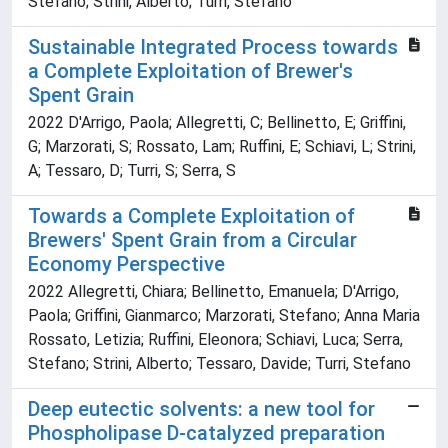
Stefano; Strini, Alberto; Turri, Stefano
Sustainable Integrated Process towards
a Complete Exploitation of Brewer's
Spent Grain
2022 D'Arrigo, Paola; Allegretti, C; Bellinetto, E; Griffini,
G; Marzorati, S; Rossato, Lam; Ruffini, E; Schiavi, L; Strini,
A; Tessaro, D; Turri, S; Serra, S
Towards a Complete Exploitation of
Brewers' Spent Grain from a Circular
Economy Perspective
2022 Allegretti, Chiara; Bellinetto, Emanuela; D'Arrigo,
Paola; Griffini, Gianmarco; Marzorati, Stefano; Anna Maria
Rossato, Letizia; Ruffini, Eleonora; Schiavi, Luca; Serra,
Stefano; Strini, Alberto; Tessaro, Davide; Turri, Stefano
Deep eutectic solvents: a new tool for
Phospholipase D-catalyzed preparation