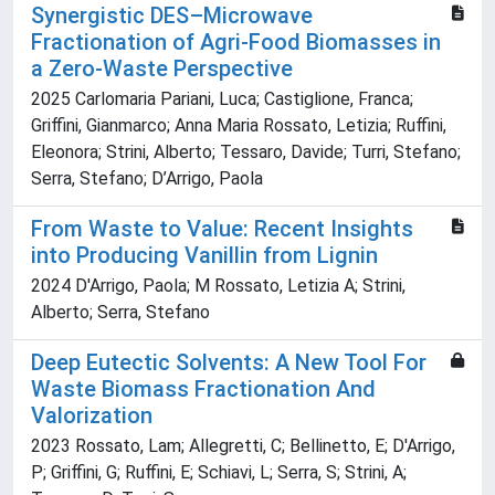
Synergistic DES–Microwave
Fractionation of Agri-Food Biomasses in
a Zero-Waste Perspective
2025 Carlomaria Pariani, Luca; Castiglione, Franca;
Griffini, Gianmarco; Anna Maria Rossato, Letizia; Ruffini,
Eleonora; Strini, Alberto; Tessaro, Davide; Turri, Stefano;
Serra, Stefano; D’Arrigo, Paola
From Waste to Value: Recent Insights
into Producing Vanillin from Lignin
2024 D'Arrigo, Paola; M Rossato, Letizia A; Strini,
Alberto; Serra, Stefano
Deep Eutectic Solvents: A New Tool For
Waste Biomass Fractionation And
Valorization
2023 Rossato, Lam; Allegretti, C; Bellinetto, E; D'Arrigo,
P; Griffini, G; Ruffini, E; Schiavi, L; Serra, S; Strini, A;