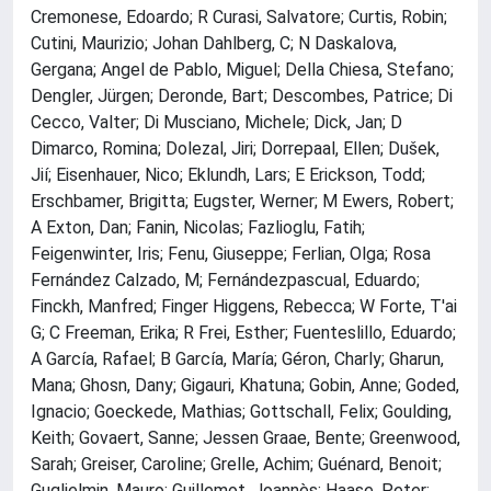
Cremonese, Edoardo; R Curasi, Salvatore; Curtis, Robin;
Cutini, Maurizio; Johan Dahlberg, C; N Daskalova,
Gergana; Angel de Pablo, Miguel; Della Chiesa, Stefano;
Dengler, Jürgen; Deronde, Bart; Descombes, Patrice; Di
Cecco, Valter; Di Musciano, Michele; Dick, Jan; D
Dimarco, Romina; Dolezal, Jiri; Dorrepaal, Ellen; Dušek,
Jií; Eisenhauer, Nico; Eklundh, Lars; E Erickson, Todd;
Erschbamer, Brigitta; Eugster, Werner; M Ewers, Robert;
A Exton, Dan; Fanin, Nicolas; Fazlioglu, Fatih;
Feigenwinter, Iris; Fenu, Giuseppe; Ferlian, Olga; Rosa
Fernández Calzado, M; Fernándezpascual, Eduardo;
Finckh, Manfred; Finger Higgens, Rebecca; W Forte, T'ai
G; C Freeman, Erika; R Frei, Esther; Fuenteslillo, Eduardo;
A García, Rafael; B García, María; Géron, Charly; Gharun,
Mana; Ghosn, Dany; Gigauri, Khatuna; Gobin, Anne; Goded,
Ignacio; Goeckede, Mathias; Gottschall, Felix; Goulding,
Keith; Govaert, Sanne; Jessen Graae, Bente; Greenwood,
Sarah; Greiser, Caroline; Grelle, Achim; Guénard, Benoit;
Guglielmin, Mauro; Guillemot, Joannès; Haase, Peter;