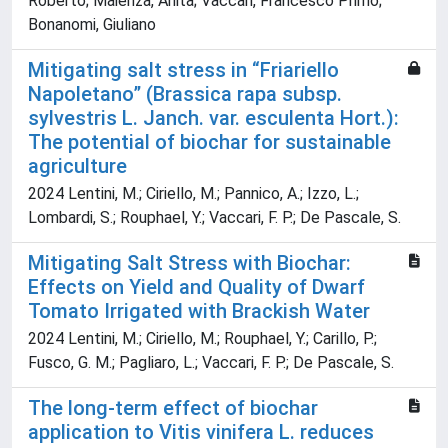
Roberto; Maienza, Anita; Vaccari, Francesco Primo;
Bonanomi, Giuliano
Mitigating salt stress in “Friariello
Napoletano” (Brassica rapa subsp.
sylvestris L. Janch. var. esculenta Hort.):
The potential of biochar for sustainable
agriculture
2024 Lentini, M.; Ciriello, M.; Pannico, A.; Izzo, L.;
Lombardi, S.; Rouphael, Y.; Vaccari, F. P.; De Pascale, S.
Mitigating Salt Stress with Biochar:
Effects on Yield and Quality of Dwarf
Tomato Irrigated with Brackish Water
2024 Lentini, M.; Ciriello, M.; Rouphael, Y.; Carillo, P.;
Fusco, G. M.; Pagliaro, L.; Vaccari, F. P.; De Pascale, S.
The long-term effect of biochar
application to Vitis vinifera L. reduces