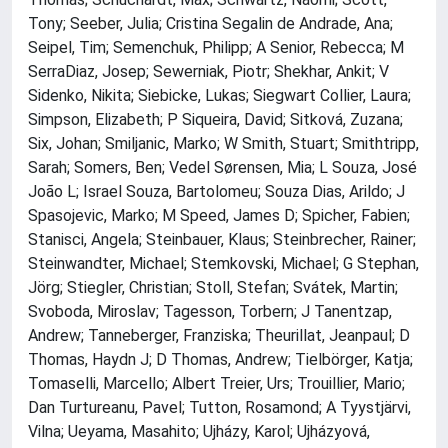
Tony; Seeber, Julia; Cristina Segalin de Andrade, Ana;
Seipel, Tim; Semenchuk, Philipp; A Senior, Rebecca; M
SerraDiaz, Josep; Sewerniak, Piotr; Shekhar, Ankit; V
Sidenko, Nikita; Siebicke, Lukas; Siegwart Collier, Laura;
Simpson, Elizabeth; P Siqueira, David; Sitková, Zuzana;
Six, Johan; Smiljanic, Marko; W Smith, Stuart; Smithtripp,
Sarah; Somers, Ben; Vedel Sørensen, Mia; L Souza, José
João L; Israel Souza, Bartolomeu; Souza Dias, Arildo; J
Spasojevic, Marko; M Speed, James D; Spicher, Fabien;
Stanisci, Angela; Steinbauer, Klaus; Steinbrecher, Rainer;
Steinwandter, Michael; Stemkovski, Michael; G Stephan,
Jörg; Stiegler, Christian; Stoll, Stefan; Svátek, Martin;
Svoboda, Miroslav; Tagesson, Torbern; J Tanentzap,
Andrew; Tanneberger, Franziska; Theurillat, Jeanpaul; D
Thomas, Haydn J; D Thomas, Andrew; Tielbörger, Katja;
Tomaselli, Marcello; Albert Treier, Urs; Trouillier, Mario;
Dan Turtureanu, Pavel; Tutton, Rosamond; A Tyystjärvi,
Vilna; Ueyama, Masahito; Ujházy, Karol; Ujházyová,