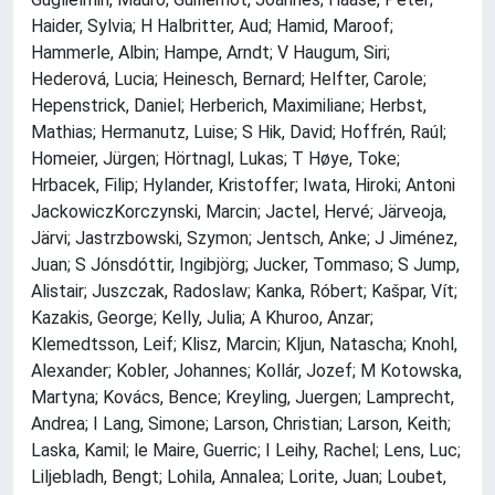
Haider, Sylvia; H Halbritter, Aud; Hamid, Maroof;
Hammerle, Albin; Hampe, Arndt; V Haugum, Siri;
Hederová, Lucia; Heinesch, Bernard; Helfter, Carole;
Hepenstrick, Daniel; Herberich, Maximiliane; Herbst,
Mathias; Hermanutz, Luise; S Hik, David; Hoffrén, Raúl;
Homeier, Jürgen; Hörtnagl, Lukas; T Høye, Toke;
Hrbacek, Filip; Hylander, Kristoffer; Iwata, Hiroki; Antoni
JackowiczKorczynski, Marcin; Jactel, Hervé; Järveoja,
Järvi; Jastrzbowski, Szymon; Jentsch, Anke; J Jiménez,
Juan; S Jónsdóttir, Ingibjörg; Jucker, Tommaso; S Jump,
Alistair; Juszczak, Radoslaw; Kanka, Róbert; Kašpar, Vít;
Kazakis, George; Kelly, Julia; A Khuroo, Anzar;
Klemedtsson, Leif; Klisz, Marcin; Kljun, Natascha; Knohl,
Alexander; Kobler, Johannes; Kollár, Jozef; M Kotowska,
Martyna; Kovács, Bence; Kreyling, Juergen; Lamprecht,
Andrea; I Lang, Simone; Larson, Christian; Larson, Keith;
Laska, Kamil; le Maire, Guerric; I Leihy, Rachel; Lens, Luc;
Liljebladh, Bengt; Lohila, Annalea; Lorite, Juan; Loubet,