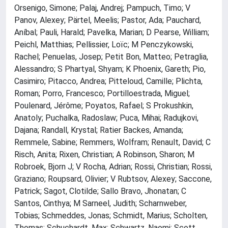
Orsenigo, Simone; Palaj, Andrej; Pampuch, Timo; V
Panov, Alexey; Pärtel, Meelis; Pastor, Ada; Pauchard,
Aníbal; Pauli, Harald; Pavelka, Marian; D Pearse, William;
Peichl, Matthias; Pellissier, Loïc; M Penczykowski,
Rachel; Penuelas, Josep; Petit Bon, Matteo; Petraglia,
Alessandro; S Phartyal, Shyam; K Phoenix, Gareth; Pio,
Casimiro; Pitacco, Andrea; Pitteloud, Camille; Plichta,
Roman; Porro, Francesco; Portilloestrada, Miguel;
Poulenard, Jérôme; Poyatos, Rafael; S Prokushkin,
Anatoly; Puchalka, Radoslaw; Puca, Mihai; Radujkovi,
Dajana; Randall, Krystal; Ratier Backes, Amanda;
Remmele, Sabine; Remmers, Wolfram; Renault, David; C
Risch, Anita; Rixen, Christian; A Robinson, Sharon; M
Robroek, Bjorn J; V Rocha, Adrian; Rossi, Christian; Rossi,
Graziano; Roupsard, Olivier; V Rubtsov, Alexey; Saccone,
Patrick; Sagot, Clotilde; Sallo Bravo, Jhonatan; C
Santos, Cinthya; M Sarneel, Judith; Scharnweber,
Tobias; Schmeddes, Jonas; Schmidt, Marius; Scholten,
Thomas; Schuchardt, Max; Schwartz, Naomi; Scott,