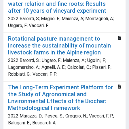
water relation and fine roots: Results
after 10 years of vineyard experiment
2022 Baronti, S; Magno, R; Maienza, A; Montagnoli, A;
Ungaro, F; Vaccari, F
Rotational pasture management to
increase the sustainability of mountain
livestock farms in the Alpine region
2022 Baronti, S.; Ungaro, F.; Maienza, A.; Ugolini, F.;
Lagomarsino, A.; Agnelli, A. E.; Calzolari, C.; Pisseri, F.;
Robbiati, G.; Vaccari, F. P.
The Long-Term Experiment Platform for
the Study of Agronomical and
Environmental Effects of the Biochar:
Methodological Framework
2022 Marazza, D.; Pesce, S.; Greggio, N.; Vaccari, F. P.;
Balugani, E.; Buscaroli, A.