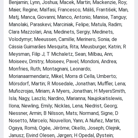
Benjamin; Lynn, Joshua; Macek, Martin; Mackenzie, Roy;
Maier, Regine; Malfasi, Francesco; Máliš, František; Man,
Matj; Manca, Giovanni; Manco, Antonio; Manise, Tanguy;
Manolaki, Paraskevi; Marciniak, Felipe; Matula, Radim;
Clara Mazzolari, Ana; Medinets, Sergiy; Medinets,
Volodymyr; Meeussen, Camille; Merinero, Sonia; de
Cássia Guimarães Mesquita, Rita; Meusburger, Katrin; R
Meysman, Filip J; T Michaletz, Sean; Milbau, Ann;
Moiseev, Dmitry; Moiseev, Pavel; Mondoni, Andrea;
Monfries, Ruth; Montagnani, Leonardo;
Morianaarmendariz, Mikel; Morra di Cella, Umberto;
Mörsdorf, Martin; R Mosedale, Jonathan; Muffler, Lena;
Muñozrojas, Miriam; A Myers, Jonathan; H MyersSmith,
Isla; Nagy, Laszlo; Nardino, Marianna; Naujokaitislewis,
Ilona; Newling, Emily; Nicklas, Lena; Niedrist, Georg;
Niessner, Armin; B Nilsson, Mats; Normand, Signe; D
Nosetto, Marcelo; Nouvellon, Yann; A Nuñez, Martin;
Ogaya, Romà; Ogée, Jérôme; Okello, Joseph; Olejnik,
Janusz; Eivind Olesen, Jørgen; H Opedal, Øystein;