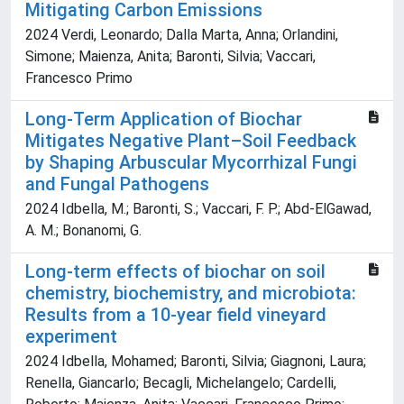
Mitigating Carbon Emissions
2024 Verdi, Leonardo; Dalla Marta, Anna; Orlandini,
Simone; Maienza, Anita; Baronti, Silvia; Vaccari,
Francesco Primo
Long-Term Application of Biochar
Mitigates Negative Plant–Soil Feedback
by Shaping Arbuscular Mycorrhizal Fungi
and Fungal Pathogens
2024 Idbella, M.; Baronti, S.; Vaccari, F. P.; Abd-ElGawad,
A. M.; Bonanomi, G.
Long-term effects of biochar on soil
chemistry, biochemistry, and microbiota:
Results from a 10-year field vineyard
experiment
2024 Idbella, Mohamed; Baronti, Silvia; Giagnoni, Laura;
Renella, Giancarlo; Becagli, Michelangelo; Cardelli,