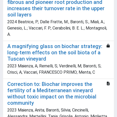
fibrous and pioneer root production and
increases their turnover rate in the upper
soil layers
2024 Beatrice, P.; Dalle Fratte, M.; Baronti, S.; Miali, A.;
Genesio, L.; Vaccari, F. P.; Cerabolini, B. E. L.; Montagnoli,
A.
A magnifying glass on biochar strategy:
long-term effects on the soil biota of a
Tuscan vineyard
2023 Maienza, A; Remelli, S; Verdinelli, M; Baronti, S;
Crisci, A; Vaccari, FRANCESCO PRIMO; Menta, C
Correction to: Biochar improves the
fertility of a Mediterranean vineyard
without toxic impact on the microbial
community
2023 Maienza, Anita; Baronti, Silvia; Cincinelli,
Alessandra; Martellini, Tania; Grisolia, Antonio; Miglietta,