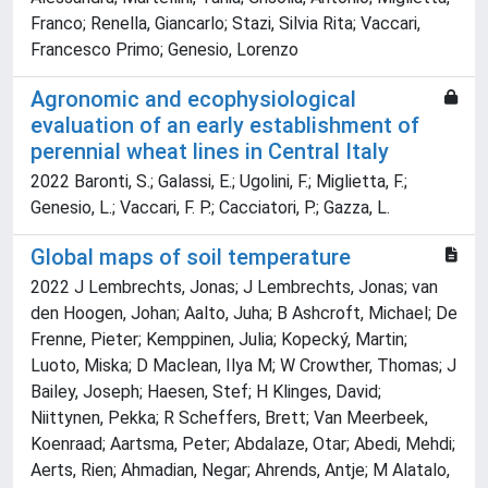
Franco; Renella, Giancarlo; Stazi, Silvia Rita; Vaccari,
Francesco Primo; Genesio, Lorenzo
Agronomic and ecophysiological
evaluation of an early establishment of
perennial wheat lines in Central Italy
2022 Baronti, S.; Galassi, E.; Ugolini, F.; Miglietta, F.;
Genesio, L.; Vaccari, F. P.; Cacciatori, P.; Gazza, L.
Global maps of soil temperature
2022 J Lembrechts, Jonas; J Lembrechts, Jonas; van
den Hoogen, Johan; Aalto, Juha; B Ashcroft, Michael; De
Frenne, Pieter; Kemppinen, Julia; Kopecký, Martin;
Luoto, Miska; D Maclean, Ilya M; W Crowther, Thomas; J
Bailey, Joseph; Haesen, Stef; H Klinges, David;
Niittynen, Pekka; R Scheffers, Brett; Van Meerbeek,
Koenraad; Aartsma, Peter; Abdalaze, Otar; Abedi, Mehdi;
Aerts, Rien; Ahmadian, Negar; Ahrends, Antje; M Alatalo,