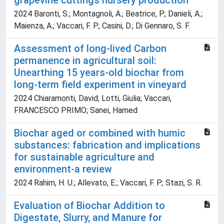
grapevine cuttings nursery production
2024 Baronti, S.; Montagnoli, A.; Beatrice, P.; Danieli, A.;
Maienza, A.; Vaccari, F. P.; Casini, D.; Di Gennaro, S. F.
Assessment of long-lived Carbon
permanence in agricultural soil:
Unearthing 15 years-old biochar from
long-term field experiment in vineyard
2024 Chiaramonti, David; Lotti, Giulia; Vaccari,
FRANCESCO PRIMO; Sanei, Hamed
Biochar aged or combined with humic
substances: fabrication and implications
for sustainable agriculture and
environment-a review
2024 Rahim, H. U.; Allevato, E.; Vaccari, F. P.; Stazi, S. R.
Evaluation of Biochar Addition to
Digestate, Slurry, and Manure for