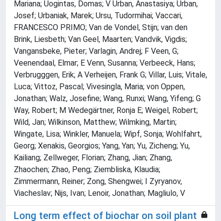
Mariana; Uogintas, Domas; V Urban, Anastasiya; Urban,
Josef; Urbaniak, Marek; Ursu, Tudormihai; Vaccari,
FRANCESCO PRIMO; Van de Vondel, Stijn; van den
Brink, Liesbeth; Van Geel, Maarten; Vandvik, Vigdis;
Vangansbeke, Pieter; Varlagin, Andrej; F Veen, G;
Veenendaal, Elmar; E Venn, Susanna; Verbeeck, Hans;
Verbrugggen, Erik; A Verheijen, Frank G; Villar, Luis; Vitale,
Luca; Vittoz, Pascal; Vivesingla, Maria; von Oppen,
Jonathan; Walz, Josefine; Wang, Runxi; Wang, Yifeng; G
Way, Robert; M Wedegärtner, Ronja E; Weigel, Robert;
Wild, Jan; Wilkinson, Matthew; Wilmking, Martin;
Wingate, Lisa; Winkler, Manuela; Wipf, Sonja; Wohlfahrt,
Georg; Xenakis, Georgios; Yang, Yan; Yu, Zicheng; Yu,
Kailiang; Zellweger, Florian; Zhang, Jian; Zhang,
Zhaochen; Zhao, Peng; Ziembliska, Klaudia;
Zimmermann, Reiner; Zong, Shengwei; I Zyryanov,
Viacheslav; Nijs, Ivan; Lenoir, Jonathan; Magliulo, V
Long term effect of biochar on soil plant