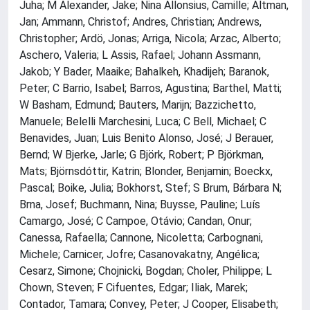
Juha; M Alexander, Jake; Nina Allonsius, Camille; Altman,
Jan; Ammann, Christof; Andres, Christian; Andrews,
Christopher; Ardö, Jonas; Arriga, Nicola; Arzac, Alberto;
Aschero, Valeria; L Assis, Rafael; Johann Assmann,
Jakob; Y Bader, Maaike; Bahalkeh, Khadijeh; Baranok,
Peter; C Barrio, Isabel; Barros, Agustina; Barthel, Matti;
W Basham, Edmund; Bauters, Marijn; Bazzichetto,
Manuele; Belelli Marchesini, Luca; C Bell, Michael; C
Benavides, Juan; Luis Benito Alonso, José; J Berauer,
Bernd; W Bjerke, Jarle; G Björk, Robert; P Björkman,
Mats; Björnsdóttir, Katrin; Blonder, Benjamin; Boeckx,
Pascal; Boike, Julia; Bokhorst, Stef; S Brum, Bárbara N;
Brna, Josef; Buchmann, Nina; Buysse, Pauline; Luís
Camargo, José; C Campoe, Otávio; Candan, Onur;
Canessa, Rafaella; Cannone, Nicoletta; Carbognani,
Michele; Carnicer, Jofre; Casanovakatny, Angélica;
Cesarz, Simone; Chojnicki, Bogdan; Choler, Philippe; L
Chown, Steven; F Cifuentes, Edgar; Iliak, Marek;
Contador, Tamara; Convey, Peter; J Cooper, Elisabeth;