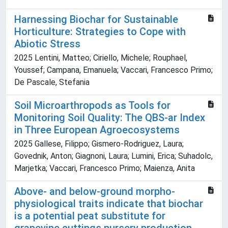
Harnessing Biochar for Sustainable
Horticulture: Strategies to Cope with
Abiotic Stress
2025 Lentini, Matteo; Ciriello, Michele; Rouphael,
Youssef; Campana, Emanuela; Vaccari, Francesco Primo;
De Pascale, Stefania
Soil Microarthropods as Tools for
Monitoring Soil Quality: The QBS-ar Index
in Three European Agroecosystems
2025 Gallese, Filippo; Gismero-Rodriguez, Laura;
Govednik, Anton; Giagnoni, Laura; Lumini, Erica; Suhadolc,
Marjetka; Vaccari, Francesco Primo; Maienza, Anita
Above- and below-ground morpho-
physiological traits indicate that biochar
is a potential peat substitute for