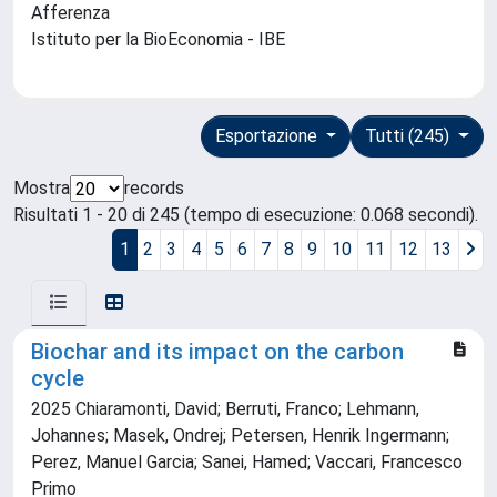
Afferenza
Istituto per la BioEconomia - IBE
Esportazione
Tutti (245)
Mostra
records
Risultati 1 - 20 di 245 (tempo di esecuzione: 0.068 secondi).
1
2
3
4
5
6
7
8
9
10
11
12
13
Biochar and its impact on the carbon
cycle
2025 Chiaramonti, David; Berruti, Franco; Lehmann,
Johannes; Masek, Ondrej; Petersen, Henrik Ingermann;
Perez, Manuel Garcia; Sanei, Hamed; Vaccari, Francesco
Primo