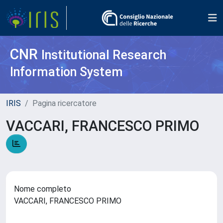
CNR
Institutional Research
Information System
IRIS
Pagina ricercatore
VACCARI, FRANCESCO PRIMO
Nome completo
VACCARI, FRANCESCO PRIMO