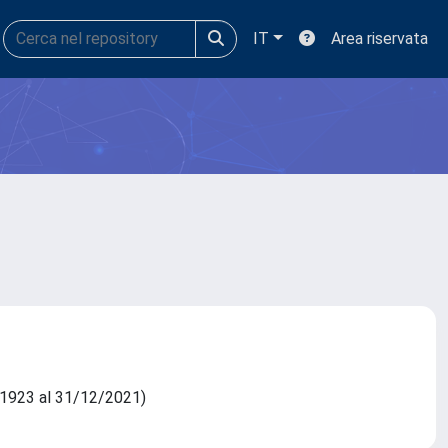
IT
Area riservata
11/1923 al 31/12/2021)