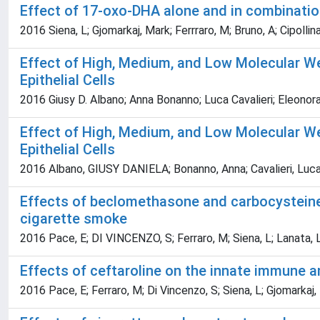
Effect of 17-oxo-DHA alone and in combinatio
2016 Siena, L; Gjomarkaj, Mark; Ferrraro, M; Bruno, A; Cipolli
Effect of High, Medium, and Low Molecular We
Epithelial Cells
2016 Giusy D. Albano; Anna Bonanno; Luca Cavalieri; Eleonora 
Effect of High, Medium, and Low Molecular We
Epithelial Cells
2016 Albano, GIUSY DANIELA; Bonanno, Anna; Cavalieri, Luca; I
Effects of beclomethasone and carbocysteine i
cigarette smoke
2016 Pace, E; DI VINCENZO, S; Ferraro, M; Siena, L; Lanata, L
Effects of ceftaroline on the innate immune a
2016 Pace, E; Ferraro, M; Di Vincenzo, S; Siena, L; Gjomarkaj