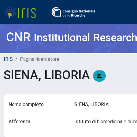
CNR
Institutional Researc
IRIS
Pagina ricercatore
SIENA, LIBORIA
Nome completo
SIENA, LIBORIA
Afferenza
Istituto di biomedicina e di