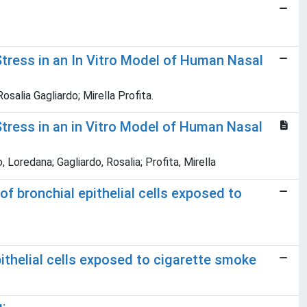
tress in an In Vitro Model of Human Nasal
salia Gagliardo; Mirella Profita.
tress in an in Vitro Model of Human Nasal
 Loredana; Gagliardo, Rosalia; Profita, Mirella
 bronchial epithelial cells exposed to
ithelial cells exposed to cigarette smoke