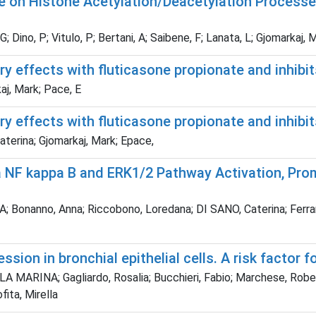
 on Histone Acetylation/Deacetylation Processe
; Dino, P; Vitulo, P; Bertani, A; Saibene, F; Lanata, L; Gjomarkaj, 
ry effects with fluticasone propionate and inhi
kaj, Mark; Pace, E
ry effects with fluticasone propionate and inhib
aterina; Gjomarkaj, Mark; Epace,
ia NF kappa B and ERK1/2 Pathway Activation, Pr
nno, Anna; Riccobono, Loredana; DI SANO, Caterina; Ferraro, Mar
ion in bronchial epithelial cells. A risk factor f
A MARINA; Gagliardo, Rosalia; Bucchieri, Fabio; Marchese, Robert
ita, Mirella