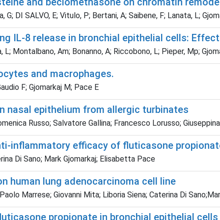
ysteine and beclomethasone on chromatin remode
 G; DI SALVO, E; Vitulo, P; Bertani, A; Saibene, F; Lanata, L; Gjom
IL-8 release in bronchial epithelial cells: Effec
na, L; Montalbano, Am; Bonanno, A; Riccobono, L; Pieper, Mp; Gjom
nocytes and macrophages.
 Gaudio F; Gjomarkaj M; Pace E
n nasal epithelium from allergic turbinates
Domenica Russo; Salvatore Gallina; Francesco Lorusso; Giuseppin
i-inflammatory efficacy of fluticasone propionat
erina Di Sano; Mark Gjomarkaj; Elisabetta Pace
 on human lung adenocarcinoma cell line
Paolo Marrese; Giovanni Mita; Liboria Siena; Caterina Di Sano;Ma
uticasone propionate in bronchial epithelial cells