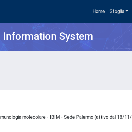
Home
Sfoglia
h Information System
 immunologia molecolare - IBIM - Sede Palermo (attivo dal 18/