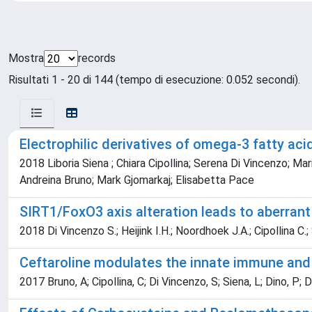
Mostra
records
Risultati 1 - 20 di 144 (tempo di esecuzione: 0.052 secondi).
Electrophilic derivatives of omega-3 fatty ac
2018 Liboria Siena ; Chiara Cipollina; Serena Di Vincenzo; Mar
Andreina Bruno; Mark Gjomarkaj; Elisabetta Pace
SIRT1/FoxO3 axis alteration leads to aberrant
2018 Di Vincenzo S.; Heijink I.H.; Noordhoek J.A.; Cipollina C.
Ceftaroline modulates the innate immune an
2017 Bruno, A; Cipollina, C; Di Vincenzo, S; Siena, L; Dino, P; 