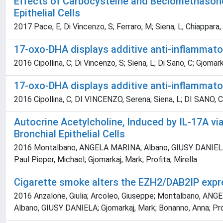
Effects of Carbocysteine and Beclomethasone
Epithelial Cells
2017 Pace, E; Di Vincenzo, S; Ferraro, M; Siena, L; Chiappara, G
17-oxo-DHA displays additive anti-inflammato
2016 Cipollina, C; Di Vincenzo, S; Siena, L; Di Sano, C; Gjomar
17-oxo-DHA displays additive anti-inflammato
2016 Cipollina, C; DI VINCENZO, Serena; Siena, L; DI SANO, C
Autocrine Acetylcholine, Induced by IL-17A v
Bronchial Epithelial Cells
2016 Montalbano, ANGELA MARINA; Albano, GIUSY DANIELA; Bona
Paul Pieper, Michael; Gjomarkaj, Mark; Profita, Mirella
Cigarette smoke alters the EZH2/DAB2IP express
2016 Anzalone, Giulia; Arcoleo, Giuseppe; Montalbano, ANGEL
Albano, GIUSY DANIELA; Gjomarkaj, Mark; Bonanno, Anna; Prof