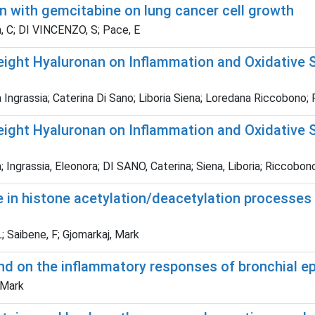
n with gemcitabine on lung cancer cell growth
na, C; DI VINCENZO, S; Pace, E
ight Hyaluronan on Inflammation and Oxidative S
Ingrassia; Caterina Di Sano; Liboria Siena; Loredana Riccobono; Ro
ight Hyaluronan on Inflammation and Oxidative S
ngrassia, Eleonora; DI SANO, Caterina; Siena, Liboria; Riccobono,
n histone acetylation/deacetylation processes of
; Saibene, F; Gjomarkaj, Mark
nd on the inflammatory responses of bronchial ep
, Mark