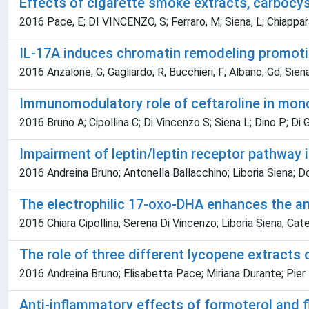
Effects of cigarette smoke extracts, carboc
2016 Pace, E; DI VINCENZO, S; Ferraro, M; Siena, L; Chiappara,
IL-17A induces chromatin remodeling promoting 
2016 Anzalone, G; Gagliardo, R; Bucchieri, F; Albano, Gd; Sie
Immunomodulatory role of ceftaroline in mo
2016 Bruno A; Cipollina C; Di Vincenzo S; Siena L; Dino P; Di
Impairment of leptin/leptin receptor pathway i
2016 Andreina Bruno; Antonella Ballacchino; Liboria Siena; 
The electrophilic 17-oxo-DHA enhances the ant
2016 Chiara Cipollina; Serena Di Vincenzo; Liboria Siena; Cat
The role of three different lycopene extracts
2016 Andreina Bruno; Elisabetta Pace; Miriana Durante; Pier 
Anti-inflammatory effects of formoterol and fl