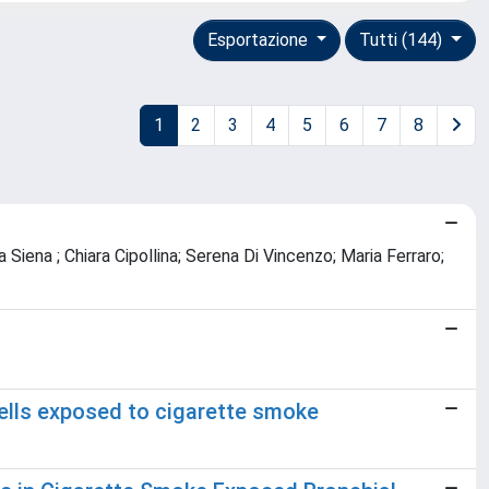
Esportazione
Tutti (144)
1
2
3
4
5
6
7
8
 Siena ; Chiara Cipollina; Serena Di Vincenzo; Maria Ferraro;
lls exposed to cigarette smoke