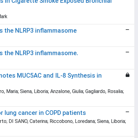
s in Cigarette Smoke Exposed Bronchial
Mark
bits the NLRP3 inflammasome
its the NLRP3 inflammasome.
omotes MUC5AC and IL-8 Synthesis in
ia; Siena, Liboria; Anzalone, Giulia; Gagliardo, Rosalia;
or lung cancer in COPD patients
o; DI SANO, Caterina; Riccobono, Loredana; Siena, Liboria;