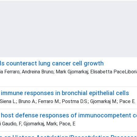
ids counteract lung cancer cell growth
ia Ferraro; Andreina Bruno; Mark Gjomarkaj; Elisabetta PaceLiboria
 immune responses in bronchial epithelial cells
; Siena L.; Bruno A.; Ferraro M.; Postma D.S.; Gjomarkaj M.; Pace E.
d host defense responses of immunocompetent ce
Di Gaudio, F; Gjomarkaj, Mark; Pace, E