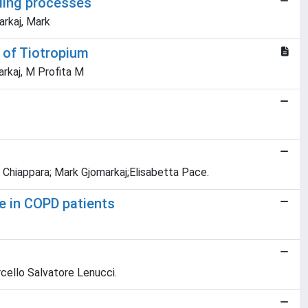
ling processes
arkaj, Mark
t of Tiotropium
arkaj, M Profita M
a Chiappara; Mark Gjomarkaj;Elisabetta Pace.
e in COPD patients
rcello Salvatore Lenucci.