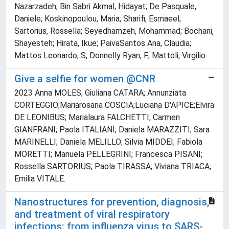
Nazarzadeh; Bin Sabri Akmal, Hidayat; De Pasquale,
Daniele; Koskinopoulou, Maria; Sharifi, Esmaeel;
Sartorius, Rossella; Seyedhamzeh, Mohammad; Bochani,
Shayesteh; Hirata, Ikue; PaivaSantos Ana, Claudia;
Mattos Leonardo, S; Donnelly Ryan, F; Mattoli, Virgilio
Give a selfie for women @CNR
2023 Anna MOLES; Giuliana CATARA; Annunziata
CORTEGGIO;Mariarosaria COSCIA;Luciana D'APICE;Elvira
DE LEONIBUS; Marialaura FALCHETTI; Carmen
GIANFRANI; Paola ITALIANI; Daniela MARAZZITI; Sara
MARINELLI; Daniela MELILLO; Silvia MIDDEI; Fabiola
MORETTI; Manuela PELLEGRINI; Francesca PISANI;
Rossella SARTORIUS; Paola TIRASSA; Viviana TRIACA;
Emilia VITALE.
Nanostructures for prevention, diagnosis,
and treatment of viral respiratory
infections: from influenza virus to SARS-