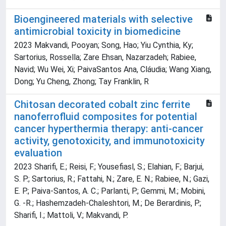
Bioengineered materials with selective
antimicrobial toxicity in biomedicine
2023 Makvandi, Pooyan; Song, Hao; Yiu Cynthia, Ky;
Sartorius, Rossella; Zare Ehsan, Nazarzadeh; Rabiee,
Navid; Wu Wei, Xi; PaivaSantos Ana, Cláudia; Wang Xiang,
Dong; Yu Cheng, Zhong; Tay Franklin, R
Chitosan decorated cobalt zinc ferrite
nanoferrofluid composites for potential
cancer hyperthermia therapy: anti-cancer
activity, genotoxicity, and immunotoxicity
evaluation
2023 Sharifi, E.; Reisi, F.; Yousefiasl, S.; Elahian, F.; Barjui,
S. P.; Sartorius, R.; Fattahi, N.; Zare, E. N.; Rabiee, N.; Gazi,
E. P.; Paiva-Santos, A. C.; Parlanti, P.; Gemmi, M.; Mobini,
G. -R.; Hashemzadeh-Chaleshtori, M.; De Berardinis, P.;
Sharifi, I.; Mattoli, V.; Makvandi, P.