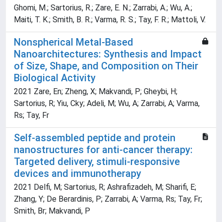
Ghomi, M.; Sartorius, R.; Zare, E. N.; Zarrabi, A.; Wu, A.;
Maiti, T. K.; Smith, B. R.; Varma, R. S.; Tay, F. R.; Mattoli, V.
Nonspherical Metal-Based
Nanoarchitectures: Synthesis and Impact
of Size, Shape, and Composition on Their
Biological Activity
2021 Zare, En; Zheng, X; Makvandi, P; Gheybi, H;
Sartorius, R; Yiu, Cky; Adeli, M; Wu, A; Zarrabi, A; Varma,
Rs; Tay, Fr
Self-assembled peptide and protein
nanostructures for anti-cancer therapy:
Targeted delivery, stimuli-responsive
devices and immunotherapy
2021 Delfi, M; Sartorius, R; Ashrafizadeh, M; Sharifi, E;
Zhang, Y; De Berardinis, P; Zarrabi, A; Varma, Rs; Tay, Fr;
Smith, Br; Makvandi, P