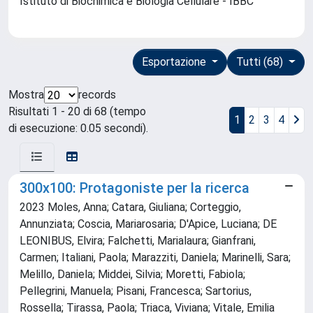
Istituto di Biochimica e Biologia Cellulare - IBBC
Esportazione
Tutti (68)
Mostra
records
Risultati 1 - 20 di 68 (tempo
1
2
3
4
di esecuzione: 0.05 secondi).
300x100: Protagoniste per la ricerca
2023 Moles, Anna; Catara, Giuliana; Corteggio,
Annunziata; Coscia, Mariarosaria; D'Apice, Luciana; DE
LEONIBUS, Elvira; Falchetti, Marialaura; Gianfrani,
Carmen; Italiani, Paola; Marazziti, Daniela; Marinelli, Sara;
Melillo, Daniela; Middei, Silvia; Moretti, Fabiola;
Pellegrini, Manuela; Pisani, Francesca; Sartorius,
Rossella; Tirassa, Paola; Triaca, Viviana; Vitale, Emilia