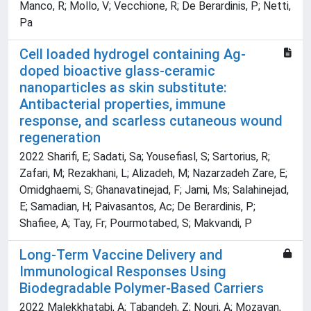
Manco, R; Mollo, V; Vecchione, R; De Berardinis, P; Netti,
Pa
Cell loaded hydrogel containing Ag-
doped bioactive glass-ceramic
nanoparticles as skin substitute:
Antibacterial properties, immune
response, and scarless cutaneous wound
regeneration
2022 Sharifi, E; Sadati, Sa; Yousefiasl, S; Sartorius, R;
Zafari, M; Rezakhani, L; Alizadeh, M; Nazarzadeh Zare, E;
Omidghaemi, S; Ghanavatinejad, F; Jami, Ms; Salahinejad,
E; Samadian, H; Paivasantos, Ac; De Berardinis, P;
Shafiee, A; Tay, Fr; Pourmotabed, S; Makvandi, P
Long-Term Vaccine Delivery and
Immunological Responses Using
Biodegradable Polymer-Based Carriers
2022 Malekkhatabi, A; Tabandeh, Z; Nouri, A; Mozayan,