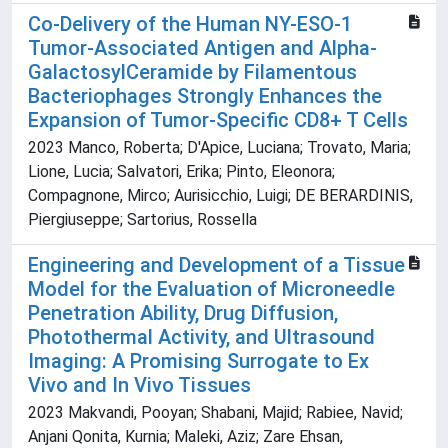
Co-Delivery of the Human NY-ESO-1
Tumor-Associated Antigen and Alpha-
GalactosylCeramide by Filamentous
Bacteriophages Strongly Enhances the
Expansion of Tumor-Specific CD8+ T Cells
2023 Manco, Roberta; D'Apice, Luciana; Trovato, Maria;
Lione, Lucia; Salvatori, Erika; Pinto, Eleonora;
Compagnone, Mirco; Aurisicchio, Luigi; DE BERARDINIS,
Piergiuseppe; Sartorius, Rossella
Engineering and Development of a Tissue
Model for the Evaluation of Microneedle
Penetration Ability, Drug Diffusion,
Photothermal Activity, and Ultrasound
Imaging: A Promising Surrogate to Ex
Vivo and In Vivo Tissues
2023 Makvandi, Pooyan; Shabani, Majid; Rabiee, Navid;
Anjani Qonita, Kurnia; Maleki, Aziz; Zare Ehsan,