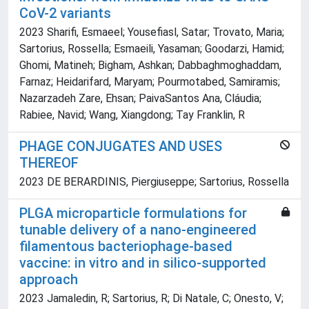
CoV-2 variants
2023 Sharifi, Esmaeel; Yousefiasl, Satar; Trovato, Maria;
Sartorius, Rossella; Esmaeili, Yasaman; Goodarzi, Hamid;
Ghomi, Matineh; Bigham, Ashkan; Dabbaghmoghaddam,
Farnaz; Heidarifard, Maryam; Pourmotabed, Samiramis;
Nazarzadeh Zare, Ehsan; PaivaSantos Ana, Cláudia;
Rabiee, Navid; Wang, Xiangdong; Tay Franklin, R
PHAGE CONJUGATES AND USES
THEREOF
2023 DE BERARDINIS, Piergiuseppe; Sartorius, Rossella
PLGA microparticle formulations for
tunable delivery of a nano-engineered
filamentous bacteriophage-based
vaccine: in vitro and in silico-supported
approach
2023 Jamaledin, R; Sartorius, R; Di Natale, C; Onesto, V;