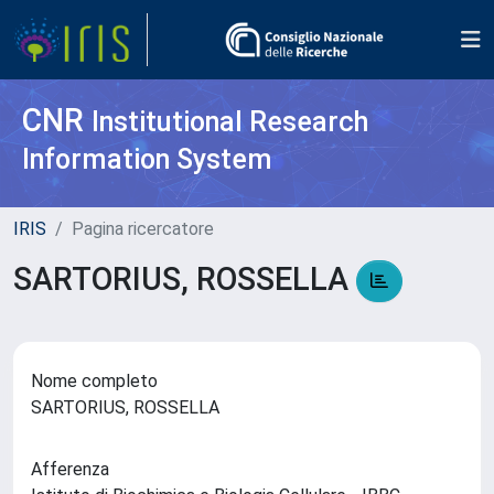
CNR
Institutional Research
Information System
IRIS
Pagina ricercatore
SARTORIUS, ROSSELLA
Nome completo
SARTORIUS, ROSSELLA
Afferenza