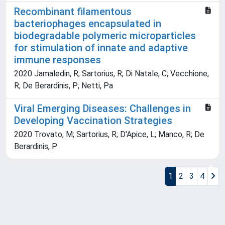
Recombinant filamentous
bacteriophages encapsulated in
biodegradable polymeric microparticles
for stimulation of innate and adaptive
immune responses
2020 Jamaledin, R; Sartorius, R; Di Natale, C; Vecchione,
R; De Berardinis, P; Netti, Pa
Viral Emerging Diseases: Challenges in
Developing Vaccination Strategies
2020 Trovato, M; Sartorius, R; D'Apice, L; Manco, R; De
Berardinis, P
1
2
3
4