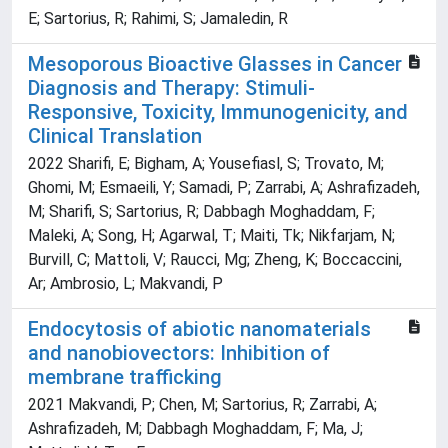
E; Sartorius, R; Rahimi, S; Jamaledin, R
Mesoporous Bioactive Glasses in Cancer
Diagnosis and Therapy: Stimuli-
Responsive, Toxicity, Immunogenicity, and
Clinical Translation
2022 Sharifi, E; Bigham, A; Yousefiasl, S; Trovato, M;
Ghomi, M; Esmaeili, Y; Samadi, P; Zarrabi, A; Ashrafizadeh,
M; Sharifi, S; Sartorius, R; Dabbagh Moghaddam, F;
Maleki, A; Song, H; Agarwal, T; Maiti, Tk; Nikfarjam, N;
Burvill, C; Mattoli, V; Raucci, Mg; Zheng, K; Boccaccini,
Ar; Ambrosio, L; Makvandi, P
Endocytosis of abiotic nanomaterials
and nanobiovectors: Inhibition of
membrane trafficking
2021 Makvandi, P; Chen, M; Sartorius, R; Zarrabi, A;
Ashrafizadeh, M; Dabbagh Moghaddam, F; Ma, J;