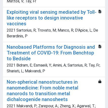
Mattoli, V; Tay, Fr
Exploiting viral sensing mediated by Toll-
like receptors to design innovative
vaccines
2021 Sartorius, R; Trovato, M; Manco, R; D'Apice, L; De
Berardinis, P
Nanobased Platforms for Diagnosis and
Treatment of COVID-19: From Benchtop
to Bedside
2021 Bidram, E; Esmaeili, Y; Amini, A; Sartorius, R; Tay, Fr;
Shariati, L; Makvandi, P
Non-spherical nanostructures in
nanomedicine: From noble metal
nanorods to transition metal
dichalcogenide nanosheets
2021 Makvandi, P.; Zarepour, A.; Zheng, X.; Agarwal, T.;