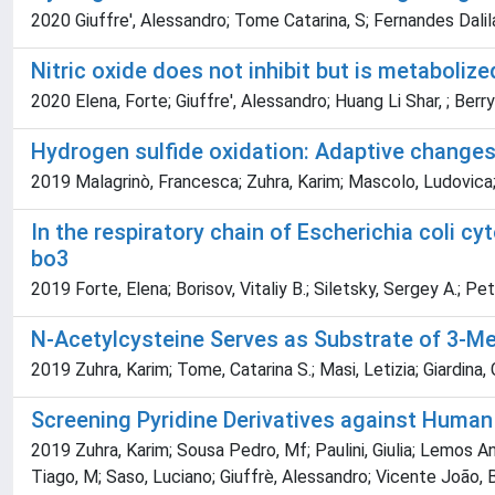
2020 Giuffre', Alessandro; Tome Catarina, S; Fernandes Dalila
Nitric oxide does not inhibit but is metabol
2020 Elena, Forte; Giuffre', Alessandro; Huang Li Shar, ; Berry
Hydrogen sulfide oxidation: Adaptive changes
2019 Malagrinò, Francesca; Zuhra, Karim; Mascolo, Ludovica; 
In the respiratory chain of Escherichia coli 
bo
3
2019 Forte, Elena; Borisov, Vitaliy B.; Siletsky, Sergey A.; Pe
N-Acetylcysteine Serves as Substrate of 3-Me
2019 Zuhra, Karim; Tome, Catarina S.; Masi, Letizia; Giardina, 
Screening Pyridine Derivatives against Huma
2019 Zuhra, Karim; Sousa Pedro, Mf; Paulini, Giulia; Lemos Ana
Tiago, M; Saso, Luciano; Giuffrè, Alessandro; Vicente João, 