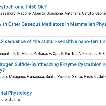
 cytochrome P450 OleP
essandro; Macone, Alberto; Scaglione, Antonella; Cerutti, Gabriele
 with Other Gaseous Mediators in Mammalian Phy
 sequence of the stimuli-sensitive nano-ferritin 
remante, E; Di Micco, P; Braca, A; Opri, R; Giuffre, A; Fracasso, G; C
ydrogen Sulfide-Synthesizing Enzyme Cystathionin
ty?
sca; Malagrinò, Francesca; Santo, Paulo E.; Santo, Paulo E.; Guti
ial Physiology
ndro, Giuffrè