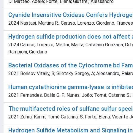
Di Matteo, Adele; Forte, Elena; Giuffre', Alessandro
Cyanide Insensitive Oxidase Confers Hydroge
2024 Nastasi, Martina R.; Caruso, Lorenzo; Giordano, Francesc
Hydrogen sulfide production does not affect 
2024 Caruso, Lorenzo; Mellini, Marta; Catalano Gonzaga, Orten
Rampioni, Giordano
Bacterial Oxidases of the Cytochrome bd Famil
2021 Borisov Vitaliy, B; Siletsky Sergey, A; Alessandro, Paiar
Human cystathionine gamma-lyase is inhibite
2021 Fernandes, Dalila G. F.; Nunes, João; Tomé, Catarina S.; 
The multifaceted roles of sulfane sulfur spe
2021 Zuhra, Karim; Tomé Catarina, S; Forte, Elena; Vicente Jo
Hydrogen Sulfide Metabolism and Signaling i