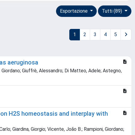
Esportazione
Tutti (89)
1
2
3
4
5
nas aeruginosa
ni, Giordano; Giuffrè, Alessandro; Di Matteo, Adele; Astegno,
 on H2S homeostasis and interplay with
arlo; Giardina, Giorgio; Vicente, João B.; Rampioni, Giordano;