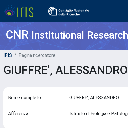
CNR
Institutional Researc
IRIS
Pagina ricercatore
GIUFFRE', ALESSANDR
Nome completo
GIUFFRE', ALESSANDRO
Afferenza
Istituto di Biologia e Patolo