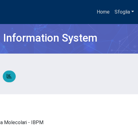
Home
Sfoglia
h Information System
O
gia Molecolari - IBPM