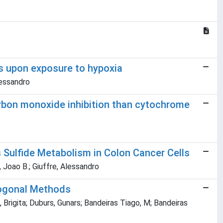
ls upon exposure to hypoxia
lessandro
carbon monoxide inhibition than cytochrome
 Sulfide Metabolism in Colon Cancer Cells
e, Joao B.; Giuffre, Alessandro
hogonal Methods
, Brigita; Duburs, Gunars; Bandeiras Tiago, M; Bandeiras