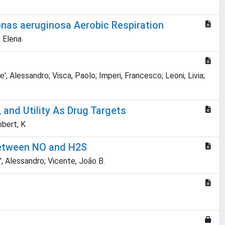
onas aeruginosa Aerobic Respiration
, Elena
, Alessandro; Visca, Paolo; Imperi, Francesco; Leoni, Livia;
and Utility As Drug Targets
obert, K
between NO and H2S
', Alessandro; Vicente, João B.