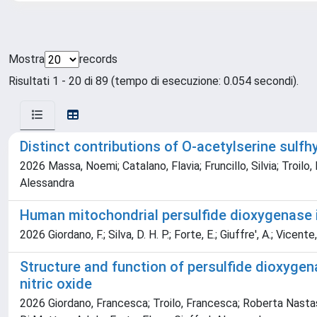
Mostra
records
Risultati 1 - 20 di 89 (tempo di esecuzione: 0.054 secondi).
Distinct contributions of O‐acetylserine sul
2026 Massa, Noemi; Catalano, Flavia; Fruncillo, Silvia; Troilo,
Alessandra
Human mitochondrial persulfide dioxygenase is 
2026 Giordano, F.; Silva, D. H. P.; Forte, E.; Giuffre', A.; Vicente,
Structure and function of persulfide dioxyg
nitric oxide
2026 Giordano, Francesca; Troilo, Francesca; Roberta Nastasi, 