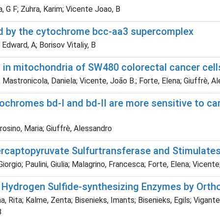
, G F; Zuhra, Karim; Vicente Joao, B
ized by the cytochrome bcc-aa3 supercomplex
 Edward, A; Borisov Vitaliy, B
 in mitochondria of SW480 colorectal cancer cel
Mastronicola, Daniela; Vicente, João B.; Forte, Elena; Giuffrè, A
cytochromes bd-I and bd-II are more sensitive to 
trosino, Maria; Giuffrè, Alessandro
rcaptopyruvate Sulfurtransferase and Stimulates
Giorgio; Paulini, Giulia; Malagrino, Francesca; Forte, Elena; Vicent
n Hydrogen Sulfide-synthesizing Enzymes by Ort
, Rita; Kalme, Zenta; Bisenieks, Imants; Bisenieks, Egils; Vigante
B