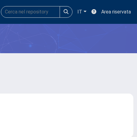
IT
Area riservata