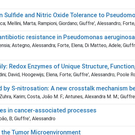
n Sulfide and Nitric Oxide Tolerance to Pseudom
a; Mellini, Marta; Rampioni, Giordano; Giuffre', Alessandro; Forte
antibiotic resistance in Pseudomonas aeruginosa
sia; Astegno, Alessandra; Forte, Elena; Di Matteo, Adele; Giuffre'
y: Redox Enzymes of Unique Structure, Function, 
dini; David, Hoogewijs; Elena, Forte; Giuffre', Alessandro; Poole R
d by S-nitrosation: A new crosstalk mechanism 
Zuhra, Karim; Costa, João M. F.; Antunes, Alexandra M. M.; Giuffre
cies in cancer-associated processes
ão, B; Giuffre', Alessandro
n the Tumor Microenvironment