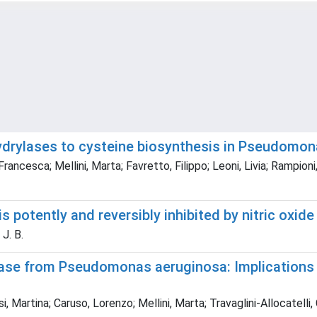
fhydrylases to cysteine biosynthesis in Pseudomo
 Francesca; Mellini, Marta; Favretto, Filippo; Leoni, Livia; Rampio
potently and reversibly inhibited by nitric oxide
 J. B.
enase from Pseudomonas aeruginosa: Implications
Martina; Caruso, Lorenzo; Mellini, Marta; Travaglini-Allocatelli, C