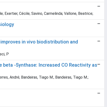
; Exertier, Cécile; Savino, Carmelinda; Vallone, Beatrice;
siology
improves in vivo biodistribution and
eci, P
e beta -Synthase: Increased CO Reactivity as
erres, André; Bandeiras, Tiago M.; Bandeiras, Tiago M.;