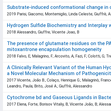
Substrate-induced conformational change in
2019 Parisi, Giacomo; Montemiglio, Linda Celeste; Giuffrè, Al
Hydrogen Sulfide Biochemistry and Interplay
2018 Alessandro, Giuffre; Vicente Joao, B
The presence of glutamate residues on the PAS
mitoxantrone encapsulation homogeneity
2018 Falvo, E; Malagrino, F; Arcovito, A; Fazi, F; Colotti, G; T
A Clinically Relevant Variant of the Human H
a Novel Molecular Mechanism of Pathogenici
2017 Vicente, João B.; Colaço, Henrique G.; Malagrinò, France
Leandro, Paula; Brito, José A.; Giuffrè, Alessandro
Cytochrome bd and Gaseous Ligands in Bacter
2017 Elena, Forte; Borisov Vitaliy, B; Vicente João, B; Alessa