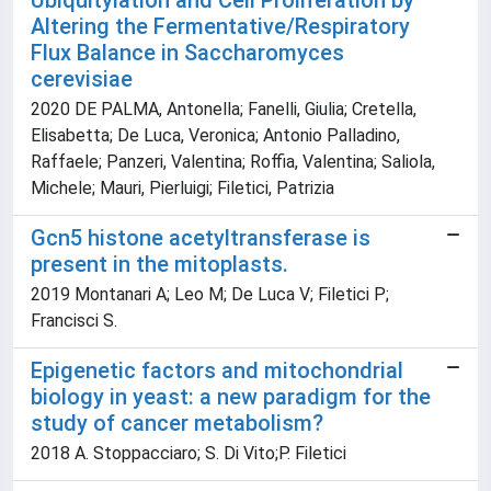
Ubiquitylation and Cell Proliferation by
Altering the Fermentative/Respiratory
Flux Balance in Saccharomyces
cerevisiae
2020 DE PALMA, Antonella; Fanelli, Giulia; Cretella,
Elisabetta; De Luca, Veronica; Antonio Palladino,
Raffaele; Panzeri, Valentina; Roffia, Valentina; Saliola,
Michele; Mauri, Pierluigi; Filetici, Patrizia
Gcn5 histone acetyltransferase is
present in the mitoplasts.
2019 Montanari A; Leo M; De Luca V; Filetici P;
Francisci S.
Epigenetic factors and mitochondrial
biology in yeast: a new paradigm for the
study of cancer metabolism?
2018 A. Stoppacciaro; S. Di Vito;P. Filetici