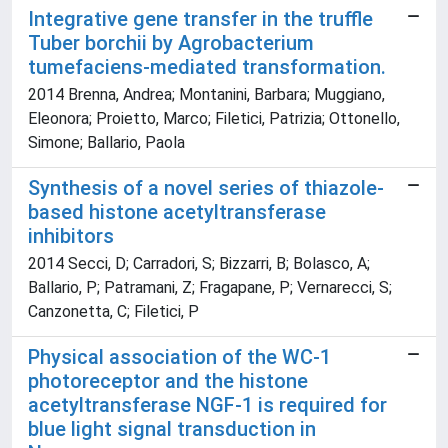
Integrative gene transfer in the truffle
Tuber borchii by Agrobacterium
tumefaciens-mediated transformation.
2014 Brenna, Andrea; Montanini, Barbara; Muggiano,
Eleonora; Proietto, Marco; Filetici, Patrizia; Ottonello,
Simone; Ballario, Paola
Synthesis of a novel series of thiazole-
based histone acetyltransferase
inhibitors
2014 Secci, D; Carradori, S; Bizzarri, B; Bolasco, A;
Ballario, P; Patramani, Z; Fragapane, P; Vernarecci, S;
Canzonetta, C; Filetici, P
Physical association of the WC-1
photoreceptor and the histone
acetyltransferase NGF-1 is required for
blue light signal transduction in