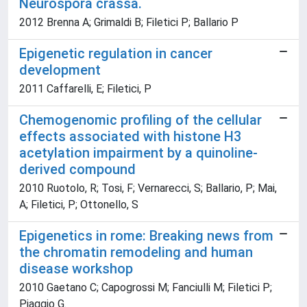
Neurospora crassa.
2012 Brenna A; Grimaldi B; Filetici P; Ballario P
Epigenetic regulation in cancer
development
2011 Caffarelli, E; Filetici, P
Chemogenomic profiling of the cellular
effects associated with histone H3
acetylation impairment by a quinoline-
derived compound
2010 Ruotolo, R; Tosi, F; Vernarecci, S; Ballario, P; Mai,
A; Filetici, P; Ottonello, S
Epigenetics in rome: Breaking news from
the chromatin remodeling and human
disease workshop
2010 Gaetano C; Capogrossi M; Fanciulli M; Filetici P;
Piaggio G.