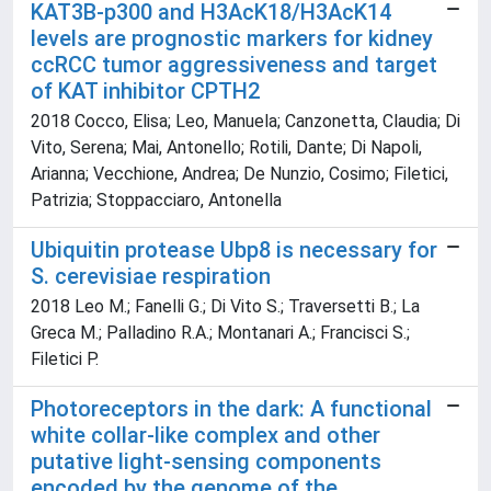
KAT3B-p300 and H3AcK18/H3AcK14
levels are prognostic markers for kidney
ccRCC tumor aggressiveness and target
of KAT inhibitor CPTH2
2018 Cocco, Elisa; Leo, Manuela; Canzonetta, Claudia; Di
Vito, Serena; Mai, Antonello; Rotili, Dante; Di Napoli,
Arianna; Vecchione, Andrea; De Nunzio, Cosimo; Filetici,
Patrizia; Stoppacciaro, Antonella
Ubiquitin protease Ubp8 is necessary for
S. cerevisiae respiration
2018 Leo M.; Fanelli G.; Di Vito S.; Traversetti B.; La
Greca M.; Palladino R.A.; Montanari A.; Francisci S.;
Filetici P.
Photoreceptors in the dark: A functional
white collar-like complex and other
putative light-sensing components
encoded by the genome of the