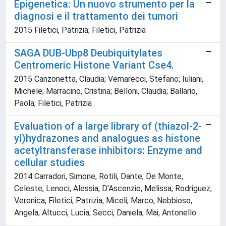
Epigenetica: Un nuovo strumento per la
diagnosi e il trattamento dei tumori
2015 Filetici, Patrizia; Filetici, Patrizia
SAGA DUB-Ubp8 Deubiquitylates
Centromeric Histone Variant Cse4.
2015 Canzonetta, Claudia; Vernarecci, Stefano; Iuliani,
Michele; Marracino, Cristina; Belloni, Claudia; Ballario,
Paola; Filetici, Patrizia
Evaluation of a large library of (thiazol-2-
yl)hydrazones and analogues as histone
acetyltransferase inhibitors: Enzyme and
cellular studies
2014 Carradori, Simone; Rotili, Dante; De Monte,
Celeste; Lenoci, Alessia; D'Ascenzio, Melissa; Rodriguez,
Veronica; Filetici, Patrizia; Miceli, Marco; Nebbioso,
Angela; Altucci, Lucia; Secci, Daniela; Mai, Antonello