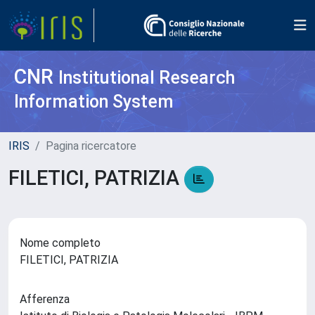
CNR
Institutional Research
Information System
IRIS
Pagina ricercatore
FILETICI, PATRIZIA
Nome completo
FILETICI, PATRIZIA
Afferenza