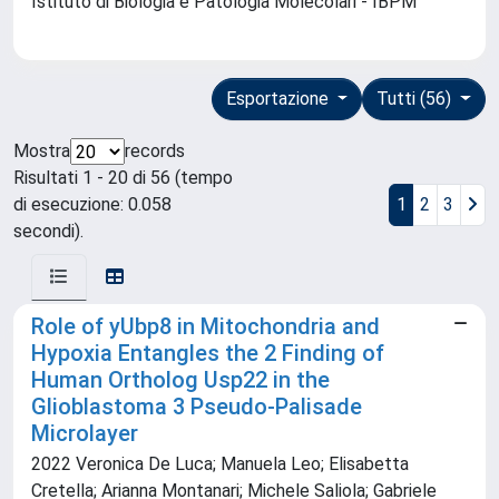
Istituto di Biologia e Patologia Molecolari - IBPM
Esportazione
Tutti (56)
Mostra
records
Risultati 1 - 20 di 56 (tempo
di esecuzione: 0.058
1
2
3
secondi).
Role of yUbp8 in Mitochondria and
Hypoxia Entangles the 2 Finding of
Human Ortholog Usp22 in the
Glioblastoma 3 Pseudo-Palisade
Microlayer
2022 Veronica De Luca; Manuela Leo; Elisabetta
Cretella; Arianna Montanari; Michele Saliola; Gabriele