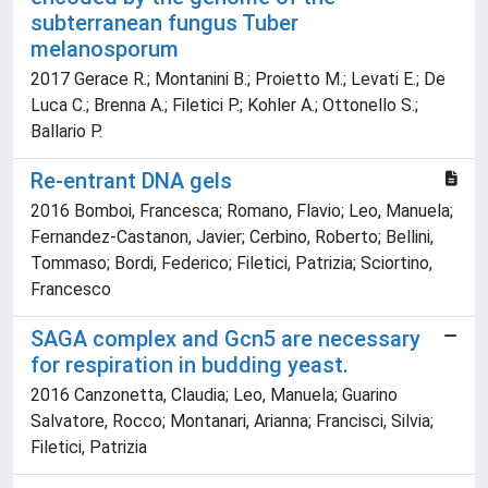
subterranean fungus Tuber
melanosporum
2017 Gerace R.; Montanini B.; Proietto M.; Levati E.; De
Luca C.; Brenna A.; Filetici P.; Kohler A.; Ottonello S.;
Ballario P.
Re-entrant DNA gels
2016 Bomboi, Francesca; Romano, Flavio; Leo, Manuela;
Fernandez-Castanon, Javier; Cerbino, Roberto; Bellini,
Tommaso; Bordi, Federico; Filetici, Patrizia; Sciortino,
Francesco
SAGA complex and Gcn5 are necessary
for respiration in budding yeast.
2016 Canzonetta, Claudia; Leo, Manuela; Guarino
Salvatore, Rocco; Montanari, Arianna; Francisci, Silvia;
Filetici, Patrizia