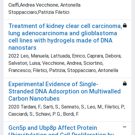
Ciaffi;Andrea Vecchione; Antonella
Stoppacciaro;Patrizia Filetici
Treatment of kidney clear cell carcinoma,
lung adenocarcinoma and glioblastoma
cell lines with hydrogels made of DNA
nanostars
2022 Leo, Manuela; Lattuada, Enrico; Caprara, Debora;
Salvatori, Luisa; Vecchione, Andrea; Sciortino,
Francesco; Filetici, Patrizia; Stoppacciaro, Antonella
Experimental Evidence of Single-
Stranded DNA Adsorption on Multiwalled
Carbon Nanotubes
2020 Tardani, F.; Sarti, S.; Sennato, S.; Leo, M.; Filetici, P.;
Casciardi, S.; Schiavi, P. G.; Bordi, F.
Gcn5p and Ubp8p Affect Protein