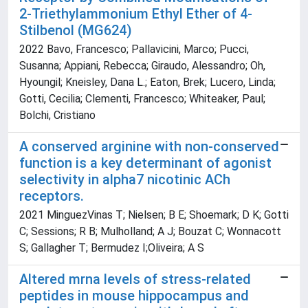
2-Triethylammonium Ethyl Ether of 4-
Stilbenol (MG624)
2022 Bavo, Francesco; Pallavicini, Marco; Pucci,
Susanna; Appiani, Rebecca; Giraudo, Alessandro; Oh,
Hyoungil; Kneisley, Dana L.; Eaton, Brek; Lucero, Linda;
Gotti, Cecilia; Clementi, Francesco; Whiteaker, Paul;
Bolchi, Cristiano
A conserved arginine with non-conserved
function is a key determinant of agonist
selectivity in alpha7 nicotinic ACh
receptors.
2021 MinguezVinas T; Nielsen; B E; Shoemark; D K; Gotti
C; Sessions; R B; Mulholland; A J; Bouzat C; Wonnacott
S; Gallagher T; Bermudez I;Oliveira; A S
Altered mrna levels of stress-related
peptides in mouse hippocampus and