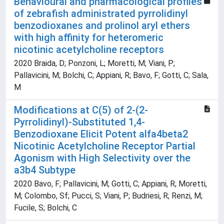
Behavioural and pharmacological profiles
of zebrafish administrated pyrrolidinyl
benzodioxanes and prolinol aryl ethers
with high affinity for heteromeric
nicotinic acetylcholine receptors
2020 Braida, D; Ponzoni, L; Moretti, M; Viani, P;
Pallavicini, M; Bolchi, C; Appiani, R; Bavo, F; Gotti, C; Sala,
M
Modifications at C(5) of 2-(2-
Pyrrolidinyl)-Substituted 1,4-
Benzodioxane Elicit Potent alfa4beta2
Nicotinic Acetylcholine Receptor Partial
Agonism with High Selectivity over the
a3b4 Subtype
2020 Bavo, F; Pallavicini, M; Gotti, C; Appiani, R; Moretti,
M; Colombo, Sf; Pucci, S; Viani, P; Budriesi, R; Renzi, M;
Fucile, S; Bolchi, C