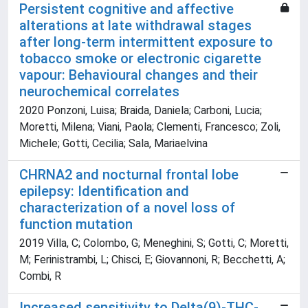
Persistent cognitive and affective
alterations at late withdrawal stages
after long-term intermittent exposure to
tobacco smoke or electronic cigarette
vapour: Behavioural changes and their
neurochemical correlates
2020 Ponzoni, Luisa; Braida, Daniela; Carboni, Lucia;
Moretti, Milena; Viani, Paola; Clementi, Francesco; Zoli,
Michele; Gotti, Cecilia; Sala, Mariaelvina
CHRNA2 and nocturnal frontal lobe
epilepsy: Identification and
characterization of a novel loss of
function mutation
2019 Villa, C; Colombo, G; Meneghini, S; Gotti, C; Moretti,
M; Ferinistrambi, L; Chisci, E; Giovannoni, R; Becchetti, A;
Combi, R
Increased sensitivity to Delta(9)-THC-