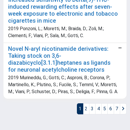
induced rewarding effects after seven-
week exposure to electronic and tobacco
cigarettes in mice
2019 Ponzoni, L.; Moretti, M.; Braida, D.; Zoli, M.;
Clementi, F.; Viani, P.; Sala, M.; Gotti, C.
Novel N-aryl nicotinamide derivatives:
Taking stock on 3,6-
diazabicyclo[3.1.1]heptanes as ligands
for neuronal acetylcholine receptors
2019 Murineddu, G.; Gotti, C.; Asproni, B.; Corona, P.;
Martinello, K.; Plutino, S.; Fucile, S.; Temml, V.; Moretti,
M.; Viani, P.; Schuster, D.; Piras, S.; Deligia, F.; Pinna, G. A.
1
2
3
4
5
6
7