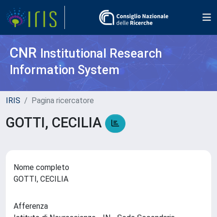
CNR
Institutional Research
Information System
IRIS
Pagina ricercatore
GOTTI, CECILIA
Nome completo
GOTTI, CECILIA
Afferenza