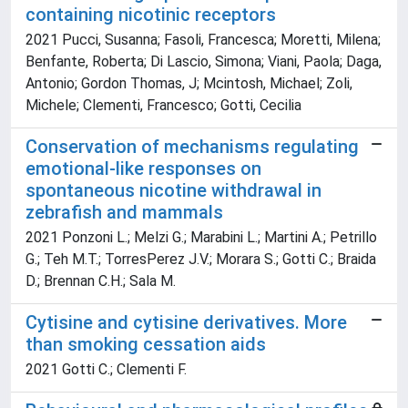
containing nicotinic receptors
2021 Pucci, Susanna; Fasoli, Francesca; Moretti, Milena;
Benfante, Roberta; Di Lascio, Simona; Viani, Paola; Daga,
Antonio; Gordon Thomas, J; Mcintosh, Michael; Zoli,
Michele; Clementi, Francesco; Gotti, Cecilia
Conservation of mechanisms regulating
emotional-like responses on
spontaneous nicotine withdrawal in
zebrafish and mammals
2021 Ponzoni L.; Melzi G.; Marabini L.; Martini A.; Petrillo
G.; Teh M.T.; TorresPerez J.V.; Morara S.; Gotti C.; Braida
D.; Brennan C.H.; Sala M.
Cytisine and cytisine derivatives. More
than smoking cessation aids
2021 Gotti C.; Clementi F.