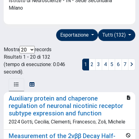
Istituto di Neuroscienze - IN - Sede Secondaria
Milano
Esportazione
Tutti (132)
Mostra
records
Risultati 1 - 20 di 132
(tempo di esecuzione: 0.046
1
2
3
4
5
6
7
secondi).
Auxiliary protein and chaperone
regulation of neuronal nicotinic receptor
subtype expression and function
2024 Gotti, Cecilia; Clementi, Francesco; Zoli, Michele
Measurement of the 2νββ Decay Half-