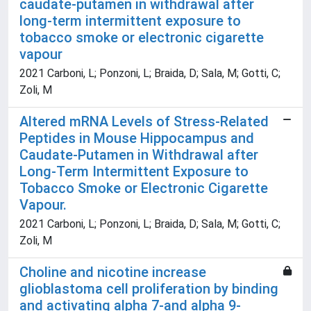
caudate-putamen in withdrawal after
long-term intermittent exposure to
tobacco smoke or electronic cigarette
vapour
2021 Carboni, L; Ponzoni, L; Braida, D; Sala, M; Gotti, C;
Zoli, M
Altered mRNA Levels of Stress-Related
Peptides in Mouse Hippocampus and
Caudate-Putamen in Withdrawal after
Long-Term Intermittent Exposure to
Tobacco Smoke or Electronic Cigarette
Vapour.
2021 Carboni, L; Ponzoni, L; Braida, D; Sala, M; Gotti, C;
Zoli, M
Choline and nicotine increase
glioblastoma cell proliferation by binding
and activating alpha 7-and alpha 9-