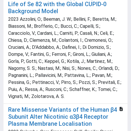
Life of Se 82 with the Global CUPID-0
Background Model
2023 Azzolini, O.; Beeman, J. W.; Bellini, F.; Beretta, M.;
Biassoni, M.; Brofferio, C.; Bucci, C.; Capelli, S.;
Caracciolo, V.; Cardani, L.; Carniti, P.; Casali, N.; Celi, E.;
Chiesa, D.; Clemenza, M.; Colantoni, I.; Cremonesi, O.;
Cruciani, A.; D'Addabbo, A.; Dafinei, I.; Di Domizio, S.;
Dompe, V.; Fantini, G.; Ferroni, F.; Gironi, L.; Giuliani, A.;
Gorla, P.; Gotti, C.; Keppel, G.; Kotila, J.; Martinez, M.;
Nagorny, S. S.; Nastasi, M.; Nisi, S.; Nones, C.; Orlandi, D.;
Pagnanini, L.; Pallavicini, M.; Pattavina, L.; Pavan, M.;
Pessina, G.; Pettinacci, V.; Pirro, S.; Pozzi, S.; Previtali, E.;
Puiu, A.; Ressa, A.; Rusconi, C.; Schaffner, K.; Tomei, C.;
Vignati, M.; Zolotarova, A. S.
Rare Missense Variants of the Human β4
Subunit Alter Nicotinic α3β4 Receptor
Plasma Membrane Localisation