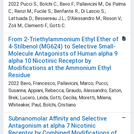
2022 Pucci S.; Bolchi C.; Bavo F.; Pallavicini M.; De Palma
C.; Renzi M.; Fucile S.; Benfante R.; Di Lascio S.;
Lattuada D.; Bessereau J.L.; D'Alessandro M.; Risson V.;
Zoli M.; Clementi F.; Gotti C.
From 2-Triethylammonium Ethyl Ether of
4-Stilbenol (MG624) to Selective Small-
Molecule Antagonists of Human alpha 9
alpha 10 Nicotinic Receptor by
Modifications at the Ammonium Ethyl
Residue
2022 Bavo, Francesco; Pallavicini, Marco; Pucci,
Susanna; Appiani, Rebecca; Giraudo, Alessandro; Eaton,
Brek; Lucero, Linda; Gotti, Cecilia; Moretti, Milena;
Whiteaker, Paul; Bolchi, Cristiano
Subnanomolar Affinity and Selective
Antagonism at alpha 7 Nicotinic
Receptor by Combined Modifications of