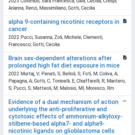
2023 Colombo, Sara Francesca; Galli, Cecilia; Crespi,
Arianna; Renzi, Massimiliano; Gotti, Cecilia
alpha 9-containing nicotinic receptors in
cancer
2022 Pucci, Susanna; Zoli, Michele; Clementi,
Francesco; Gotti, Cecilia
Brain sex-dependent alterations after
prolonged high fat diet exposure in mice
2022 Murtaj, V; Penati, S; Belloli, S; Foti, M; Coliva, A;
Papagna, A; Gotti, C; Toninelli, E; Chiaffarelli, R; Mantero,
S; Pucci, S; Matteoli, M; Malosio, Ml; Moresco, Rm
Evidence of a dual mechanism of action
underlying the anti-proliferative and
cytotoxic effects of ammonium-alkyloxy-
stilbene-based alpha7- and alpha9-
nicotinic ligands on glioblastoma cells