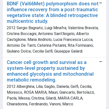
BDNF (Val66Met) polymorphism does not
influence recovery from a post-traumatic
vegetative state: A blinded retrospective
multicentric study.
2012 Sergio Bagnato; Luigi Minafra; Valentina Bravata;
Cristina Boccagni; Antonino Sant'Angelo; Alberto
Castiglione; Maria Andriolo; Lucia Francesca Lucca;
Antonio De Tanti; Caterina Pistarini; Rita Formisano;
Giuliano Dolce; Cecilia Gelfi; Giuseppe Galardi
Cancer cell growth and survival as a
system-level property sustained by
enhanced glycolysis and mitochondrial
metabolic remodeling.
2012 Alberghina, Lilia; Gaglio, Daniela; Gelfi, Cecilia;
Moresco, ROSA MARIA; Mauri, Giancarlo; Bertolazzi,
Paola; Messa, Cristina; Gilardi, MARIA CARLA;
Chiaradonna, Ferdinando; Vanoni, Marco