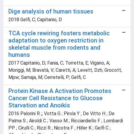
Dige analysis of human tissues
2018 Gelfi, C; Capitanio, D
TCA cycle rewiring fosters metabolic
adaptation to oxygen restriction in
skeletal muscle from rodents and
humans
2017 Capitanio, D; Fania, C; Torretta, E; Vigano, A;
Moriggi, M; Bravatà, V; Caretti, A; Levett, Dzh; Grocott,
Mpw; Samaja, M; Cerretelli, P; Gelfi, C
Protein Kinase A Activation Promotes
Cancer Cell Resistance to Glucose
Starvation and Anoikis
2016 Palorini R ;; Votta G ; Pirola Y ; De Vitto H ; De
Palma S ; Airoldi C ; Vasso M ; Ricciardiello F ; Lombardi
PP ; Cirulli C ; Rizzi R ; Nicotra F ; Hiller K ; Gelfi C ;