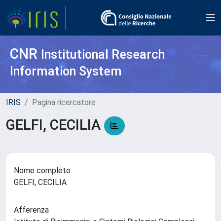
CNR
Institutional Research
Information System
IRIS
Pagina ricercatore
GELFI, CECILIA
Nome completo
GELFI, CECILIA
Afferenza