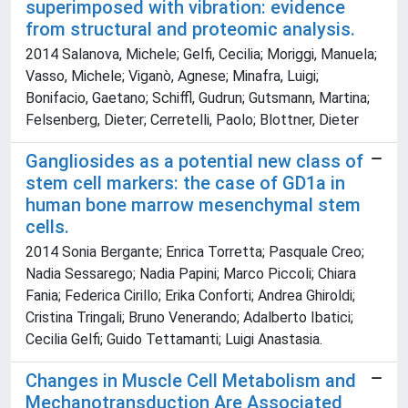
superimposed with vibration: evidence
from structural and proteomic analysis.
2014 Salanova, Michele; Gelfi, Cecilia; Moriggi, Manuela;
Vasso, Michele; Viganò, Agnese; Minafra, Luigi;
Bonifacio, Gaetano; Schiffl, Gudrun; Gutsmann, Martina;
Felsenberg, Dieter; Cerretelli, Paolo; Blottner, Dieter
Gangliosides as a potential new class of
stem cell markers: the case of GD1a in
human bone marrow mesenchymal stem
cells.
2014 Sonia Bergante; Enrica Torretta; Pasquale Creo;
Nadia Sessarego; Nadia Papini; Marco Piccoli; Chiara
Fania; Federica Cirillo; Erika Conforti; Andrea Ghiroldi;
Cristina Tringali; Bruno Venerando; Adalberto Ibatici;
Cecilia Gelfi; Guido Tettamanti; Luigi Anastasia.
Changes in Muscle Cell Metabolism and
Mechanotransduction Are Associated