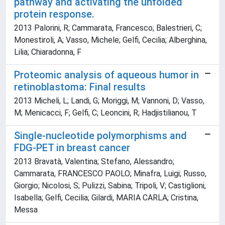
pathway and activating the unfolded
protein response.
2013 Palorini, R; Cammarata, Francesco; Balestrieri, C;
Monestiroli, A; Vasso, Michele; Gelfi, Cecilia; Alberghina,
Lilia; Chiaradonna, F
Proteomic analysis of aqueous humor in
retinoblastoma: Final results
2013 Micheli, L; Landi, G; Moriggi, M; Vannoni, D; Vasso,
M; Menicacci, F; Gelfi, C; Leoncini, R; Hadjistilianou, T
Single-nucleotide polymorphisms and
FDG-PET in breast cancer
2013 Bravatà, Valentina; Stefano, Alessandro;
Cammarata, FRANCESCO PAOLO; Minafra, Luigi; Russo,
Giorgio; Nicolosi, S; Pulizzi, Sabina; Tripoli, V; Castiglioni,
Isabella; Gelfi, Cecilia; Gilardi, MARIA CARLA; Cristina,
Messa