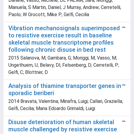
Daniele; Vasso, Michele; DE PALMA, Sara; Moriggi,
Manuela; S Martin, Daniel; J Murray, Andrew; Cerretelli,
Paolo; W Grocott, Mike P; Gelfi, Cecilia
Vibration mechanosignals superimposed
to resistive exercise result in baseline
skeletal muscle transcriptome profiles
following chronic disuse in bed rest
2015 Salanova, M; Gambara, G; Moriggi, M; Vasso, M;
Ungethuem, U; Belavy, Dl; Felsenberg, D; Cerretelli, P;
Gelfi, C; Blottner, D
Analysis of thiamine transporter genes in
sporadic beriberi
2014 Bravata, Valentina; Minafra, Luigi; Callari, Graziella;
Gelfi, Cecilia; Maria Edoardo Grimaldi, Luigi
Disuse deterioration of human skeletal
muscle challenged by resistive exercise