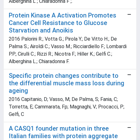
Alberghina L ; Chiaradonna F ;.
Protein Kinase A Activation Promotes
Cancer Cell Resistance to Glucose
Starvation and Anoikis
2016 Palorini R.; Votta G.; Pirola Y.; De Vitto H.; De
Palma S.; Airoldi C.; Vasso M.; Ricciardiello F.; Lombardi
P.P.; Cirulli C.; Rizzi R.; Nicotra F.; Hiller K.; Gelfi C.;
Alberghina L.; Chiaradonna F.
Specific protein changes contribute to
the differential muscle mass loss during
ageing
2016 Capitanio, D; Vasso, M; De Palma, S; Fania, C;
Torretta, E; Cammarata, Fp; Magnaghi, V; Procacci, P;
Gelfi, C
A CASQ1 founder mutation in three
Italian families with protein aggregate