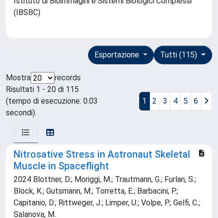
Istituto di Bioimmagini e Sistemi Biologici Complessi
(IBSBC)
Esportazione
Tutti (115)
Mostra
records
Risultati 1 - 20 di 115
(tempo di esecuzione: 0.03
1
2
3
4
5
6
secondi).
Nitrosative Stress in Astronaut Skeletal
Muscle in Spaceflight
2024 Blottner, D.; Moriggi, M.; Trautmann, G.; Furlan, S.;
Block, K.; Gutsmann, M.; Torretta, E.; Barbacini, P.;
Capitanio, D.; Rittweger, J.; Limper, U.; Volpe, P.; Gelfi, C.;
Salanova, M.