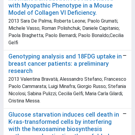
with Myopathic Phenotype in a Mouse
Model of Collagen VI Deficiency.
2013 Sara De Palma; Roberta Leone; Paolo Grumati;
Michele Vasso; Roman Polishchuk; Daniele Capitanio;
Paola Braghetta; Paolo Bernardi; Paolo Bonaldo;Cecilia
Gelfi
Genotyping analysis and 18FDG uptake in
breast cancer patients: a preliminary
research
2013 Valentina Bravatà; Alessandro Stefano; Francesco
Paolo Cammarata; Luigi Minafra; Giorgio Russo; Stefania
Nicolosi; Sabina Pulizzi; Cecilia Gelfi; Maria Carla Gilardi;
Cristina Messa.
Glucose starvation induces cell death in
K-ras-transformed cells by interfering
with the hexosamine biosynthesis