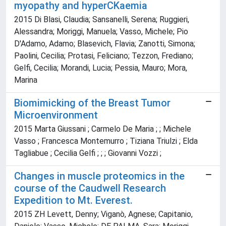
myopathy and hyperCKaemia
2015 Di Blasi, Claudia; Sansanelli, Serena; Ruggieri,
Alessandra; Moriggi, Manuela; Vasso, Michele; Pio
D'Adamo, Adamo; Blasevich, Flavia; Zanotti, Simona;
Paolini, Cecilia; Protasi, Feliciano; Tezzon, Frediano;
Gelfi, Cecilia; Morandi, Lucia; Pessia, Mauro; Mora,
Marina
Biomimicking of the Breast Tumor
Microenvironment
2015 Marta Giussani ; Carmelo De Maria ; ; Michele
Vasso ; Francesca Montemurro ; Tiziana Triulzi ; Elda
Tagliabue ; Cecilia Gelfi ; ; ; Giovanni Vozzi ;
Changes in muscle proteomics in the
course of the Caudwell Research
Expedition to Mt. Everest.
2015 ZH Levett, Denny; Viganò, Agnese; Capitanio,