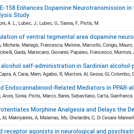
CE-158 Enhances Dopamine Neurotransmission in t
lysis Study
, A. L.; Lubec, J.; Lubec, G.; Sanna, F.; Pistis, M.
ulation of ventral tegmental area dopamine neur
 Michele; Managò, Francesca; Melone, Marcello; Congiu, Mauro; C
nelli, Giada; Marsicano, Giovanni; Papaleo, Francesco; Muntoni, 
lcohol self-administration in Sardinian alcohol-p
 Capra, A; Carai, Mam; Agabio, R; Muntoni, Al; Gessa, Gl; Colombo, 
and Endocannabinoid-Related Mediators in PPAR-a
Aroni, Sonia; Pistis, Marco; Banni, Sebastiano; Carta, Gianfranca
Potentiates Morphine Analgesia and Delays the D
Al; Makriyannis, A; Malamas, Ms; Ghelardini, C; Di Cesare Mannelli
 receptor agonists in neurological and psychiatr