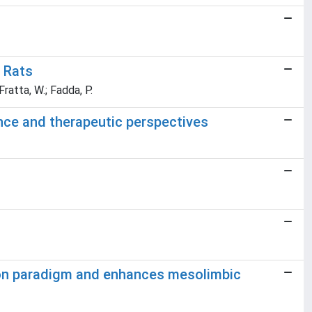
 Rats
 Fratta, W.; Fadda, P.
ence and therapeutic perspectives
ion paradigm and enhances mesolimbic