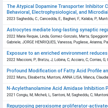
The Atypical Dopamine Transporter Inhibitor 
Behavioral, Electrophysiological, and Microdia
2023 Sagheddu, C.; Cancedda, E.; Bagheri, F.; Kalaba, P.; Muntoni
Astrocytes mediate long-lasting synaptic reg
2022 Maria Requie, Linda; Gomez-Gonzalo, Marta; Speggiorin,
Gabriele; JORGE HENRIQUES, Vanessa; Pugliese, Arianna; Paci
Exposure to an enriched environment reduces a
2022 Maccioni, P; Bratzu, J; Lobina, C; Acciaro, C; Corrias, G;
Profound Modification of Fatty Acid Profile 
2022 Murru, Elisabetta; Muntoni, ANNA LISA; Manca, Claudia; 
N-Acylethanolamine Acid Amidase Inhibition 
2021 Congiu, M; Micheli, L; Santoni, M; Sagheddu, C; Muntoni, 
Repurposing peroxisome proliferator-activated