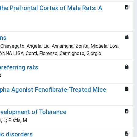
he Prefrontal Cortex of Male Rats: A
ons
hiavegato, Angela; Lia, Annamaria; Zonta, Micaela; Losi,
ANNA LISA; Conti, Fiorenzo; Carmignoto, Giorgio
referring rats
G
lpha Agonist Fenofibrate-Treated Mice
evelopment of Tolerance
, L; Pistis, M
ic disorders