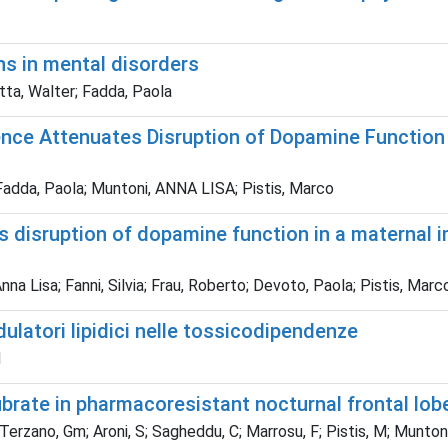
ons in mental disorders
tta, Walter; Fadda, Paola
ence Attenuates Disruption of Dopamine Function
Fadda, Paola; Muntoni, ANNA LISA; Pistis, Marco
s disruption of dopamine function in a maternal 
nna Lisa; Fanni, Silvia; Frau, Roberto; Devoto, Paola; Pistis, Marc
ulatori lipidici nelle tossicodipendenze
M
ibrate in pharmacoresistant nocturnal frontal lob
L; Terzano, Gm; Aroni, S; Sagheddu, C; Marrosu, F; Pistis, M; Muntoni