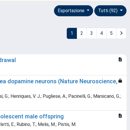
Esportazione
Tutti (92)
1
2
3
4
5
drawal
area dopamine neurons (Nature Neuroscience,
G.; Henriques, V. J.; Pugliese, A.; Pacinelli, G.; Marsicano, G.;
dolescent male offspring
tti, E.; Rubino, T.; Melis, M.; Pistis, M.