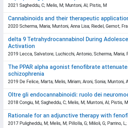
2021 Sagheddu, C; Melis, M; Muntoni, Al; Pistis, M
Cannabinoids and their therapeutic applicati
2020 Scherma, Maria; Muntoni, Anna Lisa; Riedel, Gernot; Fra
delta 9 Tetrahydrocannabinol During Adolesc
Activation
2019 Lecca, Salvatore; Luchicchi, Antonio; Scherma, Maria; 
The PPAR alpha agonist fenofibrate attenuate
schizophrenia
2019 De Felice, Marta; Melis, Miriam; Aroni, Sonia; Muntoni, A
Oltre gli endocannabinoidi: ruolo dei neuromod
2018 Congiu, M; Sagheddu, C; Melis, M; Muntoni, Al; Pistis, 
Rationale for an adjunctive therapy with fenof
2017 Puligheddu, M; Melis, M; Pillolla, G; Milioli, G; Parrino, 