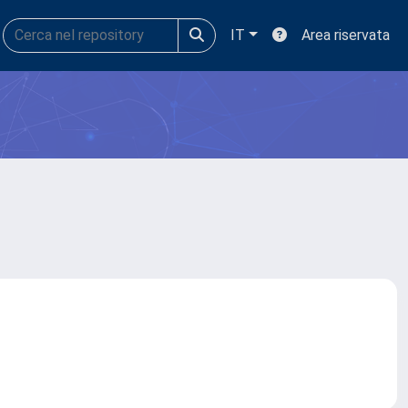
IT
Area riservata