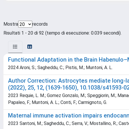
Mostra
records
Risultati 1 - 20 di 92 (tempo di esecuzione: 0.039 secondi).
Functional Adaptation in the Brain Habenulo
2024 Aroni, S.; Sagheddu, C.; Pistis, M.; Muntoni, A. L.
Author Correction: Astrocytes mediate long-l
(2022), 25, 12, (1639-1650), 10.1038/s41593-0
2023 Requie, L. M.; Gomez Gonzalo, M.; Speggiorin, M.; Manago, F
Papaleo, F.; Muntoni, A. L.; Conti, F.; Carmignoto, G.
Maternal immune activation impairs endocanna
2023 Santoni, M.; Sagheddu, C.; Serra, V.; Mostallino, R.; Castell