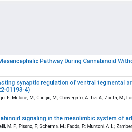
–Mesencephalic Pathway During Cannabinoid With
asting synaptic regulation of ventral tegmental 
22-01193-4)
.; Melone, M.; Congiu, M.; Chiavegato, A.; Lia, A.; Zonta, M.; Losi, 
binoid signaling in the mesolimbic system of a
i, M. P.; Pisano, F.; Scherma, M.; Fadda, P.; Muntoni, A. L.; Zamberle