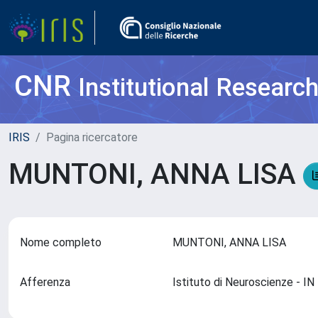
CNR
Institutional Researc
IRIS
Pagina ricercatore
MUNTONI, ANNA LISA
Nome completo
MUNTONI, ANNA LISA
Afferenza
Istituto di Neuroscienze - I