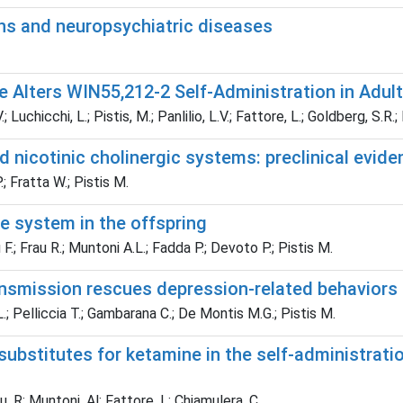
ons and neuropsychiatric diseases
Alters WIN55,212-2 Self-Administration in Adult
Luchicchi, L.; Pistis, M.; Panlilio, L.V.; Fattore, L.; Goldberg, S.R.;
 nicotinic cholinergic systems: preclinical evid
; Fratta W.; Pistis M.
e system in the offspring
.; Frau R.; Muntoni A.L.; Fadda P.; Devoto P.; Pistis M.
nsmission rescues depression-related behaviors
.; Pelliccia T.; Gambarana C.; De Montis M.G.; Pistis M.
bstitutes for ketamine in the self-administrat
u, R; Muntoni, Al; Fattore, L; Chiamulera, C