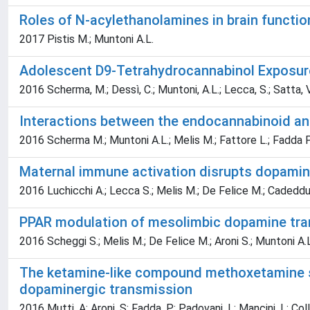
Roles of N-acylethanolamines in brain functi
2017 Pistis M.; Muntoni A.L.
Adolescent D9-Tetrahydrocannabinol Exposure 
2016 Scherma, M.; Dessì, C.; Muntoni, A.L.; Lecca, S.; Satta, V.; 
Interactions between the endocannabinoid and
2016 Scherma M.; Muntoni A.L.; Melis M.; Fattore L.; Fadda P.
Maternal immune activation disrupts dopamin
2016 Luchicchi A.; Lecca S.; Melis M.; De Felice M.; Cadeddu F
PPAR modulation of mesolimbic dopamine tra
2016 Scheggi S.; Melis M.; De Felice M.; Aroni S.; Muntoni A.L
The ketamine-like compound methoxetamine su
dopaminergic transmission
2016 Mutti, A; Aroni, S; Fadda, P; Padovani, L; Mancini, L; Coll