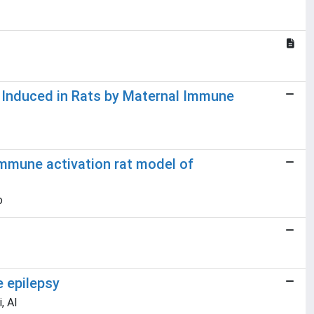
 Induced in Rats by Maternal Immune
immune activation rat model of
o
e epilepsy
, Al