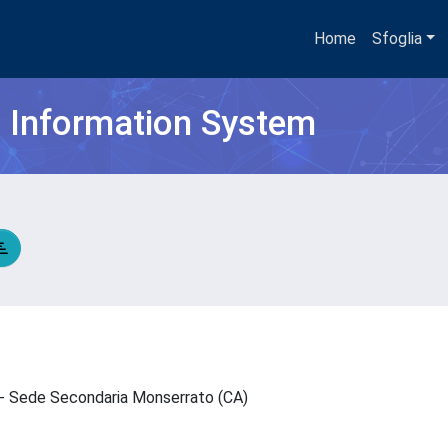
Home
Sfoglia
h Information System
N - Sede Secondaria Monserrato (CA)