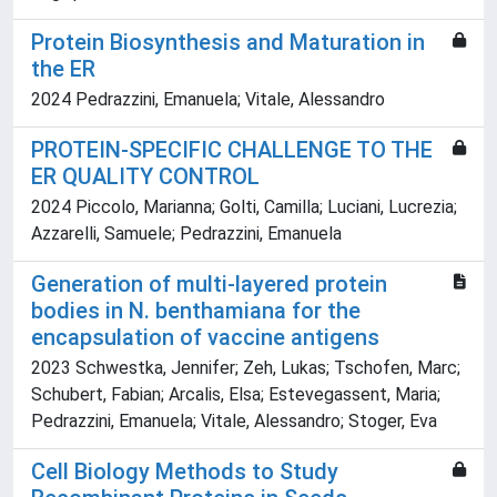
Protein Biosynthesis and Maturation in
the ER
2024 Pedrazzini, Emanuela; Vitale, Alessandro
PROTEIN-SPECIFIC CHALLENGE TO THE
ER QUALITY CONTROL
2024 Piccolo, Marianna; Golti, Camilla; Luciani, Lucrezia;
Azzarelli, Samuele; Pedrazzini, Emanuela
Generation of multi-layered protein
bodies in N. benthamiana for the
encapsulation of vaccine antigens
2023 Schwestka, Jennifer; Zeh, Lukas; Tschofen, Marc;
Schubert, Fabian; Arcalis, Elsa; Estevegassent, Maria;
Pedrazzini, Emanuela; Vitale, Alessandro; Stoger, Eva
Cell Biology Methods to Study