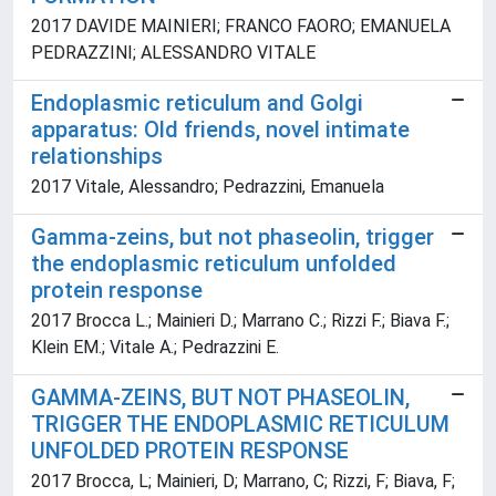
2017 DAVIDE MAINIERI; FRANCO FAORO; EMANUELA
PEDRAZZINI; ALESSANDRO VITALE
Endoplasmic reticulum and Golgi
apparatus: Old friends, novel intimate
relationships
2017 Vitale, Alessandro; Pedrazzini, Emanuela
Gamma-zeins, but not phaseolin, trigger
the endoplasmic reticulum unfolded
protein response
2017 Brocca L.; Mainieri D.; Marrano C.; Rizzi F.; Biava F.;
Klein EM.; Vitale A.; Pedrazzini E.
GAMMA-ZEINS, BUT NOT PHASEOLIN,
TRIGGER THE ENDOPLASMIC RETICULUM
UNFOLDED PROTEIN RESPONSE
2017 Brocca, L; Mainieri, D; Marrano, C; Rizzi, F; Biava, F;