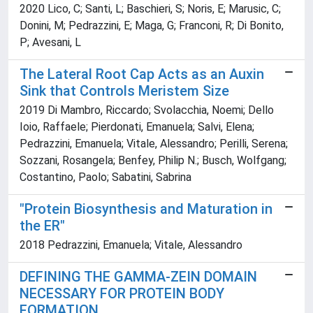
2020 Lico, C; Santi, L; Baschieri, S; Noris, E; Marusic, C;
Donini, M; Pedrazzini, E; Maga, G; Franconi, R; Di Bonito,
P; Avesani, L
The Lateral Root Cap Acts as an Auxin
Sink that Controls Meristem Size
2019 Di Mambro, Riccardo; Svolacchia, Noemi; Dello
Ioio, Raffaele; Pierdonati, Emanuela; Salvi, Elena;
Pedrazzini, Emanuela; Vitale, Alessandro; Perilli, Serena;
Sozzani, Rosangela; Benfey, Philip N.; Busch, Wolfgang;
Costantino, Paolo; Sabatini, Sabrina
"Protein Biosynthesis and Maturation in
the ER"
2018 Pedrazzini, Emanuela; Vitale, Alessandro
DEFINING THE GAMMA-ZEIN DOMAIN
NECESSARY FOR PROTEIN BODY
FORMATION