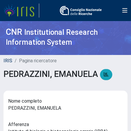
CNR
Institutional Research
Information System
IRIS
Pagina ricercatore
PEDRAZZINI, EMANUELA
Nome completo
PEDRAZZINI, EMANUELA
Afferenza