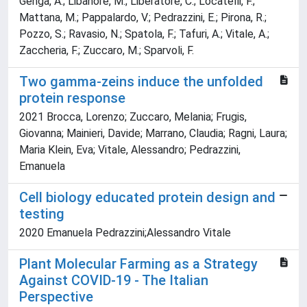
Genga, A.; Libanore, M.; Liberatore, C.; Locatelli, F.;
Mattana, M.; Pappalardo, V.; Pedrazzini, E.; Pirona, R.;
Pozzo, S.; Ravasio, N.; Spatola, F.; Tafuri, A.; Vitale, A.;
Zaccheria, F.; Zuccaro, M.; Sparvoli, F.
Two gamma-zeins induce the unfolded
protein response
2021 Brocca, Lorenzo; Zuccaro, Melania; Frugis,
Giovanna; Mainieri, Davide; Marrano, Claudia; Ragni, Laura;
Maria Klein, Eva; Vitale, Alessandro; Pedrazzini,
Emanuela
Cell biology educated protein design and
testing
2020 Emanuela Pedrazzini;Alessandro Vitale
Plant Molecular Farming as a Strategy
Against COVID-19 - The Italian
Perspective