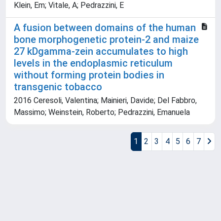
Klein, Em; Vitale, A; Pedrazzini, E
A fusion between domains of the human
bone morphogenetic protein-2 and maize
27 kDgamma-zein accumulates to high
levels in the endoplasmic reticulum
without forming protein bodies in
transgenic tobacco
2016 Ceresoli, Valentina; Mainieri, Davide; Del Fabbro,
Massimo; Weinstein, Roberto; Pedrazzini, Emanuela
1
2
3
4
5
6
7