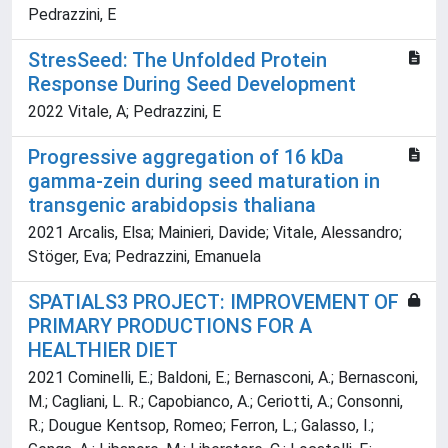
Pedrazzini, E
StresSeed: The Unfolded Protein
Response During Seed Development
2022 Vitale, A; Pedrazzini, E
Progressive aggregation of 16 kDa
gamma-zein during seed maturation in
transgenic arabidopsis thaliana
2021 Arcalis, Elsa; Mainieri, Davide; Vitale, Alessandro;
Stöger, Eva; Pedrazzini, Emanuela
SPATIALS3 PROJECT: IMPROVEMENT OF
PRIMARY PRODUCTIONS FOR A
HEALTHIER DIET
2021 Cominelli, E.; Baldoni, E.; Bernasconi, A.; Bernasconi,
M.; Cagliani, L. R.; Capobianco, A.; Ceriotti, A.; Consonni,
R.; Dougue Kentsop, Romeo; Ferron, L.; Galasso, I.;