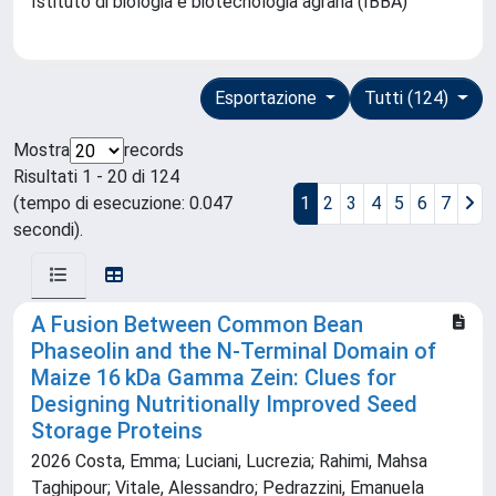
Istituto di biologia e biotecnologia agraria (IBBA)
Esportazione
Tutti (124)
Mostra
records
Risultati 1 - 20 di 124
(tempo di esecuzione: 0.047
1
2
3
4
5
6
7
secondi).
A Fusion Between Common Bean
Phaseolin and the N‐Terminal Domain of
Maize 16 kDa Gamma Zein: Clues for
Designing Nutritionally Improved Seed
Storage Proteins
2026 Costa, Emma; Luciani, Lucrezia; Rahimi, Mahsa
Taghipour; Vitale, Alessandro; Pedrazzini, Emanuela