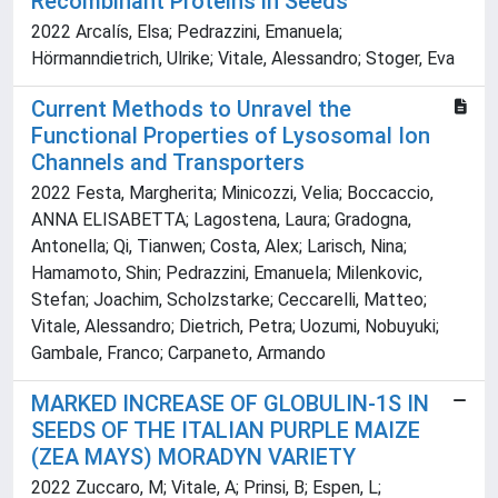
Recombinant Proteins in Seeds
2022 Arcalís, Elsa; Pedrazzini, Emanuela;
Hörmanndietrich, Ulrike; Vitale, Alessandro; Stoger, Eva
Current Methods to Unravel the
Functional Properties of Lysosomal Ion
Channels and Transporters
2022 Festa, Margherita; Minicozzi, Velia; Boccaccio,
ANNA ELISABETTA; Lagostena, Laura; Gradogna,
Antonella; Qi, Tianwen; Costa, Alex; Larisch, Nina;
Hamamoto, Shin; Pedrazzini, Emanuela; Milenkovic,
Stefan; Joachim, Scholzstarke; Ceccarelli, Matteo;
Vitale, Alessandro; Dietrich, Petra; Uozumi, Nobuyuki;
Gambale, Franco; Carpaneto, Armando
MARKED INCREASE OF GLOBULIN-1S IN
SEEDS OF THE ITALIAN PURPLE MAIZE
(ZEA MAYS) MORADYN VARIETY
2022 Zuccaro, M; Vitale, A; Prinsi, B; Espen, L;