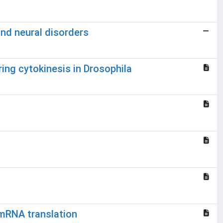
and neural disorders
ring cytokinesis in Drosophila
 mRNA translation