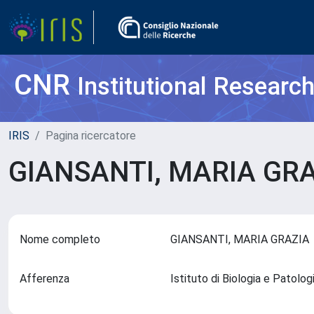
CNR
Institutional Researc
IRIS
Pagina ricercatore
GIANSANTI, MARIA GR
Nome completo
GIANSANTI, MARIA GRAZI
Afferenza
Istituto di Biologia e Patolo