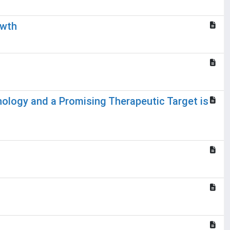
owth
hology and a Promising Therapeutic Target is