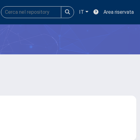
IT
Area riservata