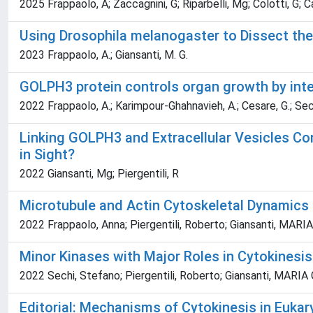
2025 Frappaolo, A; Zaccagnini, G; Riparbelli, Mg; Colotti, G; Ca
Using Drosophila melanogaster to Dissect the
2023 Frappaolo, A.; Giansanti, M. G.
GOLPH3 protein controls organ growth by inter
2022 Frappaolo, A.; Karimpour-Ghahnavieh, A.; Cesare, G.; Sechi, 
Linking GOLPH3 and Extracellular Vesicles Co
in Sight?
2022 Giansanti, Mg; Piergentili, R
Microtubule and Actin Cytoskeletal Dynamics 
2022 Frappaolo, Anna; Piergentili, Roberto; Giansanti, MAR
Minor Kinases with Major Roles in Cytokinesis
2022 Sechi, Stefano; Piergentili, Roberto; Giansanti, MARI
Editorial: Mechanisms of Cytokinesis in Euka