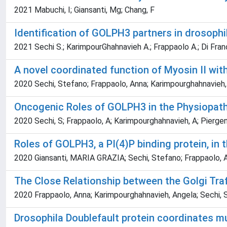
2021 Mabuchi, I; Giansanti, Mg; Chang, F
Identification of GOLPH3 partners in drosophil
2021 Sechi S.; KarimpourGhahnavieh A.; Frappaolo A.; Di Frances
A novel coordinated function of Myosin II wit
2020 Sechi, Stefano; Frappaolo, Anna; Karimpourghahnavieh,
Oncogenic Roles of GOLPH3 in the Physiopat
2020 Sechi, S; Frappaolo, A; Karimpourghahnavieh, A; Piergent
Roles of GOLPH3, a PI(4)P binding protein, in
2020 Giansanti, MARIA GRAZIA; Sechi, Stefano; Frappaolo, An
The Close Relationship between the Golgi Traf
2020 Frappaolo, Anna; Karimpourghahnavieh, Angela; Sechi,
Drosophila Doublefault protein coordinates mu