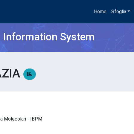
Home
Sfoglia
h Information System
AZIA
A
gia Molecolari - IBPM