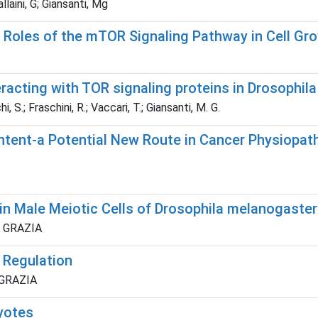
llaini, G; Giansanti, Mg
 Roles of the mTOR Signaling Pathway in Cell Gr
acting with TOR signaling proteins in Drosophila
S.; Fraschini, R.; Vaccari, T.; Giansanti, M. G.
ntent-a Potential New Route in Cancer Physiopat
in Male Meiotic Cells of Drosophila melanogaster
IA GRAZIA
 Regulation
A GRAZIA
ryotes