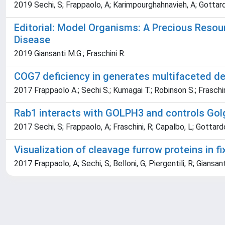
2019 Sechi, S; Frappaolo, A; Karimpourghahnavieh, A; Gottardo, 
Editorial: Model Organisms: A Precious Reso
Disease
2019 Giansanti M.G.; Fraschini R.
COG7 deficiency in generates multifaceted de
2017 Frappaolo A.; Sechi S.; Kumagai T.; Robinson S.; Fraschin
Rab1 interacts with GOLPH3 and controls Golgi
2017 Sechi, S; Frappaolo, A; Fraschini, R; Capalbo, L; Gottard
Visualization of cleavage furrow proteins in 
2017 Frappaolo, A; Sechi, S; Belloni, G; Piergentili, R; Giansan