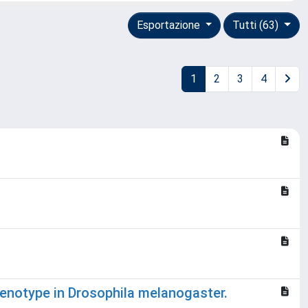
Esportazione
Tutti (63)
1
2
3
4
henotype in Drosophila melanogaster.