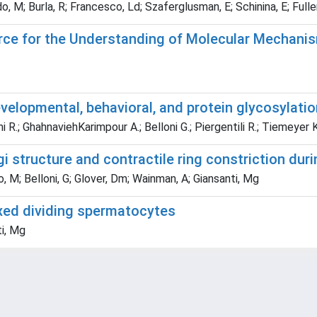
M; Burla, R; Francesco, Ld; Szaferglusman, E; Schinina, E; Fuller, M
urce for the Understanding of Molecular Mechan
velopmental, behavioral, and protein glycosylati
i R.; GhahnaviehKarimpour A.; Belloni G.; Piergentili R.; Tiemeyer 
 structure and contractile ring constriction dur
o, M; Belloni, G; Glover, Dm; Wainman, A; Giansanti, Mg
fixed dividing spermatocytes
ti, Mg