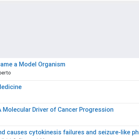
ecame a Model Organism
oberto
Medicine
Molecular Driver of Cancer Progression
nd causes cytokinesis failures and seizure-like p