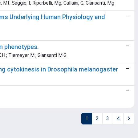
t; Saggio, I; Riparbelli, Mg; Callaini, G; Giansanti, Mg
isms Underlying Human Physiology and
on phenotypes.
K.H.; Tiemeyer M.; Giansanti M.G.
ing cytokinesis in Drosophila melanogaster
1
2
3
4