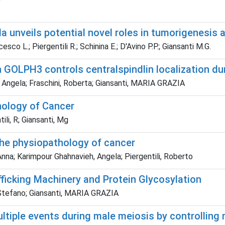
a unveils potential novel roles in tumorigenesis 
co L.; Piergentili R.; Schinina E.; D'Avino P.P.; Giansanti M.G.
h GOLPH3 controls centralspindlin localization du
 Angela; Fraschini, Roberta; Giansanti, MARIA GRAZIA
hology of Cancer
ili, R; Giansanti, Mg
 the physiopathology of cancer
na; Karimpour Ghahnavieh, Angela; Piergentili, Roberto
ficking Machinery and Protein Glycosylation
 Stefano; Giansanti, MARIA GRAZIA
ltiple events during male meiosis by controlling