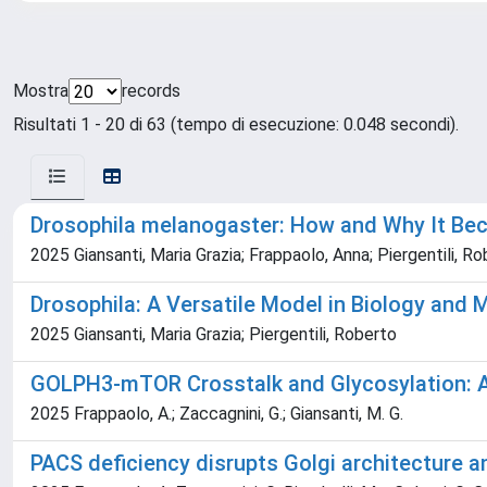
Mostra
records
Risultati 1 - 20 di 63 (tempo di esecuzione: 0.048 secondi).
Drosophila melanogaster: How and Why It B
2025 Giansanti, Maria Grazia; Frappaolo, Anna; Piergentili, R
Drosophila: A Versatile Model in Biology and 
2025 Giansanti, Maria Grazia; Piergentili, Roberto
GOLPH3-mTOR Crosstalk and Glycosylation: A 
2025 Frappaolo, A.; Zaccagnini, G.; Giansanti, M. G.
PACS deficiency disrupts Golgi architecture a