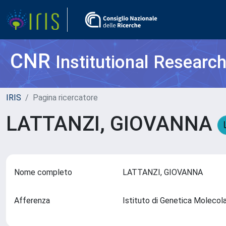
CNR
Institutional Researc
IRIS
Pagina ricercatore
LATTANZI, GIOVANNA
Nome completo
LATTANZI, GIOVANNA
Afferenza
Istituto di Genetica Molecol