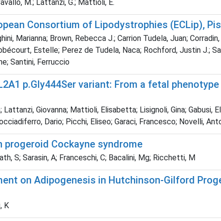
Cavallo, M.; Lattanzi, G.; Mattioli, E.
opean Consortium of Lipodystrophies (ECLip), Pis
eghini, Marianna; Brown, Rebecca J.; Carrion Tudela, Juan; Corradin, 
Nobécourt, Estelle; Perez de Tudela, Naca; Rochford, Justin J.; S
e; Santini, Ferruccio
OL2A1 p.Gly444Ser variant: From a fetal phenotype
; Lattanzi, Giovanna; Mattioli, Elisabetta; Lisignoli, Gina; Gabusi
cciadiferro, Dario; Picchi, Eliseo; Garaci, Francesco; Novelli, Ant
in progeroid Cockayne syndrome
th, S; Sarasin, A; Franceschi, C; Bacalini, Mg; Ricchetti, M
ment on Adipogenesis in Hutchinson-Gilford Pro
, K