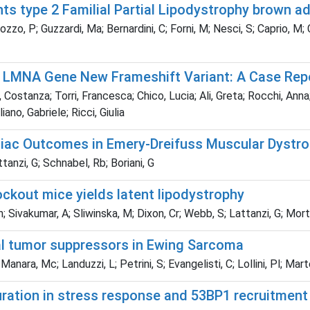
ts type 2 Familial Partial Lipodystrophy brown a
ozzo, P; Guzzardi, Ma; Bernardini, C; Forni, M; Nesci, S; Caprio, M; C
 a LMNA Gene New Frameshift Variant: A Case Rep
tanza; Torri, Francesca; Chico, Lucia; Ali, Greta; Rocchi, Anna; B
ano, Gabriele; Ricci, Giulia
rdiac Outcomes in Emery-Dreifuss Muscular Dystro
attanzi, G; Schnabel, Rb; Boriani, G
kout mice yields latent lipodystrophy
; Sivakumar, A; Sliwinska, M; Dixon, Cr; Webb, S; Lattanzi, G; Mor
al tumor suppressors in Ewing Sarcoma
 Manara, Mc; Landuzzi, L; Petrini, S; Evangelisti, C; Lollini, Pl; Mart
uration in stress response and 53BP1 recruitment