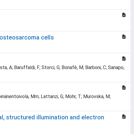
n osteosarcoma cells
esta, A; Baruffaldi, F; Storci, G; Bonafè, M; Barboni, C; Sanapo,
einänentoivola, Mm; Lattanzi, G; Mohr, T; Murovska, M;
 structured illumination and electron