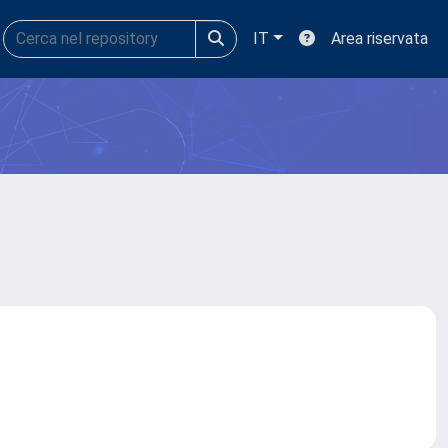
IT
Area riservata