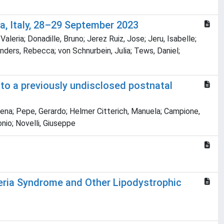
a, Italy, 28–29 September 2023
Valeria; Donadille, Bruno; Jerez Ruiz, Jose; Jeru, Isabelle;
anders, Rebecca; von Schnurbein, Julia; Tews, Daniel;
 to a previously undisclosed postnatal
, Elena; Pepe, Gerardo; Helmer Citterich, Manuela; Campione,
onio; Novelli, Giuseppe
geria Syndrome and Other Lipodystrophic