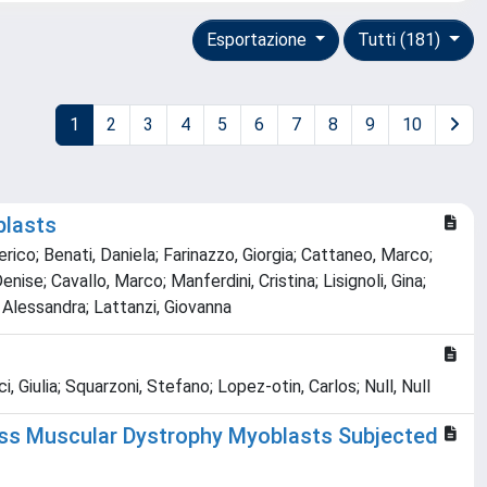
Esportazione
Tutti (181)
1
2
3
4
5
6
7
8
9
10
blasts
erico; Benati, Daniela; Farinazzo, Giorgia; Cattaneo, Marco;
ise; Cavallo, Marco; Manferdini, Cristina; Lisignoli, Gina;
a, Alessandra; Lattanzi, Giovanna
 Giulia; Squarzoni, Stefano; Lopez‐otin, Carlos; Null, Null
fuss Muscular Dystrophy Myoblasts Subjected