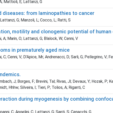
 Mattioli, E; Lattanzi, G
d diseases: from laminopathies to cancer
Lattanzi, G; Manzoli, L; Cocco, L; Ratti, S
ation, motility and clonogenic potential of huma
, A; Marin, O; Lattanzi, G; Blalock, W; Cenni, V
ptoms in prematurely aged mice
, C; Cenni, V; D'Apice, Mr; Andrenacci, D; Sarli, G; Pellegrino, V; F
andemics.
ch, J; Borges, F; Brevini, Tal; Rivas, Jl; Devaux, Y; Hozak, P; K
, Hhhw; Silveira, I; Tieri, P; Tolios, A; Riganti, C
action during myogenesis by combining confocal,
anni, C; Angelini, C; Lattanzi, G; Santi, S; Cenacchi, G