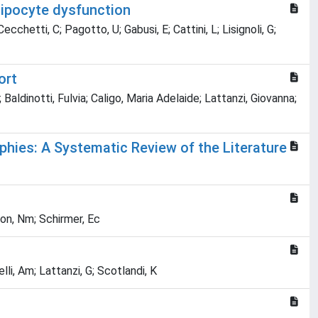
dipocyte dysfunction
ecchetti, C; Pagotto, U; Gabusi, E; Cattini, L; Lisignoli, G;
ort
aldinotti, Fulvia; Caligo, Maria Adelaide; Lattanzi, Giovanna;
phies: A Systematic Review of the Literature
ton, Nm; Schirmer, Ec
elli, Am; Lattanzi, G; Scotlandi, K