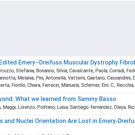
-Edited Emery–Dreifuss Muscular Dystrophy Fibro
rcuzzo, Stefania; Bonanno, Silvia; Cavalcante, Paola; Corradi, Fed
notta, Melania; Pini, Antonella; Vattemi, Gaetano; Cassandrini, Den
erta; Fiorillo, Chiara; Ferracin, Manuela; Schirmer, Eric C.; Recchi
eyond: What we learned from Sammy Basso
Maggi, Lorenzo; Politano, Luisa; Santiago‐fernández, Olaya; Ricci,
s and Nuclei Orientation Are Lost in Emery-Drei