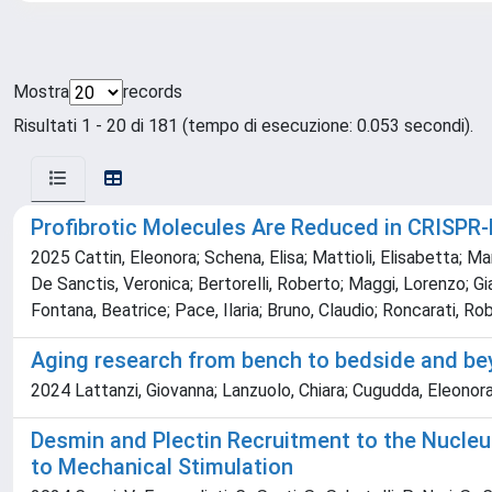
Mostra
records
Risultati 1 - 20 di 181 (tempo di esecuzione: 0.053 secondi).
Profibrotic Molecules Are Reduced in CRISPR
2025 Cattin, Eleonora; Schena, Elisa; Mattioli, Elisabetta; Ma
De Sanctis, Veronica; Bertorelli, Roberto; Maggi, Lorenzo; Gian
Fontana, Beatrice; Pace, Ilaria; Bruno, Claudio; Roncarati, Rob
Aging research from bench to bedside and b
2024 Lattanzi, Giovanna; Lanzuolo, Chiara; Cugudda, Eleonora; 
Desmin and Plectin Recruitment to the Nucleu
to Mechanical Stimulation