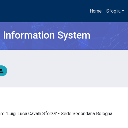
Home
Sfoglia
h Information System
are "Luigi Luca Cavalli Sforza" - Sede Secondaria Bologna