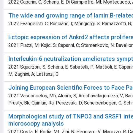
2022 Capanni, C; Schena, E; Di Giampietro, Ml; Montecucco, A;
The wide and growing range of lamin B-relate
2022 Evangelisti, C; Rusciano, I; Mongiorgi, S; Ramazzotti, G; 
Ectopic expression of Ankrd2 affects prolifer
2021 Piazzi, M; Kojic, S; Capanni, C; Stamenkovic, N; Bavelloni
Interleukin-6 neutralization ameliorates sym
2021 Squarzoni, S; Schena, E; Sabatelli, P; Mattioli, E; Capanni
M; Zaghini, A; Lattanzi, G
Joining European Scientific Forces to Face P
2021 Vasconcelos, Mh; Alcaro, S; Arechavalagomeza, V; Baumba
Prusty, Bk; Quinlan, Ra; Perezsala, D; Scheibenbogen, C; Schmidt
Morphological study of TNPO3 and SRSF1 inter
microscopy analysis
2021 Costa, R; Rodia, Mt; Zini, N; Pegoraro, V; Marozzo, R; Cap