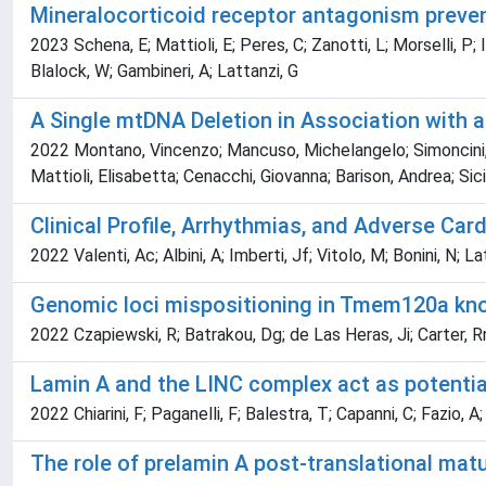
Mineralocorticoid receptor antagonism preven
2023 Schena, E; Mattioli, E; Peres, C; Zanotti, L; Morselli, P; I
Blalock, W; Gambineri, A; Lattanzi, G
A Single mtDNA Deletion in Association with
2022 Montano, Vincenzo; Mancuso, Michelangelo; Simoncini, Cos
Mattioli, Elisabetta; Cenacchi, Giovanna; Barison, Andrea; Sicili
Clinical Profile, Arrhythmias, and Adverse Ca
2022 Valenti, Ac; Albini, A; Imberti, Jf; Vitolo, M; Bonini, N; L
Genomic loci mispositioning in Tmem120a knoc
2022 Czapiewski, R; Batrakou, Dg; de Las Heras, Ji; Carter, Rn
Lamin A and the LINC complex act as potenti
2022 Chiarini, F; Paganelli, F; Balestra, T; Capanni, C; Fazio, A;
The role of prelamin A post-translational mat