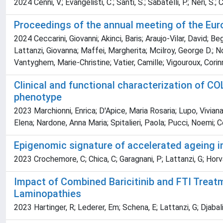
2024 Cenni, V.; Evangelisti, C.; Santi, S.; Sabatelli, P.; Neri, S.; 
Proceedings of the annual meeting of the Eur
2024 Ceccarini, Giovanni; Akinci, Baris; Araujo-Vilar, David; B
Lattanzi, Giovanna; Maffei, Margherita; Mcilroy, George D.; 
Vantyghem, Marie-Christine; Vatier, Camille; Vigouroux, Corinn
Clinical and functional characterization of C
phenotype
2023 Marchionni, Enrica; D'Apice, Maria Rosaria; Lupo, Viviana
Elena; Nardone, Anna Maria; Spitalieri, Paola; Pucci, Noemi; Co
Epigenomic signature of accelerated ageing 
2023 Crochemore, C; Chica, C; Garagnani, P; Lattanzi, G; Horva
Impact of Combined Baricitinib and FTI Treat
Laminopathies
2023 Hartinger, R; Lederer, Em; Schena, E; Lattanzi, G; Djabali