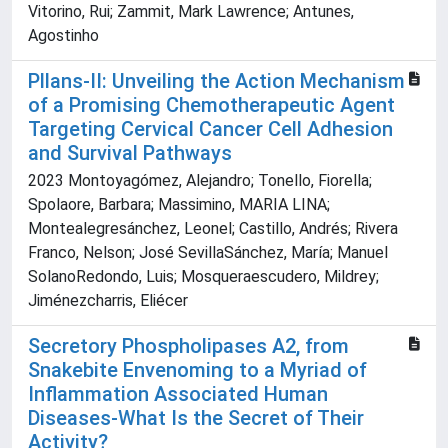
Vitorino, Rui; Zammit, Mark Lawrence; Antunes,
Agostinho
Pllans-II: Unveiling the Action Mechanism
of a Promising Chemotherapeutic Agent
Targeting Cervical Cancer Cell Adhesion
and Survival Pathways
2023 Montoyagómez, Alejandro; Tonello, Fiorella;
Spolaore, Barbara; Massimino, MARIA LINA;
Montealegresánchez, Leonel; Castillo, Andrés; Rivera
Franco, Nelson; José SevillaSánchez, María; Manuel
SolanoRedondo, Luis; Mosqueraescudero, Mildrey;
Jiménezcharris, Eliécer
Secretory Phospholipases A2, from
Snakebite Envenoming to a Myriad of
Inflammation Associated Human
Diseases-What Is the Secret of Their
Activity?