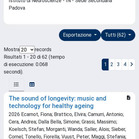
Istituto di Neuroscienze - IN - Sede Secondaria
Padova
Esportazione
Tutti (62)
Mostra
records
Risultati 1 - 20 di 62 (tempo
di esecuzione: 0.068
1
2
3
4
secondi).
The sound of longevity: music and
technology for healthy ageing
2026 Ecarnot, Fiona; Brattico, Elvira; Camurri, Antonio;
Cera, Andrea; Dalla Bella, Simone; Grassi, Massimo;
Koelsch, Stefan; Morganti, Wanda; Saller, Alois; Sieber,
Cornel; Tonello, Fiorella; Vuust, Peter; Maggi, Stefania;