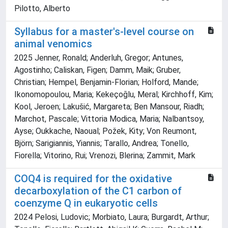
Pilotto, Alberto
Syllabus for a master's-level course on
animal venomics
2025 Jenner, Ronald; Anderluh, Gregor; Antunes,
Agostinho; Caliskan, Figen; Damm, Maik; Gruber,
Christian; Hempel, Benjamin-Florian; Holford, Mande;
Ikonomopoulou, Maria; Kekeçoğlu, Meral; Kirchhoff, Kim;
Kool, Jeroen; Lakušić, Margareta; Ben Mansour, Riadh;
Marchot, Pascale; Vittoria Modica, Maria; Nalbantsoy,
Ayse; Oukkache, Naoual; Požek, Kity; Von Reumont,
Björn; Sarigiannis, Yiannis; Tarallo, Andrea; Tonello,
Fiorella; Vitorino, Rui; Vrenozi, Blerina; Zammit, Mark
COQ4 is required for the oxidative
decarboxylation of the C1 carbon of
coenzyme Q in eukaryotic cells
2024 Pelosi, Ludovic; Morbiato, Laura; Burgardt, Arthur;