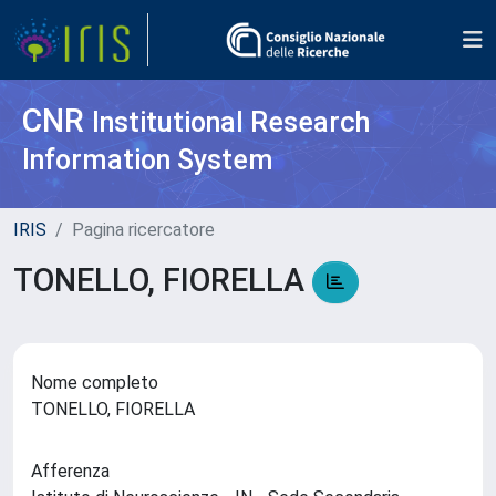
CNR
Institutional Research
Information System
IRIS
Pagina ricercatore
TONELLO, FIORELLA
Nome completo
TONELLO, FIORELLA
Afferenza