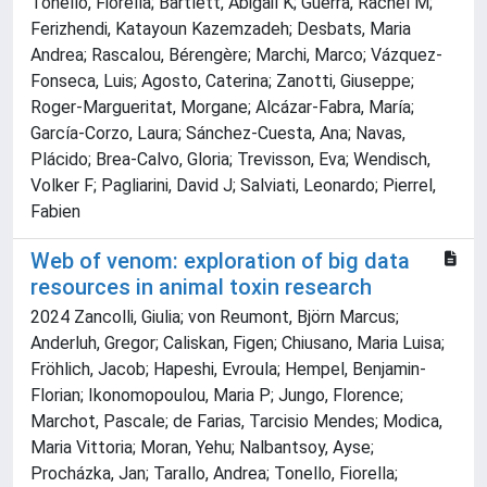
Tonello, Fiorella; Bartlett, Abigail K; Guerra, Rachel M;
Ferizhendi, Katayoun Kazemzadeh; Desbats, Maria
Andrea; Rascalou, Bérengère; Marchi, Marco; Vázquez-
Fonseca, Luis; Agosto, Caterina; Zanotti, Giuseppe;
Roger-Margueritat, Morgane; Alcázar-Fabra, María;
García-Corzo, Laura; Sánchez-Cuesta, Ana; Navas,
Plácido; Brea-Calvo, Gloria; Trevisson, Eva; Wendisch,
Volker F; Pagliarini, David J; Salviati, Leonardo; Pierrel,
Fabien
Web of venom: exploration of big data
resources in animal toxin research
2024 Zancolli, Giulia; von Reumont, Björn Marcus;
Anderluh, Gregor; Caliskan, Figen; Chiusano, Maria Luisa;
Fröhlich, Jacob; Hapeshi, Evroula; Hempel, Benjamin-
Florian; Ikonomopoulou, Maria P; Jungo, Florence;
Marchot, Pascale; de Farias, Tarcisio Mendes; Modica,
Maria Vittoria; Moran, Yehu; Nalbantsoy, Ayse;
Procházka, Jan; Tarallo, Andrea; Tonello, Fiorella;