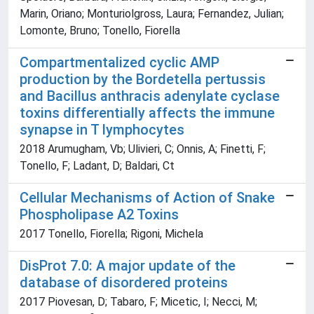
Marin, Oriano; Monturiolgross, Laura; Fernandez, Julian;
Lomonte, Bruno; Tonello, Fiorella
Compartmentalized cyclic AMP
production by the Bordetella pertussis
and Bacillus anthracis adenylate cyclase
toxins differentially affects the immune
synapse in T lymphocytes
2018 Arumugham, Vb; Ulivieri, C; Onnis, A; Finetti, F;
Tonello, F; Ladant, D; Baldari, Ct
Cellular Mechanisms of Action of Snake
Phospholipase A2 Toxins
2017 Tonello, Fiorella; Rigoni, Michela
DisProt 7.0: A major update of the
database of disordered proteins
2017 Piovesan, D; Tabaro, F; Micetic, I; Necci, M;