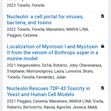
2023 Tonello, Fiorella
Nucleolin: a cell portal for viruses,
bacteria, and toxins
2022 Tonello, Fiorella; Massimino, MARIA LINA;
Peggion, Caterina
Localization of Myotoxin I and Myotoxin
II from the venom of Bothrops asper in a
murine model
2021 Vargasvalerio, Sofía; Robleto, Joby; Chavesaraya,
Stephanie; Monturiolgross, Laura; Lomonte, Bruno;
Tonello, Fiorella; Fernández, Julián
Nucleolin Rescues TDP-43 Toxicity in
Yeast and Human Cell Models
2021 Peggion, Caterina; Massimino, MARIA LINA; Stella,
Roberto; Bortolotto, Raissa; Agostini, Jessica; Maldi,