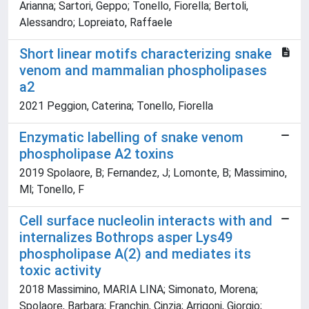
Arianna; Sartori, Geppo; Tonello, Fiorella; Bertoli,
Alessandro; Lopreiato, Raffaele
Short linear motifs characterizing snake
venom and mammalian phospholipases
a2
2021 Peggion, Caterina; Tonello, Fiorella
Enzymatic labelling of snake venom
phospholipase A2 toxins
2019 Spolaore, B; Fernandez, J; Lomonte, B; Massimino,
Ml; Tonello, F
Cell surface nucleolin interacts with and
internalizes Bothrops asper Lys49
phospholipase A(2) and mediates its
toxic activity
2018 Massimino, MARIA LINA; Simonato, Morena;
Spolaore, Barbara; Franchin, Cinzia; Arrigoni, Giorgio;