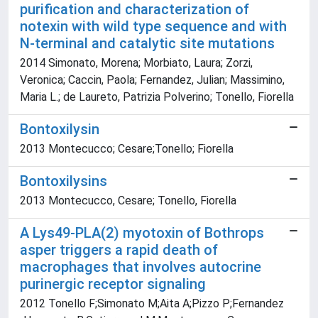
purification and characterization of
notexin with wild type sequence and with
N-terminal and catalytic site mutations
2014 Simonato, Morena; Morbiato, Laura; Zorzi,
Veronica; Caccin, Paola; Fernandez, Julian; Massimino,
Maria L.; de Laureto, Patrizia Polverino; Tonello, Fiorella
Bontoxilysin
2013 Montecucco; Cesare;Tonello; Fiorella
Bontoxilysins
2013 Montecucco, Cesare; Tonello, Fiorella
A Lys49-PLA(2) myotoxin of Bothrops
asper triggers a rapid death of
macrophages that involves autocrine
purinergic receptor signaling
2012 Tonello F;Simonato M;Aita A;Pizzo P;Fernandez