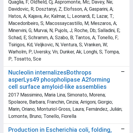
Quaglia, F; Oldfield, Cj; Aspromonte, Mc; Davey, Ne;
Davidovic, R; Dosztanyi, Z; Elofsson, A; Gasparini, A;
Hatos, A; Kajava, Av; Kalmar, L; Leonardi, E; Lazar, T;
Macedoribeiro, S; Macossaycastillo, M; Meszaros, A;
Minervini, G; Murvai, N; Pujols, J; Roche, Db; Salladini, E;
Schad, E; Schramm, A; Szabo, B; Tantos, A; Tonello, F;
Tsirigos, Kd; Veljkovic, N; Ventura, S; Vranken, W;
Warholm, P; Uversky, Vn; Dunker, Ak; Longhi, S; Tompa,
P; Tosatto, Sce
Nucleolin internalizesBothrops
asperLys49 phospholipase A2forming
cell surface amyloid-like assemblies
2017 Massimino, Maria Lina; Simonato, Morena;
Spolaore, Barbara; Franchin, Cinzia; Arrigoni, Giorgio;
Marin, Oriano; Monturiol-Gross, Laura; Fernández, Julián;
Lomonte, Bruno; Tonello, Fiorella
Production in Escherichia coli, folding,