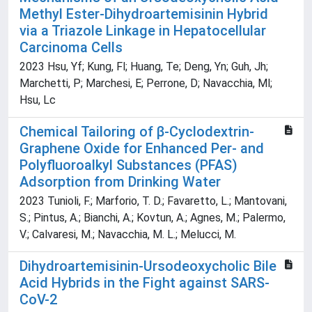
Methyl Ester-Dihydroartemisinin Hybrid
via a Triazole Linkage in Hepatocellular
Carcinoma Cells
2023 Hsu, Yf; Kung, Fl; Huang, Te; Deng, Yn; Guh, Jh;
Marchetti, P; Marchesi, E; Perrone, D; Navacchia, Ml;
Hsu, Lc
Chemical Tailoring of β-Cyclodextrin-
Graphene Oxide for Enhanced Per- and
Polyfluoroalkyl Substances (PFAS)
Adsorption from Drinking Water
2023 Tunioli, F.; Marforio, T. D.; Favaretto, L.; Mantovani,
S.; Pintus, A.; Bianchi, A.; Kovtun, A.; Agnes, M.; Palermo,
V.; Calvaresi, M.; Navacchia, M. L.; Melucci, M.
Dihydroartemisinin-Ursodeoxycholic Bile
Acid Hybrids in the Fight against SARS-
CoV-2