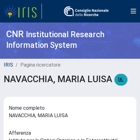
CNR
Institutional Research
Information System
IRIS
Pagina ricercatore
NAVACCHIA, MARIA LUISA
Nome completo
NAVACCHIA, MARIA LUISA
Afferenza