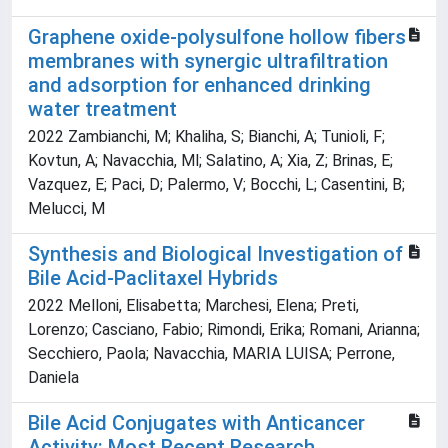
Graphene oxide-polysulfone hollow fibers
membranes with synergic ultrafiltration
and adsorption for enhanced drinking
water treatment
2022 Zambianchi, M; Khaliha, S; Bianchi, A; Tunioli, F;
Kovtun, A; Navacchia, Ml; Salatino, A; Xia, Z; Brinas, E;
Vazquez, E; Paci, D; Palermo, V; Bocchi, L; Casentini, B;
Melucci, M
Synthesis and Biological Investigation of
Bile Acid-Paclitaxel Hybrids
2022 Melloni, Elisabetta; Marchesi, Elena; Preti,
Lorenzo; Casciano, Fabio; Rimondi, Erika; Romani, Arianna;
Secchiero, Paola; Navacchia, MARIA LUISA; Perrone,
Daniela
Bile Acid Conjugates with Anticancer
Activity: Most Recent Research