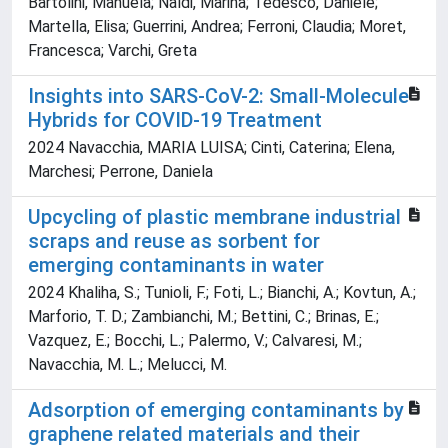
Bartolini, Manuela; Naldi, Marina; Tedesco, Daniele;
Martella, Elisa; Guerrini, Andrea; Ferroni, Claudia; Moret,
Francesca; Varchi, Greta
Insights into SARS-CoV-2: Small-Molecule
Hybrids for COVID-19 Treatment
2024 Navacchia, MARIA LUISA; Cinti, Caterina; Elena,
Marchesi; Perrone, Daniela
Upcycling of plastic membrane industrial
scraps and reuse as sorbent for
emerging contaminants in water
2024 Khaliha, S.; Tunioli, F.; Foti, L.; Bianchi, A.; Kovtun, A.;
Marforio, T. D.; Zambianchi, M.; Bettini, C.; Brinas, E.;
Vazquez, E.; Bocchi, L.; Palermo, V.; Calvaresi, M.;
Navacchia, M. L.; Melucci, M.
Adsorption of emerging contaminants by
graphene related materials and their