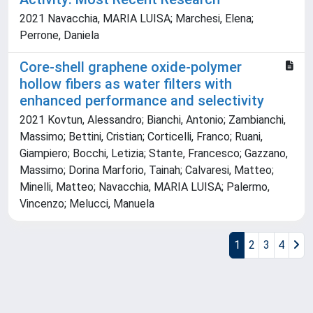
2021 Navacchia, MARIA LUISA; Marchesi, Elena;
Perrone, Daniela
Core-shell graphene oxide-polymer
hollow fibers as water filters with
enhanced performance and selectivity
2021 Kovtun, Alessandro; Bianchi, Antonio; Zambianchi,
Massimo; Bettini, Cristian; Corticelli, Franco; Ruani,
Giampiero; Bocchi, Letizia; Stante, Francesco; Gazzano,
Massimo; Dorina Marforio, Tainah; Calvaresi, Matteo;
Minelli, Matteo; Navacchia, MARIA LUISA; Palermo,
Vincenzo; Melucci, Manuela
1
2
3
4