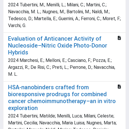
2024 Tubertini, M.; Menilli, L.; Milani, C.; Martini, C.;
Navacchia, M. L.; Nugnes, M.; Bartolini, M.; Naldi, M.;
Tedesco, D.; Martella, E.; Guerrini, A.; Ferroni, C.; Moret, F.;
Varchi, G.
Evaluation of Anticancer Activity of
Nucleoside–Nitric Oxide Photo-Donor
Hybrids
2024 Marchesi, E.; Melloni, E.; Casciano, F.; Pozza, E.;
Argazzi, R.; De Risi, C.; Preti, L.; Perrone, D.; Navacchia,
M. L.
HSA-nanobinders crafted from
bioresponsive prodrugs for combined
cancer chemoimmunotherapy–an in vitro
exploration
2024 Tubertini, Matilde; Menilli, Luca; Milani, Celeste;
Martini, Cecilia; Navacchia, Maria Luisa; Nugnes, Marta;