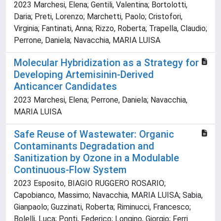
2023 Marchesi, Elena; Gentili, Valentina; Bortolotti,
Daria; Preti, Lorenzo; Marchetti, Paolo; Cristofori,
Virginia; Fantinati, Anna; Rizzo, Roberta; Trapella, Claudio;
Perrone, Daniela; Navacchia, MARIA LUISA
Molecular Hybridization as a Strategy for
Developing Artemisinin-Derived
Anticancer Candidates
2023 Marchesi, Elena; Perrone, Daniela; Navacchia,
MARIA LUISA
Safe Reuse of Wastewater: Organic
Contaminants Degradation and
Sanitization by Ozone in a Modulable
Continuous-Flow System
2023 Esposito, BIAGIO RUGGERO ROSARIO;
Capobianco, Massimo; Navacchia, MARIA LUISA; Sabia,
Gianpaolo; Guzzinati, Roberta; Riminucci, Francesco;
Bolelli, Luca; Ponti, Federico; Longino, Giorgio; Ferri