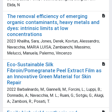
Elida, N
The removal efficiency of emerging
organic contaminants, heavy metals and
dyes: intrinsic limits at low
concentrations
2023 Khaliha, Sara; Jones, Derek; Kovtun, Alessandro;
Navacchia, MARIA LUISA; Zambianchi, Massimo;
Melucci, Manuela; Palermo, Vincenzo
Eco‐Sustainable Silk
Fibroin/Pomegranate Peel Extract Film as
an Innovative Green Material for Skin
Repair
2022 Barbalinardo, M.; Giannelli, M.; Forcini, L.; Luppi, B.;
Donnadio, A.; Navacchia, M. L.; Ruani, G.; Sotgiu, G.; Aluigi,
A.; Zamboni, R.; Posati, T.