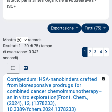
Istituto per la Sintesi Organica e la Fotoreattivita' -
ISOF
Esportazione
Tutti (75)
Mostra
records
Risultati 1 - 20 di 75 (tempo
di esecuzione: 0.042
1
2
3
4
secondi).
Corrigendum: HSA-nanobinders crafted
from bioresponsive prodrugs for
combined cancer chemoimmunotherapy–
an in vitro exploration(Front. Chem.,
(2024), 12, (1378233),
10.3389/fchem.2024.1378233)