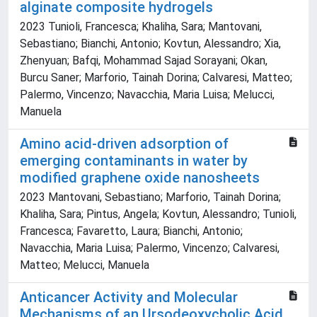
alginate composite hydrogels
2023 Tunioli, Francesca; Khaliha, Sara; Mantovani,
Sebastiano; Bianchi, Antonio; Kovtun, Alessandro; Xia,
Zhenyuan; Bafqi, Mohammad Sajad Sorayani; Okan,
Burcu Saner; Marforio, Tainah Dorina; Calvaresi, Matteo;
Palermo, Vincenzo; Navacchia, Maria Luisa; Melucci,
Manuela
Amino acid-driven adsorption of
emerging contaminants in water by
modified graphene oxide nanosheets
2023 Mantovani, Sebastiano; Marforio, Tainah Dorina;
Khaliha, Sara; Pintus, Angela; Kovtun, Alessandro; Tunioli,
Francesca; Favaretto, Laura; Bianchi, Antonio;
Navacchia, Maria Luisa; Palermo, Vincenzo; Calvaresi,
Matteo; Melucci, Manuela
Anticancer Activity and Molecular
Mechanisms of an Ursodeoxycholic Acid