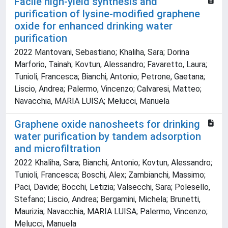
Facile high-yield synthesis and
purification of lysine-modified graphene
oxide for enhanced drinking water
purification
2022 Mantovani, Sebastiano; Khaliha, Sara; Dorina
Marforio, Tainah; Kovtun, Alessandro; Favaretto, Laura;
Tunioli, Francesca; Bianchi, Antonio; Petrone, Gaetana;
Liscio, Andrea; Palermo, Vincenzo; Calvaresi, Matteo;
Navacchia, MARIA LUISA; Melucci, Manuela
Graphene oxide nanosheets for drinking
water purification by tandem adsorption
and microfiltration
2022 Khaliha, Sara; Bianchi, Antonio; Kovtun, Alessandro;
Tunioli, Francesca; Boschi, Alex; Zambianchi, Massimo;
Paci, Davide; Bocchi, Letizia; Valsecchi, Sara; Polesello,
Stefano; Liscio, Andrea; Bergamini, Michela; Brunetti,
Maurizia; Navacchia, MARIA LUISA; Palermo, Vincenzo;
Melucci, Manuela