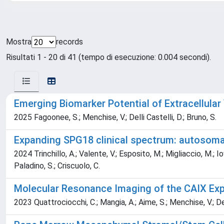
Mostra
records
Risultati 1 - 20 di 41 (tempo di esecuzione: 0.004 secondi).
Emerging Biomarker Potential of Extracellular
2025 Fagoonee, S.; Menchise, V.; Delli Castelli, D.; Bruno, S.
Expanding SPG18 clinical spectrum: autosomal
2024 Trinchillo, A.; Valente, V.; Esposito, M.; Migliaccio, M.; I
Paladino, S.; Criscuolo, C.
Molecular Resonance Imaging of the CAIX E
2023 Quattrociocchi, C.; Mangia, A.; Aime, S.; Menchise, V.; Del