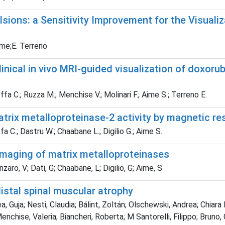
sions: a Sensitivity Improvement for the Visualiz
Aime;E. Terreno
inical in vivo MRI-guided visualization of doxorub
Boffa C.; Ruzza M.; Menchise V.; Molinari F.; Aime S.; Terreno E.
trix metalloproteinase-2 activity by magnetic r
a C.; Dastru W.; Chaabane L.; Digilio G.; Aime S.
imaging of matrix metalloproteinases
nzaro, V; Dati, G; Chaabane, L; Digilio, G; Aime, S
istal spinal muscular atrophy
a, Guja; Nesti, Claudia; Bálint, Zoltán; Olschewski, Andrea; Chiara
chise, Valeria; Biancheri, Roberta; M Santorelli, Filippo; Bruno, 