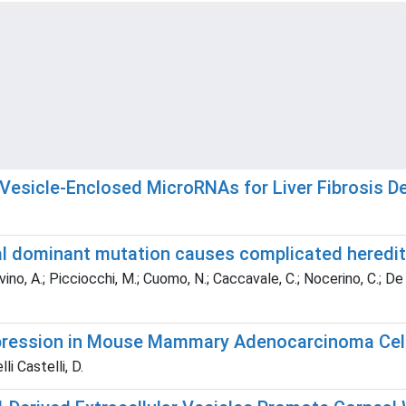
 Vesicle-Enclosed MicroRNAs for Liver Fibrosis D
 dominant mutation causes complicated hereditar
ovino, A.; Picciocchi, M.; Cuomo, N.; Caccavale, C.; Nocerino, C.; De 
xpression in Mouse Mammary Adenocarcinoma Cel
li Castelli, D.