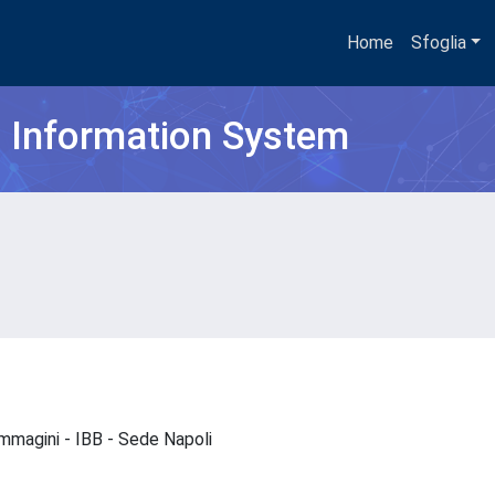
Home
Sfoglia
h Information System
oimmagini - IBB - Sede Napoli