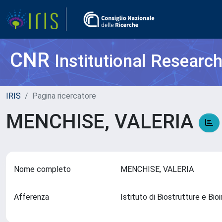
CNR
Institutional Researc
IRIS
Pagina ricercatore
MENCHISE, VALERIA
Nome completo
MENCHISE, VALERIA
Afferenza
Istituto di Biostrutture e Bi