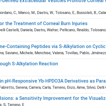
erived Extracellular Vesicles Promote Corneal 
Giordano, C.; Manco, M.; Dastru, W.; Tolosano, E.; Bussolati, B.; Cala
r the Treatment of Corneal Burn Injuries
elli Castelli, Daniela; Dastru, Walter; Pellicano, Rinaldo; Tolosa
ne-Containing Peptides via S-Alkylation on Cycl
ina; Saviano, Michele; Menchise, Valeria; Tovillas, Pablo; Jiméne
ough S-Alkylation Reaction
 in pH-Responsive Yb-HPDO3A Derivatives as Par
bretto, Serena; Carrera, Carla; Terreno, Enzo; Aime, Silvio; Delli 
sions: a Sensitivity Improvement for the Visualiz
e, S; Terreno, E