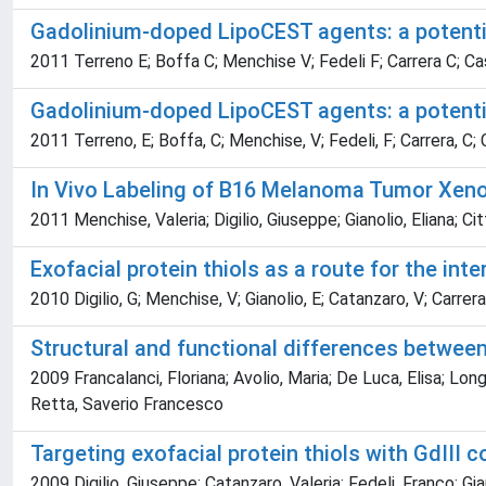
Gadolinium-doped LipoCEST agents: a potentia
2011 Terreno E; Boffa C; Menchise V; Fedeli F; Carrera C; Cast
Gadolinium-doped LipoCEST agents: a potentia
2011 Terreno, E; Boffa, C; Menchise, V; Fedeli, F; Carrera, C; C
In Vivo Labeling of B16 Melanoma Tumor Xeno
2011 Menchise, Valeria; Digilio, Giuseppe; Gianolio, Eliana; Cit
Exofacial protein thiols as a route for the in
2010 Digilio, G; Menchise, V; Gianolio, E; Catanzaro, V; Carrera
Structural and functional differences betwe
2009 Francalanci, Floriana; Avolio, Maria; De Luca, Elisa; Long
Retta, Saverio Francesco
Targeting exofacial protein thiols with GdIII c
2009 Digilio, Giuseppe; Catanzaro, Valeria; Fedeli, Franco; Gia