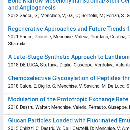
Bone Marrow Mesenchymal Stromal/Stem Cell-D
and Angiogenesis
2022 Saccu, G.; Menchise, V.; Gai, C.; Bertolin, M.; Ferrari, S.; 
Regenerative Approaches and Future Trends fo
2021 Saccu, Gabriele; Menchise, Valeria; Giordano, Cristina; D
Sharmila
A Late-Stage Synthetic Approach to Lanthioni
2018 DE LUCA, Stefania; Digilio, Giuseppe; Verdoliva, Valent
Chemoselective Glycosylation of Peptides thr
2018 Calce, E; Digilio, G; Menchise, V; Saviano, M; De Luca, S
Modulation of the Prototropic Exchange Rate
2018 Dastru, Walter; Menchise, Valeria; Ferrauto, Giuseppe; Fa
Glucan Particles Loaded with Fluorinated Emul
2015 Chirizzi, C; Dastrù, W; Delli Castelli, D; Menchise, V; Aim