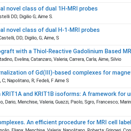
l novel class of dual 1H-MRI probes
elli DD; Digilio G; Aime S.
l novel class of dual H-1-MRI probes
astelli, DD; Digilio, G; Aime, S
graft with a Thiol-Reactive Gadolinium Based MR
tadino, Evelina; Catanzaro, Valeria; Carrera, Carla; Aime, Silvio
ternalization of Gd(III)-based complexes for magne
, C; Napolitano, R; Fedeli, F Aime S
en KRIT1A and KRIT1B isoforms: A framework for
o, Dario; Menchise, Valeria; Guazzi, Paolo; Sgro, Francesco; Marino
omplexes. An efficient procedure for MRI cell label
nolio, Eliana; Menchise, Valeria; Napolitano, Roberta; Gringeri, Co