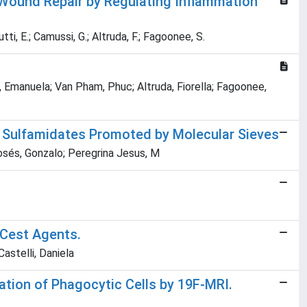
Wound Repair by Regulating Inflammation
utti, E.; Camussi, G.; Altruda, F.; Fagoonee, S.
no, Emanuela; Van Pham, Phuc; Altruda, Fiorella; Fagoonee,
ic Sulfamidates Promoted by Molecular Sieves
zosés, Gonzalo; Peregrina Jesus, M
aCest Agents.
Castelli, Daniela
ation of Phagocytic Cells by 19F-MRI.