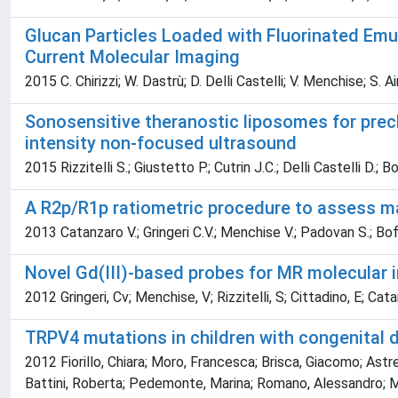
Glucan Particles Loaded with Fluorinated Emul
Current Molecular Imaging
2015 C. Chirizzi; W. Dastrù; D. Delli Castelli; V. Menchise; S. 
Sonosensitive theranostic liposomes for precl
intensity non-focused ultrasound
2015 Rizzitelli S.; Giustetto P.; Cutrin J.C.; Delli Castelli D.; 
A R2p/R1p ratiometric procedure to assess ma
2013 Catanzaro V.; Gringeri C.V.; Menchise V.; Padovan S.; Boff
Novel Gd(III)-based probes for MR molecular 
2012 Gringeri, Cv; Menchise, V; Rizzitelli, S; Cittadino, E; Cata
TRPV4 mutations in children with congenital d
2012 Fiorillo, Chiara; Moro, Francesca; Brisca, Giacomo; Astre
Battini, Roberta; Pedemonte, Marina; Romano, Alessandro; Men