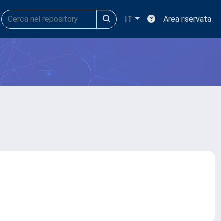
IT
Area riservata