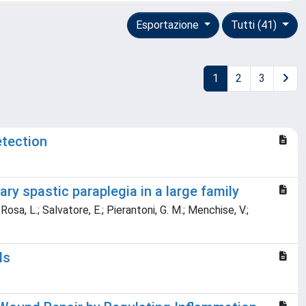
Esportazione
Tutti (41)
1
2
3
etection
y spastic paraplegia in a large family
Rosa, L.; Salvatore, E.; Pierantoni, G. M.; Menchise, V.;
ls