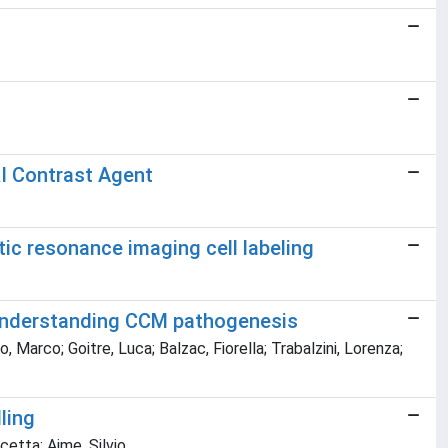
I Contrast Agent
tic resonance imaging cell labeling
 understanding CCM pathogenesis
, Marco; Goitre, Luca; Balzac, Fiorella; Trabalzini, Lorenza;
ling
ncetta; Aime, Silvio