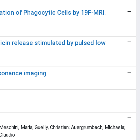
ation of Phagocytic Cells by 19F-MRI.
icin release stimulated by pulsed low
esonance imaging
 Meschini, Maria; Guelly, Christian; Auergrumbach, Michaela;
Claudio