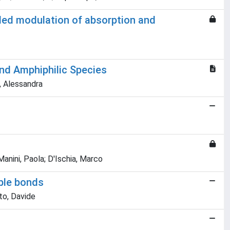
olled modulation of absorption and
and Amphiphilic Species
a, Alessandra
anini, Paola; D'Ischia, Marco
uble bonds
tto, Davide