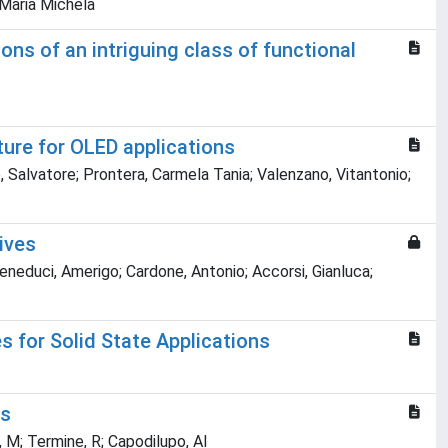
 Maria Michela
ns of an intriguing class of functional
ure for OLED applications
, Salvatore; Prontera, Carmela Tania; Valenzano, Vitantonio;
ives
eneduci, Amerigo; Cardone, Antonio; Accorsi, Gianluca;
s for Solid State Applications
es
, M; Termine, R; Capodilupo, Al