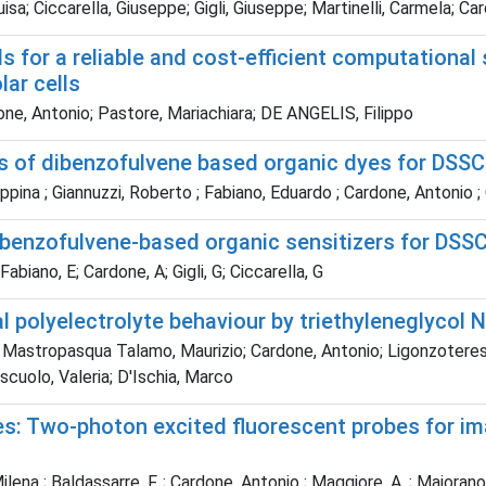
a; Ciccarella, Giuseppe; Gigli, Giuseppe; Martinelli, Carmela; Ca
for a reliable and cost-efficient computational 
lar cells
ne, Antonio; Pastore, Mariachiara; DE ANGELIS, Filippo
es of dibenzofulvene based organic dyes for DSS
ina ; Giannuzzi, Roberto ; Fabiano, Eduardo ; Cardone, Antonio ; G
ibenzofulvene-based organic sensitizers for DSS
abiano, E; Cardone, A; Gigli, G; Ciccarella, G
 polyelectrolyte behaviour by triethyleneglycol N
Mastropasqua Talamo, Maurizio; Cardone, Antonio; Ligonzoteresa, ;
iscuolo, Valeria; D'Ischia, Marco
es: Two-photon excited fluorescent probes for i
lena ; Baldassarre, F. ; Cardone, Antonio ; Maggiore, A. ; Maiorano, V. ;