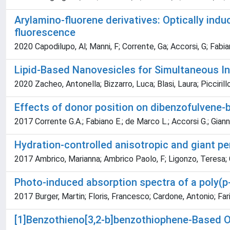
Arylamino-fluorene derivatives: Optically ind
fluorescence
2020 Capodilupo, Al; Manni, F; Corrente, Ga; Accorsi, G; Fabian
Lipid-Based Nanovesicles for Simultaneous Int
2020 Zacheo, Antonella; Bizzarro, Luca; Blasi, Laura; Picciril
Effects of donor position on dibenzofulvene-
2017 Corrente G.A.; Fabiano E.; de Marco L.; Accorsi G.; Giannuz
Hydration-controlled anisotropic and giant pe
2017 Ambrico, Marianna; Ambrico Paolo, F; Ligonzo, Teresa; C
Photo-induced absorption spectra of a poly(p
2017 Burger, Martin; Floris, Francesco; Cardone, Antonio; Far
[1]Benzothieno[3,2-b]benzothiophene-Based Or