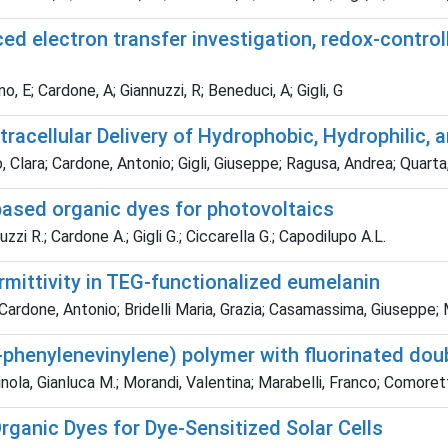
uced electron transfer investigation, redox-contr
o, E; Cardone, A; Giannuzzi, R; Beneduci, A; Gigli, G
racellular Delivery of Hydrophobic, Hydrophilic, 
lo, Clara; Cardone, Antonio; Gigli, Giuseppe; Ragusa, Andrea; Quart
based organic dyes for photovoltaics
zi R.; Cardone A.; Gigli G.; Ciccarella G.; Capodilupo A.L.
rmittivity in TEG-functionalized eumelanin
ardone, Antonio; Bridelli Maria, Grazia; Casamassima, Giuseppe; M
-phenylenevinylene) polymer with fluorinated do
inola, Gianluca M.; Morandi, Valentina; Marabelli, Franco; Comore
ganic Dyes for Dye-Sensitized Solar Cells