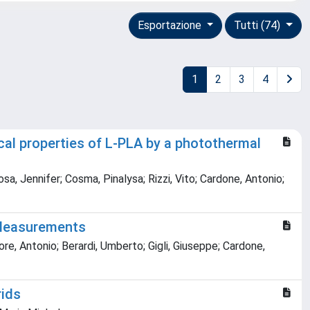
Esportazione
Tutti (74)
1
2
3
4
l properties of L-PLA by a photothermal
sa, Jennifer; Cosma, Pinalysa; Rizzi, Vito; Cardone, Antonio;
 Measurements
re, Antonio; Berardi, Umberto; Gigli, Giuseppe; Cardone,
rids