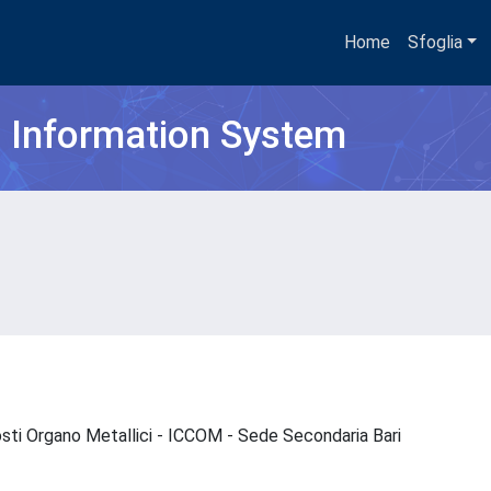
Home
Sfoglia
h Information System
osti Organo Metallici - ICCOM - Sede Secondaria Bari