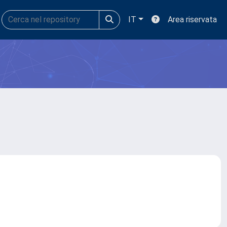
IT
Area riservata