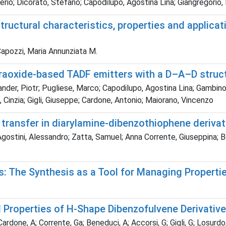
rio; Dicorato, Stefano; Capodilupo, Agostina Lina; Giangregorio,
uctural characteristics, properties and applicatio
Capozzi, Maria Annunziata M.
raoxide-based TADF emitters with a D–A–D struct
nder, Piotr; Pugliese, Marco; Capodilupo, Agostina Lina; Gambino
ni, Cinzia; Gigli, Giuseppe; Cardone, Antonio; Maiorano, Vincenzo
n transfer in diarylamine-dibenzothiophene derivat
gostini, Alessandro; Zatta, Samuel; Anna Corrente, Giuseppina; B
s: The Synthesis as a Tool for Managing Propertie
l Properties of H-Shape Dibenzofulvene Derivativ
rdone, A; Corrente, Ga; Beneduci, A; Accorsi, G; Gigli, G; Losurdo