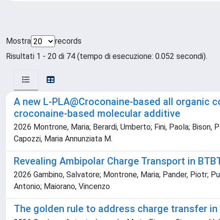
Mostra
records
Risultati 1 - 20 di 74 (tempo di esecuzione: 0.052 secondi).
A new L-PLA@Croconaine-based all organic co
croconaine-based molecular additive
2026 Montrone, Maria; Berardi, Umberto; Fini, Paola; Bison, P
Capozzi, Maria Annunziata M.
Revealing Ambipolar Charge Transport in B
2026 Gambino, Salvatore; Montrone, Maria; Pander, Piotr; Pug
Antonio; Maiorano, Vincenzo
The golden rule to address charge transfer in