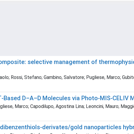
mposite: selective management of thermophysica
aolo; Rossi, Stefano; Gambino, Salvatore; Pugliese, Marco; Gubito
TBT‐Based D–A–D Molecules via Photo‐MIS‐CELIV
liese, Marco; Capodilupo, Agostina Lina; Leoncini, Mauro; Maggio
 dibenzenthiols-derivates/gold nanoparticles hyb