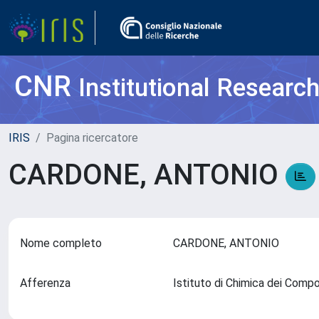
CNR
Institutional Researc
IRIS
Pagina ricercatore
CARDONE, ANTONIO
Nome completo
CARDONE, ANTONIO
Afferenza
Istituto di Chimica dei Comp