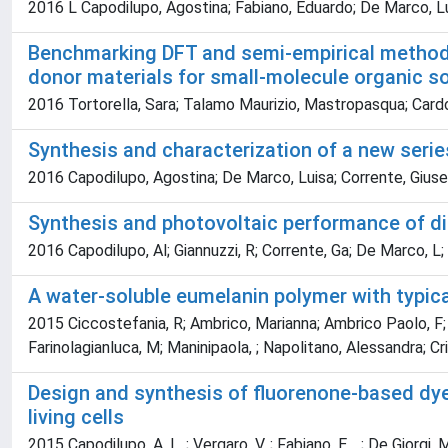
2016 L Capodilupo, Agostina; Fabiano, Eduardo; De Marco, Luis
Benchmarking DFT and semi-empirical methods 
donor materials for small-molecule organic so
2016 Tortorella, Sara; Talamo Maurizio, Mastropasqua; Cardo
Synthesis and characterization of a new seri
2016 Capodilupo, Agostina; De Marco, Luisa; Corrente, Giusepp
Synthesis and photovoltaic performance of d
2016 Capodilupo, Al; Giannuzzi, R; Corrente, Ga; De Marco, L; F
A water-soluble eumelanin polymer with typical
2015 Ciccostefania, R; Ambrico, Marianna; Ambrico Paolo, F; 
Farinolagianluca, M; Maninipaola, ; Napolitano, Alessandra; Cr
Design and synthesis of fluorenone-based dy
living cells
2015 Capodilupo, A. L. ; Vergaro, V. ; Fabiano, E. , ; De Giorgi, Mi