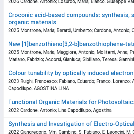
2026 Cardone, Antonio; Losurdo, Maria; Bianco, Giuseppe Vale
Croconic acid-based compounds: synthesis, str
organic materials
2025 Montrone, Maria; Berardi, Umberto; Cardone, Antonio; 
New [1]benzothieno[3,2-b]benzothiophene-tet
2025 Montrone, Maria; Maggiore, Antonio; Moliterni, Anna; Pa
Mariano, Fabrizio; Accorsi, Gianluca; Sibillano, Teresa; Gianni
Colour tunability by optically induced electro
2023 Ruighi, Francesco; Fabiano, Eduardo; Franco, Lorenzo; A
Capodilupo, AGOSTINA LINA
Functional Organic Materials for Photovoltaic
2022 Cardone, Antonio; Lina Capodilupo, Agostina
Synthesis and Investigation of Electro-Optica
2022 Giangregorio, Mm; Gambino, S; Fabiano, E; Leoncini, M; Ca