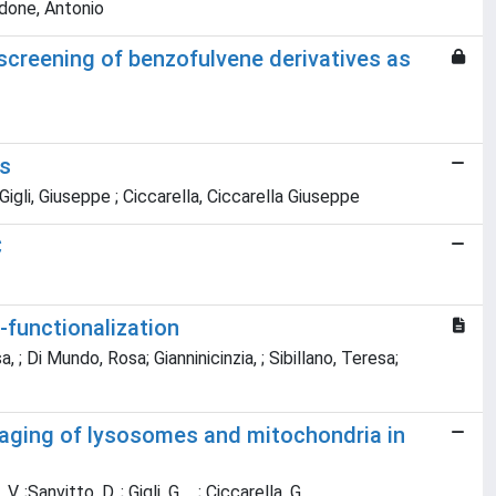
rdone, Antonio
screening of benzofulvene derivatives as
Cs
igli, Giuseppe ; Ciccarella, Ciccarella Giuseppe
C
-functionalization
 Di Mundo, Rosa; Gianninicinzia, ; Sibillano, Teresa;
maging of lysosomes and mitochondria in
Sanvitto, D. ; Gigli, G. ,, ; Ciccarella, G. ,