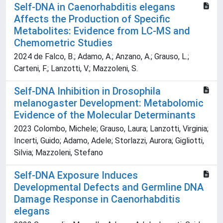
Self-DNA in Caenorhabditis elegans
Affects the Production of Specific
Metabolites: Evidence from LC-MS and
Chemometric Studies
2024 de Falco, B.; Adamo, A.; Anzano, A.; Grauso, L.;
Carteni, F.; Lanzotti, V.; Mazzoleni, S.
Self-DNA Inhibition in Drosophila
melanogaster Development: Metabolomic
Evidence of the Molecular Determinants
2023 Colombo, Michele; Grauso, Laura; Lanzotti, Virginia;
Incerti, Guido; Adamo, Adele; Storlazzi, Aurora; Gigliotti,
Silvia; Mazzoleni, Stefano
Self-DNA Exposure Induces
Developmental Defects and Germline DNA
Damage Response in Caenorhabditis
elegans