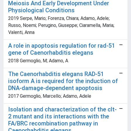
Meiosis And Early Development Under
Physiological Conditions
2019 Serpe, Mario; Forenza, Chiara; Adamo, Adele;
Russo, Noemi; Perugino, Giuseppe; Ciaramella, Maria;
Valenti, Anna
A role in apoptosis regulation for rad-51
gene of Caenorhabditis elegans
2018 Germoglio, M; Adamo, A
The Caenorhabditis elegans RAD-51
isoform A is required for the induction of
DNA-damage-dependent apoptosis
2017 Germoglio, Marcello; Adamo, Adele
Isolation and characterization of the clt-
2 mutant and its interactions with the
FA/BRC recombination pathway in
Caenorhabditis elegans