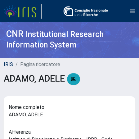
CNR
Institutional Research
Information System
IRIS
Pagina ricercatore
ADAMO, ADELE
Nome completo
ADAMO, ADELE
Afferenza