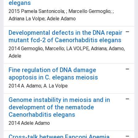
elegans
2015 Pamela Santonicola; ; Marcello Germoglio; ;
Adriana La Volpe; Adele Adamo
Developmental defects in the DNA repair
mutant fcd-2 of Caenorhabditis elegans
2014 Germoglio, Marcello; LA VOLPE, Adriana; Adamo,
Adele
Fine regulation of DNA damage
apoptosis in C. elegans meiosis
2014 A. Adamo; A. La Volpe
Genome instability in meiosis and in
development of the nematode
Caenorhabditis elegans
2014 Adele Adamo
Cross-talk between Fanconi Anemia