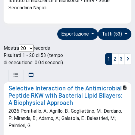
Istituto di Bioscienze e Biorisorse - IBBR - Sede
Secondaria Napoli
Esportazione
Tutti (53)
Mostra
records
Risultati 1 - 20 di 53 (tempo
1
2
3
di esecuzione: 0.04 secondi).
Selective Interaction of the Antimicrobial
Peptide RKW with Bacterial Lipid Bilayers:
A Biophysical Approach
2026 Porritiello, A.; Agrillo, B.; Gogliettino, M.; Dardano,
P.; Miranda, B.; Adamo, A.; Galatola, E.; Balestrieri, M.;
Palmieri, G.