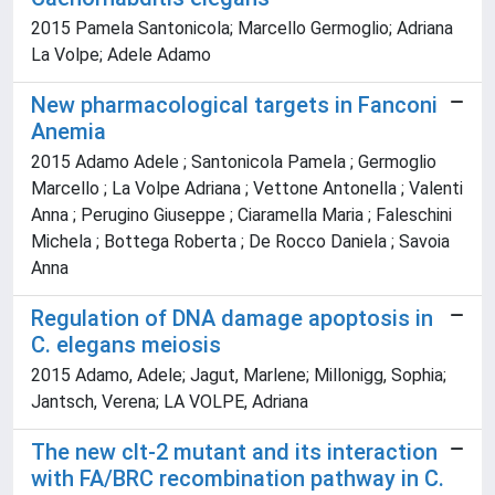
2015 Pamela Santonicola; Marcello Germoglio; Adriana
La Volpe; Adele Adamo
New pharmacological targets in Fanconi
Anemia
2015 Adamo Adele ; Santonicola Pamela ; Germoglio
Marcello ; La Volpe Adriana ; Vettone Antonella ; Valenti
Anna ; Perugino Giuseppe ; Ciaramella Maria ; Faleschini
Michela ; Bottega Roberta ; De Rocco Daniela ; Savoia
Anna
Regulation of DNA damage apoptosis in
C. elegans meiosis
2015 Adamo, Adele; Jagut, Marlene; Millonigg, Sophia;
Jantsch, Verena; LA VOLPE, Adriana
The new clt-2 mutant and its interaction
with FA/BRC recombination pathway in C.