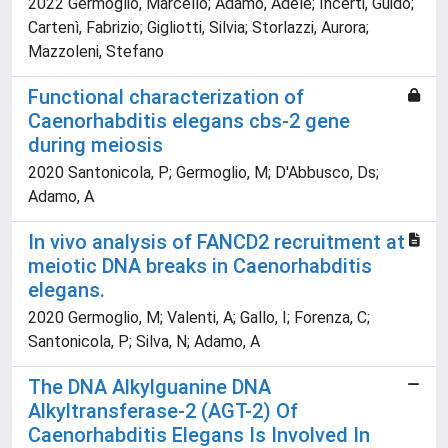
2022 Germoglio, Marcello; Adamo, Adele; Incerti, Guido;
Cartenì, Fabrizio; Gigliotti, Silvia; Storlazzi, Aurora;
Mazzoleni, Stefano
Functional characterization of
Caenorhabditis elegans cbs-2 gene
during meiosis
2020 Santonicola, P; Germoglio, M; D'Abbusco, Ds;
Adamo, A
In vivo analysis of FANCD2 recruitment at
meiotic DNA breaks in Caenorhabditis
elegans.
2020 Germoglio, M; Valenti, A; Gallo, I; Forenza, C;
Santonicola, P; Silva, N; Adamo, A
The DNA Alkylguanine DNA
Alkyltransferase-2 (AGT-2) Of
Caenorhabditis Elegans Is Involved In