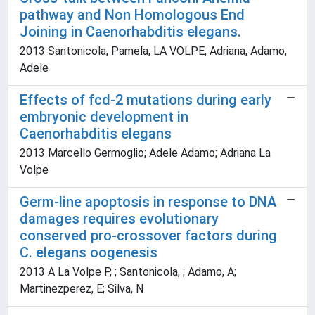
pathway and Non Homologous End
Joining in Caenorhabditis elegans.
2013 Santonicola, Pamela; LA VOLPE, Adriana; Adamo,
Adele
Effects of fcd-2 mutations during early
embryonic development in
Caenorhabditis elegans
2013 Marcello Germoglio; Adele Adamo; Adriana La
Volpe
Germ-line apoptosis in response to DNA
damages requires evolutionary
conserved pro-crossover factors during
C. elegans oogenesis
2013 A La Volpe P, ; Santonicola, ; Adamo, A;
Martinezperez, E; Silva, N