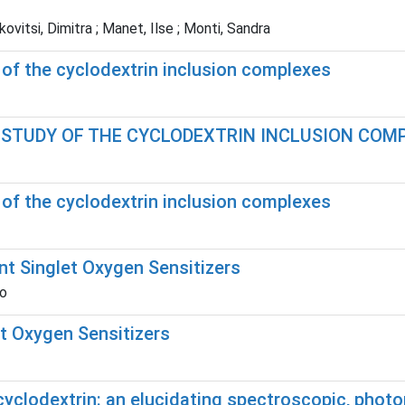
itsi, Dimitra ; Manet, Ilse ; Monti, Sandra
 of the cyclodextrin inclusion complexes
E STUDY OF THE CYCLODEXTRIN INCLUSION COM
 of the cyclodextrin inclusion complexes
nt Singlet Oxygen Sensitizers
ro
t Oxygen Sensitizers
yclodextrin: an elucidating spectroscopic, phot