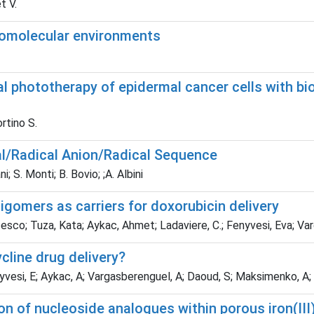
t V.
iomolecular environments
 phototherapy of epidermal cancer cells with b
ortino S.
cal/Radical Anion/Radical Sequence
; S. Monti; B. Bovio; ;A. Albini
igomers as carriers for doxorubicin delivery
cesco; Tuza, Kata; Aykac, Ahmet; Ladaviere, C.; Fenyvesi, Eva; Va
cline drug delivery?
nyvesi, E; Aykac, A; Vargasberenguel, A; Daoud, S; Maksimenko, A; 
on of nucleoside analogues within porous iron(II