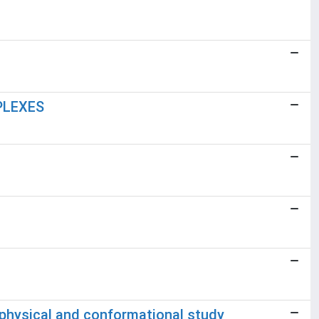
PLEXES
ophysical and conformational study