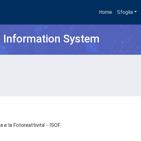
Home
Sfoglia
h Information System
ca e la Fotoreattivita' - ISOF