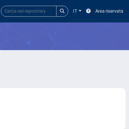
IT
Area riservata