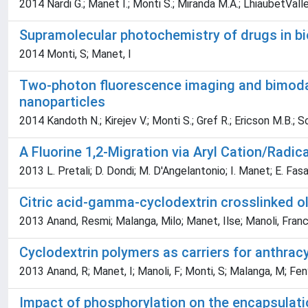
2014 Nardi G.; Manet I.; Monti S.; Miranda M.A.; LhiaubetValle
Supramolecular photochemistry of drugs in b
2014 Monti, S; Manet, I
Two-photon fluorescence imaging and bimodal
nanoparticles
2014 Kandoth N.; Kirejev V.; Monti S.; Gref R.; Ericson M.B.; S
A Fluorine 1,2-Migration via Aryl Cation/Radi
2013 L. Pretali; D. Dondi; M. D'Angelantonio; I. Manet; E. Fasani
Citric acid-gamma-cyclodextrin crosslinked ol
2013 Anand, Resmi; Malanga, Milo; Manet, Ilse; Manoli, Fran
Cyclodextrin polymers as carriers for anthracy
2013 Anand, R; Manet, I; Manoli, F; Monti, S; Malanga, M; Fe
Impact of phosphorylation on the encapsulati