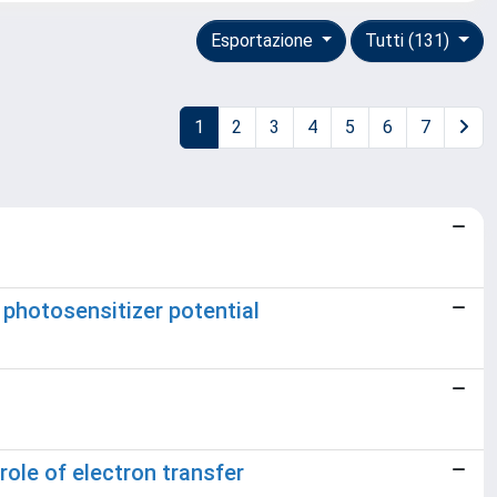
Esportazione
Tutti (131)
1
2
3
4
5
6
7
 photosensitizer potential
ole of electron transfer