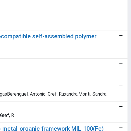
iocompatible self-assembled polymer
rgasBerenguel, Antonio; Gref, Ruxandra;Monti, Sandra
Gref, R
I) metal-organic framework MIL-100(Fe)