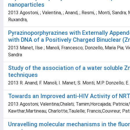
nanoparticles
2013 Agostoni, ; Valentina, ; Anand, ; Resmi, ; Monti, Sandra; Mon
Ruxandra,
Pyrazinoporphyrazines with Externally Appende
with DNA of a Positively Charged Binuclear (Zn
2013 Manet, Ilse ; Manoli, Francesco; Donzello, Maria Pia; Viol
Sandra
Study of the association of a water soluble Z
techniques
2013 R. Anand; F. Manoli; I. Manet; S. Monti; M.P. Donzello; E
Towards an Improved anti-HIV Activity of NR
2013 Agostoni; Valentina;Chalati; Tamim;Horcajada; Patricia
Kawthar;Martineau; Charlotte;Taulelle; Francis;Couvreur; Pat
Unravelling molecular mechanisms in the fluo