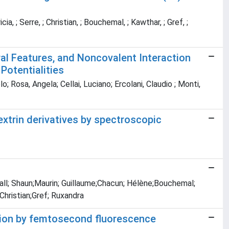
ia, ; Serre, ; Christian, ; Bouchemal, ; Kawthar, ; Gref, ;
ral Features, and Noncovalent Interaction
Potentialities
o; Rosa, Angela; Cellai, Luciano; Ercolani, Claudio ; Monti,
extrin derivatives by spectroscopic
Hall; Shaun;Maurin; Guillaume;Chacun; Hélène;Bouchemal;
Christian;Gref; Ruxandra
tion by femtosecond fluorescence