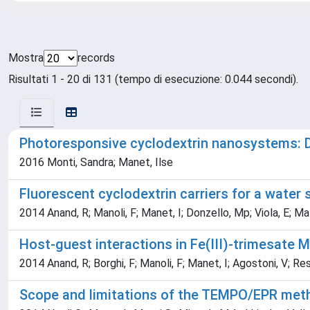
Mostra
records
Risultati 1 - 20 di 131 (tempo di esecuzione: 0.044 secondi).
Photoresponsive cyclodextrin nanosystems: D
2016 Monti, Sandra; Manet, Ilse
Fluorescent cyclodextrin carriers for a water 
2014 Anand, R; Manoli, F; Manet, I; Donzello, Mp; Viola, E; Ma
Host-guest interactions in Fe(III)-trimesate 
2014 Anand, R; Borghi, F; Manoli, F; Manet, I; Agostoni, V; Res
Scope and limitations of the TEMPO/EPR metho