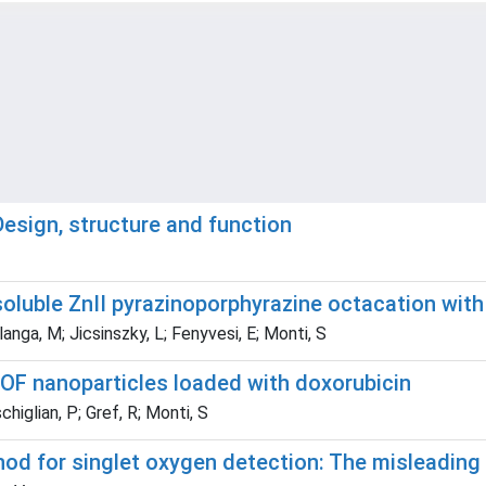
esign, structure and function
soluble ZnII pyrazinoporphyrazine octacation with
langa, M; Jicsinszky, L; Fenyvesi, E; Monti, S
MOF nanoparticles loaded with doxorubicin
chiglian, P; Gref, R; Monti, S
d for singlet oxygen detection: The misleading r