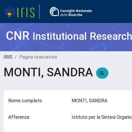
CNR
Institutional Researc
IRIS
Pagina ricercatore
MONTI, SANDRA
Nome completo
MONTI, SANDRA
Afferenza
Istituto per la Sintesi Organi