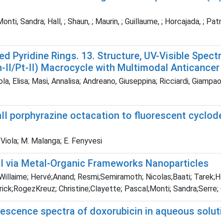
ti, Sandra; Hall, ; Shaun, ; Maurin, ; Guillaume, ; Horcajada, ; Patric
d Pyridine Rings. 13. Structure, UV-Visible Spect
-II/Pt-II) Macrocycle with Multimodal Anticancer 
a, Elisa; Masi, Annalisa; Andreano, Giuseppina; Ricciardi, Giampaol
nII porphyrazine octacation to fluorescent cyclod
. Viola; M. Malanga; E. Fenyvesi
TI via Metal-Organic Frameworks Nanoparticles
;Willaime; Hervé;Anand; Resmi;Semiramoth; Nicolas;Baati; Tarek;
rick;RogezKreuz; Christine;Clayette; Pascal;Monti; Sandra;Serre; 
rescence spectra of doxorubicin in aqueous solu