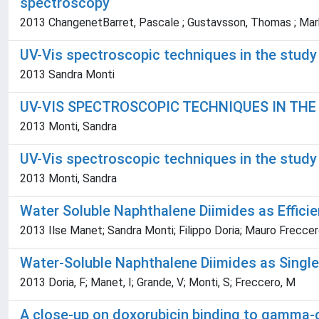
spectroscopy
2013 ChangenetBarret, Pascale ; Gustavsson, Thomas ; Markov
UV-Vis spectroscopic techniques in the study
2013 Sandra Monti
UV-VIS SPECTROSCOPIC TECHNIQUES IN TH
2013 Monti, Sandra
UV-Vis spectroscopic techniques in the study
2013 Monti, Sandra
Water Soluble Naphthalene Diimides as Efficie
2013 Ilse Manet; Sandra Monti; Filippo Doria; Mauro Frecce
Water-Soluble Naphthalene Diimides as Single
2013 Doria, F; Manet, I; Grande, V; Monti, S; Freccero, M
A close-up on doxorubicin binding to gamma-c