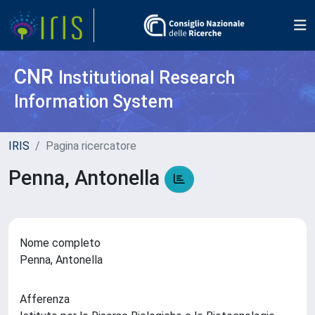
CNR
Institutional Research
Information System
IRIS
Pagina ricercatore
Penna, Antonella
Nome completo
Penna, Antonella
Afferenza