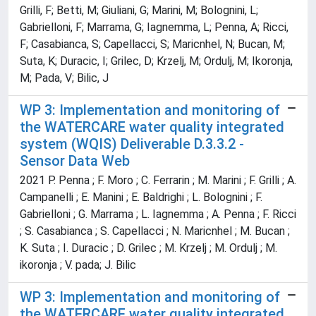
Grilli, F; Betti, M; Giuliani, G; Marini, M; Bolognini, L;
Gabrielloni, F; Marrama, G; Iagnemma, L; Penna, A; Ricci,
F; Casabianca, S; Capellacci, S; Maricnhel, N; Bucan, M;
Suta, K; Duracic, I; Grilec, D; Krzelj, M; Ordulj, M; Ikoronja,
M; Pada, V; Bilic, J
WP 3: Implementation and monitoring of
the WATERCARE water quality integrated
system (WQIS) Deliverable D.3.3.2 -
Sensor Data Web
2021 P. Penna ; F. Moro ; C. Ferrarin ; M. Marini ; F. Grilli ; A.
Campanelli ; E. Manini ; E. Baldrighi ; L. Bolognini ; F.
Gabrielloni ; G. Marrama ; L. Iagnemma ; A. Penna ; F. Ricci
; S. Casabianca ; S. Capellacci ; N. Maricnhel ; M. Bucan ;
K. Suta ; I. Duracic ; D. Grilec ; M. Krzelj ; M. Ordulj ; M.
ikoronja ; V. pada; J. Bilic
WP 3: Implementation and monitoring of
the WATERCARE water quality integrated