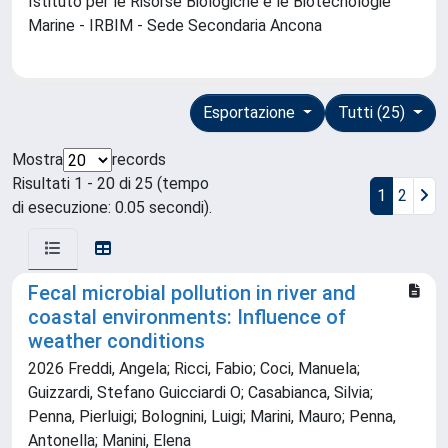
Istituto per le Risorse Biologiche e le Biotecnologie
Marine - IRBIM - Sede Secondaria Ancona
Esportazione
Tutti (25)
Mostra
records
Risultati 1 - 20 di 25 (tempo
1
2
di esecuzione: 0.05 secondi).
Fecal microbial pollution in river and
coastal environments: Influence of
weather conditions
2026 Freddi, Angela; Ricci, Fabio; Coci, Manuela;
Guizzardi, Stefano Guicciardi O; Casabianca, Silvia;
Penna, Pierluigi; Bolognini, Luigi; Marini, Mauro; Penna,
Antonella; Manini, Elena