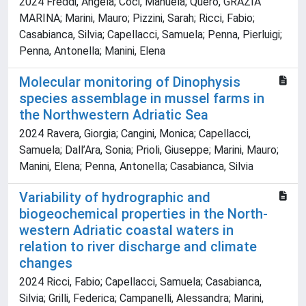
2024 Freddi, Angela; Coci, Manuela; Quero, GRAZIA
MARINA; Marini, Mauro; Pizzini, Sarah; Ricci, Fabio;
Casabianca, Silvia; Capellacci, Samuela; Penna, Pierluigi;
Penna, Antonella; Manini, Elena
Molecular monitoring of Dinophysis
species assemblage in mussel farms in
the Northwestern Adriatic Sea
2024 Ravera, Giorgia; Cangini, Monica; Capellacci,
Samuela; Dall’Ara, Sonia; Prioli, Giuseppe; Marini, Mauro;
Manini, Elena; Penna, Antonella; Casabianca, Silvia
Variability of hydrographic and
biogeochemical properties in the North-
western Adriatic coastal waters in
relation to river discharge and climate
changes
2024 Ricci, Fabio; Capellacci, Samuela; Casabianca,
Silvia; Grilli, Federica; Campanelli, Alessandra; Marini,