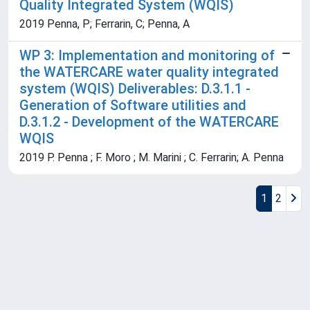
Quality Integrated System (WQIS)
2019 Penna, P; Ferrarin, C; Penna, A
WP 3: Implementation and monitoring of
the WATERCARE water quality integrated
system (WQIS) Deliverables: D.3.1.1 -
Generation of Software utilities and
D.3.1.2 - Development of the WATERCARE
WQIS
2019 P. Penna ; F. Moro ; M. Marini ; C. Ferrarin; A. Penna
1
2