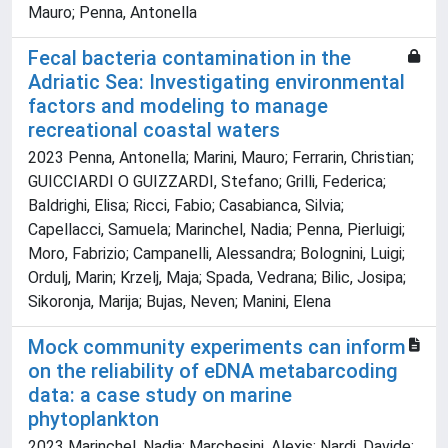
Mauro; Penna, Antonella
Fecal bacteria contamination in the
Adriatic Sea: Investigating environmental
factors and modeling to manage
recreational coastal waters
2023 Penna, Antonella; Marini, Mauro; Ferrarin, Christian;
GUICCIARDI O GUIZZARDI, Stefano; Grilli, Federica;
Baldrighi, Elisa; Ricci, Fabio; Casabianca, Silvia;
Capellacci, Samuela; Marinchel, Nadia; Penna, Pierluigi;
Moro, Fabrizio; Campanelli, Alessandra; Bolognini, Luigi;
Ordulj, Marin; Krzelj, Maja; Spada, Vedrana; Bilic, Josipa;
Sikoronja, Marija; Bujas, Neven; Manini, Elena
Mock community experiments can inform
on the reliability of eDNA metabarcoding
data: a case study on marine
phytoplankton
2023 Marinchel, Nadia; Marchesini, Alexis; Nardi, Davide;