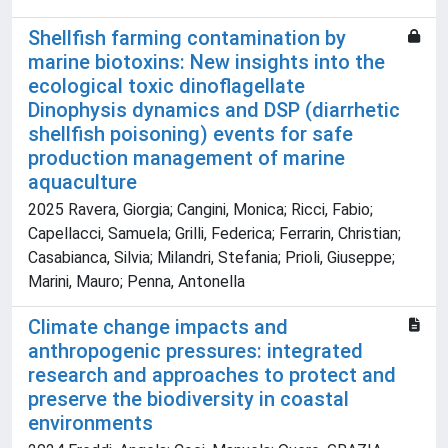
Shellfish farming contamination by
marine biotoxins: New insights into the
ecological toxic dinoflagellate
Dinophysis dynamics and DSP (diarrhetic
shellfish poisoning) events for safe
production management of marine
aquaculture
2025 Ravera, Giorgia; Cangini, Monica; Ricci, Fabio;
Capellacci, Samuela; Grilli, Federica; Ferrarin, Christian;
Casabianca, Silvia; Milandri, Stefania; Prioli, Giuseppe;
Marini, Mauro; Penna, Antonella
Climate change impacts and
anthropogenic pressures: integrated
research and approaches to protect and
preserve the biodiversity in coastal
environments