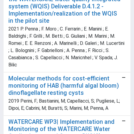
system (WQIS) Deliverable D.4.1.2 -
Implementation/realization of the WQIS
in the pilot site
2021 P. Penna ; F. Moro ; C. Ferrarin ; E. Manini ; E.
Baldrighi ; F. Grilli ; M. Betti ; G. Giuliani ; M. Marini ; M.
Romei ; E. E. Renzoni ; A. Marinelli ; D. Galeri ; M. Lucertini
; L. Bolognini ; F. Gabrielloni ; A. Penna ; F. Ricci ; S.
Casabianca ; S. Capellacci ; N. Maricnhel ; V. Spada; J.
Bilic
Molecular methods for cost-efficient
monitoring of HAB (harmful algal bloom)
dinoflagellate resting cysts
2019 Perini, F; Bastianini, M; Capellacci, S; Pugliese, L;
Dipoi, E; Cabrini, M; Buratti, S; Marini, M; Penna, A
WATERCARE WP3| Implementation and
Monitoring of the WATERCARE Water