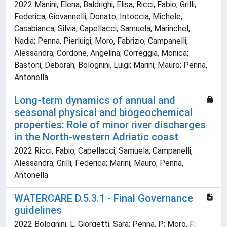
2022 Manini, Elena; Baldrighi, Elisa; Ricci, Fabio; Grilli,
Federica; Giovannelli, Donato; Intoccia, Michele;
Casabianca, Silvia; Capellacci, Samuela; Marinchel,
Nadia; Penna, Pierluigi; Moro, Fabrizio; Campanelli,
Alessandra; Cordone, Angelina; Correggia, Monica;
Bastoni, Deborah; Bolognini, Luigi; Marini, Mauro; Penna,
Antonella
Long-term dynamics of annual and
seasonal physical and biogeochemical
properties: Role of minor river discharges
in the North-western Adriatic coast
2022 Ricci, Fabio; Capellacci, Samuela; Campanelli,
Alessandra; Grilli, Federica; Marini, Mauro; Penna,
Antonella
WATERCARE D.5.3.1 - Final Governance
guidelines
2022 Bolognini, L; Giorgetti, Sara; Penna, P; Moro, F;