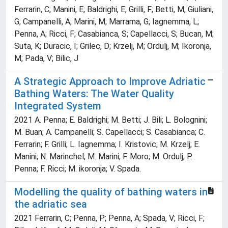
Ferrarin, C; Manini, E; Baldrighi, E; Grilli, F; Betti, M; Giuliani,
G; Campanelli, A; Marini, M; Marrama, G; Iagnemma, L;
Penna, A; Ricci, F; Casabianca, S; Capellacci, S; Bucan, M;
Suta, K; Duracic, I; Grilec, D; Krzelj, M; Ordulj, M; Ikoronja,
M; Pada, V; Bilic, J
A Strategic Approach to Improve Adriatic
Bathing Waters: The Water Quality
Integrated System
2021 A. Penna; E. Baldrighi; M. Betti; J. Bili; L. Bolognini;
M. Buan; A. Campanelli; S. Capellacci; S. Casabianca; C.
Ferrarin; F. Grilli; L. Iagnemma; I. Kristovic; M. Krzelj; E.
Manini; N. Marinchel; M. Marini; F. Moro; M. Ordulj; P.
Penna; F. Ricci; M. ikoronja; V. Spada.
Modelling the quality of bathing waters in
the adriatic sea
2021 Ferrarin, C; Penna, P; Penna, A; Spada, V; Ricci, F;