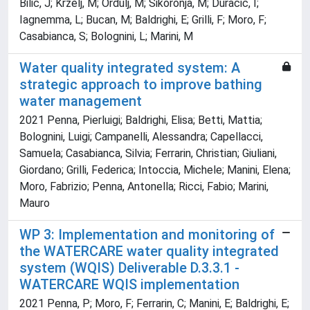
Bilic, J; Krzelj, M; Ordulj, M; Sikoronja, M; Duracic, I;
Iagnemma, L; Bucan, M; Baldrighi, E; Grilli, F; Moro, F;
Casabianca, S; Bolognini, L; Marini, M
Water quality integrated system: A
strategic approach to improve bathing
water management
2021 Penna, Pierluigi; Baldrighi, Elisa; Betti, Mattia;
Bolognini, Luigi; Campanelli, Alessandra; Capellacci,
Samuela; Casabianca, Silvia; Ferrarin, Christian; Giuliani,
Giordano; Grilli, Federica; Intoccia, Michele; Manini, Elena;
Moro, Fabrizio; Penna, Antonella; Ricci, Fabio; Marini,
Mauro
WP 3: Implementation and monitoring of
the WATERCARE water quality integrated
system (WQIS) Deliverable D.3.3.1 -
WATERCARE WQIS implementation
2021 Penna, P; Moro, F; Ferrarin, C; Manini, E; Baldrighi, E;