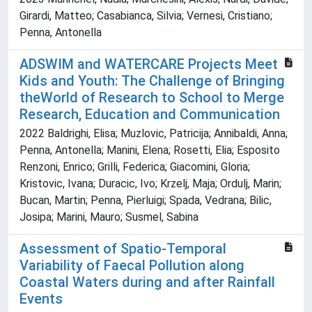
Girardi, Matteo; Casabianca, Silvia; Vernesi, Cristiano;
Penna, Antonella
ADSWIM and WATERCARE Projects Meet
Kids and Youth: The Challenge of Bringing
theWorld of Research to School to Merge
Research, Education and Communication
2022 Baldrighi, Elisa; Muzlovic, Patricija; Annibaldi, Anna;
Penna, Antonella; Manini, Elena; Rosetti, Elia; Esposito
Renzoni, Enrico; Grilli, Federica; Giacomini, Gloria;
Kristovic, Ivana; Duracic, Ivo; Krzelj, Maja; Ordulj, Marin;
Bucan, Martin; Penna, Pierluigi; Spada, Vedrana; Bilic,
Josipa; Marini, Mauro; Susmel, Sabina
Assessment of Spatio-Temporal
Variability of Faecal Pollution along
Coastal Waters during and after Rainfall
Events