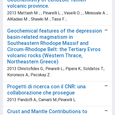
volcanic province.
2013 Mattash M. ; ; Pinarelli L. ; Vaselli O. ; ; Minissale A. ;
AlKadasi M. ; Shawki M. ; Tassi F. ;
Geochemical features of the depression
basin-related magmatism in
Southeastern Rhodope Massif and
Circum-Rhodope Belt: the Tertiary Evros
volcanic rocks (Western Thrace,
Northeastern Greece)
2013 Christofides G.; Pinarelli L.; Pipera K.; Soldatos T.;
Koroneos A.; Pecskay Z.
Progetti di ricerca con il CNR: una
collaborazione che prosegue
2013 Pandolfi A.; Camaiti M.;Pinarelli L.
Crust and Mantle Contributions to