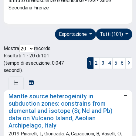
Istituto di Geoscienze e Georisorse - IGG - Sede
Secondaria Firenze
Esportazione
Tutti (101)
Mostra
records
Risultati 1 - 20 di 101
(tempo di esecuzione: 0.047
1
2
3
4
5
6
secondi).
Mantle source heterogeinity in
subduction zones: constrains from
elemental and isotope (Sr, Nd and Pb)
data on Vulcano Island, Aeolian
Archipelago, Italy
2019 Pinarelli, L; Gioncada, A; Capaccioni, B; Vaselli, O;