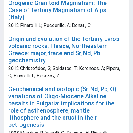
Orogenic Granitoid Magmatism: The
Case of Tertiary Magmatism of Alps
(Italy)
2012 Pinarelli, L; Peccerillo, A; Donati, C
Origin and evolution of the Tertiary Evros
volcanic rocks, Thrace, Northeastern
Greece: major, trace and Sr, Nd, Pb
geochemistry
2012 Christofides, G; Soldatos, T; Koroneos, A; Pipera,
C; Pinarelli, L; Pecskay, Z
Geochemical and isotopic (Sr, Nd, Pb, O)
variations of Oligo-Miocene Alkaline
basalts in Bulgaria: implications for the
role of asthenosphere, mantle
lithosphere and the crust in their
petrogenesis
2008 Marchev, P; Vaselli, O; Downes, H; Pinarelli, L;