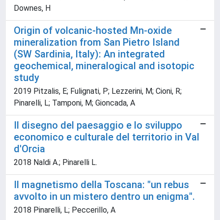
Downes, H
Origin of volcanic-hosted Mn-oxide
mineralization from San Pietro Island
(SW Sardinia, Italy): An integrated
geochemical, mineralogical and isotopic
study
2019 Pitzalis, E; Fulignati, P; Lezzerini, M; Cioni, R;
Pinarelli, L; Tamponi, M; Gioncada, A
Il disegno del paesaggio e lo sviluppo
economico e culturale del territorio in Val
d'Orcia
2018 Naldi A.; Pinarelli L.
Il magnetismo della Toscana: "un rebus
avvolto in un mistero dentro un enigma".
2018 Pinarelli, L; Peccerillo, A