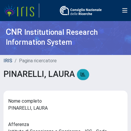
CNR
Institutional Research
Information System
IRIS
Pagina ricercatore
PINARELLI, LAURA
Nome completo
PINARELLI, LAURA
Afferenza