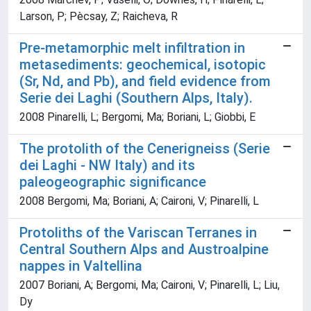
Larson, P; Pècsay, Z; Raicheva, R
Pre-metamorphic melt infiltration in
metasediments: geochemical, isotopic
(Sr, Nd, and Pb), and field evidence from
Serie dei Laghi (Southern Alps, Italy).
2008 Pinarelli, L; Bergomi, Ma; Boriani, L; Giobbi, E
The protolith of the Cenerigneiss (Serie
dei Laghi - NW Italy) and its
paleogeographic significance
2008 Bergomi, Ma; Boriani, A; Caironi, V; Pinarelli, L
Protoliths of the Variscan Terranes in
Central Southern Alps and Austroalpine
nappes in Valtellina
2007 Boriani, A; Bergomi, Ma; Caironi, V; Pinarelli, L; Liu,
Dy