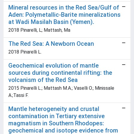
Mineral resources in the Red Sea/Gulf of
Aden: Polymetallic-Barite mineralizations
at Wadi Masilah Basin (Yemen).
2018 Pinarelli, L; Mattash, Ma
The Red Sea: A Newborn Ocean
2018 Pinarelli L.
Geochemical evolution of mantle
sources during continental rifting: the
volcanism of the Red Sea
2015 Pinarelli L.; Mattash M.A.; Vaselli O.; Minissale
A.;Tassi F.
Mantle heterogeneity and crustal
contamination in Tertiary extensive
magmatism in Southern Rhodopes:
geochemical and isotope evidence from