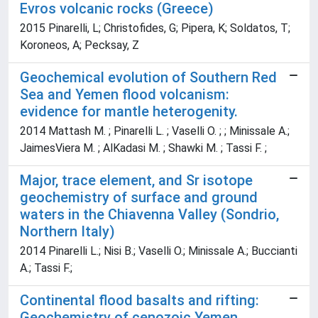
Evros volcanic rocks (Greece)
2015 Pinarelli, L; Christofides, G; Pipera, K; Soldatos, T;
Koroneos, A; Pecksay, Z
Geochemical evolution of Southern Red
Sea and Yemen flood volcanism:
evidence for mantle heterogenity.
2014 Mattash M. ; Pinarelli L. ; Vaselli O. ; ; Minissale A.;
JaimesViera M. ; AlKadasi M. ; Shawki M. ; Tassi F. ;
Major, trace element, and Sr isotope
geochemistry of surface and ground
waters in the Chiavenna Valley (Sondrio,
Northern Italy)
2014 Pinarelli L.; Nisi B.; Vaselli O.; Minissale A.; Buccianti
A.; Tassi F.;
Continental flood basalts and rifting:
Geochemistry of cenozoic Yemen