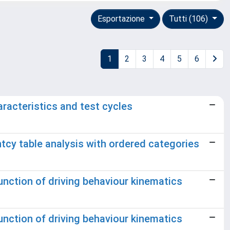
Esportazione
Tutti (106)
1
2
3
4
5
6
racteristics and test cycles
tcy table analysis with ordered categories
unction of driving behaviour kinematics
unction of driving behaviour kinematics