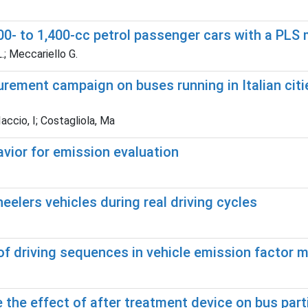
200- to 1,400-cc petrol passenger cars with a PLS
.; Meccariello G.
rement campaign on buses running in Italian citi
accio, I; Costagliola, Ma
avior for emission evaluation
elers vehicles during real driving cycles
 of driving sequences in vehicle emission factor
e the effect of after treatment device on bus par