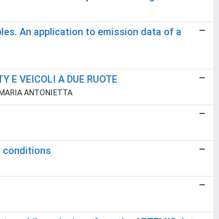
les. An application to emission data of a
Y E VEICOLI A DUE RUOTE
la, MARIA ANTONIETTA
g conditions