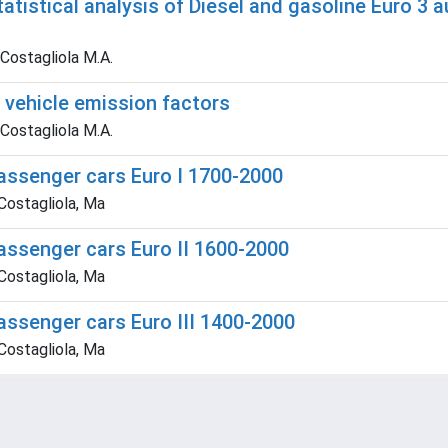
statistical analysis of Diesel and gasoline Euro
 Costagliola M.A.
f vehicle emission factors
 Costagliola M.A.
passenger cars Euro I 1700-2000
 Costagliola, Ma
assenger cars Euro II 1600-2000
 Costagliola, Ma
assenger cars Euro III 1400-2000
 Costagliola, Ma