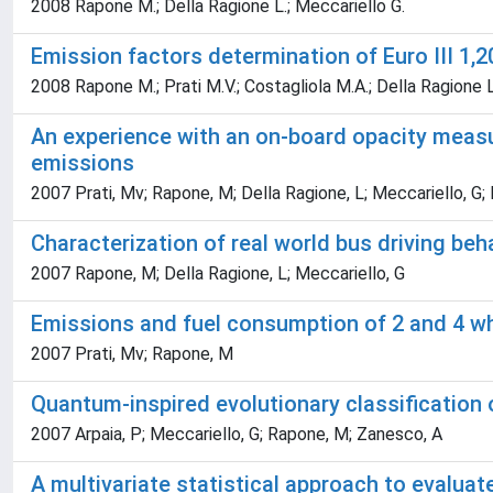
2008 Rapone M.; Della Ragione L.; Meccariello G.
Emission factors determination of Euro III 1,
2008 Rapone M.; Prati M.V.; Costagliola M.A.; Della Ragione L
An experience with an on-board opacity measu
emissions
2007 Prati, Mv; Rapone, M; Della Ragione, L; Meccariello, G; I
Characterization of real world bus driving beh
2007 Rapone, M; Della Ragione, L; Meccariello, G
Emissions and fuel consumption of 2 and 4 whe
2007 Prati, Mv; Rapone, M
Quantum-inspired evolutionary classification
2007 Arpaia, P; Meccariello, G; Rapone, M; Zanesco, A
A multivariate statistical approach to evaluat