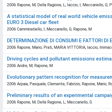
2006 Rapone, M; Della Ragione, L; Iaccio, I; Meccariello, G; P
A statistical model of real world vehicle emis
EURO 3 Diesel car fleet
2006 Camminatiello, I; Meccariello, G; Rapone, M
DETERMINAZIONE DI CONSUMI E FATTORI DI 
2006 Rapone, Mario; Prati, MARIA VITTORIA; Iaccio, Immac
Driving cycles and pollutant emissions estima
2006 Andre, M; Rapone, M
Evolutionary pattern recognition for measureme
2006 Arpaia, Pasquale; Clemente, Fabrizio; Rapone, Mario; 
Preliminary results of an experimental campaig
2006 Rapone, M; Della Ragione, L; Meccariello, G