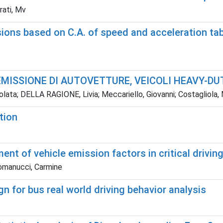
rati, Mv
sions based on C.A. of speed and acceleration tab
EMISSIONE DI AUTOVETTURE, VEICOLI HEAVY-DUT
olata; DELLA RAGIONE, Livia; Meccariello, Giovanni; Costaglio
tion
nt of vehicle emission factors in critical drivin
Romanucci, Carmine
n for bus real world driving behavior analysis