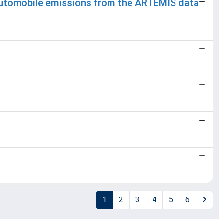
 3 automobile emissions from the ARTEMIS data
1
2
3
4
5
6