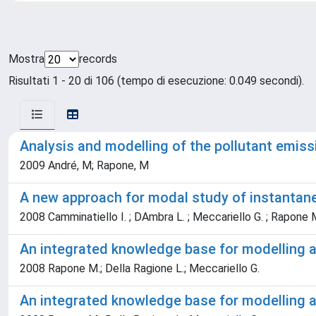
Mostra
records
Risultati 1 - 20 di 106 (tempo di esecuzione: 0.049 secondi).
Analysis and modelling of the pollutant emiss
2009 André, M; Rapone, M
A new approach for modal study of instantane
2008 Camminatiello I. ; DAmbra L. ; Meccariello G. ; Rapone 
An integrated knowledge base for modelling an
2008 Rapone M.; Della Ragione L.; Meccariello G.
An integrated knowledge base for modelling an