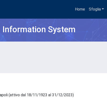
Home
Sfoglia
h Information System
Napoli (attivo dal 18/11/1923 al 31/12/2023)