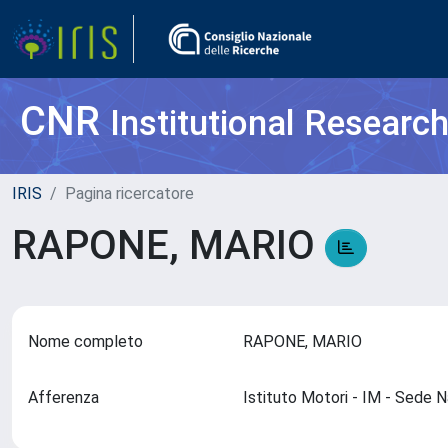
CNR
Institutional Researc
IRIS
Pagina ricercatore
RAPONE, MARIO
Nome completo
RAPONE, MARIO
Afferenza
Istituto Motori - IM - Sede 