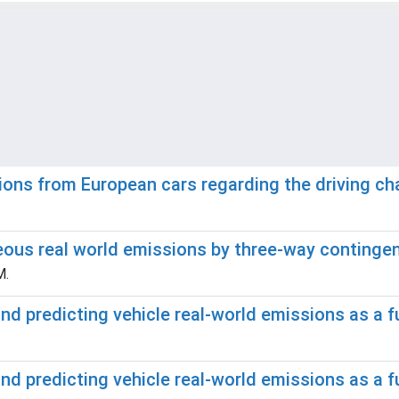
ions from European cars regarding the driving cha
ous real world emissions by three-way contingen
M.
d predicting vehicle real-world emissions as a f
d predicting vehicle real-world emissions as a f