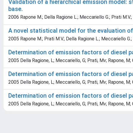
Validation of a hierarchical emission model: 
base.
2006 Rapone M.; Della Ragione L.; Meccariello G.; Prati M.V.;
A novel statistical model for the evaluation o
2005 Rapone M.; Prati M.V.; Della Ragione L.; Meccariello G.;
Determination of emission factors of diesel 
2005 Della Ragione, L; Meccariello, G; Prati, Mv; Rapone, M;
Determination of emission factors of diesel p
2005 Della Ragione, L; Meccariello, G; Prati, Mv; Rapone, M;
Determination of emission factors of diesel p
2005 Della Ragione, L; Meccariello, G; Prati, Mv; Rapone, M;