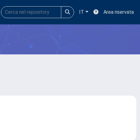
IT
Area riservata