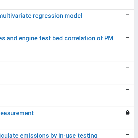
 multivariate regression model
es and engine test bed correlation of PM
 measurement
ticulate emissions by in-use testing