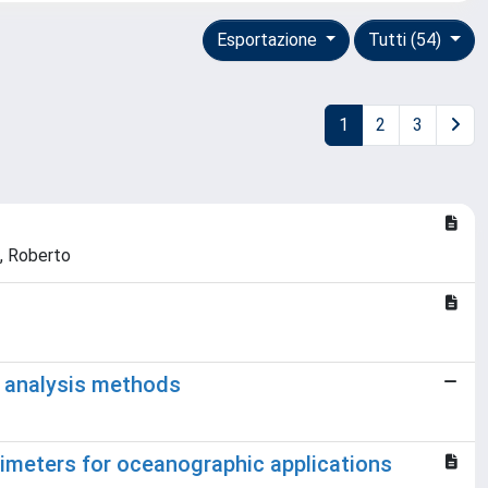
Esportazione
Tutti (54)
1
2
3
o, Roberto
y analysis methods
imeters for oceanographic applications