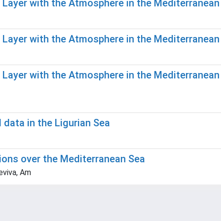
r Layer with the Atmosphere in the Mediterranean
r Layer with the Atmosphere in the Mediterranean
r Layer with the Atmosphere in the Mediterranea
ata in the Ligurian Sea
ions over the Mediterranean Sea
eviva, Am