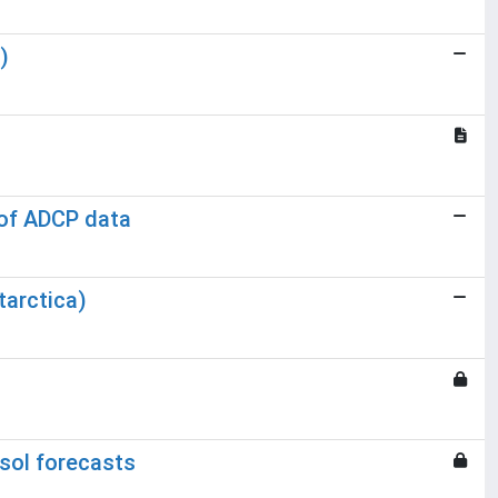
)
 of ADCP data
tarctica)
sol forecasts