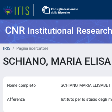
CNR
Institutional Researc
IRIS
Pagina ricercatore
SCHIANO, MARIA ELIS
Nome completo
SCHIANO, MARIA ELISABE
Afferenza
Istituto per lo studio degli 