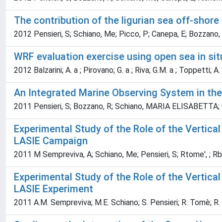
The contribution of the ligurian sea off-shore
2012 Pensieri, S; Schiano, Me; Picco, P; Canepa, E; Bozzano,
WRF evaluation exercise using open sea in s
2012 Balzarini; A. a ; Pirovano; G. a ; Riva; G.M. a ; Toppetti; A.
An Integrated Marine Observing System in the
2011 Pensieri, S; Bozzano, R; Schiano, MARIA ELISABETTA; C
Experimental Study of the Role of the Vertica
LASIE Campaign
2011 M Sempreviva, A; Schiano, Me; Pensieri, S; Rtome', ; Rboz
Experimental Study of the Role of the Vertica
LASIE Experiment
2011 A.M. Sempreviva; M.E. Schiano; S. Pensieri; R. Tomè; R. 