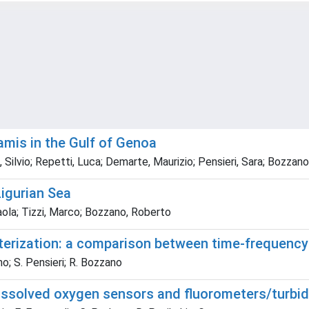
mis in the Gulf of Genoa
ilvio; Repetti, Luca; Demarte, Maurizio; Pensieri, Sara; Bozzan
Ligurian Sea
ola; Tizzi, Marco; Bozzano, Roberto
terization: a comparison between time-frequenc
no; S. Pensieri; R. Bozzano
issolved oxygen sensors and fluorometers/turbid