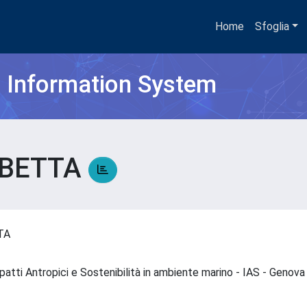
Home
Sfoglia
h Information System
ABETTA
TTA
impatti Antropici e Sostenibilità in ambiente marino - IAS - Genov