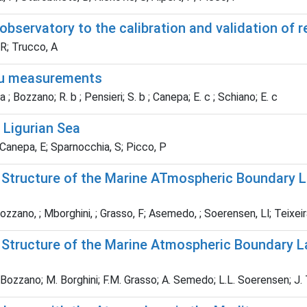
 observatory to the calibration and validation of
 R; Trucco, A
itu measurements
 a ; Bozzano; R. b ; Pensieri; S. b ; Canepa; E. c ; Schiano; E. c
 Ligurian Sea
anepa, E; Sparnocchia, S; Picco, P
l Structure of the Marine ATmospheric Boundary L
zano, ; Mborghini, ; Grasso, F; Asemedo, ; Soerensen, Ll; Teixeira
l Structure of the Marine Atmospheric Boundary L
Bozzano; M. Borghini; F.M. Grasso; A. Semedo; L.L. Soerensen; J. T