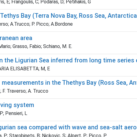
, E; Frangoulis, C; Podaras, D; Petihakis, G
Tethys Bay (Terra Nova Bay, Ross Sea, Antarctica
verso; A.Trucco; P. Picco; A.Bordone
rranean area
rio; Grasso, Fabio; Schiano, M. E.
 the Ligurian Sea inferred from long time series
, MARIA ELISABETTA; M, E
n measurements in the Thethys Bay (Ross Sea, An
; F. Traverso; A. Trucco
rving system
P; Pensieri, L
gurian sea compared with wave and sea-salt aero
 P; Starobinets, B; Nickovic, S; Alpert, P; Picco, P