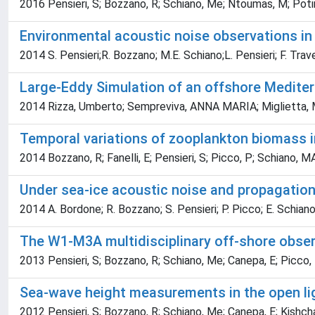
2016 Pensieri, S; Bozzano, R; Schiano, Me; Ntoumas, M; Potiris
Environmental acoustic noise observations in 
2014 S. Pensieri;R. Bozzano; M.E. Schiano;L. Pensieri; F. Tra
Large-Eddy Simulation of an offshore Medite
2014 Rizza, Umberto; Sempreviva, ANNA MARIA; Miglietta, Ma
Temporal variations of zooplankton biomass in
2014 Bozzano, R; Fanelli, E; Pensieri, S; Picco, P; Schiano
Under sea-ice acoustic noise and propagatio
2014 A. Bordone; R. Bozzano; S. Pensieri; P. Picco; E. Schiano
The W1-M3A multidisciplinary off-shore obse
2013 Pensieri, S; Bozzano, R; Schiano, Me; Canepa, E; Picco, 
Sea-wave height measurements in the open li
2012 Pensieri, S; Bozzano, R; Schiano, Me; Canepa, E; Kishcha,