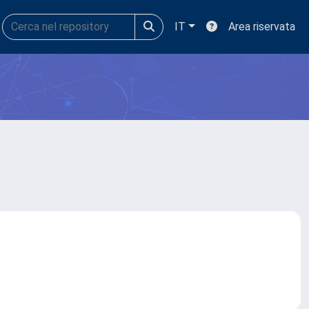
IT
Area riservata
a