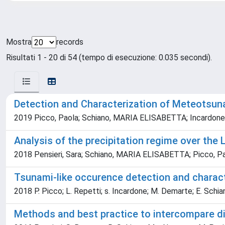
Mostra
records
Risultati 1 - 20 di 54 (tempo di esecuzione: 0.035 secondi).
Detection and Characterization of Meteotsuna
2019 Picco, Paola; Schiano, MARIA ELISABETTA; Incardone, S
Analysis of the precipitation regime over the 
2018 Pensieri, Sara; Schiano, MARIA ELISABETTA; Picco, Pa
Tsunami-like occurence detection and charac
2018 P. Picco; L. Repetti; s. Incardone; M. Demarte; E. Schia
Methods and best practice to intercompare d