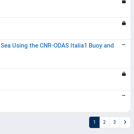
n Sea Using the CNR-ODAS Italia1 Buoy and
1
2
3