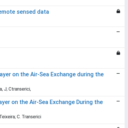
 remote sensed data
ayer on the Air-Sea Exchange during the
, J; Ctranserici,
ayer on the Air-Sea Exchange During the
eixeira; C. Transerici