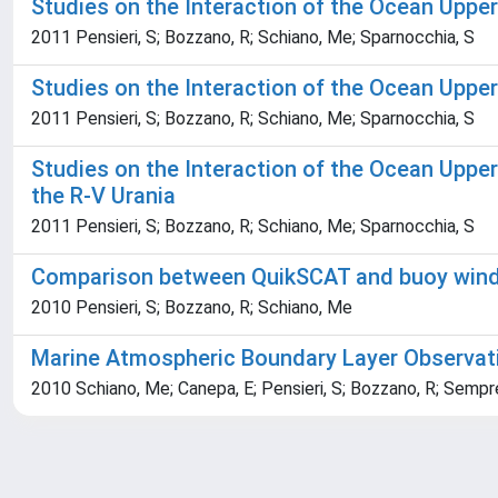
Studies on the Interaction of the Ocean Uppe
2011 Pensieri, S; Bozzano, R; Schiano, Me; Sparnocchia, S
Studies on the Interaction of the Ocean Uppe
2011 Pensieri, S; Bozzano, R; Schiano, Me; Sparnocchia, S
Studies on the Interaction of the Ocean Uppe
the R-V Urania
2011 Pensieri, S; Bozzano, R; Schiano, Me; Sparnocchia, S
Comparison between QuikSCAT and buoy wind d
2010 Pensieri, S; Bozzano, R; Schiano, Me
Marine Atmospheric Boundary Layer Observat
2010 Schiano, Me; Canepa, E; Pensieri, S; Bozzano, R; Sempr