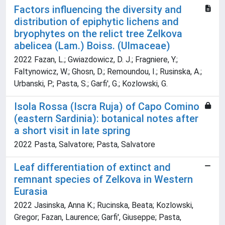
Factors influencing the diversity and
distribution of epiphytic lichens and
bryophytes on the relict tree Zelkova
abelicea (Lam.) Boiss. (Ulmaceae)
2022 Fazan, L.; Gwiazdowicz, D. J.; Fragniere, Y.;
Faltynowicz, W.; Ghosn, D.; Remoundou, I.; Rusinska, A.;
Urbanski, P.; Pasta, S.; Garfi', G.; Kozlowski, G.
Isola Rossa (Iscra Ruja) of Capo Comino
(eastern Sardinia): botanical notes after
a short visit in late spring
2022 Pasta, Salvatore; Pasta, Salvatore
Leaf differentiation of extinct and
remnant species of Zelkova in Western
Eurasia
2022 Jasinska, Anna K.; Rucinska, Beata; Kozlowski,
Gregor; Fazan, Laurence; Garfi', Giuseppe; Pasta,