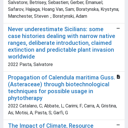
Salvatore; Betrisey, Sebastien; Gerber, Emanuel;
Safarov, Hajiaga; Hoang Van, Sam; Boratynska, Krystyna;
Manchester, Steven .; Boratynski, Adam
Never underestimate Sicilians: some
case histories dealing with narrow native
ranges, deliberate introduction, claimed
extinction and predictable plant invasion
worldwide
2022 Pasta, Salvatore
Propagation of Calendula maritima Guss.
(Asteraceae) through biotechnological
techniques for possible usage in
phytotherapy
2022 Catalano, C; Abbate, L; Carimi, F; Carra, A; Gristina,
As; Motisi, A; Pasta, S; Garfì, G
The Impact of Climate, Resource