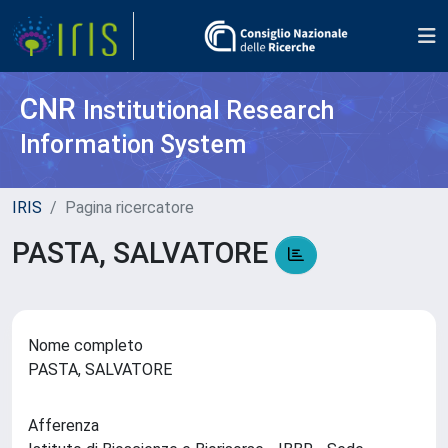
CNR
Institutional Research
Information System
IRIS
Pagina ricercatore
PASTA, SALVATORE
Nome completo
PASTA, SALVATORE
Afferenza