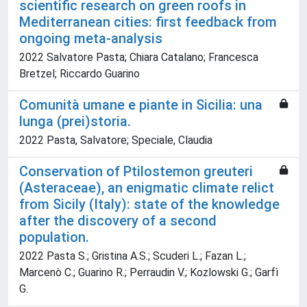
scientific research on green roofs in
Mediterranean cities: first feedback from
ongoing meta-analysis
2022 Salvatore Pasta; Chiara Catalano; Francesca
Bretzel; Riccardo Guarino
Comunità umane e piante in Sicilia: una
lunga (prei)storia.
2022 Pasta, Salvatore; Speciale, Claudia
Conservation of Ptilostemon greuteri
(Asteraceae), an enigmatic climate relict
from Sicily (Italy): state of the knowledge
after the discovery of a second
population.
2022 Pasta S.; Gristina A.S.; Scuderi L.; Fazan L.;
Marcenò C.; Guarino R.; Perraudin V.; Kozlowski G.; Garfì
G.