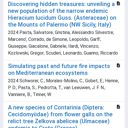
Discovering hidden treasures: unveiling a
new population of the narrow endemic
Hieracium lucidum Guss. (Asteraceae) on
the Mounts of Palermo (NW Sicily, Italy)
2024 Pasta, Salvatore; Gristina, Alessandro Silvestre;
Marceno', Corrado; de Simone, Leopoldo; Garfi',
Giuseppe; Giacalone, Gabriele; Ilardi, Vincenzo;
Kozlowski, Gregor; Scuderi, Leonardo; Guarino, Riccardo
Simulating past and future fire impacts
on Mediterranean ecosystems
2024 Schworer, C.; Morales-Molino, C.; Gobet, E.; Henne,
P. D.; Pasta, S.; Pedrotta, T.; van Leeuwen, J. F. N.;
Vanniere, B.; Tinner, W.
A new species of Contarinia (Diptera:
Cecidomyiidae) from flower galls on the
relict tree Zelkova abelicea (Ulmaceae)