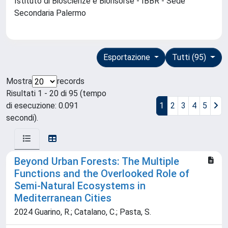
Istituto di Bioscienze e Biorisorse - IBBR - Sede
Secondaria Palermo
Esportazione
Tutti (95)
Mostra
records
Risultati 1 - 20 di 95 (tempo
di esecuzione: 0.091
1
2
3
4
5
secondi).
Beyond Urban Forests: The Multiple
Functions and the Overlooked Role of
Semi-Natural Ecosystems in
Mediterranean Cities
2024 Guarino, R.; Catalano, C.; Pasta, S.