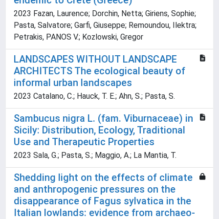
endemic to Crete (Greece)
2023 Fazan, Laurence; Dorchin, Netta; Giriens, Sophie;
Pasta, Salvatore; Garfi, Giuseppe; Remoundou, Ilektra;
Petrakis, PANOS V.; Kozlowski, Gregor
LANDSCAPES WITHOUT LANDSCAPE
ARCHITECTS The ecological beauty of
informal urban landscapes
2023 Catalano, C.; Hauck, T. E.; Ahn, S.; Pasta, S.
Sambucus nigra L. (fam. Viburnaceae) in
Sicily: Distribution, Ecology, Traditional
Use and Therapeutic Properties
2023 Sala, G.; Pasta, S.; Maggio, A.; La Mantia, T.
Shedding light on the effects of climate
and anthropogenic pressures on the
disappearance of Fagus sylvatica in the
Italian lowlands: evidence from archaeo-