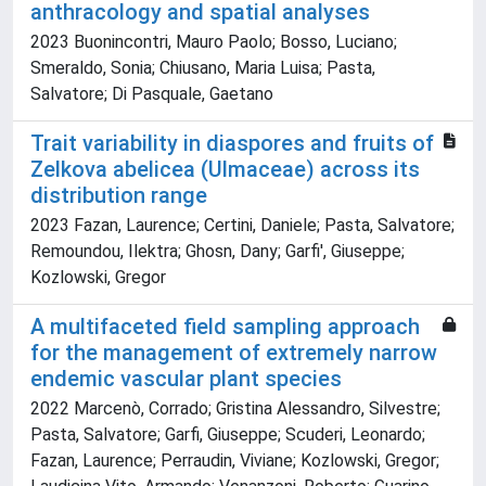
anthracology and spatial analyses
2023 Buonincontri, Mauro Paolo; Bosso, Luciano;
Smeraldo, Sonia; Chiusano, Maria Luisa; Pasta,
Salvatore; Di Pasquale, Gaetano
Trait variability in diaspores and fruits of
Zelkova abelicea (Ulmaceae) across its
distribution range
2023 Fazan, Laurence; Certini, Daniele; Pasta, Salvatore;
Remoundou, Ilektra; Ghosn, Dany; Garfi', Giuseppe;
Kozlowski, Gregor
A multifaceted field sampling approach
for the management of extremely narrow
endemic vascular plant species
2022 Marcenò, Corrado; Gristina Alessandro, Silvestre;
Pasta, Salvatore; Garfi, Giuseppe; Scuderi, Leonardo;
Fazan, Laurence; Perraudin, Viviane; Kozlowski, Gregor;