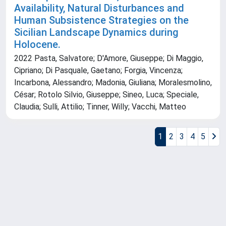
Availability, Natural Disturbances and
Human Subsistence Strategies on the
Sicilian Landscape Dynamics during
Holocene.
2022 Pasta, Salvatore; D'Amore, Giuseppe; Di Maggio,
Cipriano; Di Pasquale, Gaetano; Forgia, Vincenza;
Incarbona, Alessandro; Madonia, Giuliana; Moralesmolino,
César; Rotolo Silvio, Giuseppe; Sineo, Luca; Speciale,
Claudia; Sulli, Attilio; Tinner, Willy; Vacchi, Matteo
1
2
3
4
5
Powered by
IRIS
-
about IRIS
-