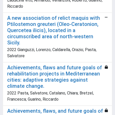
Laudicina Vito, Armando; Venanzoni, Roberto; Guarino,
Riccardo
A new association of relict maquis with
Ptilostemon greuteri (Oleo-Ceratonion,
Quercetea ilicis), located in a
circumscribed area of north-western
Sicily.
2022 Gianguzzi, Lorenzo; Caldarella, Orazio; Pasta,
Salvatore
Achievements, flaws and future goals of
rehabilitation projects in Mediterranean
cities: adaptive strategies against
climate change.
2022 Pasta, Salvatore; Catalano, Chiara; Bretzel,
Francesca; Guarino, Riccardo
Achievements, flaws, and future goals of