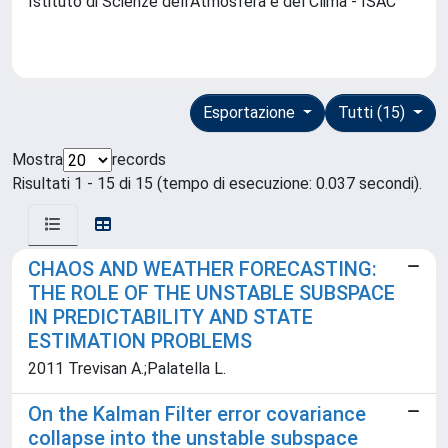
Istituto di Scienze dell'Atmosfera e del Clima - ISAC
Esportazione
Tutti (15)
Mostra
records
Risultati 1 - 15 di 15 (tempo di esecuzione: 0.037 secondi).
CHAOS AND WEATHER FORECASTING:
THE ROLE OF THE UNSTABLE SUBSPACE
IN PREDICTABILITY AND STATE
ESTIMATION PROBLEMS
2011 Trevisan A.;Palatella L.
On the Kalman Filter error covariance
collapse into the unstable subspace