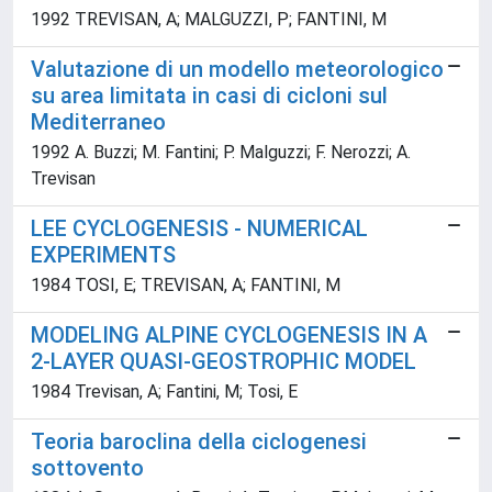
1992 TREVISAN, A; MALGUZZI, P; FANTINI, M
Valutazione di un modello meteorologico
su area limitata in casi di cicloni sul
Mediterraneo
1992 A. Buzzi; M. Fantini; P. Malguzzi; F. Nerozzi; A.
Trevisan
LEE CYCLOGENESIS - NUMERICAL
EXPERIMENTS
1984 TOSI, E; TREVISAN, A; FANTINI, M
MODELING ALPINE CYCLOGENESIS IN A
2-LAYER QUASI-GEOSTROPHIC MODEL
1984 Trevisan, A; Fantini, M; Tosi, E
Teoria baroclina della ciclogenesi
sottovento