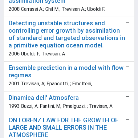
assimilation system
2008 Carrassi A.; Ghil M.; Trevisan A.; Uboldi F.
Detecting unstable structures and
controlling error growth by assimilation
of standard and targeted observations in
a primitive equation ocean model.
2006 Uboldi, F; Trevisan, A
Ensemble prediction in a model with flow
regimes
2001 Trevisan, A; Fpancotti, ; Fmolteni,
Dinamica dell' Atmosfera
1993 Buzzi, A; Fantini, M; Pmalguzzi, ; Trevisan, A
ON LORENZ LAW FOR THE GROWTH OF
LARGE AND SMALL ERRORS IN THE
ATMOSPHERE