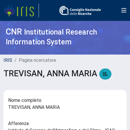
CNR
Institutional Research
Information System
IRIS
Pagina ricercatore
TREVISAN, ANNA MARIA
Nome completo
TREVISAN, ANNA MARIA
Afferenza