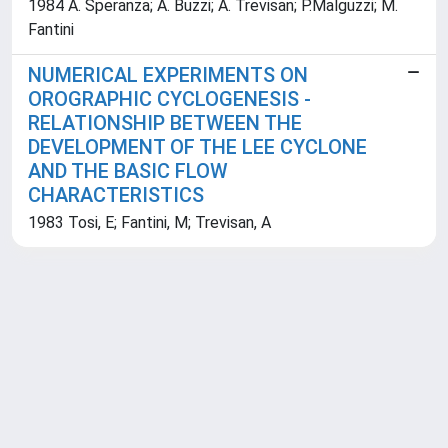
1984 A. Speranza; A. Buzzi; A. Trevisan; P.Malguzzi; M.
Fantini
NUMERICAL EXPERIMENTS ON
OROGRAPHIC CYCLOGENESIS -
RELATIONSHIP BETWEEN THE
DEVELOPMENT OF THE LEE CYCLONE
AND THE BASIC FLOW
CHARACTERISTICS
1983 Tosi, E; Fantini, M; Trevisan, A
Powered by
IRIS
-
about IRIS
-
Utilizzo dei cookie
Copyright © 2026