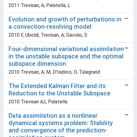
2011 Trevisan, A; Palatella, L
Evolution and growth of perturbations in
a convection-resolving model
2010 F, Uboldi; Trevisan, A; Davolio, S
Four-dimensional variational assimilation
in the unstable subspace and the optimal
subspace dimension
2010 Trevisan, A; M, D'Isidoro; O, Talagrand
The Extended Kalman Filter and its
Reduction to the Unstable Subspace
2010 Trevisan A;L Palatella
Data assimilation as a nonlinear
dynamical systems problem: Stability
and convergence of the prediction-