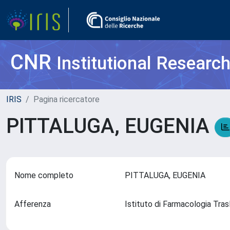
CNR
Institutional Researc
IRIS
Pagina ricercatore
PITTALUGA, EUGENIA
Nome completo
PITTALUGA, EUGENIA
Afferenza
Istituto di Farmacologia Tras