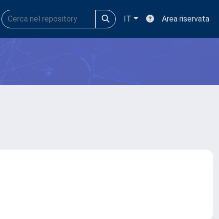
IT
Area riservata