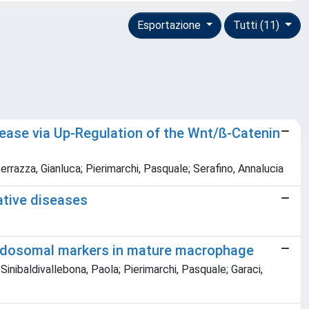
Esportazione
Tutti (11)
isease via Up-Regulation of the Wnt/ß-Catenin
errazza, Gianluca; Pierimarchi, Pasquale; Serafino, Annalucia
ative diseases
podosomal markers in mature macrophage
inibaldivallebona, Paola; Pierimarchi, Pasquale; Garaci,