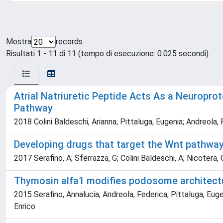
Mostra
records
Risultati 1 - 11 di 11 (tempo di esecuzione: 0.025 secondi).
Atrial Natriuretic Peptide Acts As a Neuropro
Pathway
2018 Colini Baldeschi, Arianna; Pittaluga, Eugenia; Andreola,
Developing drugs that target the Wnt pathwa
2017 Serafino, A; Sferrazza, G; Colini Baldeschi, A; Nicotera, G
Thymosin alfa1 modifies podosome architect
2015 Serafino, Annalucia; Andreola, Federica; Pittaluga, Euge
Enrico