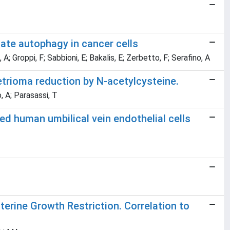
ate autophagy in cancer cells
 A; Groppi, F; Sabbioni, E; Bakalis, E; Zerbetto, F; Serafino, A
trioma reduction by N-acetylcysteine.
, A; Parasassi, T
ed human umbilical vein endothelial cells
 Uterine Growth Restriction. Correlation to