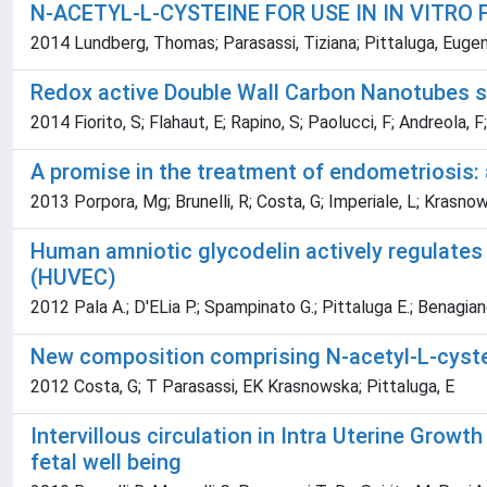
N-ACETYL-L-CYSTEINE FOR USE IN IN VITRO 
2014 Lundberg, Thomas; Parasassi, Tiziana; Pittaluga, Eugeni
Redox active Double Wall Carbon Nanotubes sho
2014 Fiorito, S; Flahaut, E; Rapino, S; Paolucci, F; Andreola, F
A promise in the treatment of endometriosis:
2013 Porpora, Mg; Brunelli, R; Costa, G; Imperiale, L; Krasnows
Human amniotic glycodelin actively regulates 
(HUVEC)
2012 Pala A.; D'ELia P.; Spampinato G.; Pittaluga E.; Benagian
New composition comprising N-acetyl-L-cyste
2012 Costa, G; T Parasassi, EK Krasnowska; Pittaluga, E
Intervillous circulation in Intra Uterine Growth
fetal well being