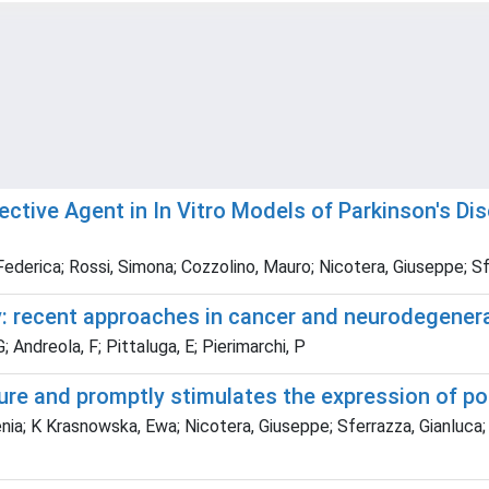
tective Agent in In Vitro Models of Parkinson's D
 Federica; Rossi, Simona; Cozzolino, Mauro; Nicotera, Giuseppe; Sf
y: recent approaches in cancer and neurodegener
; Andreola, F; Pittaluga, E; Pierimarchi, P
ure and promptly stimulates the expression of 
nia; K Krasnowska, Ewa; Nicotera, Giuseppe; Sferrazza, Gianluca; S