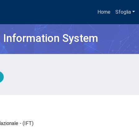
Home
Sfoglia
h Information System
lazionale - (IFT)