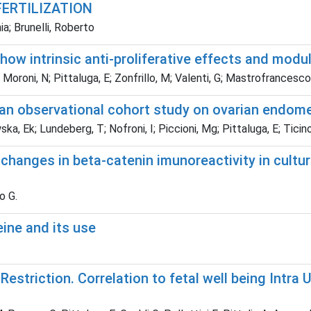
FERTILIZATION
a; Brunelli, Roberto
w intrinsic anti-proliferative effects and modul
; Moroni, N; Pittaluga, E; Zonfrillo, M; Valenti, G; Mastrofrancesco,
 an observational cohort study on ovarian endome
ka, Ek; Lundeberg, T; Nofroni, I; Piccioni, Mg; Pittaluga, E; Ticino
changes in beta-catenin imunoreactivity in cultur
o G.
ine and its use
 Restriction. Correlation to fetal well being Intra