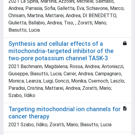
2021 La Spina, Martina; Azzolini, Michele; Salmaso,
Andrea; Parrasia, Sofia; Galletta, Eva; Schiavone, Marco;
Chrisam, Martina; Mattarei, Andrea; DI BENEDETTO,
Giulietta; Ballabio, Andrea; Tiso, ; Zoratti, Mario;
Biasutto, Lucia
Synthesis and cellular effects of a
mitochondria-targeted inhibitor of the
two-pore potassium channel TASK-3
2021 Bachmann, Magdalena; Rossa, Andrea; Antoniazzi,
Giuseppe; Biasutto, Lucia; Carrer, Andrea; Campagnaro,
Monica; Leanza, Luigi; Gonczi, Monika; Csernoch, Laszlo;
Paradisi, Cristina; Mattarei, Andrea; Zoratti, Mario;
Szabo, Ildiko
Targeting mitochondrial ion channels for
cancer therapy
2021 Szabo, Ildiko; Zoratti, Mario; Biasutto, Lucia