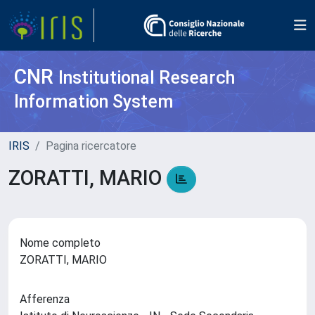
CNR
Institutional Research
Information System
IRIS
Pagina ricercatore
ZORATTI, MARIO
Nome completo
ZORATTI, MARIO
Afferenza