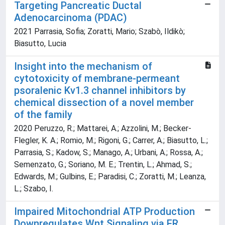
Targeting Pancreatic Ductal
Adenocarcinoma (PDAC)
2021 Parrasia, Sofia; Zoratti, Mario; Szabò, Ildikò;
Biasutto, Lucia
Insight into the mechanism of
cytotoxicity of membrane-permeant
psoralenic Kv1.3 channel inhibitors by
chemical dissection of a novel member
of the family
2020 Peruzzo, R.; Mattarei, A.; Azzolini, M.; Becker-
Flegler, K. A.; Romio, M.; Rigoni, G.; Carrer, A.; Biasutto, L.;
Parrasia, S.; Kadow, S.; Manago, A.; Urbani, A.; Rossa, A.;
Semenzato, G.; Soriano, M. E.; Trentin, L.; Ahmad, S.;
Edwards, M.; Gulbins, E.; Paradisi, C.; Zoratti, M.; Leanza,
L.; Szabo, I.
Impaired Mitochondrial ATP Production
Downregulates Wnt Signaling via ER