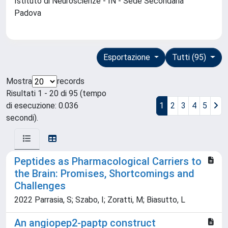
Istituto di Neuroscienze - IN - Sede Secondaria
Padova
Esportazione
Tutti (95)
Mostra
records
Risultati 1 - 20 di 95 (tempo
di esecuzione: 0.036
1
2
3
4
5
secondi).
Peptides as Pharmacological Carriers to
the Brain: Promises, Shortcomings and
Challenges
2022 Parrasia, S; Szabo, I; Zoratti, M; Biasutto, L
An angiopep2-paptp construct