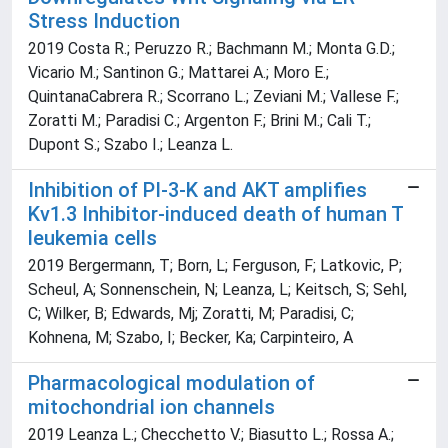
Stress Induction
2019 Costa R.; Peruzzo R.; Bachmann M.; Monta G.D.;
Vicario M.; Santinon G.; Mattarei A.; Moro E.;
QuintanaCabrera R.; Scorrano L.; Zeviani M.; Vallese F.;
Zoratti M.; Paradisi C.; Argenton F.; Brini M.; Cali T.;
Dupont S.; Szabo I.; Leanza L.
Inhibition of PI-3-K and AKT amplifies
Kv1.3 Inhibitor-induced death of human T
leukemia cells
2019 Bergermann, T; Born, L; Ferguson, F; Latkovic, P;
Scheul, A; Sonnenschein, N; Leanza, L; Keitsch, S; Sehl,
C; Wilker, B; Edwards, Mj; Zoratti, M; Paradisi, C;
Kohnena, M; Szabo, I; Becker, Ka; Carpinteiro, A
Pharmacological modulation of
mitochondrial ion channels
2019 Leanza L.; Checchetto V.; Biasutto L.; Rossa A.;