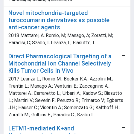
Novel mitochondria-targeted
furocoumarin derivatives as possible
anti-cancer agents
2018 Mattarei, A; Romio, M; Manago, A; Zoratti, M;
Paradisi, C; Szabo, I; Leanza, L; Biasutto, L
Direct Pharmacological Targeting of a
Mitochondrial Ion Channel Selectively
Kills Tumor Cells In Vivo
2017 Leanza L.; Romio M.; Becker K.A.; Azzolini M.;
Trentin L.; Manago A.; Venturini E.; Zaccagnino A.;
Mattarei A.; Carraretto L.; Urbani A.; Kadow S.; Biasutto
L.; Martini V.; Severin F.; Peruzzo R.; Trimarco V.; Egberts
J.H.; Hauser C.; Visentin A.; Semenzato G.; Kalthoff H.;
Zoratti M.; Gulbins E.; Paradisi C.; Szabo I.
LETM1-mediated K+and