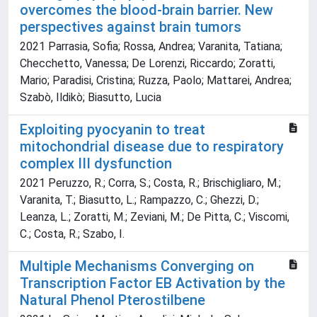
overcomes the blood-brain barrier. New
perspectives against brain tumors
2021 Parrasia, Sofia; Rossa, Andrea; Varanita, Tatiana;
Checchetto, Vanessa; De Lorenzi, Riccardo; Zoratti,
Mario; Paradisi, Cristina; Ruzza, Paolo; Mattarei, Andrea;
Szabò, Ildikò; Biasutto, Lucia
Exploiting pyocyanin to treat
mitochondrial disease due to respiratory
complex III dysfunction
2021 Peruzzo, R.; Corra, S.; Costa, R.; Brischigliaro, M.;
Varanita, T.; Biasutto, L.; Rampazzo, C.; Ghezzi, D.;
Leanza, L.; Zoratti, M.; Zeviani, M.; De Pitta, C.; Viscomi,
C.; Costa, R.; Szabo, I.
Multiple Mechanisms Converging on
Transcription Factor EB Activation by the
Natural Phenol Pterostilbene