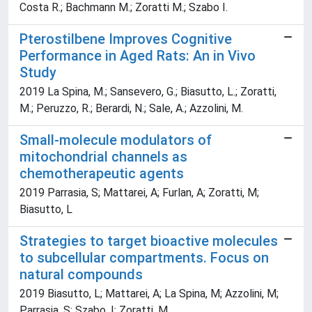
Costa R.; Bachmann M.; Zoratti M.; Szabo I.
Pterostilbene Improves Cognitive
Performance in Aged Rats: An in Vivo
Study
2019 La Spina, M.; Sansevero, G.; Biasutto, L.; Zoratti,
M.; Peruzzo, R.; Berardi, N.; Sale, A.; Azzolini, M.
Small-molecule modulators of
mitochondrial channels as
chemotherapeutic agents
2019 Parrasia, S; Mattarei, A; Furlan, A; Zoratti, M;
Biasutto, L
Strategies to target bioactive molecules
to subcellular compartments. Focus on
natural compounds
2019 Biasutto, L; Mattarei, A; La Spina, M; Azzolini, M;
Parrasia, S; Szabo, I; Zoratti, M