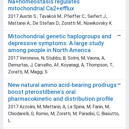
Na+homeostasis regulates
mitochondrial Ca2+efflux
2017 Austin S.; Tavakoli M.; Pfeiffer C.; Seifert J.;
Mattarei A.; De Stefani D.; Zoratti M.; Nowikovsky K.
Mitochondrial genetic haplogroups and
depressive symptoms: A large study
among people in North America
2017 Veronese, N; Stubbs, B; Solmi, M; Vaona, A;
Demurtas, J; Carvalho, Af; Koyanagi, A; Thompson, T;
Zoratti, M; Maggi, S
New natural amino acid-bearing prodrugs
boost pterostilbene's oral
pharmacokinetic and distribution profile
2017 Azzolini, M; Mattarei, A; La Spina, M; Fanin, M;
Chiodarelli, G; Romio, M; Zoratti, M; Paradisi, C; Biasutto,
L