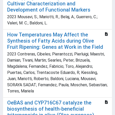
Cultivar Characterization and
Development of Functional Markers
2023 Mousavi, S.; Mariotti, R.; Belaj, A.; Guerrero, C.;
Valeri, M. C.; Baldoni, L.
How Temperatures May Affect the
Synthesis of Fatty Acids during Olive
Fruit Ripening: Genes at Work in the Field
2023 Contreras, Cibeles; Pierantozzi, Pierluigi; Maestri,
Damian; Tivani, Martin; Searles, Peter; Brizuela,
Magdalena; Fernandez, Fabricio; Toro, Alejandro;
Puertas, Carlos; Trentacoste Eduardo, R; Kiessling,
Juan; Mariotti, Roberto; Baldoni, Luciana; Mousavi,
SORAYA SADAT; Fernandez, Paula; Moschen, Sebastian;
Torres, Mariela
OeBAS and CYP716C67 catalyze the
biosynthesis of health-beneficial