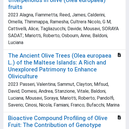
triterpenoids in olive (Olea europaea)
fruits
2023 Alagna, Fiammetta; Reed, James; Calderini,
Ornella; Thimmappa, Ramesha; Cultrera Nicolo, G M;
Cattivelli, Alice; Tagliazucchi, Davide; Mousavi, SORAYA
SADAT; Mariotti, Roberto; Osbourn, Anne; Baldoni,
Luciana
The Ancient Olive Trees (Olea europaea
L.) of the Maltese Islands: A Rich and
Unexplored Patrimony to Enhance
Oliviculture
2023 Passeri, Valentina; Sammut, Clayton; Mifsud,
David; Domesi, Andrea; Stanzione, Vitale; Baldoni,
Luciana; Mousavi, Soraya; Mariotti, Roberto; Pandolfi,
Saverio; Cinosi, Nicola; Famiani, Franco; Bufacchi, Marina
Bioactive Compound Profiling of Olive
Fruit: The Contribution of Genotype