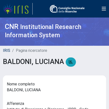
CNR
Institutional Research
Information System
IRIS
Pagina ricercatore
BALDONI, LUCIANA
Nome completo
BALDONI, LUCIANA
Afferenza