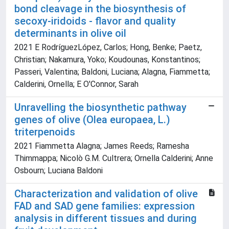
bond cleavage in the biosynthesis of
secoxy-iridoids - flavor and quality
determinants in olive oil
2021 E RodríguezLópez, Carlos; Hong, Benke; Paetz,
Christian; Nakamura, Yoko; Koudounas, Konstantinos;
Passeri, Valentina; Baldoni, Luciana; Alagna, Fiammetta;
Calderini, Ornella; E O'Connor, Sarah
Unravelling the biosynthetic pathway
genes of olive (Olea europaea, L.)
triterpenoids
2021 Fiammetta Alagna; James Reeds; Ramesha
Thimmappa; Nicolò G.M. Cultrera; Ornella Calderini; Anne
Osbourn; Luciana Baldoni
Characterization and validation of olive
FAD and SAD gene families: expression
analysis in different tissues and during