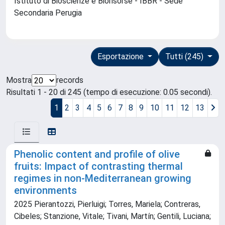
Istituto di Bioscienze e Biorisorse - IBBR - Sede
Secondaria Perugia
Esportazione
Tutti (245)
Mostra
records
Risultati 1 - 20 di 245 (tempo di esecuzione: 0.05 secondi).
1
2
3
4
5
6
7
8
9
10
11
12
13
Phenolic content and profile of olive
fruits: Impact of contrasting thermal
regimes in non-Mediterranean growing
environments
2025 Pierantozzi, Pierluigi; Torres, Mariela; Contreras,
Cibeles; Stanzione, Vitale; Tivani, Martín; Gentili, Luciana;