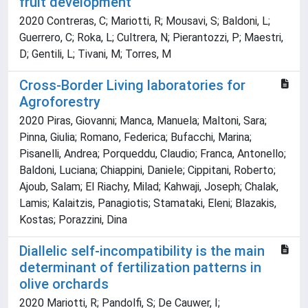
fruit development
2020 Contreras, C; Mariotti, R; Mousavi, S; Baldoni, L;
Guerrero, C; Roka, L; Cultrera, N; Pierantozzi, P; Maestri,
D; Gentili, L; Tivani, M; Torres, M
Cross-Border Living laboratories for
Agroforestry
2020 Piras, Giovanni; Manca, Manuela; Maltoni, Sara;
Pinna, Giulia; Romano, Federica; Bufacchi, Marina;
Pisanelli, Andrea; Porqueddu, Claudio; Franca, Antonello;
Baldoni, Luciana; Chiappini, Daniele; Cippitani, Roberto;
Ajoub, Salam; El Riachy, Milad; Kahwaji, Joseph; Chalak,
Lamis; Kalaitzis, Panagiotis; Stamataki, Eleni; Blazakis,
Kostas; Porazzini, Dina
Diallelic self-incompatibility is the main
determinant of fertilization patterns in
olive orchards
2020 Mariotti, R; Pandolfi, S; De Cauwer, I;