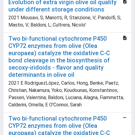
Evolution of extra virgin olive oil quality
under different storage conditions
2021 Mousavi, S; Mariotti, R; Stanzione, V; Pandolfi, S;
Mastio, V; Baldoni, L; Cultrera, Nicolo'
Two bi-functional cytochrome P450
CYP72 enzymes from olive (Olea
europaea) catalyze the oxidative C-C
bond cleavage in the biosynthesis of
secoxy-iridoids - flavor and quality
determinants in olive oil
2021 E RodríguezLópez, Carlos; Hong, Benke; Paetz,
Christian; Nakamura, Yoko; Koudounas, Konstantinos;
Passeri, Valentina; Baldoni, Luciana; Alagna, Fiammetta;
Calderini, Ornella; E O'Connor, Sarah
Two bi-functional cytochrome P450
CYP72 enzymes from olive (Olea
europaea) catalyze the oxidative C-C