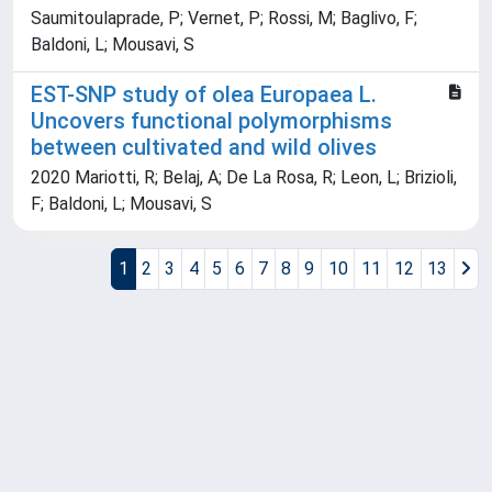
Saumitoulaprade, P; Vernet, P; Rossi, M; Baglivo, F;
Baldoni, L; Mousavi, S
EST-SNP study of olea Europaea L.
Uncovers functional polymorphisms
between cultivated and wild olives
2020 Mariotti, R; Belaj, A; De La Rosa, R; Leon, L; Brizioli,
F; Baldoni, L; Mousavi, S
1
2
3
4
5
6
7
8
9
10
11
12
13
Powered by
IRIS
-
about IRIS
-
Utilizzo dei cookie
Copyright © 2026