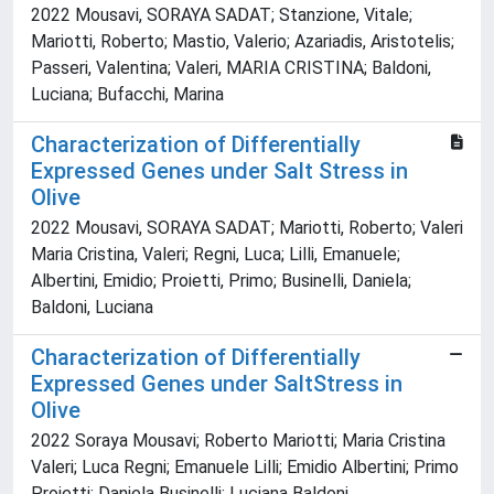
2022 Mousavi, SORAYA SADAT; Stanzione, Vitale;
Mariotti, Roberto; Mastio, Valerio; Azariadis, Aristotelis;
Passeri, Valentina; Valeri, MARIA CRISTINA; Baldoni,
Luciana; Bufacchi, Marina
Characterization of Differentially
Expressed Genes under Salt Stress in
Olive
2022 Mousavi, SORAYA SADAT; Mariotti, Roberto; Valeri
Maria Cristina, Valeri; Regni, Luca; Lilli, Emanuele;
Albertini, Emidio; Proietti, Primo; Businelli, Daniela;
Baldoni, Luciana
Characterization of Differentially
Expressed Genes under SaltStress in
Olive
2022 Soraya Mousavi; Roberto Mariotti; Maria Cristina
Valeri; Luca Regni; Emanuele Lilli; Emidio Albertini; Primo
Proietti; Daniela Businelli; Luciana Baldoni