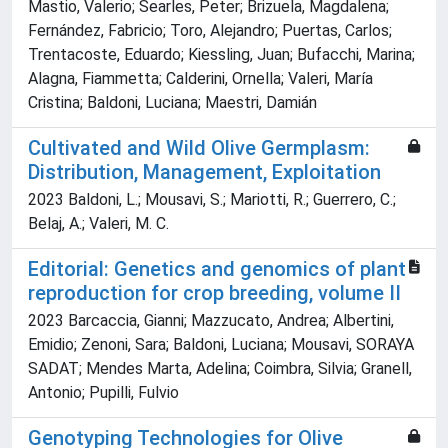
Mastio, Valerio; Searles, Peter; Brizuela, Magdalena;
Fernández, Fabricio; Toro, Alejandro; Puertas, Carlos;
Trentacoste, Eduardo; Kiessling, Juan; Bufacchi, Marina;
Alagna, Fiammetta; Calderini, Ornella; Valeri, María
Cristina; Baldoni, Luciana; Maestri, Damián
Cultivated and Wild Olive Germplasm:
Distribution, Management, Exploitation
2023 Baldoni, L.; Mousavi, S.; Mariotti, R.; Guerrero, C.;
Belaj, A.; Valeri, M. C.
Editorial: Genetics and genomics of plant
reproduction for crop breeding, volume II
2023 Barcaccia, Gianni; Mazzucato, Andrea; Albertini,
Emidio; Zenoni, Sara; Baldoni, Luciana; Mousavi, SORAYA
SADAT; Mendes Marta, Adelina; Coimbra, Silvia; Granell,
Antonio; Pupilli, Fulvio
Genotyping Technologies for Olive