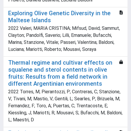
Exploring Olive Genetic Diversity in the
Maltese Islands
2022 Valeri, MARIA CRISTINA; Mifsud, David; Sammut,
Clayton; Pandolfi, Saverio; Lilli, Emanuele; Bufacchi,
Marina; Stanzione, Vitale; Passeri, Valentina; Baldoni,
Luciana; Mariotti, Roberto; Mousavi, Soraya
Thermal regime and cultivar effects on
squalene and sterol contents in olive
fruits: Results from a field network in
different Argentinian environments
2022 Torres, M; Pierantozzi, P; Contreras, C; Stanzione,
V; Tivani, M; Mastio, V; Gentili, L; Searles, P; Brizuela, M;
Fernandez, F; Toro, A; Puertas, C; Trentacoste, E;
Kiessling, J; Mariotti, R; Mousavi, S; Bufacchi, M; Baldoni,
L; Maestri, D