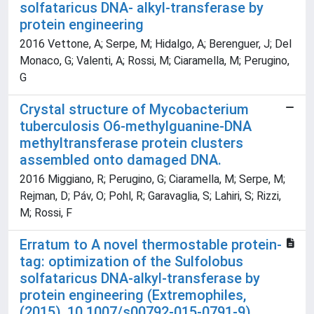
solfataricus DNA- alkyl-transferase by
protein engineering
2016 Vettone, A; Serpe, M; Hidalgo, A; Berenguer, J; Del
Monaco, G; Valenti, A; Rossi, M; Ciaramella, M; Perugino,
G
Crystal structure of Mycobacterium
tuberculosis O6-methylguanine-DNA
methyltransferase protein clusters
assembled onto damaged DNA.
2016 Miggiano, R; Perugino, G; Ciaramella, M; Serpe, M;
Rejman, D; Páv, O; Pohl, R; Garavaglia, S; Lahiri, S; Rizzi,
M; Rossi, F
Erratum to A novel thermostable protein-
tag: optimization of the Sulfolobus
solfataricus DNA-alkyl-transferase by
protein engineering (Extremophiles,
(2015), 10.1007/s00792-015-0791-9)