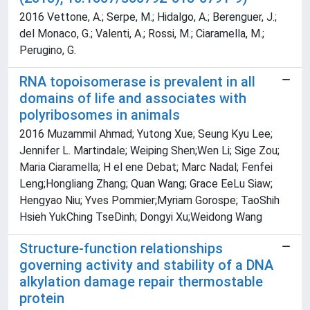
2016 Vettone, A.; Serpe, M.; Hidalgo, A.; Berenguer, J.;
del Monaco, G.; Valenti, A.; Rossi, M.; Ciaramella, M.;
Perugino, G.
RNA topoisomerase is prevalent in all
domains of life and associates with
polyribosomes in animals
2016 Muzammil Ahmad; Yutong Xue; Seung Kyu Lee;
Jennifer L. Martindale; Weiping Shen;Wen Li; Sige Zou;
Maria Ciaramella; H el ene Debat; Marc Nadal; Fenfei
Leng;Hongliang Zhang; Quan Wang; Grace EeLu Siaw;
Hengyao Niu; Yves Pommier;Myriam Gorospe; TaoShih
Hsieh YukChing TseDinh; Dongyi Xu;Weidong Wang
Structure-function relationships
governing activity and stability of a DNA
alkylation damage repair thermostable
protein