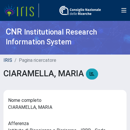
CNR
Institutional Research
Information System
IRIS
Pagina ricercatore
CIARAMELLA, MARIA
Nome completo
CIARAMELLA, MARIA
Afferenza