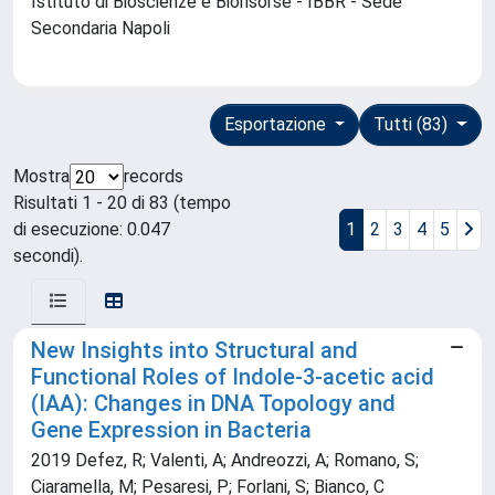
Istituto di Bioscienze e Biorisorse - IBBR - Sede
Secondaria Napoli
Esportazione
Tutti (83)
Mostra
records
Risultati 1 - 20 di 83 (tempo
di esecuzione: 0.047
1
2
3
4
5
secondi).
New Insights into Structural and
Functional Roles of Indole-3-acetic acid
(IAA): Changes in DNA Topology and
Gene Expression in Bacteria
2019 Defez, R; Valenti, A; Andreozzi, A; Romano, S;
Ciaramella, M; Pesaresi, P; Forlani, S; Bianco, C