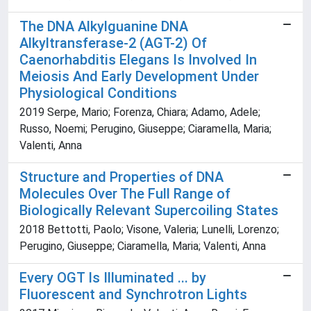
The DNA Alkylguanine DNA
Alkyltransferase-2 (AGT-2) Of
Caenorhabditis Elegans Is Involved In
Meiosis And Early Development Under
Physiological Conditions
2019 Serpe, Mario; Forenza, Chiara; Adamo, Adele;
Russo, Noemi; Perugino, Giuseppe; Ciaramella, Maria;
Valenti, Anna
Structure and Properties of DNA
Molecules Over The Full Range of
Biologically Relevant Supercoiling States
2018 Bettotti, Paolo; Visone, Valeria; Lunelli, Lorenzo;
Perugino, Giuseppe; Ciaramella, Maria; Valenti, Anna
Every OGT Is Illuminated ... by
Fluorescent and Synchrotron Lights