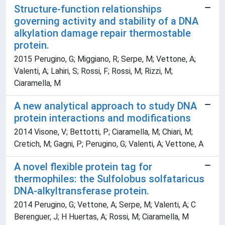
Structure-function relationships
governing activity and stability of a DNA
alkylation damage repair thermostable
protein.
2015 Perugino, G; Miggiano, R; Serpe, M; Vettone, A;
Valenti, A; Lahiri, S; Rossi, F; Rossi, M; Rizzi, M;
Ciaramella, M
A new analytical approach to study DNA
protein interactions and modifications
2014 Visone, V; Bettotti, P; Ciaramella, M; Chiari, M;
Cretich, M; Gagni, P; Perugino, G; Valenti, A; Vettone, A
A novel flexible protein tag for
thermophiles: the Sulfolobus solfataricus
DNA-alkyltransferase protein.
2014 Perugino, G; Vettone, A; Serpe, M; Valenti, A; C
Berenguer, J; H Huertas, A; Rossi, M; Ciaramella, M