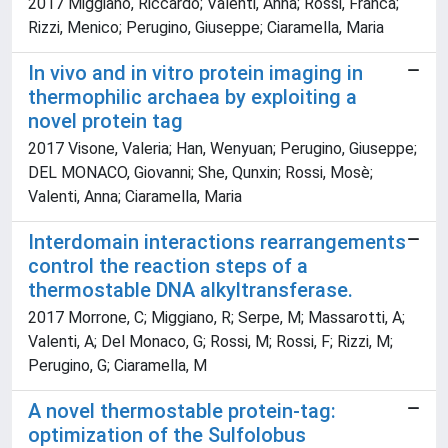
2017 Miggiano, Riccardo; Valenti, Anna; Rossi, Franca;
Rizzi, Menico; Perugino, Giuseppe; Ciaramella, Maria
In vivo and in vitro protein imaging in
thermophilic archaea by exploiting a
novel protein tag
2017 Visone, Valeria; Han, Wenyuan; Perugino, Giuseppe;
DEL MONACO, Giovanni; She, Qunxin; Rossi, Mosè;
Valenti, Anna; Ciaramella, Maria
Interdomain interactions rearrangements
control the reaction steps of a
thermostable DNA alkyltransferase.
2017 Morrone, C; Miggiano, R; Serpe, M; Massarotti, A;
Valenti, A; Del Monaco, G; Rossi, M; Rossi, F; Rizzi, M;
Perugino, G; Ciaramella, M
A novel thermostable protein-tag:
optimization of the Sulfolobus