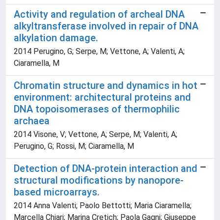
Activity and regulation of archeal DNA
alkyltransferase involved in repair of DNA
alkylation damage.
2014 Perugino, G; Serpe, M; Vettone, A; Valenti, A;
Ciaramella, M
Chromatin structure and dynamics in hot
environment: architectural proteins and
DNA topoisomerases of thermophilic
archaea
2014 Visone, V; Vettone, A; Serpe, M; Valenti, A;
Perugino, G; Rossi, M; Ciaramella, M
Detection of DNA-protein interaction and
structural modifications by nanopore-
based microarrays.
2014 Anna Valenti; Paolo Bettotti; Maria Ciaramella;
Marcella Chiari; Marina Cretich; Paola Gagni; Giuseppe