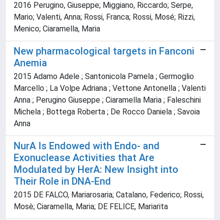
2016 Perugino, Giuseppe; Miggiano, Riccardo; Serpe,
Mario; Valenti, Anna; Rossi, Franca; Rossi, Mosé; Rizzi,
Menico; Ciaramella, Maria
New pharmacological targets in Fanconi
Anemia
2015 Adamo Adele ; Santonicola Pamela ; Germoglio
Marcello ; La Volpe Adriana ; Vettone Antonella ; Valenti
Anna ; Perugino Giuseppe ; Ciaramella Maria ; Faleschini
Michela ; Bottega Roberta ; De Rocco Daniela ; Savoia
Anna
NurA Is Endowed with Endo- and
Exonuclease Activities that Are
Modulated by HerA: New Insight into
Their Role in DNA-End
2015 DE FALCO, Mariarosaria; Catalano, Federico; Rossi,
Mosè; Ciaramella, Maria; DE FELICE, Mariarita