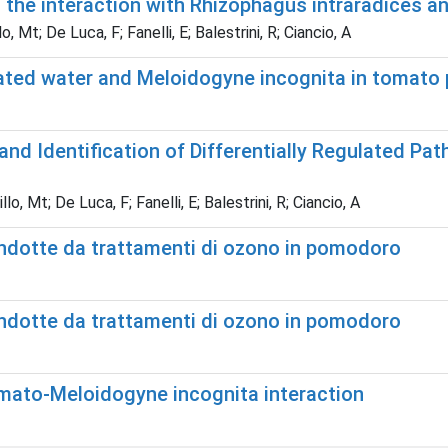
 the interaction with Rhizophagus intraradices a
 Mt; De Luca, F; Fanelli, E; Balestrini, R; Ciancio, A
ted water and Meloidogyne incognita in tomato 
d Identification of Differentially Regulated P
, Mt; De Luca, F; Fanelli, E; Balestrini, R; Ciancio, A
indotte da trattamenti di ozono in pomodoro
indotte da trattamenti di ozono in pomodoro
mato-Meloidogyne incognita interaction