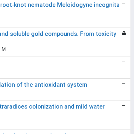
d root-knot nematode Meloidogyne incognita
nd soluble gold compounds. From toxicity
, M
ation of the antioxidant system
traradices colonization and mild water