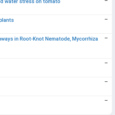
nd water stress on tomato
plants
athways in Root-Knot Nematode, Mycorrhiza