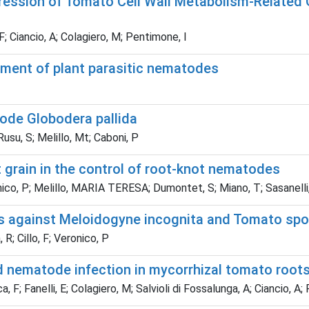
pression of Tomato Cell Wall Metabolism-Related
F; Ciancio, A; Colagiero, M; Pentimone, I
ment of plant parasitic nematodes
ode Globodera pallida
Rusu, S; Melillo, Mt; Caboni, P
t grain in the control of root-knot nematodes
nico, P; Melillo, MARIA TERESA; Dumontet, S; Miano, T; Sasanelli
 against Meloidogyne incognita and Tomato spott
 R; Cillo, F; Veronico, P
d nematode infection in mycorrhizal tomato root
, F; Fanelli, E; Colagiero, M; Salvioli di Fossalunga, A; Ciancio, A;