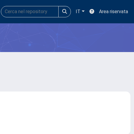
IT
Area riservata