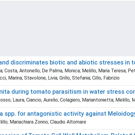
and discriminates biotic and abiotic stresses in
rgia; Costa, Antonello; De Palma, Monica; Melillo, Maria Teresa; Pe
 Marina; Stavolone, Livia; Grillo, Stefania; Cillo, Fabrizio
ita during tomato parasitism in water stress co
Rosso, Laura; Ciancio, Aurelio; Colagiero, Mariantonietta; Melil
ma spp. for antagonistic activity against Meloido
llo; Mariachiara Zonno; Claudio Altomare