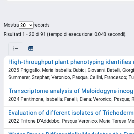
Mostra
records
Risultati 1 - 20 di 91 (tempo di esecuzione: 0.048 secondi).
High-throughput plant phenotyping identifies 
2025 Prigigallo, Maria Isabella; Bubici, Giovanni; Batelli, Gio
Summerer, Stephan; Veronico, Pasqua; Cellini, Francesco; Tucci,
Transcriptome analysis of Meloidogyne incogn
2024 Pentimone, Isabella; Fanelli, Elena; Veronico, Pasqua; 
Evaluation of different isolates of Trichoder
2022 Trifone D'Addabbo; Pasqua Veronico; Maria Teresa Meli