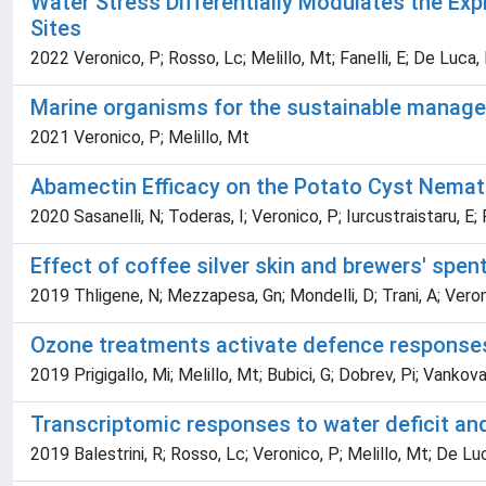
Water Stress Differentially Modulates the Ex
Sites
2022 Veronico, P; Rosso, Lc; Melillo, Mt; Fanelli, E; De Luca, 
Marine organisms for the sustainable manage
2021 Veronico, P; Melillo, Mt
Abamectin Efficacy on the Potato Cyst Nemat
2020 Sasanelli, N; Toderas, I; Veronico, P; Iurcustraistaru, E; 
Effect of coffee silver skin and brewers' spen
2019 Thligene, N; Mezzapesa, Gn; Mondelli, D; Trani, A; Vero
Ozone treatments activate defence responses
2019 Prigigallo, Mi; Melillo, Mt; Bubici, G; Dobrev, Pi; Vankova,
Transcriptomic responses to water deficit an
2019 Balestrini, R; Rosso, Lc; Veronico, P; Melillo, Mt; De Luca