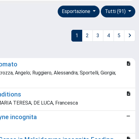
Esportazione
Tutti (91)
1
2
3
4
5
 tomato
trozza, Angelo; Ruggiero, Alessandra; Sportelli, Giorgia;
nditions
lo, MARIA TERESA; DE LUCA, Francesca
gyne incognita