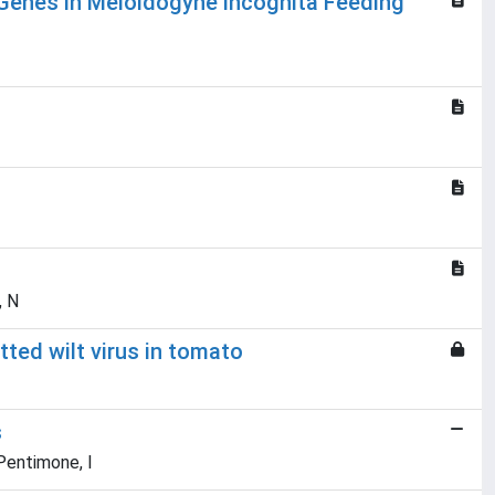
 Genes in Meloidogyne incognita Feeding
, N
ed wilt virus in tomato
s
 Pentimone, I