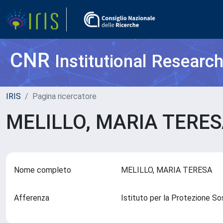
CNR
Institutional Researc
IRIS
Pagina ricercatore
MELILLO, MARIA TERE
Nome completo
MELILLO, MARIA TERESA
Afferenza
Istituto per la Protezione So