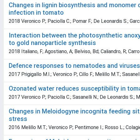
Changes in lignin biosynthesis and monomer 
infection in tomato
2018 Veronico P.; Paciolla C.; Pomar F.; De Leonardis S.; Garci
Interaction between the photosynthetic anox
to gold nanoparticle synthesis
2018 Italiano, F; Agostiano, A; Belviso, Bd; Caliandro, R; Carr
Defence responses to nematodes and viruses
2017 Prigigallo M.I.; Veronico P.; Cillo F.; Melillo M.T.; Sasanell
Ozonated water reduces susceptibility in tom
2017 Veronico P.; Paciolla C.; Sasanelli N.; De Leonardis S.; M
Changes in Meloidogyne incognita feeding sit
stress
2016 Melillo M.T.; Veronico P.; Pentimone I.; Rosso L.; Colagier