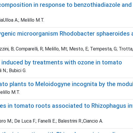
composition in response to benzothiadiazole an
aUlloa A.; Melillo M.T.
ygenic microorganism Rhodobacter sphaeroides a
ozzini, B; Comparelli, R; Melillo, Mt; Mesto, E; Tempesta, G; Trotta
 induced by treatments with ozone in tomato
i N.; Bubici G.
ato plants to Meloidogyne incognita by the modul
elillo M.T.
es in tomato roots associated to Rhizophagus in
o M.; De Luca F.; Fanelli E.; Balestrini R.;Ciancio A.