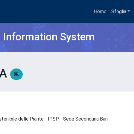
Home
Sfoglia
h Information System
SA
stenibile delle Piante - IPSP - Sede Secondaria Bari