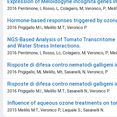
Expression of Meloidogyne incognita genes in
2016 Pentimone, I; Rosso, L; Colagiero, M; Veronico, P; Melillo,
Hormone-based responses triggered by ozona
2016 Prigigallo M.I.; Melillo M.T.; Veronico P.
NGS-Based Analysis of Tomato Transcritome an
and Water Stress Interactions.
2016 Pentimone, I; Rosso, Lc; Colagiero, M; Veronico, P; Melillo
Risposte di difesa contro nematodi galligeni 
2016 Prigigallo, Mi; Melillo, Mt; Sasanelli, N; Veronico, P
Risposte di difesa contro nematodi galligeni 
2016 Prigigallo M.I.; Melillo M.T.; Sasanelli N.; Veronico P.
Influence of aqueous ozone treatments on to
2015 Melillo M.T.; Veronico P.; Laquale S.; Sasanelli N.