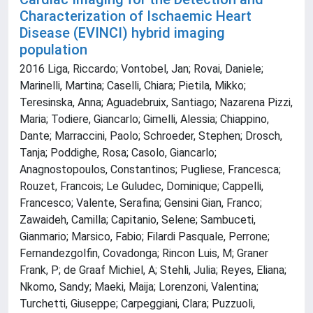
Characterization of Ischaemic Heart
Disease (EVINCI) hybrid imaging
population
2016 Liga, Riccardo; Vontobel, Jan; Rovai, Daniele;
Marinelli, Martina; Caselli, Chiara; Pietila, Mikko;
Teresinska, Anna; Aguadebruix, Santiago; Nazarena Pizzi,
Maria; Todiere, Giancarlo; Gimelli, Alessia; Chiappino,
Dante; Marraccini, Paolo; Schroeder, Stephen; Drosch,
Tanja; Poddighe, Rosa; Casolo, Giancarlo;
Anagnostopoulos, Constantinos; Pugliese, Francesca;
Rouzet, Francois; Le Guludec, Dominique; Cappelli,
Francesco; Valente, Serafina; Gensini Gian, Franco;
Zawaideh, Camilla; Capitanio, Selene; Sambuceti,
Gianmario; Marsico, Fabio; Filardi Pasquale, Perrone;
Fernandezgolfin, Covadonga; Rincon Luis, M; Graner
Frank, P; de Graaf Michiel, A; Stehli, Julia; Reyes, Eliana;
Nkomo, Sandy; Maeki, Maija; Lorenzoni, Valentina;
Turchetti, Giuseppe; Carpeggiani, Clara; Puzzuoli,