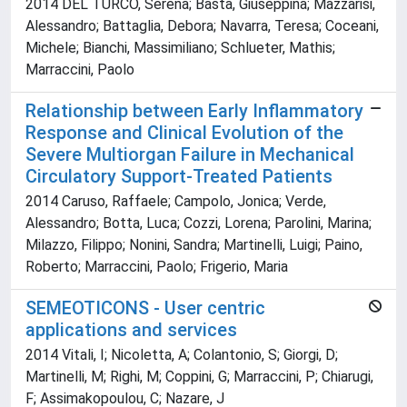
2014 DEL TURCO, Serena; Basta, Giuseppina; Mazzarisi,
Alessandro; Battaglia, Debora; Navarra, Teresa; Coceani,
Michele; Bianchi, Massimiliano; Schlueter, Mathis;
Marraccini, Paolo
Relationship between Early Inflammatory
Response and Clinical Evolution of the
Severe Multiorgan Failure in Mechanical
Circulatory Support-Treated Patients
2014 Caruso, Raffaele; Campolo, Jonica; Verde,
Alessandro; Botta, Luca; Cozzi, Lorena; Parolini, Marina;
Milazzo, Filippo; Nonini, Sandra; Martinelli, Luigi; Paino,
Roberto; Marraccini, Paolo; Frigerio, Maria
SEMEOTICONS - User centric
applications and services
2014 Vitali, I; Nicoletta, A; Colantonio, S; Giorgi, D;
Martinelli, M; Righi, M; Coppini, G; Marraccini, P; Chiarugi,
F; Assimakopoulou, C; Nazare, J