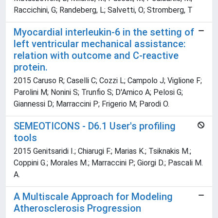
Raccichini, G; Randeberg, L; Salvetti, O; Stromberg, T
Myocardial interleukin-6 in the setting of
left ventricular mechanical assistance:
relation with outcome and C-reactive
protein.
2015 Caruso R; Caselli C; Cozzi L; Campolo J; Viglione F;
Parolini M; Nonini S; Trunfio S; D'Amico A; Pelosi G;
Giannessi D; Marraccini P; Frigerio M; Parodi O.
SEMEOTICONS - D6.1 User's profiling
tools
2015 Genitsaridi I.; Chiarugi F.; Marias K.; Tsiknakis M.;
Coppini G.; Morales M.; Marraccini P.; Giorgi D.; Pascali M.
A.
A Multiscale Approach for Modeling
Atherosclerosis Progression