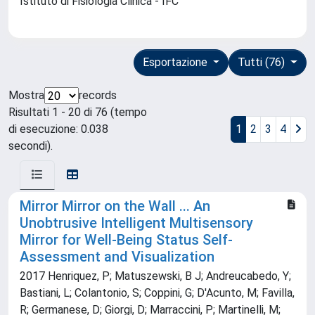
Istituto di Fisiologia Clinica - IFC
Esportazione
Tutti (76)
Mostra
records
Risultati 1 - 20 di 76 (tempo
di esecuzione: 0.038
1
2
3
4
secondi).
Mirror Mirror on the Wall ... An
Unobtrusive Intelligent Multisensory
Mirror for Well-Being Status Self-
Assessment and Visualization
2017 Henriquez, P; Matuszewski, B J; Andreucabedo, Y;
Bastiani, L; Colantonio, S; Coppini, G; D'Acunto, M; Favilla,
R; Germanese, D; Giorgi, D; Marraccini, P; Martinelli, M;