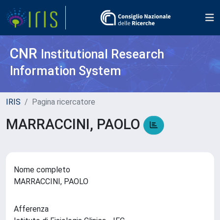
CNR
Institutional Research
Information System
IRIS
Pagina ricercatore
MARRACCINI, PAOLO
Nome completo
MARRACCINI, PAOLO
Afferenza