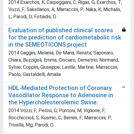
2014 Exarchos, K; Carpeggiani, C; Rigas, G; Exarchos, T;
Vozzi, F; Sakellarios, A; Marraccini, P; Naka, K; Michalis,
L; Parodi, O; Fotiadis, D
Evaluation of published clinical scores
for the prediction of cardiometabolic risk
in the SEMEOTICONS project
2014 Gaggini, Melania; De Maria, Renata; Saponaro,
Chiara; Buzzigoli, Emma; Ciociaro, Demetrio; Normand,
Sylvie; Coppini, Giuseppe; Laville, Martine; Marraccini,
Paolo; Gastaldelli, Amalia
HDL-Mediated Protection of Coronary
Vasodilator Response to Adenosine in
the Hypercholesterolemic Swine.
2014 Vozzi, F; Pelosi, G; Puntoni, M; Viglione, F;
Rocchiccioli, S; Kusmic, C; Bernini, F; Marraccini, P;
Trivella, Mg; Parodi, O