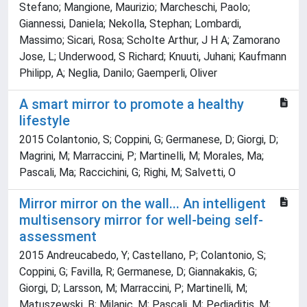
Stefano; Mangione, Maurizio; Marcheschi, Paolo;
Giannessi, Daniela; Nekolla, Stephan; Lombardi,
Massimo; Sicari, Rosa; Scholte Arthur, J H A; Zamorano
Jose, L; Underwood, S Richard; Knuuti, Juhani; Kaufmann
Philipp, A; Neglia, Danilo; Gaemperli, Oliver
A smart mirror to promote a healthy
lifestyle
2015 Colantonio, S; Coppini, G; Germanese, D; Giorgi, D;
Magrini, M; Marraccini, P; Martinelli, M; Morales, Ma;
Pascali, Ma; Raccichini, G; Righi, M; Salvetti, O
Mirror mirror on the wall... An intelligent
multisensory mirror for well-being self-
assessment
2015 Andreucabedo, Y; Castellano, P; Colantonio, S;
Coppini, G; Favilla, R; Germanese, D; Giannakakis, G;
Giorgi, D; Larsson, M; Marraccini, P; Martinelli, M;
Matuszewski, B; Milanic, M; Pascali, M; Pediaditis, M;