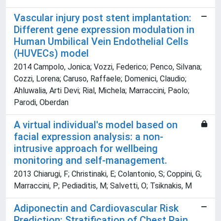
Vascular injury post stent implantation:
Different gene expression modulation in
Human Umbilical Vein Endothelial Cells
(HUVECs) model
2014 Campolo, Jonica; Vozzi, Federico; Penco, Silvana;
Cozzi, Lorena; Caruso, Raffaele; Domenici, Claudio;
Ahluwalia, Arti Devi; Rial, Michela; Marraccini, Paolo;
Parodi, Oberdan
A virtual individual's model based on
facial expression analysis: a non-
intrusive approach for wellbeing
monitoring and self-management.
2013 Chiarugi, F; Christinaki, E; Colantonio, S; Coppini, G;
Marraccini, P; Pediaditis, M; Salvetti, O; Tsiknakis, M
Adiponectin and Cardiovascular Risk
Prediction: Stratification of Chest Pain