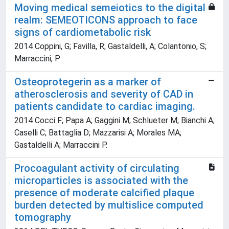
Moving medical semeiotics to the digital
realm: SEMEOTICONS approach to face
signs of cardiometabolic risk
2014 Coppini, G; Favilla, R; Gastaldelli, A; Colantonio, S;
Marraccini, P
Osteoprotegerin as a marker of
atherosclerosis and severity of CAD in
patients candidate to cardiac imaging.
2014 Cocci F; Papa A; Gaggini M; Schlueter M; Bianchi A;
Caselli C; Battaglia D; Mazzarisi A; Morales MA;
Gastaldelli A; Marraccini P.
Procoagulant activity of circulating
microparticles is associated with the
presence of moderate calcified plaque
burden detected by multislice computed
tomography