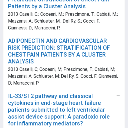
Patients by a Cluster Analysis
2013 Caselli, C.; Coceani, M.; Prescimone, T.; Cabiati, M.;
Mazzarisi, A.; Schlueter, M.; Del Ry, S.; Cocci, F.;
Giannessi, D.; Marraccini, P.
ADIPONECTIN AND CARDIOVASCULAR
RISK PREDICTION: STRATIFICATION OF
CHEST PAIN PATIENTS BY A CLUSTER
ANALYSIS
2013 Caselli, C; Coceani, M; Prescimone, T; Cabiati, M;
Mazzarisi, A; Schlueter, M; Del Ry, S; Cocci, F; Giannessi,
D; Marraccini, P
IL-33/ST2 pathway and classical
cytokines in end-stage heart failure
patients submitted to left ventricular
assist device support: A paradoxic role
for inflammatory mediators?