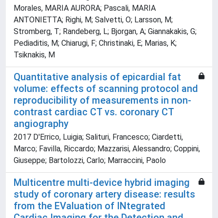
Morales, MARIA AURORA; Pascali, MARIA
ANTONIETTA; Righi, M; Salvetti, O; Larsson, M;
Stromberg, T; Randeberg, L; Bjorgan, A; Giannakakis, G;
Pediaditis, M; Chiarugi, F; Christinaki, E; Marias, K;
Tsiknakis, M
Quantitative analysis of epicardial fat
volume: effects of scanning protocol and
reproducibility of measurements in non-
contrast cardiac CT vs. coronary CT
angiography
2017 D'Errico, Luigia; Salituri, Francesco; Ciardetti,
Marco; Favilla, Riccardo; Mazzarisi, Alessandro; Coppini,
Giuseppe; Bartolozzi, Carlo; Marraccini, Paolo
Multicentre multi-device hybrid imaging
study of coronary artery disease: results
from the EValuation of INtegrated
Cardiac Imaging for the Detection and