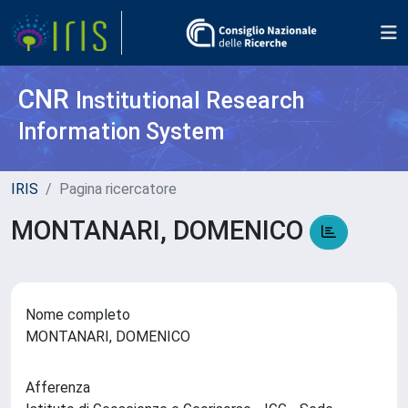
CNR
Institutional Research
Information System
IRIS
Pagina ricercatore
MONTANARI, DOMENICO
Nome completo
MONTANARI, DOMENICO
Afferenza