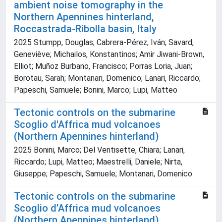
ambient noise tomography in the
Northern Apennines hinterland,
Roccastrada-Ribolla basin, Italy
2025 Stumpp, Douglas; Cabrera-Pérez, Iván; Savard,
Geneviève; Michailos, Konstantinos; Amir Jiwani-Brown,
Elliot; Muñoz Burbano, Francisco; Porras Loria, Juan;
Borotau, Sarah; Montanari, Domenico; Lanari, Riccardo;
Papeschi, Samuele; Bonini, Marco; Lupi, Matteo
Tectonic controls on the submarine
Scoglio d'Affrica mud volcanoes
(Northern Apennines hinterland)
2025 Bonini, Marco; Del Ventisette, Chiara; Lanari,
Riccardo; Lupi, Matteo; Maestrelli, Daniele; Nirta,
Giuseppe; Papeschi, Samuele; Montanari, Domenico
Tectonic controls on the submarine
Scoglio d’Affrica mud volcanoes
(Northern Apennines hinterland)