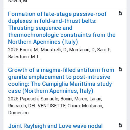
Navea, M.
Formation of late-stage passive-roof
duplexes in fold-and-thrust belts:
Thrusting sequence and
thermochronologic constraints from the
Northern Apennines (Italy)
2025 Bonini, M.; Maestrelli, D.; Montanari, D.; Sani, F.;
Balestrieri, M. L.
Growth of a magma-filled antiform from
granite emplacement to post-intrusive
cooling: The Campiglia Marittima study
case (Northern Apennines, Italy)
2025 Papeschi, Samuele; Bonini, Marco; Lanari,
Riccardo; DEL VENTISETTE, Chiara; Montanari,
Domenico
Joint Rayleigh and Love wave nodal