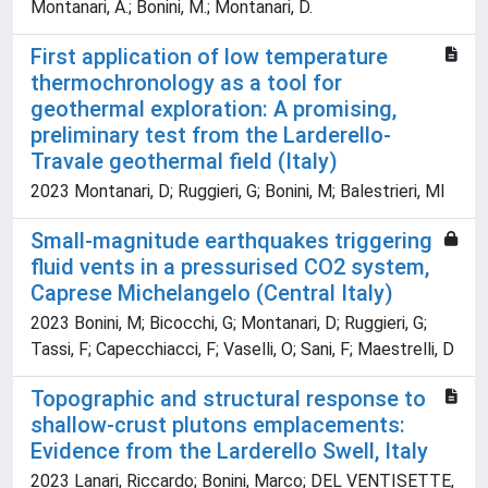
Montanari, A.; Bonini, M.; Montanari, D.
First application of low temperature
thermochronology as a tool for
geothermal exploration: A promising,
preliminary test from the Larderello-
Travale geothermal field (Italy)
2023 Montanari, D; Ruggieri, G; Bonini, M; Balestrieri, Ml
Small-magnitude earthquakes triggering
fluid vents in a pressurised CO2 system,
Caprese Michelangelo (Central Italy)
2023 Bonini, M; Bicocchi, G; Montanari, D; Ruggieri, G;
Tassi, F; Capecchiacci, F; Vaselli, O; Sani, F; Maestrelli, D
Topographic and structural response to
shallow-crust plutons emplacements:
Evidence from the Larderello Swell, Italy
2023 Lanari, Riccardo; Bonini, Marco; DEL VENTISETTE,