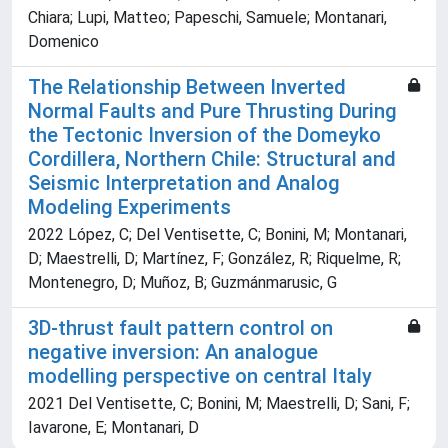
Chiara; Lupi, Matteo; Papeschi, Samuele; Montanari,
Domenico
The Relationship Between Inverted
Normal Faults and Pure Thrusting During
the Tectonic Inversion of the Domeyko
Cordillera, Northern Chile: Structural and
Seismic Interpretation and Analog
Modeling Experiments
2022 López, C; Del Ventisette, C; Bonini, M; Montanari,
D; Maestrelli, D; Martínez, F; González, R; Riquelme, R;
Montenegro, D; Muñoz, B; Guzmánmarusic, G
3D-thrust fault pattern control on
negative inversion: An analogue
modelling perspective on central Italy
2021 Del Ventisette, C; Bonini, M; Maestrelli, D; Sani, F;
Iavarone, E; Montanari, D