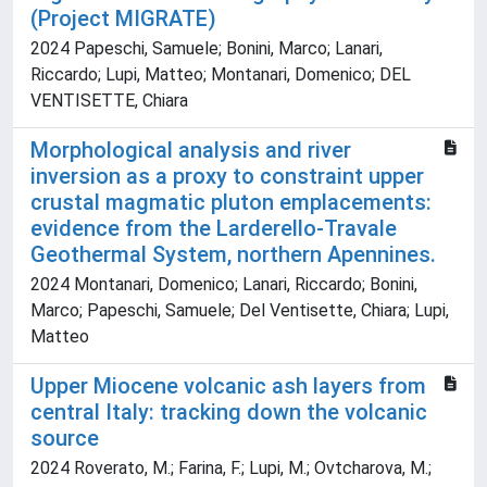
(Project MIGRATE)
2024 Papeschi, Samuele; Bonini, Marco; Lanari,
Riccardo; Lupi, Matteo; Montanari, Domenico; DEL
VENTISETTE, Chiara
Morphological analysis and river
inversion as a proxy to constraint upper
crustal magmatic pluton emplacements:
evidence from the Larderello-Travale
Geothermal System, northern Apennines.
2024 Montanari, Domenico; Lanari, Riccardo; Bonini,
Marco; Papeschi, Samuele; Del Ventisette, Chiara; Lupi,
Matteo
Upper Miocene volcanic ash layers from
central Italy: tracking down the volcanic
source
2024 Roverato, M.; Farina, F.; Lupi, M.; Ovtcharova, M.;