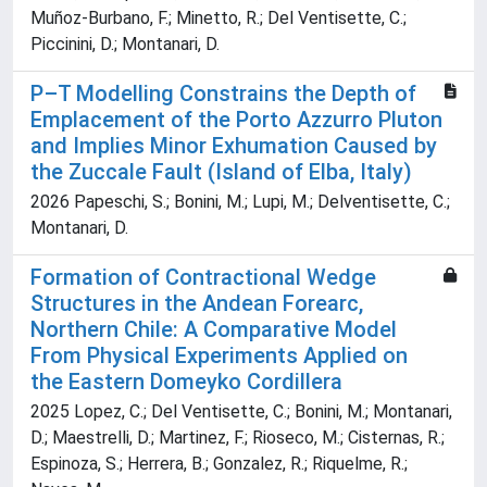
Muñoz-Burbano, F.; Minetto, R.; Del Ventisette, C.;
Piccinini, D.; Montanari, D.
P–T Modelling Constrains the Depth of
Emplacement of the Porto Azzurro Pluton
and Implies Minor Exhumation Caused by
the Zuccale Fault (Island of Elba, Italy)
2026 Papeschi, S.; Bonini, M.; Lupi, M.; Delventisette, C.;
Montanari, D.
Formation of Contractional Wedge
Structures in the Andean Forearc,
Northern Chile: A Comparative Model
From Physical Experiments Applied on
the Eastern Domeyko Cordillera
2025 Lopez, C.; Del Ventisette, C.; Bonini, M.; Montanari,
D.; Maestrelli, D.; Martinez, F.; Rioseco, M.; Cisternas, R.;
Espinoza, S.; Herrera, B.; Gonzalez, R.; Riquelme, R.;