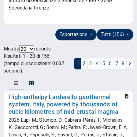
Istituto di Geoscienze e Georisorse - IGG - Sede
Secondaria Firenze
Esportazione
Tutti (156)
Mostra
records
Risultati 1 - 20 di 156
(tempo di esecuzione: 0.037
1
2
3
4
5
6
7
8
secondi).
High-enthalpy Larderello geothermal
system, Italy, powered by thousands of
cubic kilometres of mid-crustal magma
2026 Lupi, M.; Stumpp, D.; Cabrera-Pérez, I.; Michailos,
K.; Saccorotti, G.; Bonini, M.; Farina, F.; Jiwani-Brown, E. A.;
Lanari, R.; Papeschi, S.; Savard, G.; Porras, J.; Sfalcin, J.;