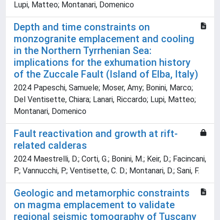
Lupi, Matteo; Montanari, Domenico
Depth and time constraints on
monzogranite emplacement and cooling
in the Northern Tyrrhenian Sea:
implications for the exhumation history
of the Zuccale Fault (Island of Elba, Italy)
2024 Papeschi, Samuele; Moser, Amy; Bonini, Marco;
Del Ventisette, Chiara; Lanari, Riccardo; Lupi, Matteo;
Montanari, Domenico
Fault reactivation and growth at rift-
related calderas
2024 Maestrelli, D.; Corti, G.; Bonini, M.; Keir, D.; Facincani,
P.; Vannucchi, P.; Ventisette, C. D.; Montanari, D.; Sani, F.
Geologic and metamorphic constraints
on magma emplacement to validate
regional seismic tomography of Tuscany