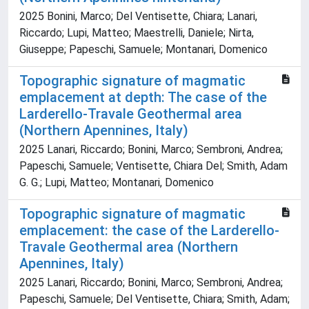
2025 Bonini, Marco; Del Ventisette, Chiara; Lanari,
Riccardo; Lupi, Matteo; Maestrelli, Daniele; Nirta,
Giuseppe; Papeschi, Samuele; Montanari, Domenico
Topographic signature of magmatic
emplacement at depth: The case of the
Larderello-Travale Geothermal area
(Northern Apennines, Italy)
2025 Lanari, Riccardo; Bonini, Marco; Sembroni, Andrea;
Papeschi, Samuele; Ventisette, Chiara Del; Smith, Adam
G. G.; Lupi, Matteo; Montanari, Domenico
Topographic signature of magmatic
emplacement: the case of the Larderello-
Travale Geothermal area (Northern
Apennines, Italy)
2025 Lanari, Riccardo; Bonini, Marco; Sembroni, Andrea;
Papeschi, Samuele; Del Ventisette, Chiara; Smith, Adam;