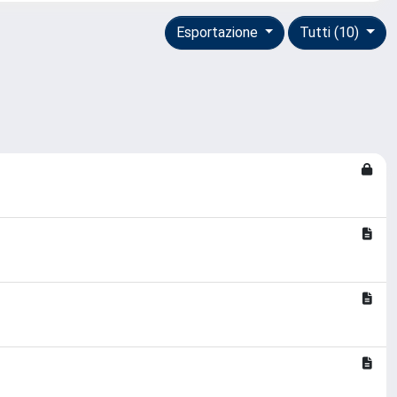
Esportazione
Tutti (10)