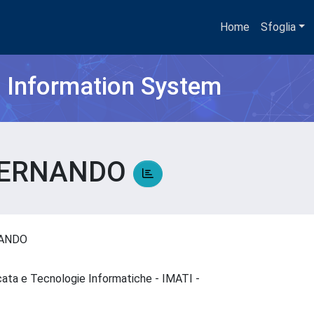
Home
Sfoglia
h Information System
 FERNANDO
NANDO
cata e Tecnologie Informatiche - IMATI -