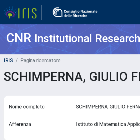
CNR
Institutional Researc
IRIS
Pagina ricercatore
SCHIMPERNA, GIULIO
Nome completo
SCHIMPERNA, GIULIO FER
Afferenza
Istituto di Matematica Appli