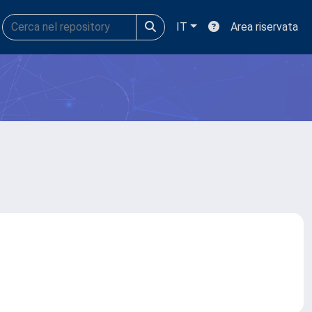
IT
Area riservata