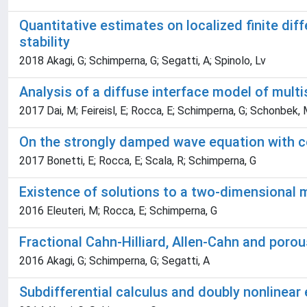
Quantitative estimates on localized finite dif
stability
2018 Akagi, G; Schimperna, G; Segatti, A; Spinolo, Lv
Analysis of a diffuse interface model of mult
2017 Dai, M; Feireisl, E; Rocca, E; Schimperna, G; Schonbek,
On the strongly damped wave equation with c
2017 Bonetti, E; Rocca, E; Scala, R; Schimperna, G
Existence of solutions to a two-dimensional 
2016 Eleuteri, M; Rocca, E; Schimperna, G
Fractional Cahn-Hilliard, Allen-Cahn and por
2016 Akagi, G; Schimperna, G; Segatti, A
Subdifferential calculus and doubly nonlinear