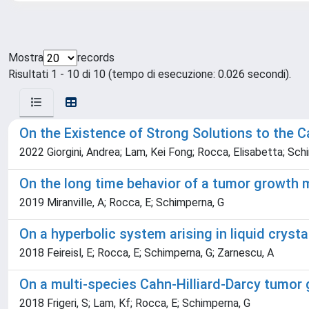
Mostra
records
Risultati 1 - 10 di 10 (tempo di esecuzione: 0.026 secondi).
On the Existence of Strong Solutions to the 
2022 Giorgini, Andrea; Lam, Kei Fong; Rocca, Elisabetta; Schi
On the long time behavior of a tumor growth 
2019 Miranville, A; Rocca, E; Schimperna, G
On a hyperbolic system arising in liquid cryst
2018 Feireisl, E; Rocca, E; Schimperna, G; Zarnescu, A
On a multi-species Cahn-Hilliard-Darcy tumor 
2018 Frigeri, S; Lam, Kf; Rocca, E; Schimperna, G