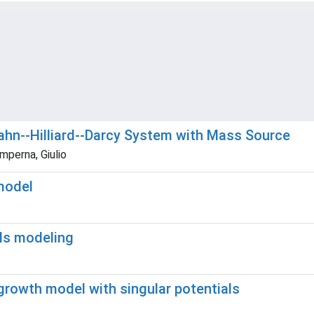
Cahn--Hilliard--Darcy System with Mass Source
mperna, Giulio
model
als modeling
growth model with singular potentials