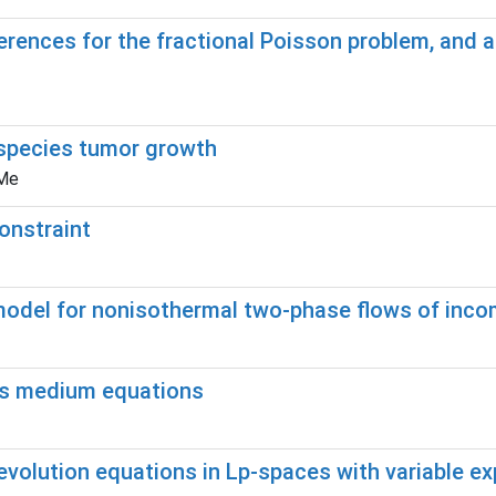
ferences for the fractional Poisson problem, and a
ispecies tumor growth
 Me
onstraint
model for nonisothermal two-phase flows of incom
ous medium equations
 evolution equations in Lp-spaces with variable e