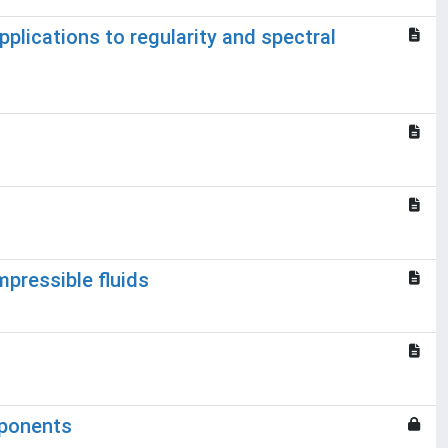
pplications to regularity and spectral
pressible fluids
xponents