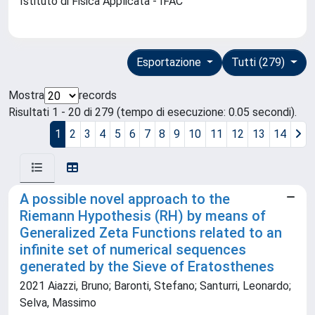
Istituto di Fisica Applicata - IFAC
Esportazione
Tutti (279)
Mostra
records
Risultati 1 - 20 di 279 (tempo di esecuzione: 0.05 secondi).
1
2
3
4
5
6
7
8
9
10
11
12
13
14
A possible novel approach to the
Riemann Hypothesis (RH) by means of
Generalized Zeta Functions related to an
infinite set of numerical sequences
generated by the Sieve of Eratosthenes
2021 Aiazzi, Bruno; Baronti, Stefano; Santurri, Leonardo;
Selva, Massimo