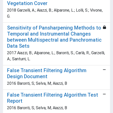
Vegetation Cover
2018 Garzelli, A.; Aiazzi, B.; Alparone, L.; Lolli, S.; Vivone,
G.
Sensitivity of Pansharpening Methods to
Temporal and Instrumental Changes
between Multispectral and Panchromatic
Data Sets
2017 Aiazzi, B.; Alparone, L.; Baronti, S.; Carlà, R.; Garzelli,
A.; Santurri, L.
False Transient Filtering Algorithm
Design Document
2016 Baronti, S; Selva, M; Aiazzi, B
False Transient Filtering Algorithm Test
Report
2016 Baronti, S; Selva, M; Aiazzi, B