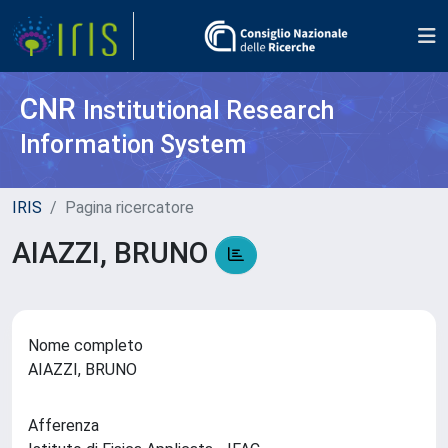
CNR
Institutional Research
Information System
IRIS
Pagina ricercatore
AIAZZI, BRUNO
Nome completo
AIAZZI, BRUNO
Afferenza