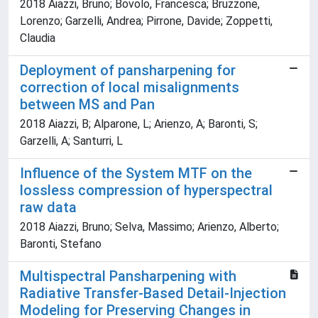
2018 Aiazzi, Bruno; Bovolo, Francesca; Bruzzone,
Lorenzo; Garzelli, Andrea; Pirrone, Davide; Zoppetti,
Claudia
Deployment of pansharpening for
correction of local misalignments
between MS and Pan
2018 Aiazzi, B; Alparone, L; Arienzo, A; Baronti, S;
Garzelli, A; Santurri, L
Influence of the System MTF on the
lossless compression of hyperspectral
raw data
2018 Aiazzi, Bruno; Selva, Massimo; Arienzo, Alberto;
Baronti, Stefano
Multispectral Pansharpening with
Radiative Transfer-Based Detail-Injection
Modeling for Preserving Changes in