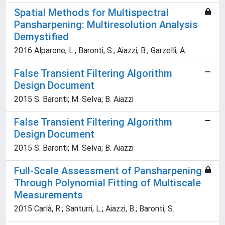
Spatial Methods for Multispectral
Pansharpening: Multiresolution Analysis
Demystified
2016 Alparone, L.; Baronti, S.; Aiazzi, B.; Garzelli, A.
False Transient Filtering Algorithm
Design Document
2015 S. Baronti; M. Selva; B. Aiazzi
False Transient Filtering Algorithm
Design Document
2015 S. Baronti; M. Selva; B. Aiazzi
Full-Scale Assessment of Pansharpening
Through Polynomial Fitting of Multiscale
Measurements
2015 Carlà, R.; Santurri, L.; Aiazzi, B.; Baronti, S.