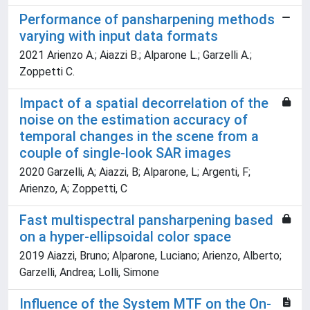
Performance of pansharpening methods
varying with input data formats
2021 Arienzo A.; Aiazzi B.; Alparone L.; Garzelli A.;
Zoppetti C.
Impact of a spatial decorrelation of the
noise on the estimation accuracy of
temporal changes in the scene from a
couple of single-look SAR images
2020 Garzelli, A; Aiazzi, B; Alparone, L; Argenti, F;
Arienzo, A; Zoppetti, C
Fast multispectral pansharpening based
on a hyper-ellipsoidal color space
2019 Aiazzi, Bruno; Alparone, Luciano; Arienzo, Alberto;
Garzelli, Andrea; Lolli, Simone
Influence of the System MTF on the On-