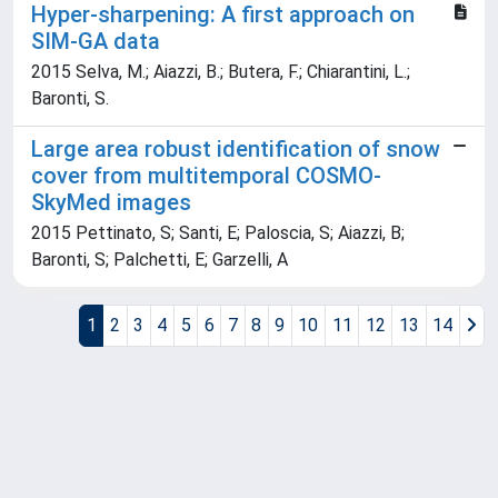
Hyper-sharpening: A first approach on
SIM-GA data
2015 Selva, M.; Aiazzi, B.; Butera, F.; Chiarantini, L.;
Baronti, S.
Large area robust identification of snow
cover from multitemporal COSMO-
SkyMed images
2015 Pettinato, S; Santi, E; Paloscia, S; Aiazzi, B;
Baronti, S; Palchetti, E; Garzelli, A
1
2
3
4
5
6
7
8
9
10
11
12
13
14