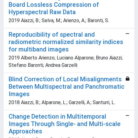
Board Lossless Compression of
Hyperspectral Raw Data
2019 Aiazzi, B.; Selva, M.; Arienzo, A.; Baronti, S.
Reproducibility of spectral and
radiometric normalized similarity indices
for multiband images
2019 Alberto Arienzo; Luciano Alparone; Bruno Aiazzi;
Stefano Baronti; Andrea Garzelli
Blind Correction of Local Misalignments
Between Multispectral and Panchromatic
Images
2018 Aiazzi, B.; Alparone, L.; Garzelli, A.; Santurri, L.
Change Detection in Multitemporal
Images Through Single- and Multi-scale
Approaches