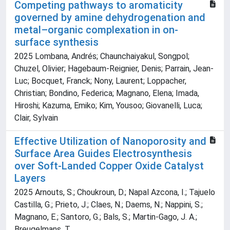
Competing pathways to aromaticity
governed by amine dehydrogenation and
metal–organic complexation in on-
surface synthesis
2025 Lombana, Andrés; Chaunchaiyakul, Songpol;
Chuzel, Olivier; Hagebaum-Reignier, Denis; Parrain, Jean-
Luc; Bocquet, Franck; Nony, Laurent; Loppacher,
Christian; Bondino, Federica; Magnano, Elena; Imada,
Hiroshi; Kazuma, Emiko; Kim, Yousoo; Giovanelli, Luca;
Clair, Sylvain
Effective Utilization of Nanoporosity and
Surface Area Guides Electrosynthesis
over Soft-Landed Copper Oxide Catalyst
Layers
2025 Arnouts, S.; Choukroun, D.; Napal Azcona, I.; Tajuelo
Castilla, G.; Prieto, J.; Claes, N.; Daems, N.; Nappini, S.;
Magnano, E.; Santoro, G.; Bals, S.; Martin-Gago, J. A.;
Breugelmans, T.