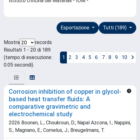
Istituto Officina dei Materiali - IOM -
Esportazione
Tutti (189)
Mostra
records
Risultati 1 - 20 di 189
(tempo di esecuzione:
1
2
3
4
5
6
7
8
9
10
0.05 secondi).
Corrosion inhibition of copper in glycol-
based heat transfer fluids: A
comparative gravimetric and
electrochemical study
2026 Boonen, L.; Choukroun, D.; Napal Azcona, I.; Nappini,
S.; Magnano, E.; Cornelus, J.; Breugelmans, T.