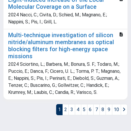
Molecular Coverage on a Surface
2024 Nacci, C.; Civita, D.; Schied, M.; Magnano, E.;
Nappini, S.; Pis, I.; Grill, L.
Multi-technique investigation of silicon
nitride/aluminum membranes as optical
blocking filters for high-energy space
missions
2024 Sciortino, L.; Barbera, M.; Bonura, S. F.; Todaro, M.;
Puccio, E.; Danca, F.; Cicero, U. L.; Torma, P. T.; Magnano,
E.; Nappini, S.; Pis, I.; Perinati, E.; Diebold, S.; Guzman, A.;
Tenzer, C.; Buscarino, G.; Gollwitzer, C.; Handick, E.;
Krumrey, M.; Laubis, C.; Candia, R.; Varisco, S.
1
2
3
4
5
6
7
8
9
10