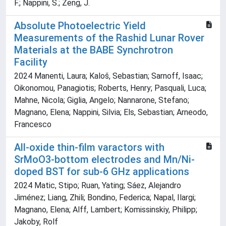
F.; Nappini, S.; Zeng, J.
Absolute Photoelectric Yield
Measurements of the Rashid Lunar Rover
Materials at the BABE Synchrotron
Facility
2024 Manenti, Laura; Kaloš, Sebastian; Sarnoff, Isaac;
Oikonomou, Panagiotis; Roberts, Henry; Pasquali, Luca;
Mahne, Nicola; Giglia, Angelo; Nannarone, Stefano;
Magnano, Elena; Nappini, Silvia; Els, Sebastian; Arneodo,
Francesco
All-oxide thin-film varactors with
SrMoO3-bottom electrodes and Mn/Ni-
doped BST for sub-6 GHz applications
2024 Matic, Stipo; Ruan, Yating; Sáez, Alejandro
Jiménez; Liang, Zhili; Bondino, Federica; Napal, Ilargi;
Magnano, Elena; Alff, Lambert; Komissinskiy, Philipp;
Jakoby, Rolf