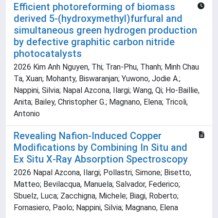
Efficient photoreforming of biomass
derived 5-(hydroxymethyl)furfural and
simultaneous green hydrogen production
by defective graphitic carbon nitride
photocatalysts
2026 Kim Anh Nguyen, Thi; Tran-Phu, Thanh; Minh Chau
Ta, Xuan; Mohanty, Biswaranjan; Yuwono, Jodie A.;
Nappini, Silvia; Napal Azcona, Ilargi; Wang, Qi; Ho-Baillie,
Anita; Bailey, Christopher G.; Magnano, Elena; Tricoli,
Antonio
Revealing Nafion‐Induced Copper
Modifications by Combining In Situ and
Ex Situ X‐Ray Absorption Spectroscopy
2026 Napal Azcona, Ilargi; Pollastri, Simone; Bisetto,
Matteo; Bevilacqua, Manuela; Salvador, Federico;
Sbuelz, Luca; Zacchigna, Michele; Biagi, Roberto;
Fornasiero, Paolo; Nappini, Silvia; Magnano, Elena