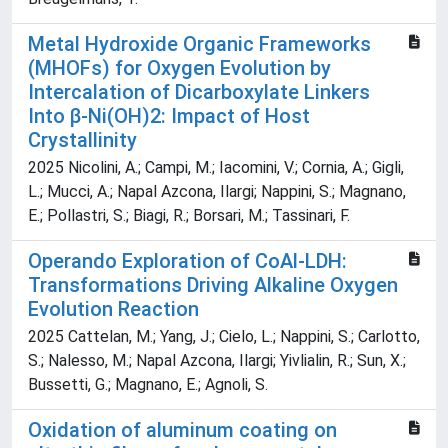
Metal Hydroxide Organic Frameworks
(MHOFs) for Oxygen Evolution by
Intercalation of Dicarboxylate Linkers
Into β-Ni(OH)2: Impact of Host
Crystallinity
2025 Nicolini, A.; Campi, M.; Iacomini, V.; Cornia, A.; Gigli,
L.; Mucci, A.; Napal Azcona, Ilargi; Nappini, S.; Magnano,
E.; Pollastri, S.; Biagi, R.; Borsari, M.; Tassinari, F.
Operando Exploration of CoAl-LDH:
Transformations Driving Alkaline Oxygen
Evolution Reaction
2025 Cattelan, M.; Yang, J.; Cielo, L.; Nappini, S.; Carlotto,
S.; Nalesso, M.; Napal Azcona, Ilargi; Yivlialin, R.; Sun, X.;
Bussetti, G.; Magnano, E.; Agnoli, S.
Oxidation of aluminum coating on