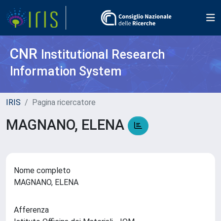
CNR
Institutional Research
Information System
IRIS
Pagina ricercatore
MAGNANO, ELENA
Nome completo
MAGNANO, ELENA
Afferenza