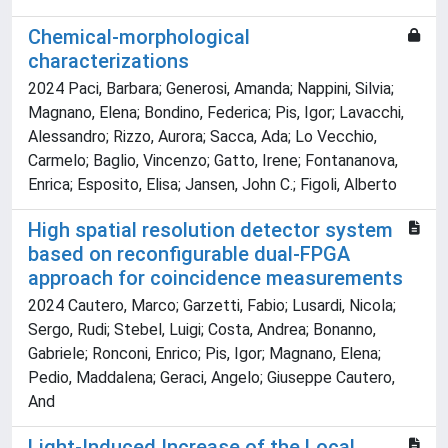
Chemical-morphological
characterizations
2024 Paci, Barbara; Generosi, Amanda; Nappini, Silvia;
Magnano, Elena; Bondino, Federica; Pis, Igor; Lavacchi,
Alessandro; Rizzo, Aurora; Sacca, Ada; Lo Vecchio,
Carmelo; Baglio, Vincenzo; Gatto, Irene; Fontananova,
Enrica; Esposito, Elisa; Jansen, John C.; Figoli, Alberto
High spatial resolution detector system
based on reconfigurable dual-FPGA
approach for coincidence measurements
2024 Cautero, Marco; Garzetti, Fabio; Lusardi, Nicola;
Sergo, Rudi; Stebel, Luigi; Costa, Andrea; Bonanno,
Gabriele; Ronconi, Enrico; Pis, Igor; Magnano, Elena;
Pedio, Maddalena; Geraci, Angelo; Giuseppe Cautero,
And
Light-Induced Increase of the Local