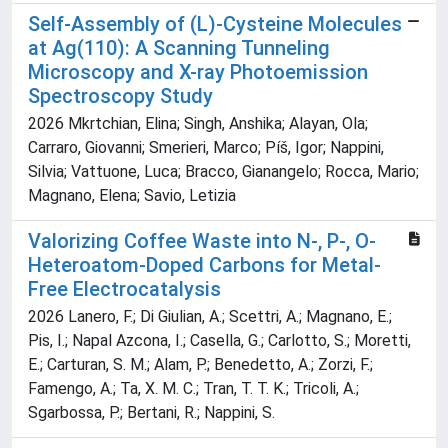
Self-Assembly of (L)-Cysteine Molecules
at Ag(110): A Scanning Tunneling
Microscopy and X-ray Photoemission
Spectroscopy Study
2026 Mkrtchian, Elina; Singh, Anshika; Alayan, Ola;
Carraro, Giovanni; Smerieri, Marco; Píš, Igor; Nappini,
Silvia; Vattuone, Luca; Bracco, Gianangelo; Rocca, Mario;
Magnano, Elena; Savio, Letizia
Valorizing Coffee Waste into N-, P-, O-
Heteroatom-Doped Carbons for Metal-
Free Electrocatalysis
2026 Lanero, F.; Di Giulian, A.; Scettri, A.; Magnano, E.;
Pis, I.; Napal Azcona, I.; Casella, G.; Carlotto, S.; Moretti,
E.; Carturan, S. M.; Alam, P.; Benedetto, A.; Zorzi, F.;
Famengo, A.; Ta, X. M. C.; Tran, T. T. K.; Tricoli, A.;
Sgarbossa, P.; Bertani, R.; Nappini, S.