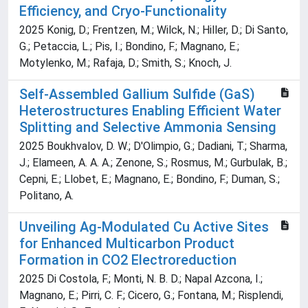
Efficiency, and Cryo-Functionality
2025 Konig, D.; Frentzen, M.; Wilck, N.; Hiller, D.; Di Santo,
G.; Petaccia, L.; Pis, I.; Bondino, F.; Magnano, E.;
Motylenko, M.; Rafaja, D.; Smith, S.; Knoch, J.
Self-Assembled Gallium Sulfide (GaS)
Heterostructures Enabling Efficient Water
Splitting and Selective Ammonia Sensing
2025 Boukhvalov, D. W.; D'Olimpio, G.; Dadiani, T.; Sharma,
J.; Elameen, A. A. A.; Zenone, S.; Rosmus, M.; Gurbulak, B.;
Cepni, E.; Llobet, E.; Magnano, E.; Bondino, F.; Duman, S.;
Politano, A.
Unveiling Ag-Modulated Cu Active Sites
for Enhanced Multicarbon Product
Formation in CO2 Electroreduction
2025 Di Costola, F.; Monti, N. B. D.; Napal Azcona, I.;
Magnano, E.; Pirri, C. F.; Cicero, G.; Fontana, M.; Risplendi,