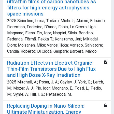
ultrathin films of carbon nanotubes as
filters for high-energy astrophysics
space missions
2025 Sciortino, Luisa; Todaro, Michela; Alaimo, Edoardo;
Fiorentino, Federico; D'Anca, Fabio; Lo Cicero, Ugo;
Magnano, Elena; Pis, Igor; Nappini, Silvia; Bondino,
Federica; Törmä, Pekka T.; Konstamo, Jari; Mikladal,
Bjorn; Moisanen, Mika; Varjos, Ilkka; Varisco, Salvatore;
Candia, Roberto; Di Cicca, Gaspare; Barbera, Marco
Radiation Effects in Electret Organic
Thin-Film Transistors Due to High Flux
and High Dose X-Ray Irradiation
2025 Mitchell, A.; Posar, J. A.; Cayley, J.; York, G.; Lerch,
M.; Mozer, A. J.; Pis, Igor; Magnano, E.; Tosti, L.; Pedio,
M.; Syme, A.; Hill, I. G.; Petasecca, M.
Replacing Doping in Nano-Silicon:
Ultimate Miniaturization, Energy