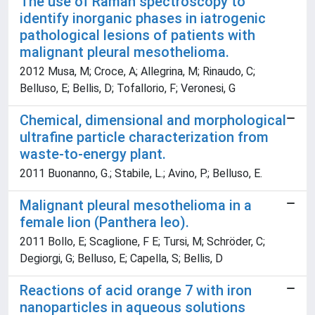
The use of Raman spectroscopy to
identify inorganic phases in iatrogenic
pathological lesions of patients with
malignant pleural mesothelioma.
2012 Musa, M; Croce, A; Allegrina, M; Rinaudo, C;
Belluso, E; Bellis, D; Tofallorio, F; Veronesi, G
Chemical, dimensional and morphological
ultrafine particle characterization from
waste-to-energy plant.
2011 Buonanno, G.; Stabile, L.; Avino, P.; Belluso, E.
Malignant pleural mesothelioma in a
female lion (Panthera leo).
2011 Bollo, E; Scaglione, F E; Tursi, M; Schröder, C;
Degiorgi, G; Belluso, E; Capella, S; Bellis, D
Reactions of acid orange 7 with iron
nanoparticles in aqueous solutions