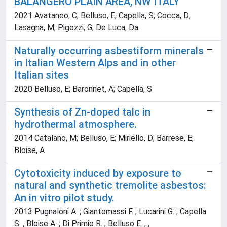
BALANGERO PLAIN AREA, NW ITALY
2021 Avataneo, C; Belluso, E; Capella, S; Cocca, D;
Lasagna, M; Pigozzi, G; De Luca, Da
Naturally occurring asbestiform minerals
in Italian Western Alps and in other
Italian sites
2020 Belluso, E; Baronnet, A; Capella, S
Synthesis of Zn-doped talc in
hydrothermal atmosphere.
2014 Catalano, M; Belluso, E; Miriello, D; Barrese, E;
Bloise, A
Cytotoxicity induced by exposure to
natural and synthetic tremolite asbestos:
An in vitro pilot study.
2013 Pugnaloni A. ; Giantomassi F. ; Lucarini G. ; Capella
S. , Bloise A. ; Di Primio R. ; Belluso E. , ,