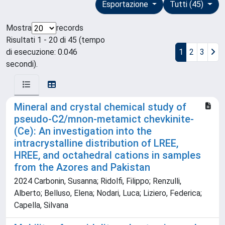
Esportazione
Tutti (45)
Mostra
records
Risultati 1 - 20 di 45 (tempo
di esecuzione: 0.046
1
2
3
secondi).
Mineral and crystal chemical study of
pseudo-C2/mnon-metamict chevkinite-
(Ce): An investigation into the
intracrystalline distribution of LREE,
HREE, and octahedral cations in samples
from the Azores and Pakistan
2024 Carbonin, Susanna; Ridolfi, Filippo; Renzulli,
Alberto; Belluso, Elena; Nodari, Luca; Liziero, Federica;
Capella, Silvana