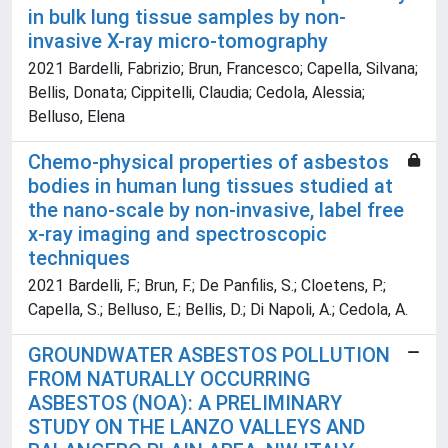
in bulk lung tissue samples by non-
invasive X-ray micro-tomography
2021 Bardelli, Fabrizio; Brun, Francesco; Capella, Silvana;
Bellis, Donata; Cippitelli, Claudia; Cedola, Alessia;
Belluso, Elena
Chemo-physical properties of asbestos
bodies in human lung tissues studied at
the nano-scale by non-invasive, label free
x-ray imaging and spectroscopic
techniques
2021 Bardelli, F.; Brun, F.; De Panfilis, S.; Cloetens, P.;
Capella, S.; Belluso, E.; Bellis, D.; Di Napoli, A.; Cedola, A.
GROUNDWATER ASBESTOS POLLUTION
FROM NATURALLY OCCURRING
ASBESTOS (NOA): A PRELIMINARY
STUDY ON THE LANZO VALLEYS AND