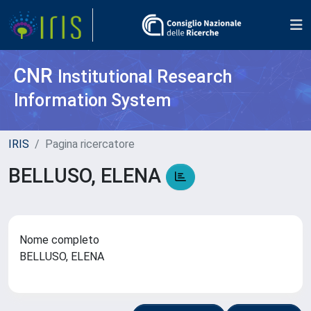
CNR
Institutional Research
Information System
IRIS
Pagina ricercatore
BELLUSO, ELENA
Nome completo
BELLUSO, ELENA