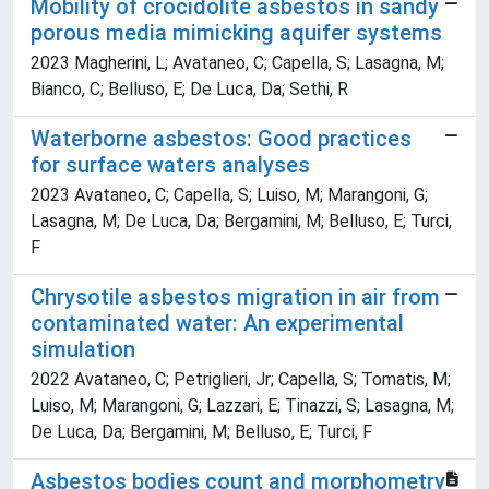
Mobility of crocidolite asbestos in sandy
porous media mimicking aquifer systems
2023 Magherini, L; Avataneo, C; Capella, S; Lasagna, M;
Bianco, C; Belluso, E; De Luca, Da; Sethi, R
Waterborne asbestos: Good practices
for surface waters analyses
2023 Avataneo, C; Capella, S; Luiso, M; Marangoni, G;
Lasagna, M; De Luca, Da; Bergamini, M; Belluso, E; Turci,
F
Chrysotile asbestos migration in air from
contaminated water: An experimental
simulation
2022 Avataneo, C; Petriglieri, Jr; Capella, S; Tomatis, M;
Luiso, M; Marangoni, G; Lazzari, E; Tinazzi, S; Lasagna, M;
De Luca, Da; Bergamini, M; Belluso, E; Turci, F
Asbestos bodies count and morphometry