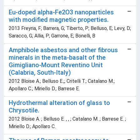
Eu-doped alpha-Fe2O3 nanoparticles
with modified magnetic properties.
2013 Freyria, F; Barrera, G; Tiberto, P; Belluso, E; Levy, D;
Saracco, G; Allia, P; Garrone, E; Bonelli, B
Amphibole asbestos and other fibrous
minerals in the meta-basalt of the
Gimigliano-Mount Reventino Unit
(Calabria, South-Italy)
2012 Bloise A.; Belluso E.;; Critelli T.; Catalano M.;
Apollaro C.; Miriello D.; Barrese E.
Hydrothermal alteration of glass to
Chrysotile.
2012 Bloise A. ; Belluso E. , , ; Catalano M. ; Barrese E. ;
Miriello D.; Apollaro C.