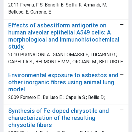
2011 Freyria, F S; Bonelli, B; Sethi, R; Armandi, M;
Belluso, E; Garrone, E
Effects of asbestiform antigorite on
human alveolar epithelial A549 cells: A
morphological and immunohistochemical
study.
2010 PUGNALONI A.; GIANTOMASSI F.; LUCARINI G.;
CAPELLA S.; BELMONTE MM.; ORCIANI M.; BELLUSO E.
Environmental exposure to asbestos and
other inorganic fibres using animal lung
model
2009 Fornero E.; Belluso E.;; Capella S.; Bellis D.;
Synthesis of Fe-doped chrysotile and
characterization of the resulting
chrysotile fibers