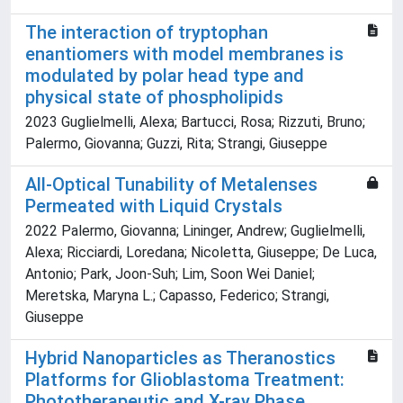
The interaction of tryptophan
enantiomers with model membranes is
modulated by polar head type and
physical state of phospholipids
2023 Guglielmelli, Alexa; Bartucci, Rosa; Rizzuti, Bruno;
Palermo, Giovanna; Guzzi, Rita; Strangi, Giuseppe
All-Optical Tunability of Metalenses
Permeated with Liquid Crystals
2022 Palermo, Giovanna; Lininger, Andrew; Guglielmelli,
Alexa; Ricciardi, Loredana; Nicoletta, Giuseppe; De Luca,
Antonio; Park, Joon-Suh; Lim, Soon Wei Daniel;
Meretska, Maryna L.; Capasso, Federico; Strangi,
Giuseppe
Hybrid Nanoparticles as Theranostics
Platforms for Glioblastoma Treatment:
Phototherapeutic and X-ray Phase