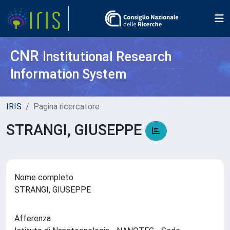
CNR
Institutional Research
Information System
IRIS
Pagina ricercatore
STRANGI, GIUSEPPE
Nome completo
STRANGI, GIUSEPPE
Afferenza