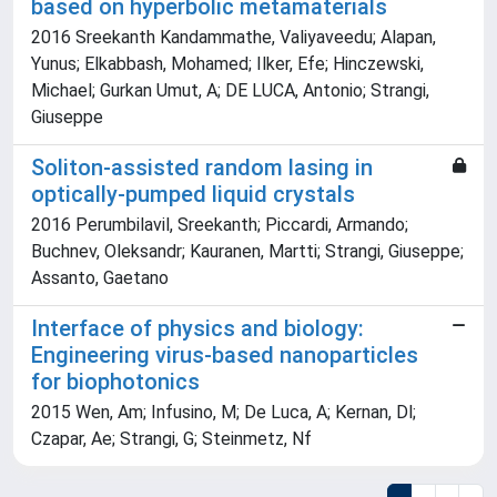
based on hyperbolic metamaterials
2016 Sreekanth Kandammathe, Valiyaveedu; Alapan,
Yunus; Elkabbash, Mohamed; Ilker, Efe; Hinczewski,
Michael; Gurkan Umut, A; DE LUCA, Antonio; Strangi,
Giuseppe
Soliton-assisted random lasing in
optically-pumped liquid crystals
2016 Perumbilavil, Sreekanth; Piccardi, Armando;
Buchnev, Oleksandr; Kauranen, Martti; Strangi, Giuseppe;
Assanto, Gaetano
Interface of physics and biology:
Engineering virus-based nanoparticles
for biophotonics
2015 Wen, Am; Infusino, M; De Luca, A; Kernan, Dl;
Czapar, Ae; Strangi, G; Steinmetz, Nf