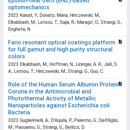
Epsilon-near-zero (ENZ)-based
optomechanics
2023 Kiasat, Y.; Donato, Maria; Hinczewski, M.;
Elkabbash, M.; Letsou, T.; Saija, R.; Marago', O.; Strangi, G.;
Engheta, N.
Fano resonant optical coatings platform
for full gamut and high purity structural
colors
2023 Elkabbash, M.; Hoffman, N.; Lininger, A. R.; Jalil, S.
A.; Letsou, T.; Hinczewski, M.; Strangi, G.; Guo, C.
Role of the Human Serum Albumin Protein
Corona in the Antimicrobial and
Photothermal Activity of Metallic
Nanoparticles against Escherichia coli
Bacteria
2023 Guglielmelli, A.; D'Aquila, P.; Palermo, G.; Dell'Aglio,
M.; Passarino, G.; Strangi, G.; Bellizzi, D.