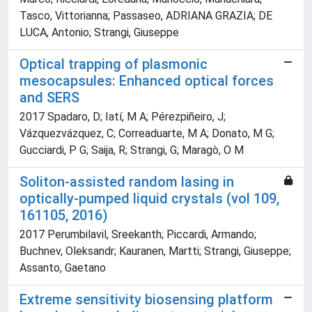
Tasco, Vittorianna; Passaseo, ADRIANA GRAZIA; DE
LUCA, Antonio; Strangi, Giuseppe
Optical trapping of plasmonic
mesocapsules: Enhanced optical forces
and SERS
2017 Spadaro, D; Iatí, M A; Pérezpiñeiro, J;
Vázquezvázquez, C; Correaduarte, M A; Donato, M G;
Gucciardi, P G; Saija, R; Strangi, G; Maragò, O M
Soliton-assisted random lasing in
optically-pumped liquid crystals (vol 109,
161105, 2016)
2017 Perumbilavil, Sreekanth; Piccardi, Armando;
Buchnev, Oleksandr; Kauranen, Martti; Strangi, Giuseppe;
Assanto, Gaetano
Extreme sensitivity biosensing platform