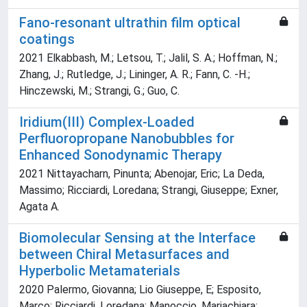
Fano-resonant ultrathin film optical
coatings
2021 Elkabbash, M.; Letsou, T.; Jalil, S. A.; Hoffman, N.;
Zhang, J.; Rutledge, J.; Lininger, A. R.; Fann, C. -H.;
Hinczewski, M.; Strangi, G.; Guo, C.
Iridium(III) Complex-Loaded
Perfluoropropane Nanobubbles for
Enhanced Sonodynamic Therapy
2021 Nittayacharn, Pinunta; Abenojar, Eric; La Deda,
Massimo; Ricciardi, Loredana; Strangi, Giuseppe; Exner,
Agata A.
Biomolecular Sensing at the Interface
between Chiral Metasurfaces and
Hyperbolic Metamaterials
2020 Palermo, Giovanna; Lio Giuseppe, E; Esposito,
Marco; Ricciardi, Loredana; Manoccio, Mariachiara;