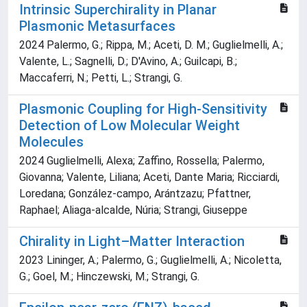
Intrinsic Superchirality in Planar
Plasmonic Metasurfaces
2024 Palermo, G.; Rippa, M.; Aceti, D. M.; Guglielmelli, A.;
Valente, L.; Sagnelli, D.; D'Avino, A.; Guilcapi, B.;
Maccaferri, N.; Petti, L.; Strangi, G.
Plasmonic Coupling for High‐Sensitivity
Detection of Low Molecular Weight
Molecules
2024 Guglielmelli, Alexa; Zaffino, Rossella; Palermo,
Giovanna; Valente, Liliana; Aceti, Dante Maria; Ricciardi,
Loredana; González‐campo, Arántzazu; Pfattner,
Raphael; Aliaga‐alcalde, Núria; Strangi, Giuseppe
Chirality in Light–Matter Interaction
2023 Lininger, A.; Palermo, G.; Guglielmelli, A.; Nicoletta,
G.; Goel, M.; Hinczewski, M.; Strangi, G.