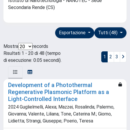
Istituto di Nanotecnologia - NANOTEC - Sede
Secondaria Rende (CS)
Esportazione
Tutti (48)
Mostra
records
Risultati 1 - 20 di 48 (tempo
1
2
3
di esecuzione: 0.05 secondi).
Development of a Photothermal
Regenerative Plasmonic Platform as a
Light-Controlled Interface
2024 Guglielmelli, Alexa; Mazzei, Rosalinda; Palermo,
Giovanna; Valente, Liliana; Tone, Caterina M.; Giorno,
Lidietta; Strangi, Giuseppe; Poerio, Teresa