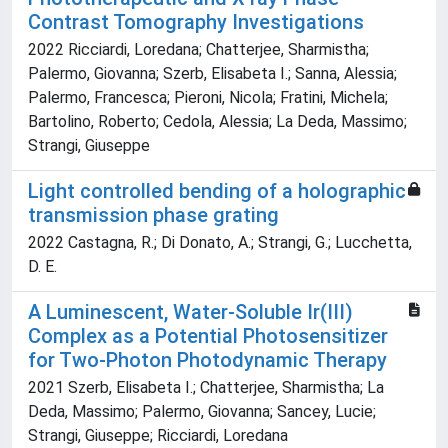
Contrast Tomography Investigations
2022 Ricciardi, Loredana; Chatterjee, Sharmistha;
Palermo, Giovanna; Szerb, Elisabeta I.; Sanna, Alessia;
Palermo, Francesca; Pieroni, Nicola; Fratini, Michela;
Bartolino, Roberto; Cedola, Alessia; La Deda, Massimo;
Strangi, Giuseppe
Light controlled bending of a holographic
transmission phase grating
2022 Castagna, R.; Di Donato, A.; Strangi, G.; Lucchetta,
D. E.
A Luminescent, Water-Soluble Ir(III)
Complex as a Potential Photosensitizer
for Two-Photon Photodynamic Therapy
2021 Szerb, Elisabeta I.; Chatterjee, Sharmistha; La
Deda, Massimo; Palermo, Giovanna; Sancey, Lucie;
Strangi, Giuseppe; Ricciardi, Loredana