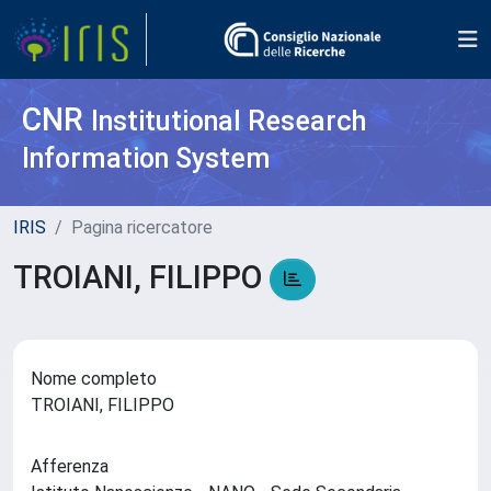
CNR
Institutional Research
Information System
IRIS
Pagina ricercatore
TROIANI, FILIPPO
Nome completo
TROIANI, FILIPPO
Afferenza