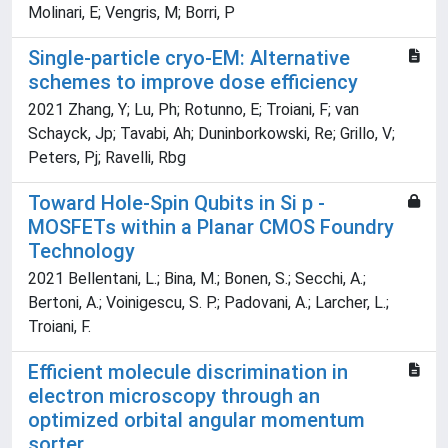
Molinari, E; Vengris, M; Borri, P
Single-particle cryo-EM: Alternative
schemes to improve dose efficiency
2021 Zhang, Y; Lu, Ph; Rotunno, E; Troiani, F; van
Schayck, Jp; Tavabi, Ah; Duninborkowski, Re; Grillo, V;
Peters, Pj; Ravelli, Rbg
Toward Hole-Spin Qubits in Si p -
MOSFETs within a Planar CMOS Foundry
Technology
2021 Bellentani, L.; Bina, M.; Bonen, S.; Secchi, A.;
Bertoni, A.; Voinigescu, S. P.; Padovani, A.; Larcher, L.;
Troiani, F.
Efficient molecule discrimination in
electron microscopy through an
optimized orbital angular momentum
sorter