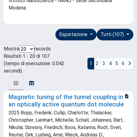
Istituto Nanoscienze - NANO - Sede Secondaria
Modena
Esportazione
Tutti (107)
Mostra
records
Risultati 1 - 20 di 107
(tempo di esecuzione: 0.042
1
2
3
4
5
6
secondi).
Magnetic tuning of the tunnel coupling in
an optically active quantum dot molecule
2025 Bopp, Frederik; Cullip, Charlotte; Thalacker,
Christopher; Lienhart, Michelle; Schall, Johannes; Bart,
Nikolai; Sbresny, Friedrich; Boos, Katarina; Rodt, Sven;
Reuter, Dirk; Ludwig, Arne; Wieck, Andreas D.;