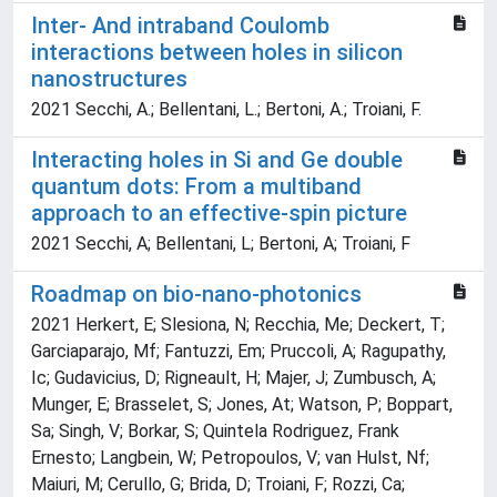
Inter- And intraband Coulomb
interactions between holes in silicon
nanostructures
2021 Secchi, A.; Bellentani, L.; Bertoni, A.; Troiani, F.
Interacting holes in Si and Ge double
quantum dots: From a multiband
approach to an effective-spin picture
2021 Secchi, A; Bellentani, L; Bertoni, A; Troiani, F
Roadmap on bio-nano-photonics
2021 Herkert, E; Slesiona, N; Recchia, Me; Deckert, T;
Garciaparajo, Mf; Fantuzzi, Em; Pruccoli, A; Ragupathy,
Ic; Gudavicius, D; Rigneault, H; Majer, J; Zumbusch, A;
Munger, E; Brasselet, S; Jones, At; Watson, P; Boppart,
Sa; Singh, V; Borkar, S; Quintela Rodriguez, Frank
Ernesto; Langbein, W; Petropoulos, V; van Hulst, Nf;
Maiuri, M; Cerullo, G; Brida, D; Troiani, F; Rozzi, Ca;