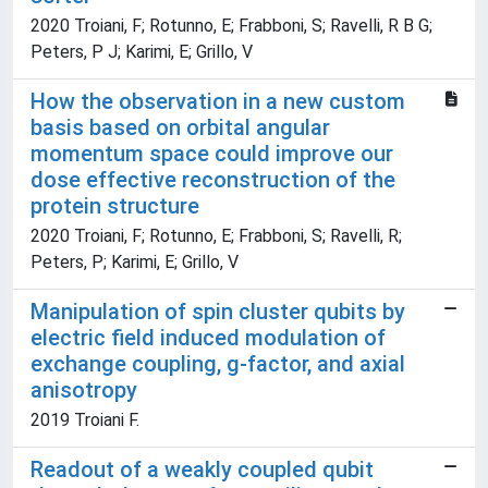
2020 Troiani, F; Rotunno, E; Frabboni, S; Ravelli, R B G;
Peters, P J; Karimi, E; Grillo, V
How the observation in a new custom
basis based on orbital angular
momentum space could improve our
dose effective reconstruction of the
protein structure
2020 Troiani, F; Rotunno, E; Frabboni, S; Ravelli, R;
Peters, P; Karimi, E; Grillo, V
Manipulation of spin cluster qubits by
electric field induced modulation of
exchange coupling, g-factor, and axial
anisotropy
2019 Troiani F.
Readout of a weakly coupled qubit