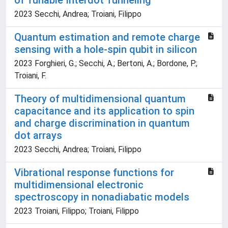
of Tunable Interdot Tunneling
2023 Secchi, Andrea; Troiani, Filippo
Quantum estimation and remote charge
sensing with a hole-spin qubit in silicon
2023 Forghieri, G.; Secchi, A.; Bertoni, A.; Bordone, P.;
Troiani, F.
Theory of multidimensional quantum
capacitance and its application to spin
and charge discrimination in quantum
dot arrays
2023 Secchi, Andrea; Troiani, Filippo
Vibrational response functions for
multidimensional electronic
spectroscopy in nonadiabatic models
2023 Troiani, Filippo; Troiani, Filippo