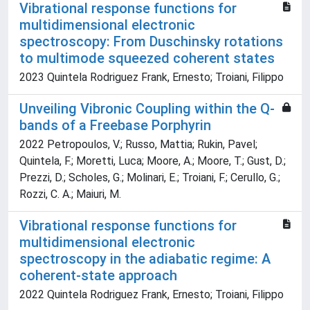
Vibrational response functions for
multidimensional electronic
spectroscopy: From Duschinsky rotations
to multimode squeezed coherent states
2023 Quintela Rodriguez Frank, Ernesto; Troiani, Filippo
Unveiling Vibronic Coupling within the Q-
bands of a Freebase Porphyrin
2022 Petropoulos, V.; Russo, Mattia; Rukin, Pavel;
Quintela, F.; Moretti, Luca; Moore, A.; Moore, T.; Gust, D.;
Prezzi, D.; Scholes, G.; Molinari, E.; Troiani, F.; Cerullo, G.;
Rozzi, C. A.; Maiuri, M.
Vibrational response functions for
multidimensional electronic
spectroscopy in the adiabatic regime: A
coherent-state approach
2022 Quintela Rodriguez Frank, Ernesto; Troiani, Filippo