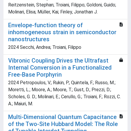
Reitzenstein, Stephan; Troiani, Filippo; Goldoni, Guido;
Molinari, Elisa; Müller, Kai; Finley, Jonathan J.
Envelope-function theory of
inhomogeneous strain in semiconductor
nanostructures
2024 Secchi, Andrea; Troiani, Filippo
Vibronic Coupling Drives the Ultrafast
Internal Conversion in a Functionalized
Free-Base Porphyrin
2024 Petropoulos, V.; Rukin, P.; Quintela, F.; Russo, M.;
Moretti, L.; Moore, A.; Moore, T.; Gust, D.; Prezzi, D.;
Scholes, G. D.; Molinari, E.; Cerullo, G.; Troiani, F.; Rozzi, C.
A.; Maiuri, M.
Multi-Dimensional Quantum Capacitance
of the Two-Site Hubbard Model: The Role