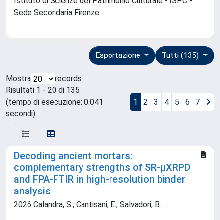
Istituto di Scienze del Patrimonio Culturale - ISPC -
Sede Secondaria Firenze
Esportazione
Tutti (135)
Mostra
records
Risultati 1 - 20 di 135
(tempo di esecuzione: 0.041
1
2
3
4
5
6
7
secondi).
Decoding ancient mortars:
complementary strengths of SR-μXRPD
and FPA-FTIR in high-resolution binder
analysis
2026 Calandra, S.; Cantisani, E.; Salvadori, B.