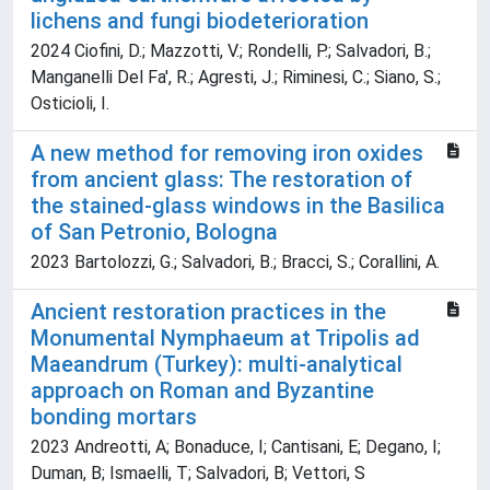
lichens and fungi biodeterioration
2024 Ciofini, D.; Mazzotti, V.; Rondelli, P.; Salvadori, B.;
Manganelli Del Fa', R.; Agresti, J.; Riminesi, C.; Siano, S.;
Osticioli, I.
A new method for removing iron oxides
from ancient glass: The restoration of
the stained-glass windows in the Basilica
of San Petronio, Bologna
2023 Bartolozzi, G.; Salvadori, B.; Bracci, S.; Corallini, A.
Ancient restoration practices in the
Monumental Nymphaeum at Tripolis ad
Maeandrum (Turkey): multi-analytical
approach on Roman and Byzantine
bonding mortars
2023 Andreotti, A; Bonaduce, I; Cantisani, E; Degano, I;
Duman, B; Ismaelli, T; Salvadori, B; Vettori, S