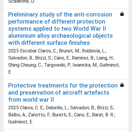
Scalarone, D.
Preliminary study of the anti-corrosion
performance of different protection
systems applied to two World War II
aluminium alloy archaeological objects
with different surface finishes
2025 Escobar Claros, C.; Brunet, M.; Robbiola, L.;
Salvadori, B.; Brizzi, S.; Cano, E.; Ramirez, B.; Liang, H.;
Shing Cheung, C.; Targowski, P.; Iwanicka, M.; Guilminot,
E.
Protective treatments for the protection
and preservation of aircraft artefacts
from world war II
2025 Claros, C. E.; Debellis, L.; Salvadori, B.; Brizzi, S.;
Balbo, A.; Zanotto, F.; Buratti, E.; Cano, E.; Barat, B. R.;
Guilminot, E.