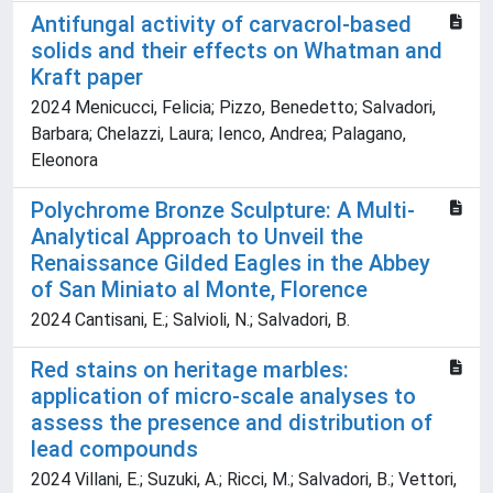
Antifungal activity of carvacrol-based
solids and their effects on Whatman and
Kraft paper
2024 Menicucci, Felicia; Pizzo, Benedetto; Salvadori,
Barbara; Chelazzi, Laura; Ienco, Andrea; Palagano,
Eleonora
Polychrome Bronze Sculpture: A Multi-
Analytical Approach to Unveil the
Renaissance Gilded Eagles in the Abbey
of San Miniato al Monte, Florence
2024 Cantisani, E.; Salvioli, N.; Salvadori, B.
Red stains on heritage marbles:
application of micro-scale analyses to
assess the presence and distribution of
lead compounds
2024 Villani, E.; Suzuki, A.; Ricci, M.; Salvadori, B.; Vettori,