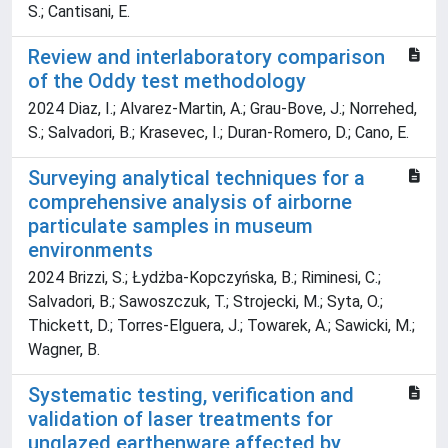
S.; Cantisani, E.
Review and interlaboratory comparison
of the Oddy test methodology
2024 Diaz, I.; Alvarez-Martin, A.; Grau-Bove, J.; Norrehed,
S.; Salvadori, B.; Krasevec, I.; Duran-Romero, D.; Cano, E.
Surveying analytical techniques for a
comprehensive analysis of airborne
particulate samples in museum
environments
2024 Brizzi, S.; Łydżba-Kopczyńska, B.; Riminesi, C.;
Salvadori, B.; Sawoszczuk, T.; Strojecki, M.; Syta, O.;
Thickett, D.; Torres-Elguera, J.; Towarek, A.; Sawicki, M.;
Wagner, B.
Systematic testing, verification and
validation of laser treatments for
unglazed earthenware affected by