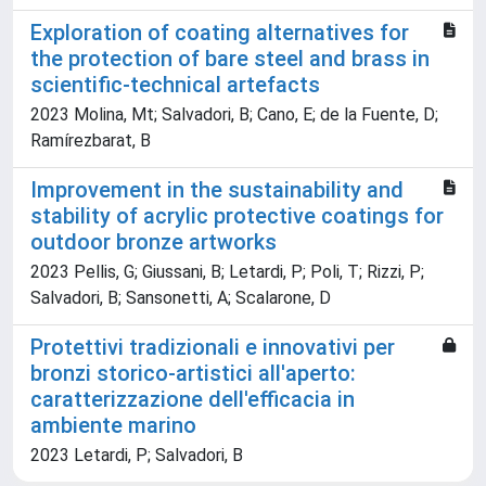
Exploration of coating alternatives for
the protection of bare steel and brass in
scientific-technical artefacts
2023 Molina, Mt; Salvadori, B; Cano, E; de la Fuente, D;
Ramírezbarat, B
Improvement in the sustainability and
stability of acrylic protective coatings for
outdoor bronze artworks
2023 Pellis, G; Giussani, B; Letardi, P; Poli, T; Rizzi, P;
Salvadori, B; Sansonetti, A; Scalarone, D
Protettivi tradizionali e innovativi per
bronzi storico-artistici all'aperto:
caratterizzazione dell'efficacia in
ambiente marino
2023 Letardi, P; Salvadori, B