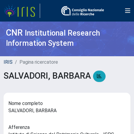
CNR
Institutional Research
Information System
IRIS
Pagina ricercatore
SALVADORI, BARBARA
Nome completo
SALVADORI, BARBARA
Afferenza