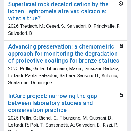
Superficial rock decalcification by the
lichen Tephromela atra var. calcicola:
what's true?
2026 Tretiach, M.; Ceseri, S.; Salvadori, O.; Princivalle, F.;
Salvadori, B.
Advancing preservation: a chemometric
approach for monitoring the degradation
of protective coatings for bronze statues
2025 Pellis, Giulia; Tiburziano, Maxim; Giussani, Barbara;
Letardi, Paola; Salvadori, Barbara; Sansonetti, Antonio;
Scalarone, Dominique
InCare project: narrowing the gap
between laboratory studies and
conservation practice
2025 Pellis, G.; Biondi, C.; Tiburziano, M.; Giussani, B.;
Letardi, P.; Poli, T.; Sansonetti, A.; Salvadori, B.; Rizzi, P.;