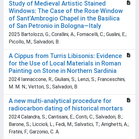
Study of Medieval Artistic Stained
Windows: The Case of the Rose Window
of Sant’Ambrogio Chapel in the Basilica
of San Petronio in Bologna—Italy
2025 Bartolozzi, G.; Corallini, A.; Fornacelli, C.; Gualini, E.;
Picollo, M.; Salvadori, B.
A Cippus from Turris Libisonis: Evidence
for the Use of Local Materials in Roman
Painting on Stone in Northern Sardinia
2024 Iannaccone, R.; Giuliani, S.; Lenzi, S.; Franceschini,
M. M. N.; Vettori, S.; Salvadori, B.
A new multi-analytical procedure for
radiocarbon dating of historical mortars
2024 Calandra, S.; Cantisani, E.; Conti, C.; Salvadori, B.;
Barone, S.; Liccioli, L.; Fedi, M.; Salvatici, T.; Arrighetti, A.;
Fratini, F.; Garzonio, C. A.