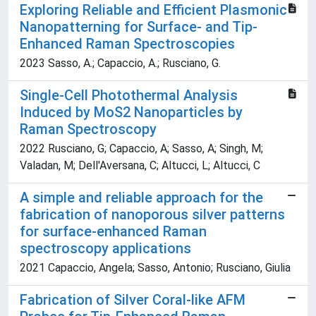
Exploring Reliable and Efficient Plasmonic
Nanopatterning for Surface- and Tip-
Enhanced Raman Spectroscopies
2023 Sasso, A.; Capaccio, A.; Rusciano, G.
Single-Cell Photothermal Analysis
Induced by MoS2 Nanoparticles by
Raman Spectroscopy
2022 Rusciano, G; Capaccio, A; Sasso, A; Singh, M;
Valadan, M; Dell'Aversana, C; Altucci, L; Altucci, C
A simple and reliable approach for the
fabrication of nanoporous silver patterns
for surface-enhanced Raman
spectroscopy applications
2021 Capaccio, Angela; Sasso, Antonio; Rusciano, Giulia
Fabrication of Silver Coral-like AFM