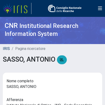
CNR
Institutional Research
Information System
IRIS
Pagina ricercatore
SASSO, ANTONIO
Nome completo
SASSO, ANTONIO
Afferenza