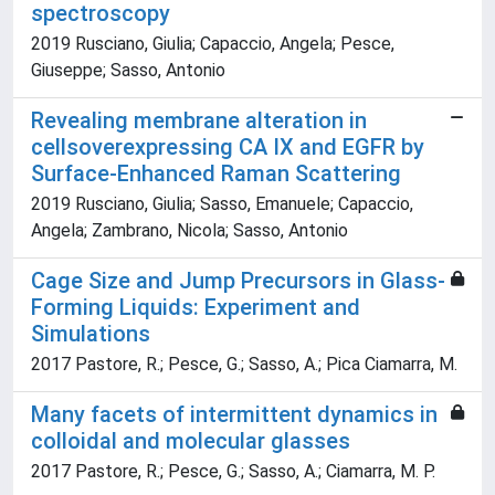
spectroscopy
2019 Rusciano, Giulia; Capaccio, Angela; Pesce,
Giuseppe; Sasso, Antonio
Revealing membrane alteration in
cellsoverexpressing CA IX and EGFR by
Surface-Enhanced Raman Scattering
2019 Rusciano, Giulia; Sasso, Emanuele; Capaccio,
Angela; Zambrano, Nicola; Sasso, Antonio
Cage Size and Jump Precursors in Glass-
Forming Liquids: Experiment and
Simulations
2017 Pastore, R.; Pesce, G.; Sasso, A.; Pica Ciamarra, M.
Many facets of intermittent dynamics in
colloidal and molecular glasses
2017 Pastore, R.; Pesce, G.; Sasso, A.; Ciamarra, M. P.