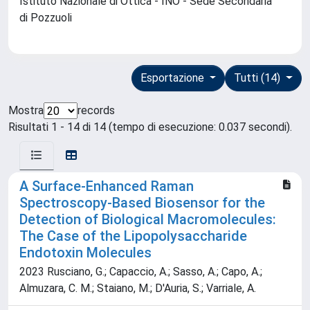
Istituto Nazionale di Ottica - INO - Sede Secondaria
di Pozzuoli
Esportazione
Tutti (14)
Mostra
records
Risultati 1 - 14 di 14 (tempo di esecuzione: 0.037 secondi).
A Surface-Enhanced Raman
Spectroscopy-Based Biosensor for the
Detection of Biological Macromolecules:
The Case of the Lipopolysaccharide
Endotoxin Molecules
2023 Rusciano, G.; Capaccio, A.; Sasso, A.; Capo, A.;
Almuzara, C. M.; Staiano, M.; D'Auria, S.; Varriale, A.