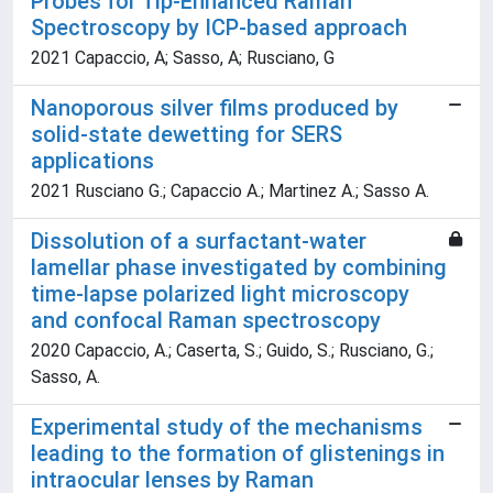
Probes for Tip-Enhanced Raman
Spectroscopy by ICP-based approach
2021 Capaccio, A; Sasso, A; Rusciano, G
Nanoporous silver films produced by
solid-state dewetting for SERS
applications
2021 Rusciano G.; Capaccio A.; Martinez A.; Sasso A.
Dissolution of a surfactant-water
lamellar phase investigated by combining
time-lapse polarized light microscopy
and confocal Raman spectroscopy
2020 Capaccio, A.; Caserta, S.; Guido, S.; Rusciano, G.;
Sasso, A.
Experimental study of the mechanisms
leading to the formation of glistenings in
intraocular lenses by Raman