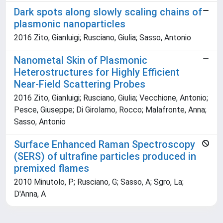
Dark spots along slowly scaling chains of
plasmonic nanoparticles
2016 Zito, Gianluigi; Rusciano, Giulia; Sasso, Antonio
Nanometal Skin of Plasmonic
Heterostructures for Highly Efficient
Near-Field Scattering Probes
2016 Zito, Gianluigi; Rusciano, Giulia; Vecchione, Antonio;
Pesce, Giuseppe; Di Girolamo, Rocco; Malafronte, Anna;
Sasso, Antonio
Surface Enhanced Raman Spectroscopy
(SERS) of ultrafine particles produced in
premixed flames
2010 Minutolo, P; Rusciano, G; Sasso, A; Sgro, La;
D'Anna, A