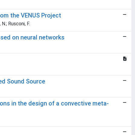
from the VENUS Project
 N.; Rusconi, F.
based on neural networks
ted Sound Source
ns in the design of a convective meta-