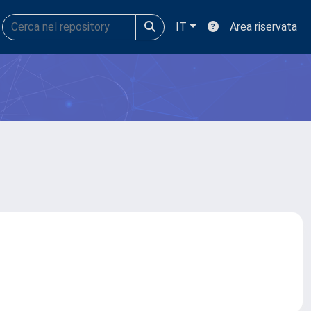
IT
Area riservata