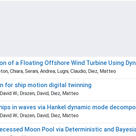
tion of a Floating Offshore Wind Turbine Using 
oton, Chiara; Serani, Andrea; Lugni, Claudio; Diez, Matteo
for ship motion digital twinning
David W.; Drazen, David; Diez, Matteo
ships in waves via Hankel dynamic mode decompos
David W.; Drazen, David; Diez, Matteo
Recessed Moon Pool via Deterministic and Bayes