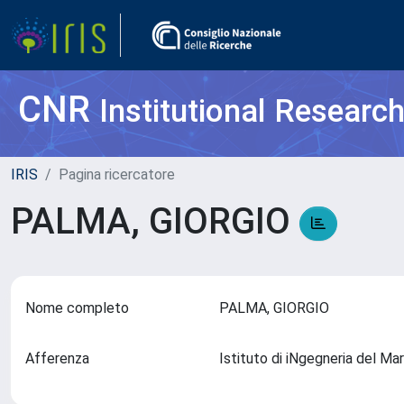
CNR
Institutional Researc
IRIS
Pagina ricercatore
PALMA, GIORGIO
Nome completo
PALMA, GIORGIO
Afferenza
Istituto di iNgegneria del M