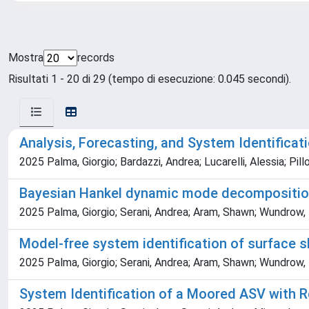
Mostra
records
Risultati 1 - 20 di 29 (tempo di esecuzione: 0.045 secondi).
Analysis, Forecasting, and System Identifica
2025 Palma, Giorgio; Bardazzi, Andrea; Lucarelli, Alessia; Pill
Bayesian Hankel dynamic mode decomposition 
2025 Palma, Giorgio; Serani, Andrea; Aram, Shawn; Wundrow, 
Model-free system identification of surface 
2025 Palma, Giorgio; Serani, Andrea; Aram, Shawn; Wundrow, 
System Identification of a Moored ASV with 