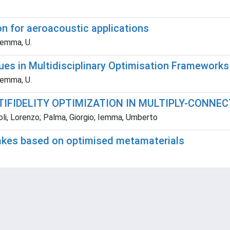
n for aeroacoustic applications
 Iemma, U.
es in Multidisciplinary Optimisation Frameworks
 Iemma, U.
IFIDELITY OPTIMIZATION IN MULTIPLY-CONNE
noli, Lorenzo; Palma, Giorgio; Iemma, Umberto
takes based on optimised metamaterials