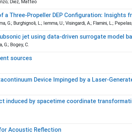
renzo; Diez, Matteo
a Three-Propeller DEP Configuration: Insights 
, G.; Burghignoli, L.; Iemma, U.; Visingardi, A.; Flamini, L.; Pepelas,
 subsonic jet using data-driven surrogate model 
, G.; Bogey, C.
lent sources
acontinuum Device Impinged by a Laser-Genera
t induced by spacetime coordinate transformatio
for Acoustic Reflection