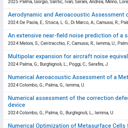
2025 Palma, Giorgio; Santic, Ivan; Serani, Andrea; Minno, Lo
Aerodynamic and Aeroacoustic Assessment of 
2024 De Paola, E.; Stoica, L. G.; Di Marco, A.; Camussi, R.; Palma
An extensive near-field noise prediction of a
2024 Meloni, S.; Centracchio, F.; Camussi, R.; Iemma, U.; Palma
Multipolar expansion for aircraft noise equiva
2024 Palma, G.; Burghignoli, L.; Poggi, C.; Serafini, J.
Numerical Aeroacoustic Assessment of a Met
2024 Colombo, G.; Palma, G.; Iemma, U.
Numerical assessment of the correction defec
device
2024 Colombo, G.; Palma, G.; Burghignoli, L.; Iemma, U.
Numerical Optimization of Metasurface Cells 