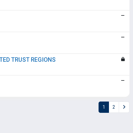
CTED TRUST REGIONS
1
2