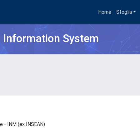
Home
Sfoglia
h Information System
are - INM (ex INSEAN)