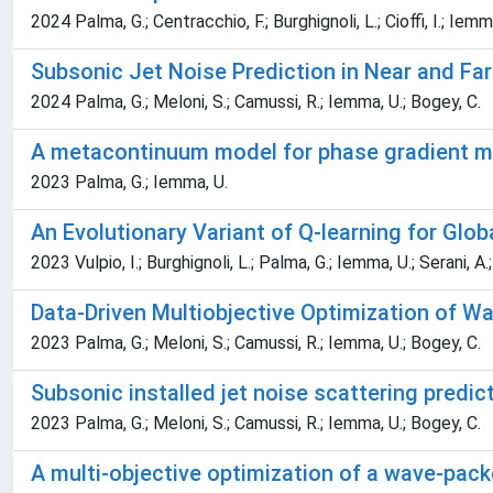
2024 Palma, G.; Centracchio, F.; Burghignoli, L.; Cioffi, I.; Iemm
Subsonic Jet Noise Prediction in Near and Fa
2024 Palma, G.; Meloni, S.; Camussi, R.; Iemma, U.; Bogey, C.
A metacontinuum model for phase gradient 
2023 Palma, G.; Iemma, U.
An Evolutionary Variant of Q-learning for Glob
2023 Vulpio, I.; Burghignoli, L.; Palma, G.; Iemma, U.; Serani, A.
Data-Driven Multiobjective Optimization of W
2023 Palma, G.; Meloni, S.; Camussi, R.; Iemma, U.; Bogey, C.
Subsonic installed jet noise scattering pred
2023 Palma, G.; Meloni, S.; Camussi, R.; Iemma, U.; Bogey, C.
A multi-objective optimization of a wave-pack