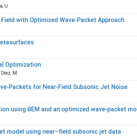
a, U.
r Field with Optimized Wave-Packet Approach
metasurfaces
al Optimization
; Diez, M.
ave-Packets for Near-Field Subsonic Jet Noise
iction using BEM and an optimized wave-packet mo
et model using near–field subsonic jet data