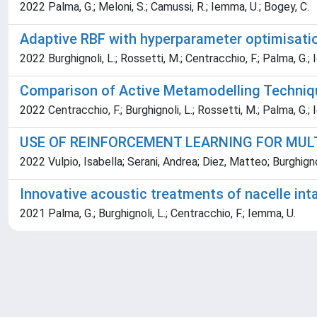
2022 Palma, G.; Meloni, S.; Camussi, R.; Iemma, U.; Bogey, C.
Adaptive RBF with hyperparameter optimisatio
2022 Burghignoli, L.; Rossetti, M.; Centracchio, F.; Palma, G.;
Comparison of Active Metamodelling Techniqu
2022 Centracchio, F.; Burghignoli, L.; Rossetti, M.; Palma, G.;
USE OF REINFORCEMENT LEARNING FOR MULT
2022 Vulpio, Isabella; Serani, Andrea; Diez, Matteo; Burghig
Innovative acoustic treatments of nacelle in
2021 Palma, G.; Burghignoli, L.; Centracchio, F.; Iemma, U.