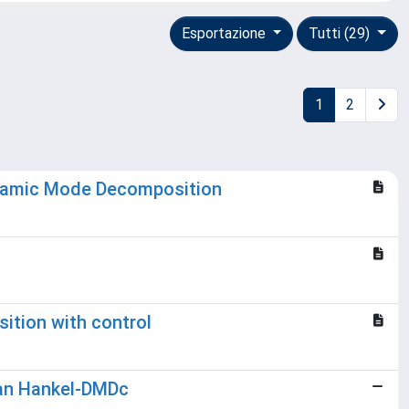
Esportazione
Tutti (29)
1
2
Dynamic Mode Decomposition
ition with control
ian Hankel-DMDc