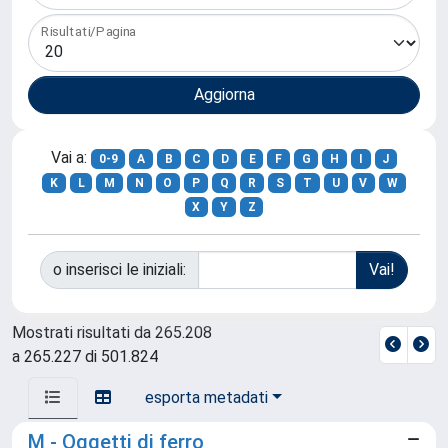
Risultati/Pagina
Vai a:
0-9
A
B
C
D
E
F
G
H
I
J
K
L
M
N
O
P
Q
R
S
T
U
V
W
X
Y
Z
o inserisci le iniziali:
Mostrati risultati da 265.208
a 265.227 di 501.824
esporta metadati
M - Oggetti di ferro