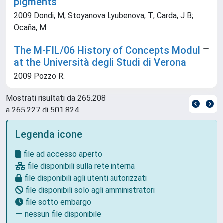
pigments
2009 Dondi, M; Stoyanova Lyubenova, T; Carda, J B;
Ocaña, M
The M-FIL/06 History of Concepts Modul
at the Università degli Studi di Verona
2009 Pozzo R.
Mostrati risultati da 265.208
a 265.227 di 501.824
Legenda icone
file ad accesso aperto
file disponibili sulla rete interna
file disponibili agli utenti autorizzati
file disponibili solo agli amministratori
file sotto embargo
nessun file disponibile