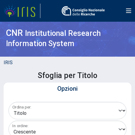
CNR
Institutional Research
Information System
IRIS
Sfoglia per Titolo
Opzioni
Ordina per:
In ordine: