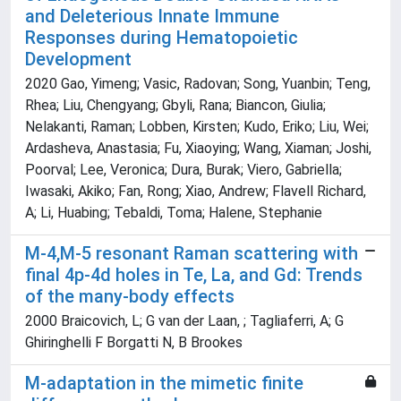
and Deleterious Innate Immune
Responses during Hematopoietic
Development
2020 Gao, Yimeng; Vasic, Radovan; Song, Yuanbin; Teng,
Rhea; Liu, Chengyang; Gbyli, Rana; Biancon, Giulia;
Nelakanti, Raman; Lobben, Kirsten; Kudo, Eriko; Liu, Wei;
Ardasheva, Anastasia; Fu, Xiaoying; Wang, Xiaman; Joshi,
Poorval; Lee, Veronica; Dura, Burak; Viero, Gabriella;
Iwasaki, Akiko; Fan, Rong; Xiao, Andrew; Flavell Richard,
A; Li, Huabing; Tebaldi, Toma; Halene, Stephanie
M-4,M-5 resonant Raman scattering with
final 4p-4d holes in Te, La, and Gd: Trends
of the many-body effects
2000 Braicovich, L; G van der Laan, ; Tagliaferri, A; G
Ghiringhelli F Borgatti N, B Brookes
M-adaptation in the mimetic finite