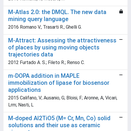
M-Atlas 2.0: the DMQL. The new data
mining query language
2016 Romano V.; Trasarti R.; Ghelli G.
M-Attract: Assessing the attractiveness
of places by using moving objects
trajectories data
2012 Furtado A. S.; Fileto R.; Renso C.
m-DOPA addition in MAPLE
immobilization of lipase for biosensor
applications
2015 Califano, V; Ausanio, G; Bloisi, F; Aronne, A; Vicari,
Lrm; Nasti, L
M-doped Al2TiO5 (M= Cr, Mn, Co) solid
solutions and their use as ceramic