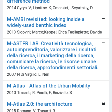
difference method
2014 Gyrya, V; Lipnikov, K; Gmanzini, ; Svyatskiy, D
M-AMBI revisited: looking inside a
widely-used benthic index
2013 Sigovini; Marco;Keppel; Erica;Tagliapietra; Davide
M-ASTER LAB. Creatività tecnologica,
autoimprenditoria, valorizzare i risultati
della ricerca, il marketing della ricerca,
comunicare la ricerca, le risorse umane
della ricerca, approfondimenti settoriali.
2007 N.Di Virgilio; L. Neri
M-Atlas - Atlas of the Urban Mobility
2010 Trasarti, R; Pinelli, F; Rinzivillo, S
M-Atlas 2.0: the architecture
2015 Romano, V; Trasarti, R