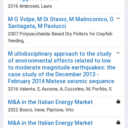
2016 Ambrosini, Laura
M G Volpe, M Di Stasio, M Malinconico, G
Santagata, M Paolucci
2007 Polysaccharide Based Dry Pellets for Crayfish
feeding,
M ultidisciplinary approach to the study
of environmental effects related to low
to moderate magnitude earthquakes: the
case study of the December 2013 -
February 2014 Matese seismic sequence
2016 Valente, E; Ascione, A; Cozzolino, M; Porfido, S
M&A in the Italian Energy Market
2022 Bosco, Irene; Pipitone, Vito
M&A in the Italian Energy Market