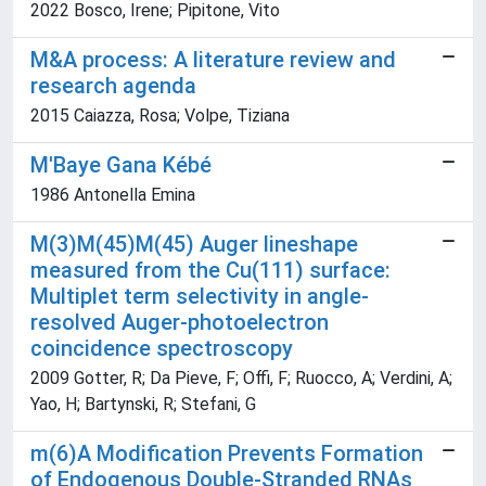
2022 Bosco, Irene; Pipitone, Vito
M&A process: A literature review and
research agenda
2015 Caiazza, Rosa; Volpe, Tiziana
M'Baye Gana Kébé
1986 Antonella Emina
M(3)M(45)M(45) Auger lineshape
measured from the Cu(111) surface:
Multiplet term selectivity in angle-
resolved Auger-photoelectron
coincidence spectroscopy
2009 Gotter, R; Da Pieve, F; Offi, F; Ruocco, A; Verdini, A;
Yao, H; Bartynski, R; Stefani, G
m(6)A Modification Prevents Formation
of Endogenous Double-Stranded RNAs