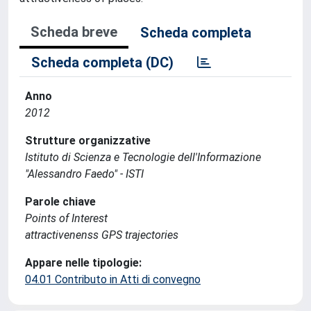
Scheda breve
Scheda completa
Scheda completa (DC)
Anno
2012
Strutture organizzative
Istituto di Scienza e Tecnologie dell'Informazione
"Alessandro Faedo" - ISTI
Parole chiave
Points of Interest
attractivenenss GPS trajectories
Appare nelle tipologie:
04.01 Contributo in Atti di convegno