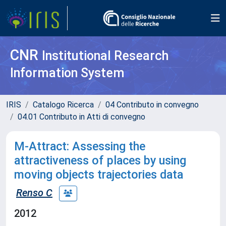
CNR
Institutional Research
Information System
IRIS
Catalogo Ricerca
04 Contributo in convegno
04.01 Contributo in Atti di convegno
M-Attract: Assessing the
attractiveness of places by using
moving objects trajectories data
Renso C
2012