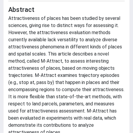
Abstract
Attractiveness of places has been studied by several
sciences, giving rise to distinct ways for assessing it.
However, the attractiveness evaluation methods
currently available lack versatility to analyze diverse
attractiveness phenomena in different kinds of places
and spatial scales. This article describes a novel
method, called M-Attract, to assess interesting
attractiveness of places, based on moving objects
trajectories. M-Attract examines trajectory episodes
(e.g., stop at, pass by) that happen in places and their
encompassing regions to compute their attractiveness.
It is more flexible than state-of-the-art methods, with
respect to land parcels, parameters, and measures
used for attractiveness assessment. M-Attract has
been evaluated in experiments with real data, which
demonstrate its contributions to analyze
attractiveness of places.