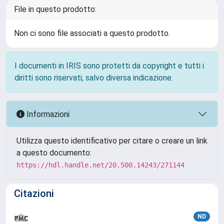
File in questo prodotto:
Non ci sono file associati a questo prodotto.
I documenti in IRIS sono protetti da copyright e tutti i
diritti sono riservati, salvo diversa indicazione.
Informazioni
Utilizza questo identificativo per citare o creare un link
a questo documento:
https://hdl.handle.net/20.500.14243/271144
Citazioni
ND