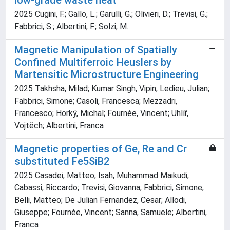
low-grade waste heat
2025 Cugini, F.; Gallo, L.; Garulli, G.; Olivieri, D.; Trevisi, G.;
Fabbrici, S.; Albertini, F.; Solzi, M.
Magnetic Manipulation of Spatially
Confined Multiferroic Heuslers by
Martensitic Microstructure Engineering
2025 Takhsha, Milad; Kumar Singh, Vipin; Ledieu, Julian;
Fabbrici, Simone; Casoli, Francesca; Mezzadri,
Francesco; Horký, Michal; Fournée, Vincent; Uhlíř,
Vojtěch; Albertini, Franca
Magnetic properties of Ge, Re and Cr
substituted Fe5SiB2
2025 Casadei, Matteo; Isah, Muhammad Maikudi;
Cabassi, Riccardo; Trevisi, Giovanna; Fabbrici, Simone;
Belli, Matteo; De Julian Fernandez, Cesar; Allodi,
Giuseppe; Fournée, Vincent; Sanna, Samuele; Albertini,
Franca