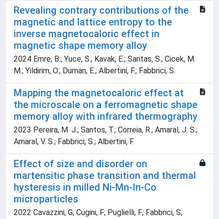
Revealing contrary contributions of the
magnetic and lattice entropy to the
inverse magnetocaloric effect in
magnetic shape memory alloy
2024 Emre, B.; Yuce, S.; Kavak, E.; Saritas, S.; Cicek, M.
M.; Yildirim, O.; Duman, E.; Albertini, F.; Fabbrici, S.
Mapping the magnetocaloric effect at
the microscale on a ferromagnetic shape
memory alloy with infrared thermography
2023 Pereira, M. J.; Santos, T.; Correia, R.; Amaral, J. S.;
Amaral, V. S.; Fabbrici, S.; Albertini, F.
Effect of size and disorder on
martensitic phase transition and thermal
hysteresis in milled Ni-Mn-In-Co
microparticles
2022 Cavazzini, G; Cugini, F; Puglielli, F; Fabbrici, S;