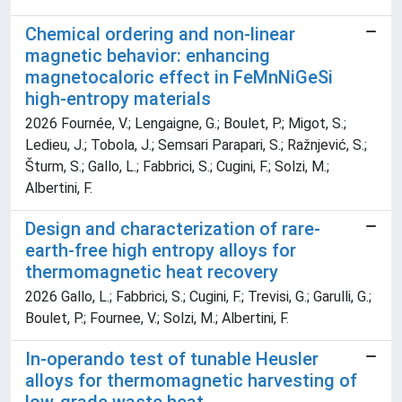
Chemical ordering and non-linear
magnetic behavior: enhancing
magnetocaloric effect in FeMnNiGeSi
high-entropy materials
2026 Fournée, V.; Lengaigne, G.; Boulet, P.; Migot, S.;
Ledieu, J.; Tobola, J.; Semsari Parapari, S.; Ražnjević, S.;
Šturm, S.; Gallo, L.; Fabbrici, S.; Cugini, F.; Solzi, M.;
Albertini, F.
Design and characterization of rare-
earth-free high entropy alloys for
thermomagnetic heat recovery
2026 Gallo, L.; Fabbrici, S.; Cugini, F.; Trevisi, G.; Garulli, G.;
Boulet, P.; Fournee, V.; Solzi, M.; Albertini, F.
In-operando test of tunable Heusler
alloys for thermomagnetic harvesting of