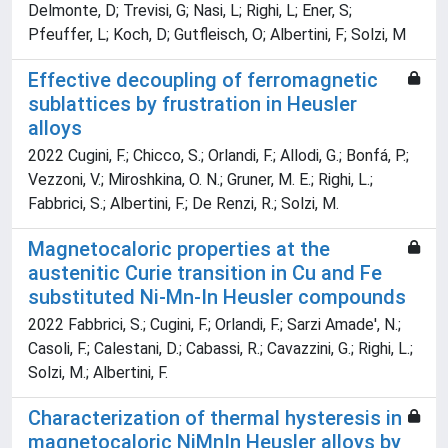
Delmonte, D; Trevisi, G; Nasi, L; Righi, L; Ener, S;
Pfeuffer, L; Koch, D; Gutfleisch, O; Albertini, F; Solzi, M
Effective decoupling of ferromagnetic
sublattices by frustration in Heusler
alloys
2022 Cugini, F.; Chicco, S.; Orlandi, F.; Allodi, G.; Bonfá, P.;
Vezzoni, V.; Miroshkina, O. N.; Gruner, M. E.; Righi, L.;
Fabbrici, S.; Albertini, F.; De Renzi, R.; Solzi, M.
Magnetocaloric properties at the
austenitic Curie transition in Cu and Fe
substituted Ni-Mn-In Heusler compounds
2022 Fabbrici, S.; Cugini, F.; Orlandi, F.; Sarzi Amade', N.;
Casoli, F.; Calestani, D.; Cabassi, R.; Cavazzini, G.; Righi, L.;
Solzi, M.; Albertini, F.
Characterization of thermal hysteresis in
magnetocaloric NiMnIn Heusler alloys by