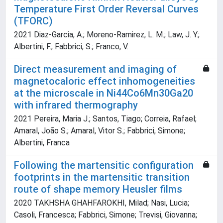
Temperature First Order Reversal Curves
(TFORC)
2021 Diaz-Garcia, A.; Moreno-Ramirez, L. M.; Law, J. Y.;
Albertini, F.; Fabbrici, S.; Franco, V.
Direct measurement and imaging of
magnetocaloric effect inhomogeneities
at the microscale in Ni44Co6Mn30Ga20
with infrared thermography
2021 Pereira, Maria J.; Santos, Tiago; Correia, Rafael;
Amaral, João S.; Amaral, Vitor S.; Fabbrici, Simone;
Albertini, Franca
Following the martensitic configuration
footprints in the martensitic transition
route of shape memory Heusler films
2020 TAKHSHA GHAHFAROKHI, Milad; Nasi, Lucia;
Casoli, Francesca; Fabbrici, Simone; Trevisi, Giovanna;