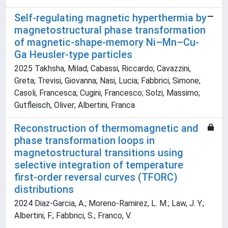
Self-regulating magnetic hyperthermia by
magnetostructural phase transformation
of magnetic-shape-memory Ni–Mn–Cu-
Ga Heusler-type particles
2025 Takhsha, Milad; Cabassi, Riccardo; Cavazzini,
Greta; Trevisi, Giovanna; Nasi, Lucia; Fabbrici, Simone;
Casoli, Francesca; Cugini, Francesco; Solzi, Massimo;
Gutfleisch, Oliver; Albertini, Franca
Reconstruction of thermomagnetic and
phase transformation loops in
magnetostructural transitions using
selective integration of temperature
first-order reversal curves (TFORC)
distributions
2024 Diaz-Garcia, A.; Moreno-Ramirez, L. M.; Law, J. Y.;
Albertini, F.; Fabbrici, S.; Franco, V.