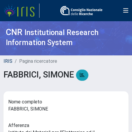
CNR
Institutional Research
Information System
IRIS
Pagina ricercatore
FABBRICI, SIMONE
Nome completo
FABBRICI, SIMONE
Afferenza