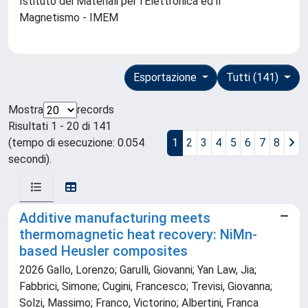
Istituto dei Materiali per l'Elettronica ed il
Magnetismo - IMEM
Esportazione
Tutti (141)
Mostra
records
Risultati 1 - 20 di 141
(tempo di esecuzione: 0.054
1
2
3
4
5
6
7
8
secondi).
Additive manufacturing meets
thermomagnetic heat recovery: NiMn-
based Heusler composites
2026 Gallo, Lorenzo; Garulli, Giovanni; Yan Law, Jia;
Fabbrici, Simone; Cugini, Francesco; Trevisi, Giovanna;
Solzi, Massimo; Franco, Victorino; Albertini, Franca