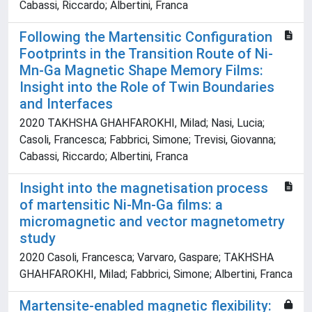
Cabassi, Riccardo; Albertini, Franca
Following the Martensitic Configuration
Footprints in the Transition Route of Ni-
Mn-Ga Magnetic Shape Memory Films:
Insight into the Role of Twin Boundaries
and Interfaces
2020 TAKHSHA GHAHFAROKHI, Milad; Nasi, Lucia;
Casoli, Francesca; Fabbrici, Simone; Trevisi, Giovanna;
Cabassi, Riccardo; Albertini, Franca
Insight into the magnetisation process
of martensitic Ni-Mn-Ga films: a
micromagnetic and vector magnetometry
study
2020 Casoli, Francesca; Varvaro, Gaspare; TAKHSHA
GHAHFAROKHI, Milad; Fabbrici, Simone; Albertini, Franca
Martensite-enabled magnetic flexibility: