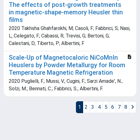
The effects of post-growth treatments
in magnetic-shape-memory Heusler thin
films
2020 Takhsha Ghahfarokhi, M; Casoli, F; Fabbrici, S; Nasi,
L; Celegato, F; Cabassi, R; Trevisi, G; Bertoni, G;
Calestani, D; Tiberto, P; Albertini, F
Scale-Up of Magnetocaloric NiCoMnIn
Heuslers by Powder Metallurgy for Room
Temperature Magnetic Refrigeration
2020 Puglielli, F.; Mussi, V.; Cugini, F.; Sarzi Amade', N.;
Solzi, M.; Bennati, C.; Fabbrici, S.; Albertini, F.
1
2
3
4
5
6
7
8