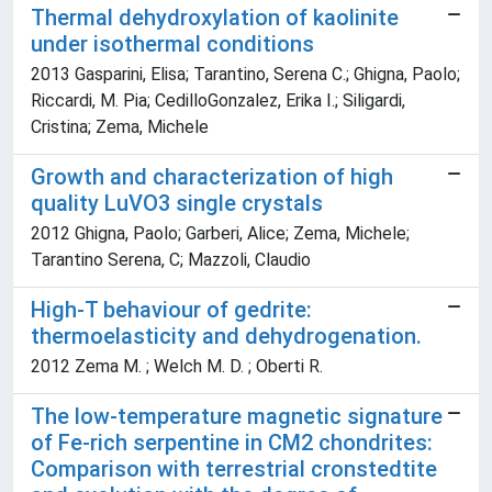
Thermal dehydroxylation of kaolinite
under isothermal conditions
2013 Gasparini, Elisa; Tarantino, Serena C.; Ghigna, Paolo;
Riccardi, M. Pia; CedilloGonzalez, Erika I.; Siligardi,
Cristina; Zema, Michele
Growth and characterization of high
quality LuVO3 single crystals
2012 Ghigna, Paolo; Garberi, Alice; Zema, Michele;
Tarantino Serena, C; Mazzoli, Claudio
High-T behaviour of gedrite:
thermoelasticity and dehydrogenation.
2012 Zema M. ; Welch M. D. ; Oberti R.
The low-temperature magnetic signature
of Fe-rich serpentine in CM2 chondrites:
Comparison with terrestrial cronstedtite