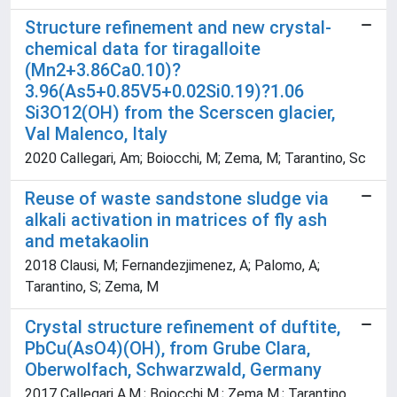
Structure refinement and new crystal-
chemical data for tiragalloite
(Mn2+3.86Ca0.10)?
3.96(As5+0.85V5+0.02Si0.19)?1.06
Si3O12(OH) from the Scerscen glacier,
Val Malenco, Italy
2020 Callegari, Am; Boiocchi, M; Zema, M; Tarantino, Sc
Reuse of waste sandstone sludge via
alkali activation in matrices of fly ash
and metakaolin
2018 Clausi, M; Fernandezjimenez, A; Palomo, A;
Tarantino, S; Zema, M
Crystal structure refinement of duftite,
PbCu(AsO4)(OH), from Grube Clara,
Oberwolfach, Schwarzwald, Germany
2017 Callegari A.M.; Boiocchi M.; Zema M.; Tarantino