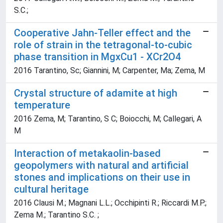
S.C.;
Cooperative Jahn-Teller effect and the
role of strain in the tetragonal-to-cubic
phase transition in MgxCu1 - XCr2O4
2016 Tarantino, Sc; Giannini, M; Carpenter, Ma; Zema, M
Crystal structure of adamite at high
temperature
2016 Zema, M; Tarantino, S C; Boiocchi, M; Callegari, A
M
Interaction of metakaolin-based
geopolymers with natural and artificial
stones and implications on their use in
cultural heritage
2016 Clausi M.; Magnani L.L.; Occhipinti R.; Riccardi M.P.;
Zema M.; Tarantino S.C. ;