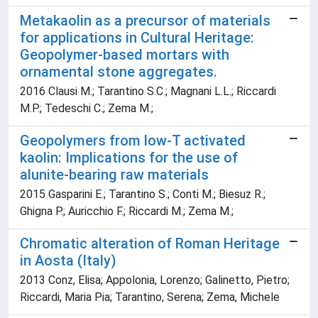
Metakaolin as a precursor of materials
for applications in Cultural Heritage:
Geopolymer-based mortars with
ornamental stone aggregates.
2016 Clausi M.; Tarantino S.C.; Magnani L.L.; Riccardi
M.P.; Tedeschi C.; Zema M.;
Geopolymers from low-T activated
kaolin: Implications for the use of
alunite-bearing raw materials
2015 Gasparini E.; Tarantino S.; Conti M.; Biesuz R.;
Ghigna P.; Auricchio F.; Riccardi M.; Zema M.;
Chromatic alteration of Roman Heritage
in Aosta (Italy)
2013 Conz, Elisa; Appolonia, Lorenzo; Galinetto, Pietro;
Riccardi, Maria Pia; Tarantino, Serena; Zema, Michele