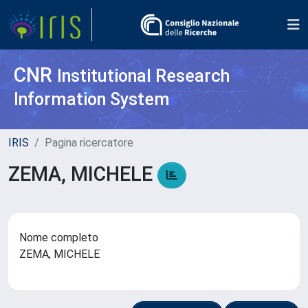
CNR
Institutional Research
Information System
IRIS
Pagina ricercatore
ZEMA, MICHELE
Nome completo
ZEMA, MICHELE