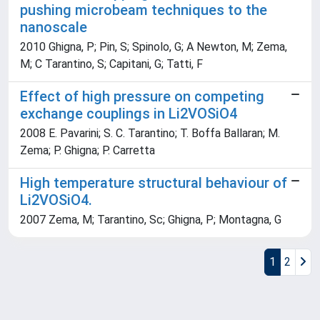
pushing microbeam techniques to the
nanoscale
2010 Ghigna, P; Pin, S; Spinolo, G; A Newton, M; Zema,
M; C Tarantino, S; Capitani, G; Tatti, F
Effect of high pressure on competing
exchange couplings in Li2VOSiO4
2008 E. Pavarini; S. C. Tarantino; T. Boffa Ballaran; M.
Zema; P. Ghigna; P. Carretta
High temperature structural behaviour of
Li2VOSiO4.
2007 Zema, M; Tarantino, Sc; Ghigna, P; Montagna, G
1
2