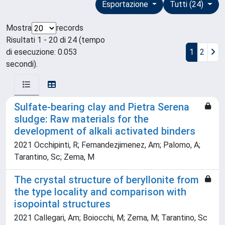
Esportazione
Tutti (24)
Mostra
records
Risultati 1 - 20 di 24 (tempo
di esecuzione: 0.053
1
2
secondi).
Sulfate-bearing clay and Pietra Serena
sludge: Raw materials for the
development of alkali activated binders
2021 Occhipinti, R; Fernandezjimenez, Am; Palomo, A;
Tarantino, Sc; Zema, M
The crystal structure of beryllonite from
the type locality and comparison with
isopointal structures
2021 Callegari, Am; Boiocchi, M; Zema, M; Tarantino, Sc