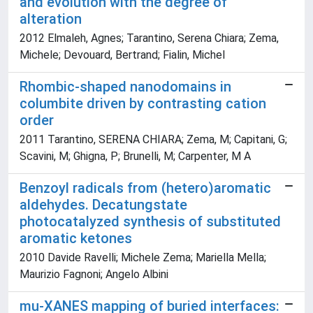
and evolution with the degree of
alteration
2012 Elmaleh, Agnes; Tarantino, Serena Chiara; Zema,
Michele; Devouard, Bertrand; Fialin, Michel
Rhombic-shaped nanodomains in
columbite driven by contrasting cation
order
2011 Tarantino, SERENA CHIARA; Zema, M; Capitani, G;
Scavini, M; Ghigna, P; Brunelli, M; Carpenter, M A
Benzoyl radicals from (hetero)aromatic
aldehydes. Decatungstate
photocatalyzed synthesis of substituted
aromatic ketones
2010 Davide Ravelli; Michele Zema; Mariella Mella;
Maurizio Fagnoni; Angelo Albini
mu-XANES mapping of buried interfaces: