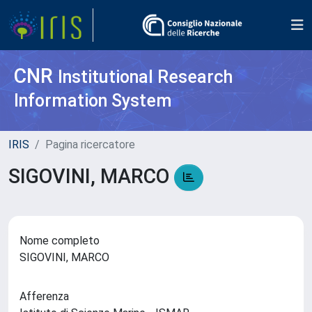
CNR
Institutional Research
Information System
IRIS
Pagina ricercatore
SIGOVINI, MARCO
Nome completo
SIGOVINI, MARCO
Afferenza