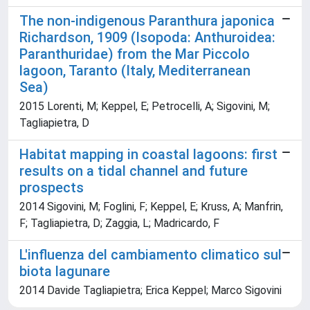
The non-indigenous Paranthura japonica
Richardson, 1909 (Isopoda: Anthuroidea:
Paranthuridae) from the Mar Piccolo
lagoon, Taranto (Italy, Mediterranean
Sea)
2015 Lorenti, M; Keppel, E; Petrocelli, A; Sigovini, M;
Tagliapietra, D
Habitat mapping in coastal lagoons: first
results on a tidal channel and future
prospects
2014 Sigovini, M; Foglini, F; Keppel, E; Kruss, A; Manfrin,
F; Tagliapietra, D; Zaggia, L; Madricardo, F
L'influenza del cambiamento climatico sul
biota lagunare
2014 Davide Tagliapietra; Erica Keppel; Marco Sigovini