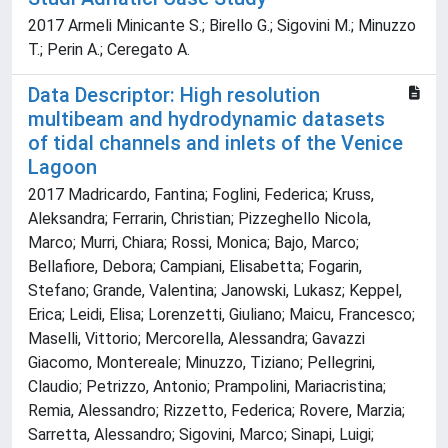
2017 Armeli Minicante S.; Birello G.; Sigovini M.; Minuzzo
T.; Perin A.; Ceregato A.
Data Descriptor: High resolution
multibeam and hydrodynamic datasets
of tidal channels and inlets of the Venice
Lagoon
2017 Madricardo, Fantina; Foglini, Federica; Kruss,
Aleksandra; Ferrarin, Christian; Pizzeghello Nicola,
Marco; Murri, Chiara; Rossi, Monica; Bajo, Marco;
Bellafiore, Debora; Campiani, Elisabetta; Fogarin,
Stefano; Grande, Valentina; Janowski, Lukasz; Keppel,
Erica; Leidi, Elisa; Lorenzetti, Giuliano; Maicu, Francesco;
Maselli, Vittorio; Mercorella, Alessandra; Gavazzi
Giacomo, Montereale; Minuzzo, Tiziano; Pellegrini,
Claudio; Petrizzo, Antonio; Prampolini, Mariacristina;
Remia, Alessandro; Rizzetto, Federica; Rovere, Marzia;
Sarretta, Alessandro; Sigovini, Marco; Sinapi, Luigi;