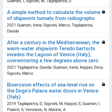
Guarneri, I; Sigovini, M; Tagliapietra, D
A simple method to calculate the volume
of shipworm tunnels from radiographs
2021 Guarneri, Irene; Sigovini, Marco; Tagliapietra,
Davide
After a century in the Mediterranean, the
warm-water shipworm Teredo bartschi
invades the Lagoon of Venice (Italy),
overwintering a few degrees above zero
2021 Tagliapietra, Davide; Guarneri, Irene; Keppel, Erica;
Sigovini, Marco
Bioerosion effects of sea-level rise on
the Doge's Palace water doors in Venice
(Italy)
2019 Tagliapietra, D; Sigovini, M; Keppel, E; Guarneri, I;
Palanti, S; Veronese, N; Abbate, A