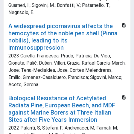
Guarneri, I.; Sigovini, M.; Bonfatti, V.; Patarnello, T.;
Negrisolo, E.
A widespread picornavirus affects the
hemocytes of the noble pen shell (Pinna
nobilis), leading to its
immunosuppression
2023 Carella, Francesca; Prado, Patricia; De Vico,
Gionata; Palić, Dušan; Villari, Grazia; Rafael García-March,
Jose; Tena-Medialdea, Jose; Cortes Melendreras,
Emilio; Gimenez-Casalduero, Francisca; Sigovini, Marco;
Aceto, Serena
Biological Resistance of Acetylated
Radiata Pine, European Beech, and MDF
against Marine Borers at Three Italian
Sites after Five Years Immersion
2022 Palanti, S; Stefani, F; Andrenacci, M; Faimali, M;