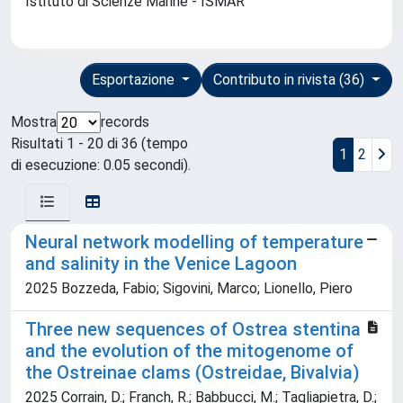
Istituto di Scienze Marine - ISMAR
Esportazione
Contributo in rivista (36)
Mostra
records
Risultati 1 - 20 di 36 (tempo
1
2
di esecuzione: 0.05 secondi).
Neural network modelling of temperature
and salinity in the Venice Lagoon
2025 Bozzeda, Fabio; Sigovini, Marco; Lionello, Piero
Three new sequences of Ostrea stentina
and the evolution of the mitogenome of
the Ostreinae clams (Ostreidae, Bivalvia)
2025 Corrain, D.; Franch, R.; Babbucci, M.; Tagliapietra, D.;