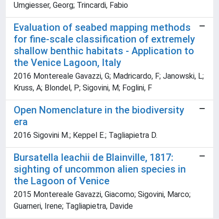
Umgiesser, Georg; Trincardi, Fabio
Evaluation of seabed mapping methods
for fine-scale classification of extremely
shallow benthic habitats - Application to
the Venice Lagoon, Italy
2016 Montereale Gavazzi, G; Madricardo, F; Janowski, L;
Kruss, A; Blondel, P; Sigovini, M; Foglini, F
Open Nomenclature in the biodiversity
era
2016 Sigovini M.; Keppel E.; Tagliapietra D.
Bursatella leachii de Blainville, 1817:
sighting of uncommon alien species in
the Lagoon of Venice
2015 Montereale Gavazzi, Giacomo; Sigovini, Marco;
Guarneri, Irene; Tagliapietra, Davide