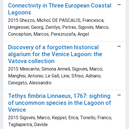
Connectivity in Three European Coastal
Lagoons
2015 Ghezzo, Michol; DE PASCALIS, Francesca;
Umgiesser, Georg; Zemlys, Petras; Sigovini, Marco;
Conception, Marcos; Perezruzafa, Angel
Discovery of a forgotten historical
algarium for the Venice Lagoon: the
Vatova collection
2015 Minicante, Simona Armeli; Sigovini, Marco;
Manghisi, Antonio; Le Gall, Line; Sfriso, Adriano;
Ceregato, Alessandro
Tethys fimbria Linnaeus, 1767: sighting
of uncommon species in the Lagoon of
Venice
2015 Sigovini, Marco; Keppel, Erica; Tonello, Franco;
Tagliapietra, Davide