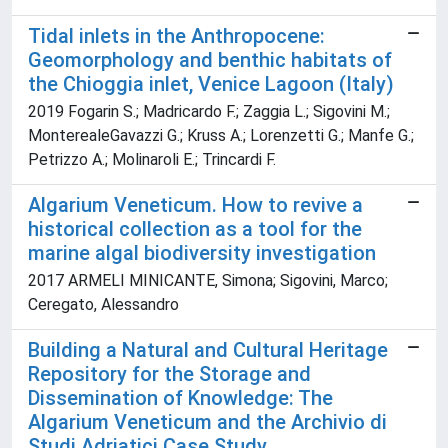
Tidal inlets in the Anthropocene:
Geomorphology and benthic habitats of
the Chioggia inlet, Venice Lagoon (Italy)
2019 Fogarin S.; Madricardo F.; Zaggia L.; Sigovini M.;
MonterealeGavazzi G.; Kruss A.; Lorenzetti G.; Manfe G.;
Petrizzo A.; Molinaroli E.; Trincardi F.
Algarium Veneticum. How to revive a
historical collection as a tool for the
marine algal biodiversity investigation
2017 ARMELI MINICANTE, Simona; Sigovini, Marco;
Ceregato, Alessandro
Building a Natural and Cultural Heritage
Repository for the Storage and
Dissemination of Knowledge: The
Algarium Veneticum and the Archivio di
Studi Adriatici Case Study